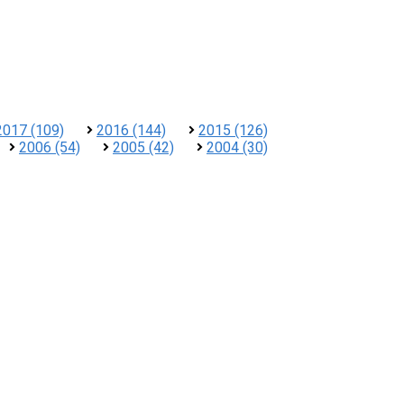
2017 (109)
2016 (144)
2015 (126)
2006 (54)
2005 (42)
2004 (30)