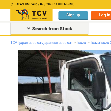
JAPAN TIME:
Aug / 07 / 2026 11:08 PM (JST)
Sign up
Log in
Search from Stock
TCV | japan used car/japanese used car
Isuzu
Isuzu Isuzu 