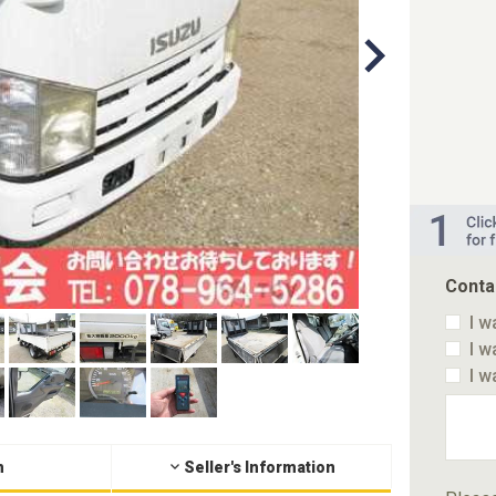
Conta
I w
I w
I w
n
Seller's Information