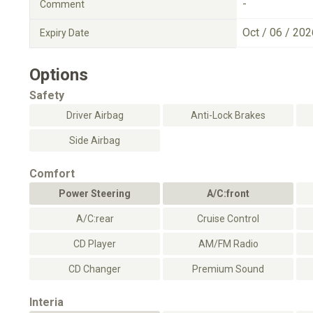
-
Comment
Oct / 06 / 202
Expiry Date
Options
Safety
Driver Airbag
Anti-Lock Brakes
Side Airbag
Comfort
Power Steering
A/C:front
A/C:rear
Cruise Control
CD Player
AM/FM Radio
CD Changer
Premium Sound
Interia