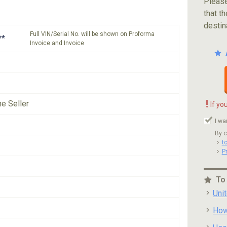
Please
that th
destin
Full VIN/Serial No. will be shown on Proforma
**
Invoice and Invoice
!
he Seller
If yo
I wa
By c
t
P
To
Uni
How