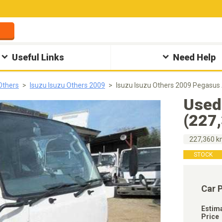
Useful Links
Need Help
Others
Isuzu Isuzu Others 2009
Isuzu Isuzu Others 2009 Pegasus
Used
(227
227,360 
STOCK
Car 
Estim
Price