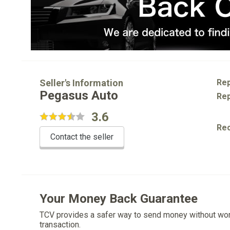
Seller's Information
Rep
Pegasus Auto
Rep
3.6
Re
Contact the seller
Your Money Back Guarantee
TCV provides a safer way to send money without wo
transaction.