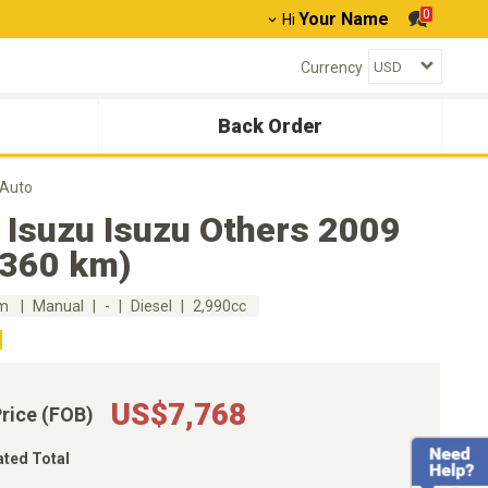
0
Your Name
Hi
Currency
Back Order
 Auto
 Isuzu Isuzu Others 2009
,360 km)
km
Manual
-
Diesel
2,990cc
US$7,768
Price (FOB)
ated Total