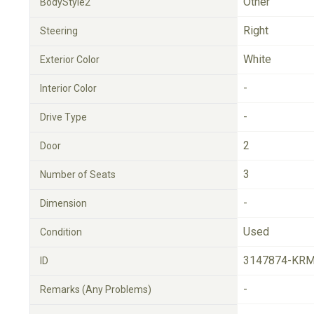
Other
BodyStyle2
Right
Steering
White
Exterior Color
-
Interior Color
-
Drive Type
2
Door
3
Number of Seats
-
Dimension
Used
Condition
3147874-KRM
ID
-
Remarks (Any Problems)