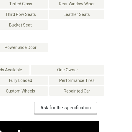
Tinted Glass
Rear Window Wiper
Third Row Seats
Leather Seats
Bucket Seat
Power Slide Door
s Available
One Owner
Fully Loaded
Performance Tires
Custom Wheels
Repainted Car
Ask for the specification