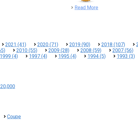
detail
Read More
2021 (41)
2020 (71)
2019 (90)
2018 (107)
65)
2010 (55)
2009 (28)
2008 (59)
2007 (56)
1999 (4)
1997 (4)
1995 (4)
1994 (5)
1993 (3)
$20,000
Coupe