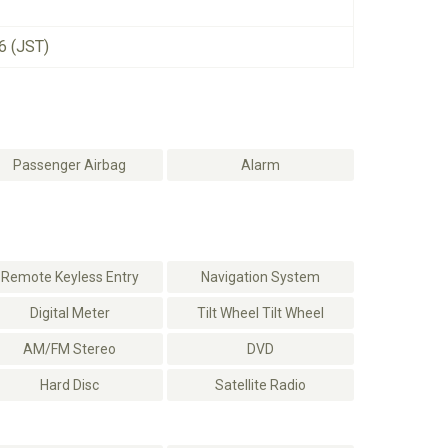
6 (JST)
Passenger Airbag
Alarm
Remote Keyless Entry
Navigation System
Digital Meter
Tilt Wheel Tilt Wheel
AM/FM Stereo
DVD
Hard Disc
Satellite Radio