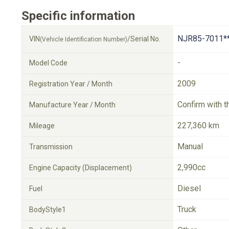
Specific information
NJR85-7011*
VIN
/Serial No.
(Vehicle Identification Number)
-
Model Code
2009
Registration Year / Month
Confirm with t
Manufacture Year / Month
227,360 km
Mileage
Manual
Transmission
2,990cc
Engine Capacity (Displacement)
Diesel
Fuel
Truck
BodyStyle1