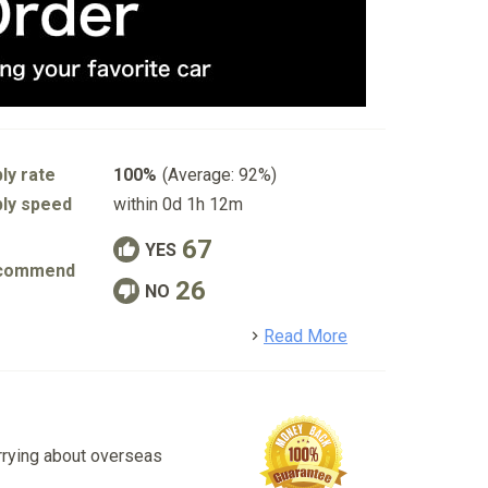
ly rate
100%
(Average: 92%)
ly speed
within 0d 1h 12m
67
YES
commend
26
NO
detail
Read More
rrying about overseas