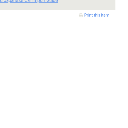
d Japanese Car Import Guide
Print this item