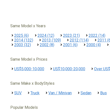
Same Model x Years
2025 (6)
2024 (12)
2023 (21)
2022 (14)
2014 (132)
2013 (109)
2012 (114)
2011 (
2003 (32)
2002 (8)
2001 (6)
2000 (4)
Same Model x Prices
US$5,000-10,000
US$10,000-20,000
Over US
Same Make x BodyStyles
SUV
Truck
Van / Minivan
Sedan
Bus
Popular Models