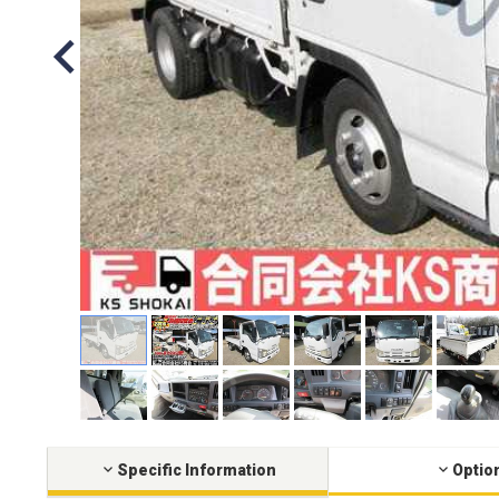
Specific Information
Optio