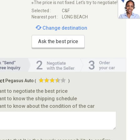
※The price is not fixed. Let's try to negotiate!
Selected :
C&F
Nearest port :
LONG BEACH
Change destination
Ask the best price
ct
Pegasus Auto
(
)
ant to negotiate the best price
ant to know the shipping schedule
ant to know about the condition of the car