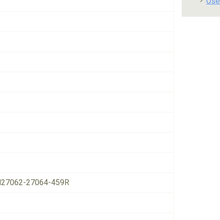
Use
27062-27064-459R