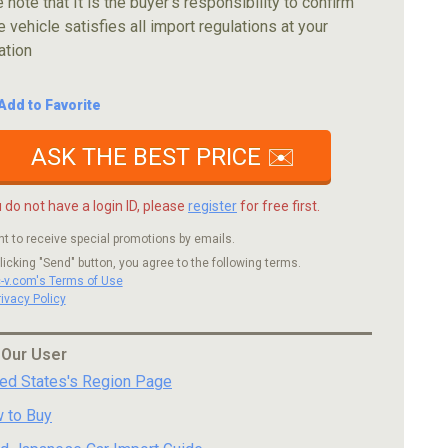
 note that It is the buyer's responsibility to confirm
e vehicle satisfies all import regulations at your
ation
Add to Favorite
ASK THE BEST PRICE ✉️
u do not have a login ID, please
register
for free first.
nt to receive special promotions by emails.
licking "Send" button, you agree to the following terms.
c-v.com's Terms of Use
rivacy Policy
 Our User
ted States's Region Page
 to Buy