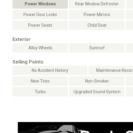
Power Windows
Rear Window Defroster
Power Door Locks
Power Mirrors
Power Seats
Child Seat
Exterior
Alloy Wheels
Sunroof
Selling Points
No Accident History
Maintenance Record
New Tires
Non-Smoker
Turbo
Upgraded Sound System