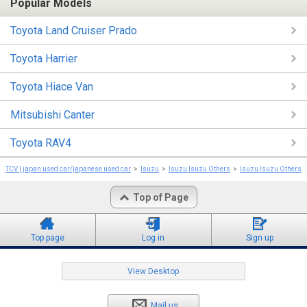
Popular Models
Toyota Land Cruiser Prado
Toyota Harrier
Toyota Hiace Van
Mitsubishi Canter
Toyota RAV4
TCV | japan used car/japanese used car
Isuzu
Isuzu Isuzu Others
Isuzu Isuzu Others 
Top of Page
Top page
Log in
Sign up
View Desktop
Mail us