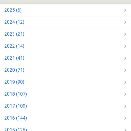
2025 (6)
2024 (12)
2023 (21)
2022 (14)
2021 (41)
2020 (71)
2019 (90)
2018 (107)
2017 (109)
2016 (144)
2015 (126)