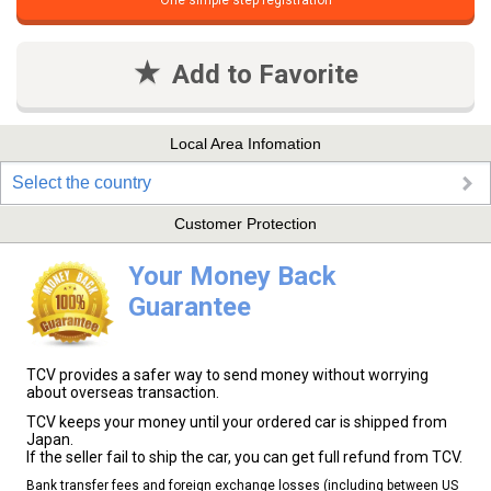
One simple step registration
Add to Favorite
Local Area Infomation
Select the country
Customer Protection
Your Money Back
Guarantee
TCV provides a safer way to send money without worrying
about overseas transaction.
TCV keeps your money until your ordered car is shipped from
Japan.
If the seller fail to ship the car, you can get full refund from TCV.
Bank transfer fees and foreign exchange losses (including between US