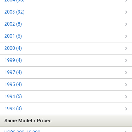
2003 (32)
2002 (8)
2001 (6)
2000 (4)
1999 (4)
1997 (4)
1995 (4)
1994 (5)
1993 (3)
Same Model x Prices