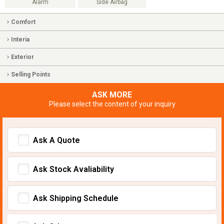
Alarm
Side Airbag
Comfort
Interia
Exterior
Selling Points
ASK MORE
Please select the content of your inquiry
Ask A Quote
Ask Stock Avaliability
Ask Shipping Schedule