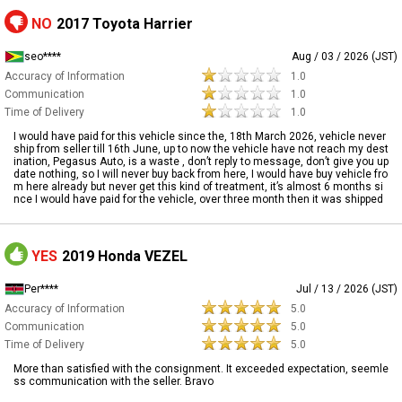
NO
2017 Toyota Harrier
seo****
Aug / 03 / 2026 (JST)
Accuracy of Information
1.0
Communication
1.0
Time of Delivery
1.0
I would have paid for this vehicle since the, 18th March 2026, vehicle never
ship from seller till 16th June, up to now the vehicle have not reach my dest
ination, Pegasus Auto, is a waste , don’t reply to message, don’t give you up
date nothing, so I will never buy back from here, I would have buy vehicle fro
m here already but never get this kind of treatment, it’s almost 6 months si
nce I would have paid for the vehicle, over three month then it was shipped
YES
2019 Honda VEZEL
Per****
Jul / 13 / 2026 (JST)
Accuracy of Information
5.0
Communication
5.0
Time of Delivery
5.0
More than satisfied with the consignment. It exceeded expectation, seemle
ss communication with the seller. Bravo