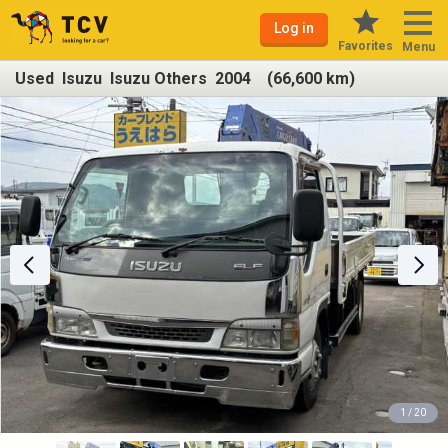
Log in
Favorites
Menu
Used Isuzu Isuzu Others 2004 (66,600 km)
1 / 20