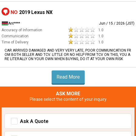
NO
2019 Lexus NX
Ant****
Jun / 15 / 2026 (JST)
Accuracy of Information
1.0
Communication
1.0
Time of Delivery
1.0
CAR ARRIVED DAMAGED AND VERY VERY LATE, POOR COMMUNICATION FR
OM BOTH SELLER AND TCV. LITTLE OR NO HELP FROM TCV ON THIS, YOU A
RE LITERALLY ON YOUR OWN WHEN BUYING, DO IT AT YOUR OWN RISK
Read More
ASK MORE
Please select the content of your inquiry
Ask A Quote