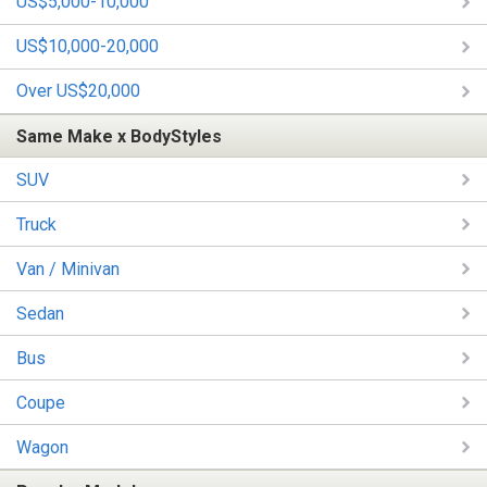
US$5,000-10,000
US$10,000-20,000
Over US$20,000
Same Make x BodyStyles
SUV
Truck
Van / Minivan
Sedan
Bus
Coupe
Wagon