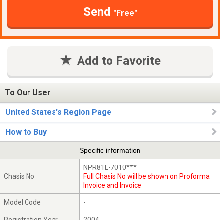
Send
"Free"
Add to Favorite
To Our User
United States's Region Page
How to Buy
Specific information
NPR81L-7010***
Chasis No
Full Chasis No will be shown on Proforma
Invoice and Invoice
Model Code
-
Registration Year
2004