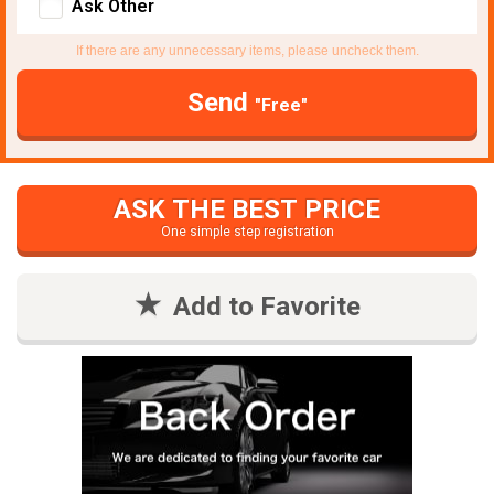
Ask Other
If there are any unnecessary items, please uncheck them.
Send
"Free"
ASK THE BEST PRICE
One simple step registration
Add to Favorite