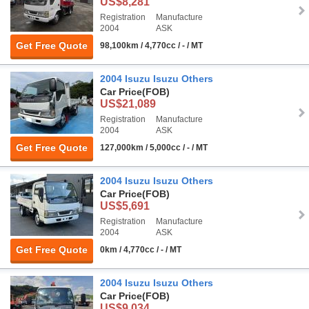
US$8,281
Registration
Manufacture
2004
ASK
Get Free Quote
98,100km / 4,770cc / - / MT
2004 Isuzu Isuzu Others
Car Price
(FOB)
US$21,089
Registration
Manufacture
2004
ASK
Get Free Quote
127,000km / 5,000cc / - / MT
2004 Isuzu Isuzu Others
Car Price
(FOB)
US$5,691
Registration
Manufacture
2004
ASK
Get Free Quote
0km / 4,770cc / - / MT
2004 Isuzu Isuzu Others
Car Price
(FOB)
US$9,034