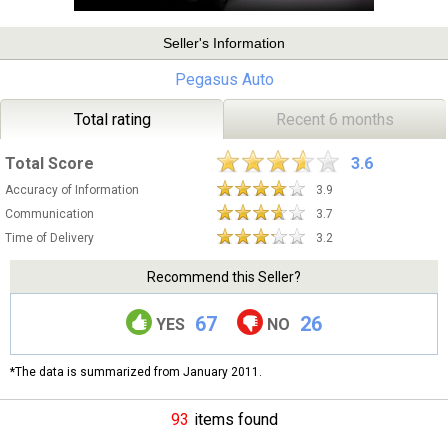
Seller's Information
Pegasus Auto
Total rating
Recent 6 months
Total Score
3.6
Accuracy of Information
3.9
Communication
3.7
Time of Delivery
3.2
Recommend this Seller?
67
26
YES
NO
*The data is summarized from January 2011.
93
items found