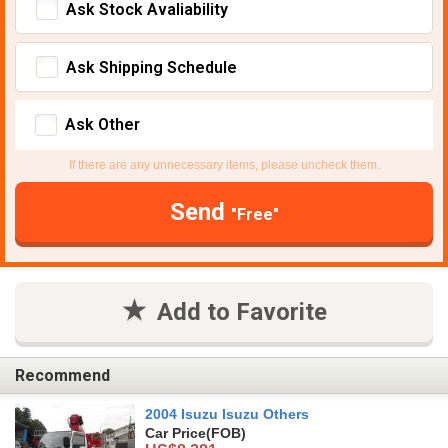
Ask Stock Avaliability
Ask Shipping Schedule
Ask Other
If there are any unnecessary items, please uncheck them.
Send
"Free"
Add to Favorite
Recommend
2004 Isuzu Isuzu Others
Car Price
(FOB)