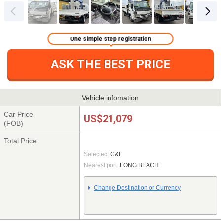
One simple step registration
ASK THE BEST PRICE
Vehicle infomation
Car Price
US$21,079
(FOB)
Total Price
Selected:
C&F
Nearest port:
LONG BEACH
Change Destination or Currency