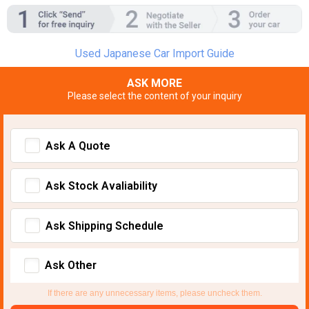
Used Japanese Car Import Guide
ASK MORE
Please select the content of your inquiry
Ask A Quote
Ask Stock Avaliability
Ask Shipping Schedule
Ask Other
If there are any unnecessary items, please uncheck them.