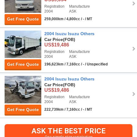
Registration
Manufacture
2004
ASK
Get Free Quote
259,000km / 4,800cc / - / MT
2004 Isuzu Isuzu Others
Car Price
(FOB)
US$19,486
Registration
Manufacture
2004
ASK
Get Free Quote
196,623km / 7,160cc / - / Unspecified
2004 Isuzu Isuzu Others
Car Price
(FOB)
US$19,486
Registration
Manufacture
2004
ASK
Get Free Quote
222,739km / 7,160cc / - / MT
ASK THE BEST PRICE