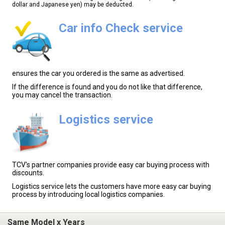
dollar and Japanese yen) may be deducted.
Car info Check service
ensures the car you ordered is the same as advertised.
If the difference is found and you do not like that difference,
you may cancel the transaction.
Logistics service
TCV's partner companies provide easy car buying process with
discounts.
Logistics service lets the customers have more easy car buying
process by introducing local logistics companies.
Same Model x Years