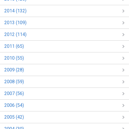
2014 (132)
2013 (109)
2012 (114)
2011 (65)
2010 (55)
2009 (28)
2008 (59)
2007 (56)
2006 (54)
2005 (42)
2004 (30)