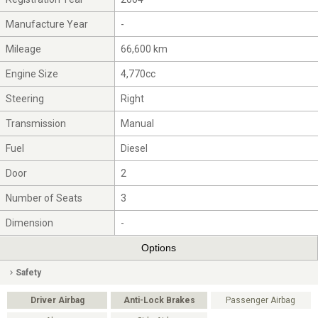
Manufacture Year
-
Mileage
66,600 km
Engine Size
4,770cc
Steering
Right
Transmission
Manual
Fuel
Diesel
Door
2
Number of Seats
3
Dimension
-
Options
Safety
Driver Airbag
Anti-Lock Brakes
Passenger Airbag