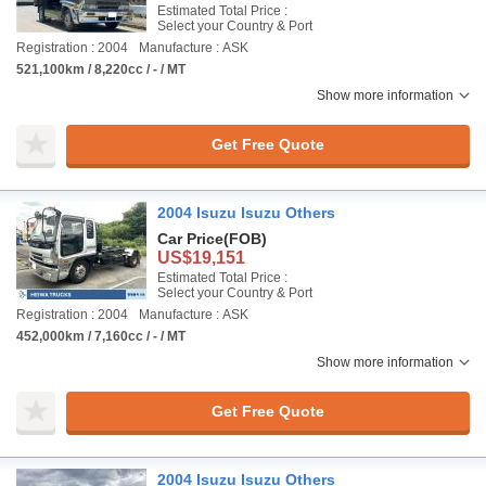
Estimated Total Price :
Select your Country & Port
Registration : 2004
Manufacture : ASK
521,100km / 8,220cc / - / MT
Show more information
Get Free Quote
2004 Isuzu Isuzu Others
Car Price
(FOB)
US$19,151
Estimated Total Price :
Select your Country & Port
Registration : 2004
Manufacture : ASK
452,000km / 7,160cc / - / MT
Show more information
Get Free Quote
2004 Isuzu Isuzu Others