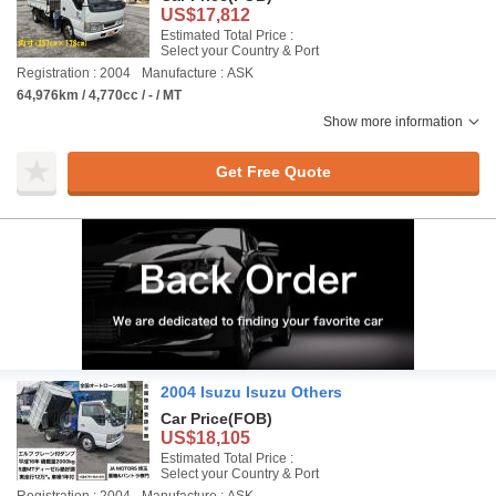
US$17,812
Estimated Total Price :
Select your Country & Port
Registration : 2004
Manufacture : ASK
64,976km / 4,770cc / - / MT
Show more information
Get Free Quote
2004 Isuzu Isuzu Others
Car Price
(FOB)
US$18,105
Estimated Total Price :
Select your Country & Port