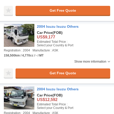
Get Free Quote
2004 Isuzu Isuzu Others
Car Price
(FOB)
US$9,177
Estimated Total Price :
Select your Country & Port
Registration : 2004
Manufacture : ASK
158,500km / 4,770cc / - / MT
Show more information
Get Free Quote
2004 Isuzu Isuzu Others
Car Price
(FOB)
US$12,592
Estimated Total Price :
Select your Country & Port
Registration : 2004
Manufacture : ASK