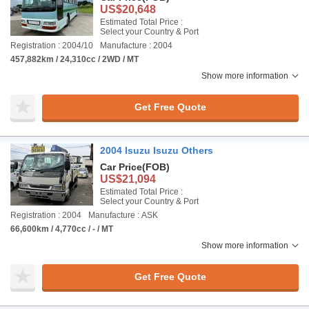
US$20,648
Estimated Total Price :
Select your Country & Port
Registration : 2004/10
Manufacture : 2004
457,882km / 24,310cc / 2WD / MT
Show more information
Get Free Quote
2004 Isuzu Isuzu Others
Car Price
(FOB)
US$21,094
Estimated Total Price :
Select your Country & Port
Registration : 2004
Manufacture : ASK
66,600km / 4,770cc / - / MT
Show more information
Get Free Quote