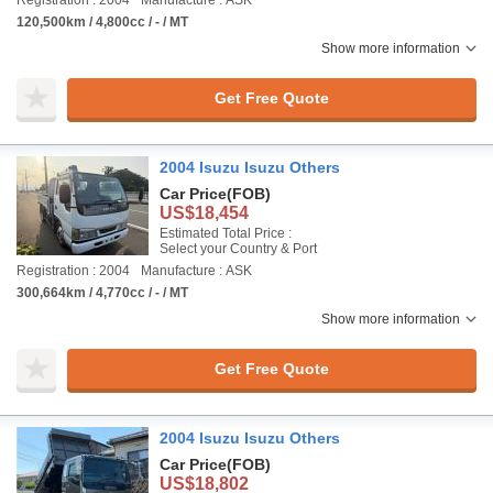
Registration : 2004
Manufacture : ASK
120,500km / 4,800cc / - / MT
Show more information
Get Free Quote
2004 Isuzu Isuzu Others
Car Price
(FOB)
US$18,454
Estimated Total Price :
Select your Country & Port
Registration : 2004
Manufacture : ASK
300,664km / 4,770cc / - / MT
Show more information
Get Free Quote
2004 Isuzu Isuzu Others
Car Price
(FOB)
US$18,802