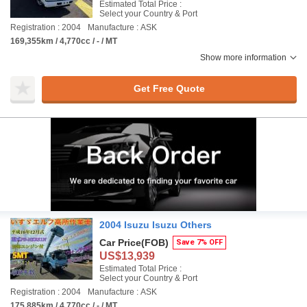
Estimated Total Price :
Select your Country & Port
Registration : 2004
Manufacture : ASK
169,355km / 4,770cc / - / MT
Show more information
Get Free Quote
2004 Isuzu Isuzu Others
Car Price
(FOB)
Save 7% OFF
US$13,939
Estimated Total Price :
Select your Country & Port
Registration : 2004
Manufacture : ASK
175,885km / 4,770cc / - / MT