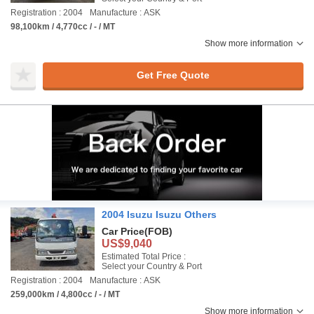
Registration : 2004
Manufacture : ASK
98,100km / 4,770cc / - / MT
Show more information
Get Free Quote
2004 Isuzu Isuzu Others
Car Price
(FOB)
US$9,040
Estimated Total Price :
Select your Country & Port
Registration : 2004
Manufacture : ASK
259,000km / 4,800cc / - / MT
Show more information