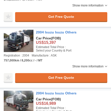
Show more information
Get Free Quote
2004 Isuzu Isuzu Others
Car Price
(FOB)
US$15,397
Estimated Total Price :
Select your Country & Port
Registration : 2004
Manufacture : ASK
757,000km / 8,200cc / - / MT
Show more information
Get Free Quote
2004 Isuzu Isuzu Others
Car Price
(FOB)
US$16,989
Estimated Total Price :