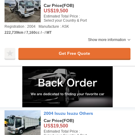
Car Price
(FOB)
US$19,500
Estimated Total Price :
Select your Country & Port
Registration : 2004
Manufacture : ASK
222,739km / 7,160cc / - / MT
Show more information
Get Free Quote
2004 Isuzu Isuzu Others
Car Price
(FOB)
US$19,500
Estimated Total Price :