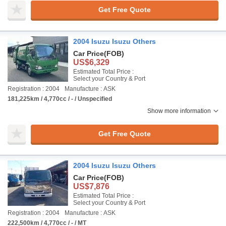
Get Free Quote
2004 Isuzu Isuzu Others
Car Price
(FOB)
US$6,329
Estimated Total Price :
Select your Country & Port
Registration : 2004
Manufacture : ASK
181,225km / 4,770cc / - / Unspecified
Show more information
Get Free Quote
2004 Isuzu Isuzu Others
Car Price
(FOB)
US$7,876
Estimated Total Price :
Select your Country & Port
Registration : 2004
Manufacture : ASK
222,500km / 4,770cc / - / MT