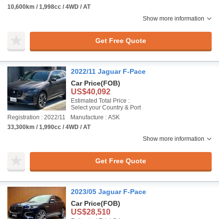
10,600km / 1,998cc / 4WD / AT
Show more information
Get Free Quote
2022/11 Jaguar F-Pace
Car Price
(FOB)
US$40,092
Estimated Total Price :
Select your Country & Port
Registration : 2022/11
Manufacture : ASK
33,300km / 1,990cc / 4WD / AT
Show more information
Get Free Quote
2023/05 Jaguar F-Pace
Car Price
(FOB)
US$28,510