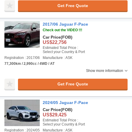
Get Free Quote
2017/06 Jaguar F-Pace
Check out the VIDEO !!!
Car Price
(FOB)
US$22,756
Estimated Total Price :
Select your Country & Port
Registration : 2017/06
Manufacture : ASK
77,300km / 2,990cc / 4WD / AT
Show more information
Get Free Quote
2024/05 Jaguar F-Pace
Car Price
(FOB)
US$29,425
Estimated Total Price :
Select your Country & Port
Registration : 2024/05
Manufacture : ASK