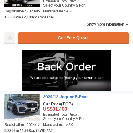
Estimated Total Price :
Select your Country & Port
Registration : 2023/05
Manufacture : ASK
15,358km / 2,000cc / 4WD / AT
Show more information
Get Free Quote
2024/12 Jaguar F-Pace
Car Price
(FOB)
US$31,400
Estimated Total Price :
Select your Country & Port
Registration : 2024/12
Manufacture : ASK
9,839km / 1,998cc / 4WD / AT