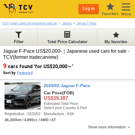
Log in
Favorites
Menu
TCV | japan used car/japanese used car
Jaguar
Jaguar F-Pace
Filter
Total Price Calculator
My favorites
Jaguar F-Pace US$20,000-｜Japanese used cars for sale -
TCV(former tradecarview)
9
cars found 'for US$20,000～'
Sort by
Featured
2020/02 Jaguar F-Pace
Car Price
(FOB)
US$39,387
Estimated Total Price :
Select your Country & Port
Registration : 2020/02
Manufacture : ASK
46,300km / 4,990cc / 4WD / AT
Show more information