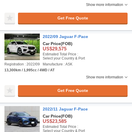
Show more information
Get Free Quote
2022/09 Jaguar F-Pace
Car Price
(FOB)
US$29,575
Estimated Total Price :
Select your Country & Port
Registration : 2022/09
Manufacture : ASK
13,300km / 1,995cc / 4WD / AT
Show more information
Get Free Quote
2022/11 Jaguar F-Pace
Car Price
(FOB)
US$23,585
Estimated Total Price :
Select your Country & Port