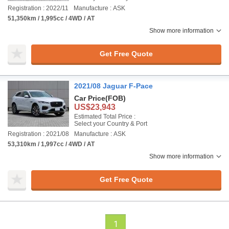
Registration : 2022/11
Manufacture : ASK
51,350km / 1,995cc / 4WD / AT
Show more information
Get Free Quote
2021/08 Jaguar F-Pace
Car Price
(FOB)
US$23,943
Estimated Total Price :
Select your Country & Port
Registration : 2021/08
Manufacture : ASK
53,310km / 1,997cc / 4WD / AT
Show more information
Get Free Quote
1