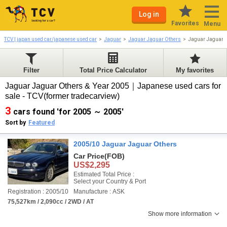
Log in
Favorites
Menu
TCV | japan used car/japanese used car
Jaguar
Jaguar Jaguar Others
Jaguar Jaguar 
Filter
Total Price Calculator
My favorites
Jaguar Jaguar Others & Year 2005｜Japanese used cars for
sale - TCV(former tradecarview)
3
cars found 'for 2005 ～ 2005'
Sort by
Featured
2005/10 Jaguar Jaguar Others
Car Price
(FOB)
US$2,295
Estimated Total Price :
Select your Country & Port
Registration : 2005/10
Manufacture : ASK
75,527km / 2,090cc / 2WD / AT
Show more information