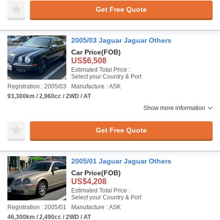
Get Free Quote
2005/03 Jaguar Jaguar Others
Car Price
(FOB)
US$6,508
Estimated Total Price :
Select your Country & Port
Registration : 2005/03
Manufacture : ASK
93,300km / 2,960cc / 2WD / AT
Show more information
Get Free Quote
2005/01 Jaguar Jaguar Others
Car Price
(FOB)
US$4,208
Estimated Total Price :
Select your Country & Port
Registration : 2005/01
Manufacture : ASK
46,300km / 2,490cc / 2WD / AT