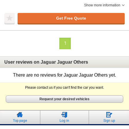
Show more information
Get Free Quote
1
User reviews on Jaguar Jaguar Others
There are no reviews for Jaguar Jaguar Others yet.
Please contact us if you can't find the car you want.
Request your desired vehicles
Top page
Log in
Sign up