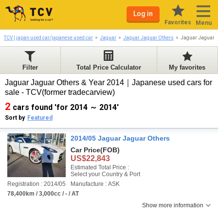
Log in
Favorites
Menu
TCV | japan used car/japanese used car
Jaguar
Jaguar Jaguar Others
Jaguar Jaguar 
Filter
Total Price Calculator
My favorites
Jaguar Jaguar Others & Year 2014｜Japanese used cars for
sale - TCV(former tradecarview)
2
cars found 'for 2014 ～ 2014'
Sort by
Featured
2014/05 Jaguar Jaguar Others
Car Price
(FOB)
US$22,843
Estimated Total Price :
Select your Country & Port
Registration : 2014/05
Manufacture : ASK
78,400km / 3,000cc / - / AT
Show more information