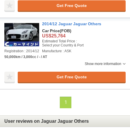
Get Free Quote
2014/12 Jaguar Jaguar Others
Car Price
(FOB)
US$25,764
Estimated Total Price :
Select your Country & Port
Registration : 2014/12
Manufacture : ASK
50,000km / 3,000cc / - / AT
Show more information
Get Free Quote
1
User reviews on Jaguar Jaguar Others