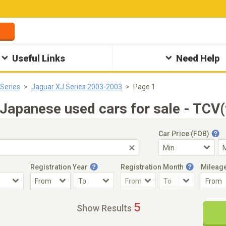
Useful Links
Need Help
Series
Jaguar XJ Series 2003-2003
Page 1
apanese used cars for sale - TCV(
Car Price (FOB)
Registration Year
Registration Month
Mileag
Accident Car
Steering
5
Show Results