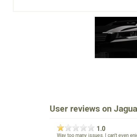
User reviews on Jagua
1.0
Way too many issues. I can't even enjo