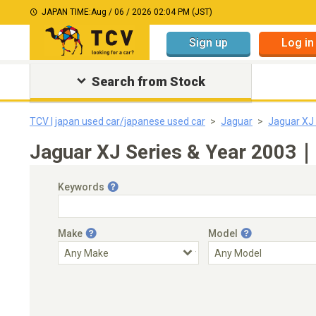
JAPAN TIME:
Aug / 06 / 2026 02:04 PM (JST)
Sign up
Log in
Search from Stock
TCV | japan used car/japanese used car
Jaguar
Jaguar XJ 
Jaguar XJ Series & Year 2003｜J
Keywords
Make
Model
Engine Capacity
Transmission
Choose Transmission