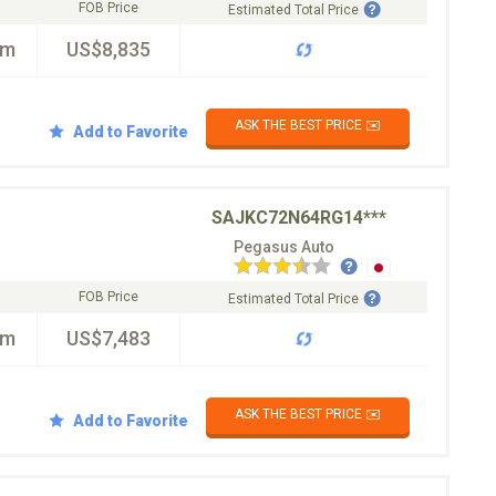
FOB Price
Estimated Total Price
km
US$8,835
ASK THE BEST PRICE ✉️
Add to Favorite
SAJKC72N64RG14***
Pegasus Auto
FOB Price
Estimated Total Price
km
US$7,483
ASK THE BEST PRICE ✉️
Add to Favorite