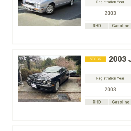
Registration Year
2003
RHD
Gasoline
2003
STOCK
Registration Year
2003
RHD
Gasoline