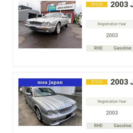
2003
STOCK
Registration Year
2003
RHD
Gasoline
2003
STOCK
Registration Year
2003
RHD
Gasoline