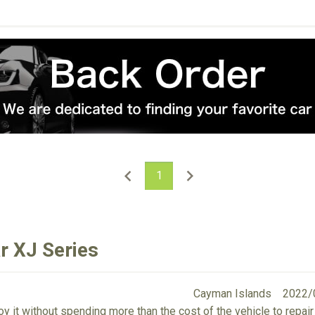
1
r XJ Series
Cayman Islands
2022/
y it without spending more than the cost of the vehicle to repair i