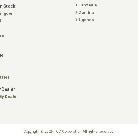
Tanzania
In Stock
Zambia
Kingdom
Uganda
d
re
ge
tates
 Dealer
By Dealer
Copyright © 2026 TCV Corporation All rights reserved.