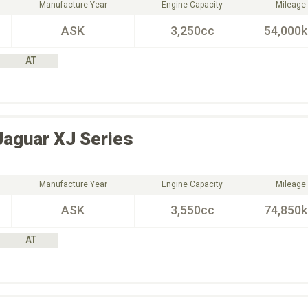
Manufacture Year
Engine Capacity
Mileage
ASK
3,250cc
54,000
AT
Jaguar
XJ Series
Manufacture Year
Engine Capacity
Mileage
ASK
3,550cc
74,850
AT