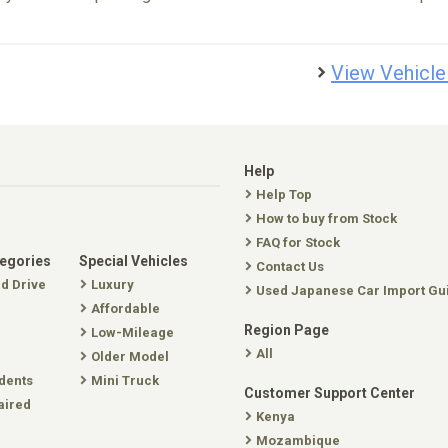
View Vehicle
Help
Help Top
How to buy from Stock
FAQ for Stock
tegories
Special Vehicles
Contact Us
nd Drive
Luxury
Used Japanese Car Import Gu
Affordable
Region Page
Low-Mileage
All
Older Model
dents
Mini Truck
Customer Support Center
aired
Kenya
Mozambique