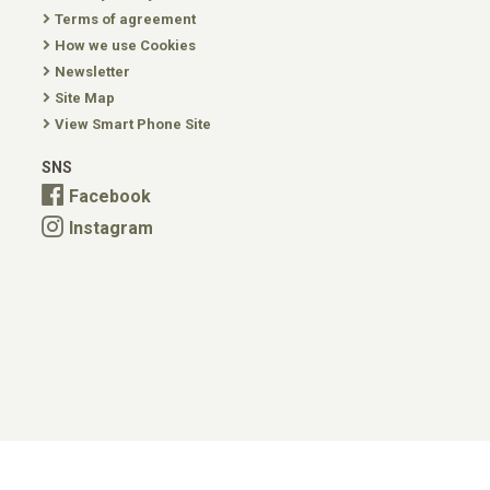
Terms of agreement
How we use Cookies
Newsletter
Site Map
View Smart Phone Site
SNS
Facebook
Instagram