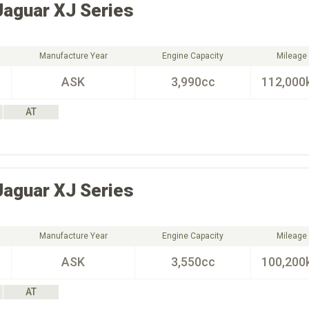
Jaguar
XJ Series
Manufacture Year
Engine Capacity
Mileage
ASK
3,990cc
112,000
AT
Jaguar
XJ Series
Manufacture Year
Engine Capacity
Mileage
ASK
3,550cc
100,200
AT