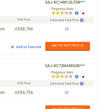
SAJ-KC14M12LF58***
Pegasus Auto
FOB Price
Estimated Total Price
km
US$8,766
ASK THE BEST PRICE ✉️
Add to Favorite
SAJ-KC72N44RG05***
Pegasus Auto
FOB Price
Estimated Total Price
km
US$4,756