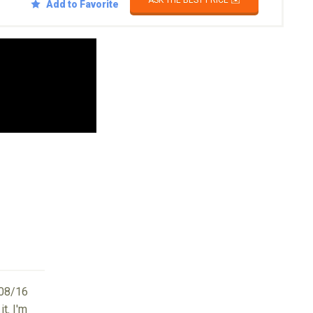
ASK THE BEST PRICE ✉️
Add to Favorite
08/16
t. I'm