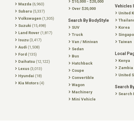
$10,000 - $20,000
Mazda
(6,960)
Vehicles 
Over $20,000
Subaru
(5,337)
United 
Volkswagen
(1,305)
Search By BodyStyle
Thailan
Suzuki
(15,498)
SUV
Korea
Land Rover
(1,817)
Truck
Singapo
Isuzu
(3,417)
Van / Minivan
Taiwan
Audi
(1,508)
Sedan
Local Pa
Ford
(135)
Bus
Kenya
Daihatsu
(12,122)
Hatchback
Zambia
Lexus
(3,013)
Coupe
United S
Hyundai
(18)
Convertible
Kia Motors
(4)
Wagon
Search By
Machinery
Search 
Mini Vehicle