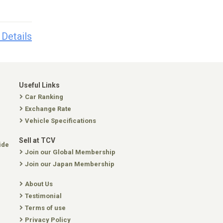
 Details
Useful Links
Car Ranking
Exchange Rate
Vehicle Specifications
Sell at TCV
ide
Join our Global Membership
Join our Japan Membership
About Us
Testimonial
Terms of use
Privacy Policy