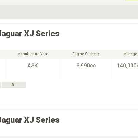
ive Type
Exterior Color
D
Choose Exterior Color
Jaguar
XJ Series
Manufacture Year
Engine Capacity
Mileage
ASK
3,990cc
140,000
AT
Jaguar
XJ Series