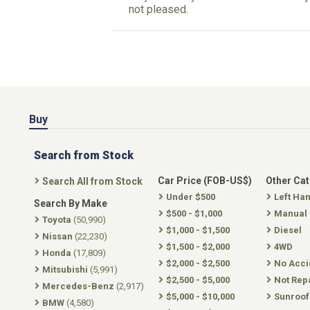
not pleased.
Buy
Search from Stock
Car Price (FOB-US$)
Other Ca
Search All from Stock
Under $500
Left Ha
Search By Make
$500 - $1,000
Manual
Toyota
(50,990)
$1,000 - $1,500
Diesel
Nissan
(22,230)
$1,500 - $2,000
4WD
Honda
(17,809)
$2,000 - $2,500
No Acci
Mitsubishi
(5,991)
$2,500 - $5,000
Not Rep
Mercedes-Benz
(2,917)
$5,000 - $10,000
Sunroof
BMW
(4,580)