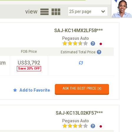
oor
view
SAJ-KC14MX2LF58***
Pegasus Auto
FOB Price
Estimated Total Price
km
US$3,792
Save 20% OFF
ASK THE BEST PRICE ✉️
Add to Favorite
SAJ-KC13L02KF57***
Pegasus Auto