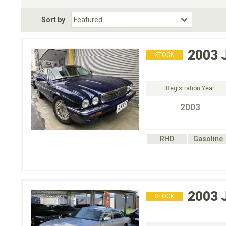
Fuel Type
BodyStyle
Dr
Sort by
Choose Fuel Type
Choose BodyStyle
2003
STOCK
Registration Year
2003
RHD
Gasoline
2003
STOCK