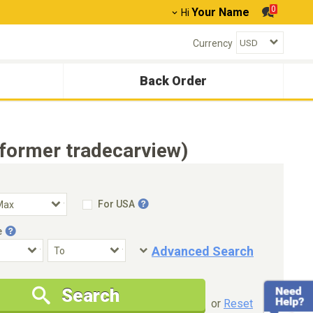
0
Your Name
Hi
Currency
Back Order
former tradecarview)
For USA
e
Advanced Search
Condition
Special Price
Search
New Cars Only
Special Price Only
or
Reset