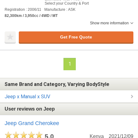
Select your Country & Port
Registration : 2006/11
Manufacture : ASK
82,300km / 3,950cc / 4WD / MT
Show more information
Get Free Quote
1
Same Brand and Category, Varying BodyStyle
Jeep x Manual x SUV
User reviews on Jeep
Jeep Grand Cherokee
5.0
Kenya
2021/12/09