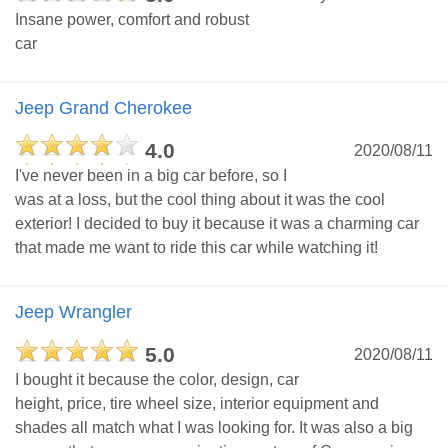
Insane power, comfort and robust
car
Jeep Grand Cherokee
4.0
2020/08/11
I've never been in a big car before, so I
was at a loss, but the cool thing about it was the cool
exterior! I decided to buy it because it was a charming car
that made me want to ride this car while watching it!
Jeep Wrangler
5.0
2020/08/11
I bought it because the color, design, car
height, price, tire wheel size, interior equipment and
shades all match what I was looking for. It was also a big