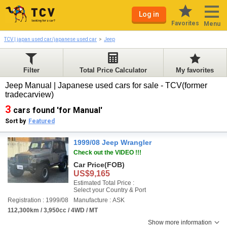
Log in
Favorites
Menu
TCV | japan used car/japanese used car
Jeep
Filter
Total Price Calculator
My favorites
Jeep Manual | Japanese used cars for sale - TCV(former
tradecarview)
3
cars found 'for Manual'
Sort by
Featured
1999/08 Jeep Wrangler
Check out the VIDEO !!!
Car Price
(FOB)
US$9,165
Estimated Total Price :
Select your Country & Port
Registration : 1999/08
Manufacture : ASK
112,300km / 3,950cc / 4WD / MT
Show more information