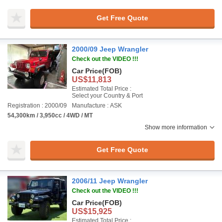
Get Free Quote
2000/09 Jeep Wrangler
Check out the VIDEO !!!
Car Price
(FOB)
US$11,813
Estimated Total Price :
Select your Country & Port
Registration : 2000/09
Manufacture : ASK
54,300km / 3,950cc / 4WD / MT
Show more information
Get Free Quote
2006/11 Jeep Wrangler
Check out the VIDEO !!!
Car Price
(FOB)
US$15,925
Estimated Total Price :