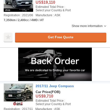
US$19,110
Estimated Total Price :
Select your Country & Port
Registration : 2021/06
Manufacture : ASK
7,350km / 2,400cc / 4WD / AT
Show more information
Get Free Quote
2017/11 Jeep Compass
Car Price
(FOB)
US$9,710
Estimated Total Price :
Select your Country & Port
Registration : 2017/11
Manufacture : ASK