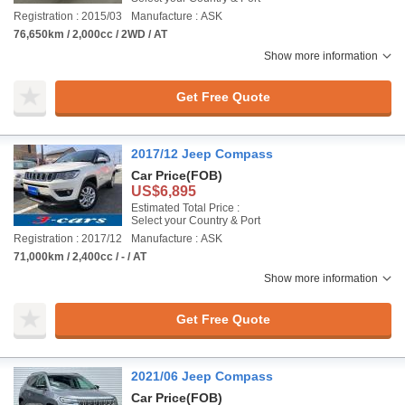
Registration : 2015/03
Manufacture : ASK
76,650km / 2,000cc / 2WD / AT
Show more information
Get Free Quote
2017/12 Jeep Compass
Car Price
(FOB)
US$6,895
Estimated Total Price :
Select your Country & Port
Registration : 2017/12
Manufacture : ASK
71,000km / 2,400cc / - / AT
Show more information
Get Free Quote
2021/06 Jeep Compass
Car Price
(FOB)