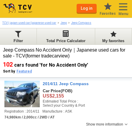
Log in
Favorites
Menu
TCV | japan used car/japanese used car
Jeep
Jeep Compass
Filter
Total Price Calculator
My favorites
Jeep Compass No Accident Only｜Japanese used cars for
sale - TCV(former tradecarview)
102
cars found 'for No Accident Only'
Sort by
Featured
2014/11 Jeep Compass
Car Price
(FOB)
US$2,155
Estimated Total Price :
Select your Country & Port
Registration : 2014/11
Manufacture : ASK
74,980km / 2,000cc / 2WD / AT
Show more information