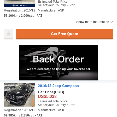
Estimated Total Price :
Select your Country & Port
Registration : 2015/12
Manufacture : ASK
53,100km / 2,000cc / - / AT
Show more information
Get Free Quote
2016/12 Jeep Compass
Car Price
(FOB)
US$5,038
Estimated Total Price :
Select your Country & Port
Registration : 2016/12
Manufacture : ASK
69,985km / 2,350cc / - / AT