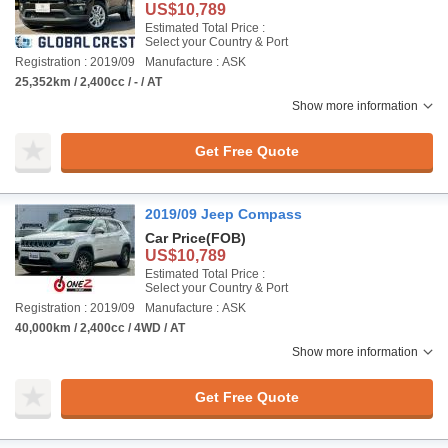
US$10,789
Estimated Total Price :
Select your Country & Port
Registration : 2019/09
Manufacture : ASK
25,352km / 2,400cc / - / AT
Show more information
Get Free Quote
2019/09 Jeep Compass
Car Price
(FOB)
US$10,789
Estimated Total Price :
Select your Country & Port
Registration : 2019/09
Manufacture : ASK
40,000km / 2,400cc / 4WD / AT
Show more information
Get Free Quote