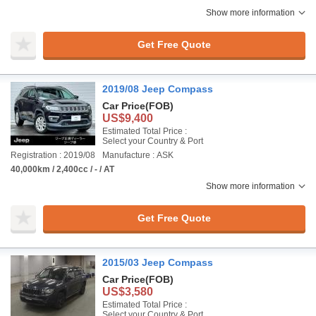
Show more information
Get Free Quote
2019/08 Jeep Compass
Car Price
(FOB)
US$9,400
Estimated Total Price :
Select your Country & Port
Registration : 2019/08
Manufacture : ASK
40,000km / 2,400cc / - / AT
Show more information
Get Free Quote
2015/03 Jeep Compass
Car Price
(FOB)
US$3,580
Estimated Total Price :
Select your Country & Port