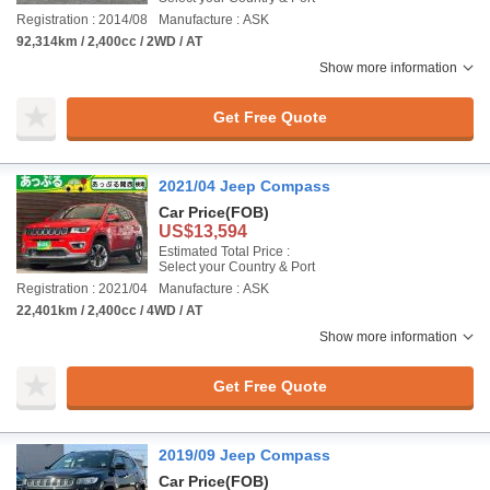
Registration : 2014/08
Manufacture : ASK
92,314km / 2,400cc / 2WD / AT
Show more information
Get Free Quote
2021/04 Jeep Compass
Car Price
(FOB)
US$13,594
Estimated Total Price :
Select your Country & Port
Registration : 2021/04
Manufacture : ASK
22,401km / 2,400cc / 4WD / AT
Show more information
Get Free Quote
2019/09 Jeep Compass
Car Price
(FOB)