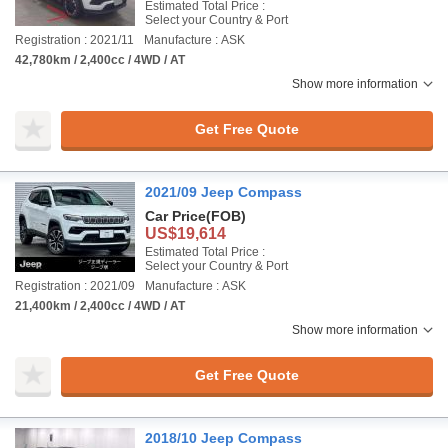
Estimated Total Price :
Select your Country & Port
Registration : 2021/11
Manufacture : ASK
42,780km / 2,400cc / 4WD / AT
Show more information
Get Free Quote
2021/09 Jeep Compass
Car Price
(FOB)
US$19,614
Estimated Total Price :
Select your Country & Port
Registration : 2021/09
Manufacture : ASK
21,400km / 2,400cc / 4WD / AT
Show more information
Get Free Quote
2018/10 Jeep Compass