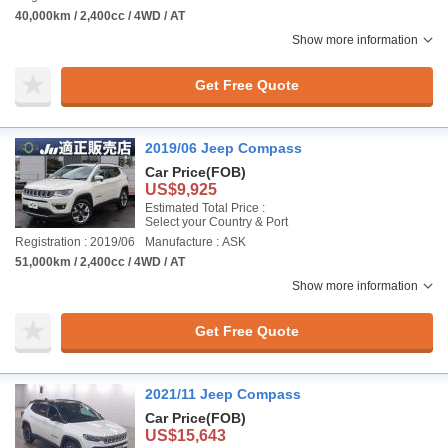
40,000km / 2,400cc / 4WD / AT
Show more information
Get Free Quote
2019/06 Jeep Compass
Car Price
(FOB)
US$9,925
Estimated Total Price :
Select your Country & Port
Registration : 2019/06
Manufacture : ASK
51,000km / 2,400cc / 4WD / AT
Show more information
Get Free Quote
2021/11 Jeep Compass
Car Price
(FOB)
US$15,643