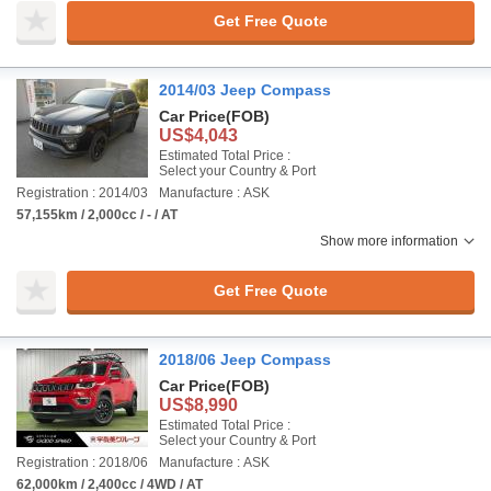
Get Free Quote
2014/03 Jeep Compass
Car Price
(FOB)
US$4,043
Estimated Total Price :
Select your Country & Port
Registration : 2014/03
Manufacture : ASK
57,155km / 2,000cc / - / AT
Show more information
Get Free Quote
2018/06 Jeep Compass
Car Price
(FOB)
US$8,990
Estimated Total Price :
Select your Country & Port
Registration : 2018/06
Manufacture : ASK
62,000km / 2,400cc / 4WD / AT