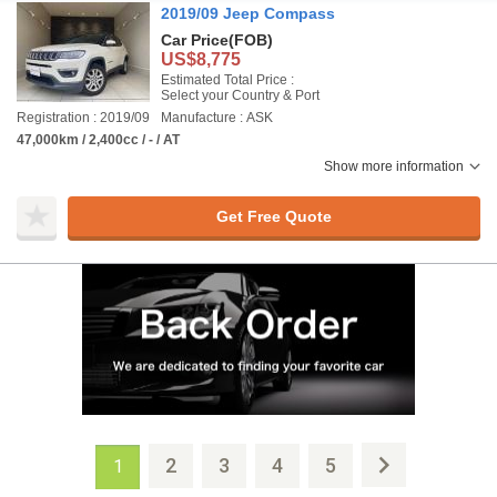
2019/09 Jeep Compass
Car Price
(FOB)
US$8,775
Estimated Total Price :
Select your Country & Port
Registration : 2019/09
Manufacture : ASK
47,000km / 2,400cc / - / AT
Show more information
Get Free Quote
2
3
4
5
1