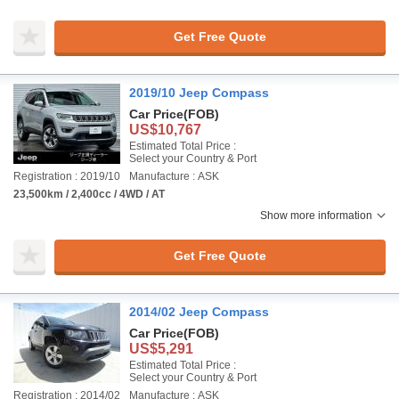
Get Free Quote
2019/10 Jeep Compass
Car Price
(FOB)
US$10,767
Estimated Total Price :
Select your Country & Port
Registration : 2019/10
Manufacture : ASK
23,500km / 2,400cc / 4WD / AT
Show more information
Get Free Quote
2014/02 Jeep Compass
Car Price
(FOB)
US$5,291
Estimated Total Price :
Select your Country & Port
Registration : 2014/02
Manufacture : ASK