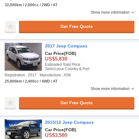
32,000km / 2,000cc / 2WD / AT
Show more information
Get Free Quote
2017 Jeep Compass
Car Price
(FOB)
US$5,830
Estimated Total Price :
Select your Country & Port
Registration : 2017
Manufacture : ASK
25,800km / 2,400cc / 4WD / AT
Show more information
Get Free Quote
2015/12 Jeep Compass
Car Price
(FOB)
US$3,580