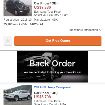
Car Price
(FOB)
US$7,336
Estimated Total Price :
Select your Country & Port
Registration : 2018/10
Manufacture : ASK
75,184km / 2,400cc / 4WD / AT
Show more information
Get Free Quote
2014/08 Jeep Compass
Car Price
(FOB)
US$5,798
Estimated Total Price :
Select your Country & Port