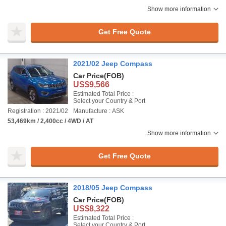
Show more information
Get Free Quote
2021/02 Jeep Compass
Car Price
(FOB)
US$9,566
Estimated Total Price :
Select your Country & Port
Registration : 2021/02
Manufacture : ASK
53,469km / 2,400cc / 4WD / AT
Show more information
Get Free Quote
2018/05 Jeep Compass
Car Price
(FOB)
US$8,322
Estimated Total Price :
Select your Country & Port