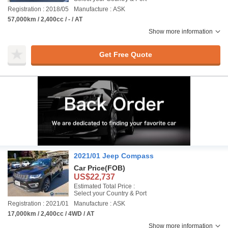
Registration : 2018/05
Manufacture : ASK
57,000km / 2,400cc / - / AT
Show more information
Get Free Quote
2021/01 Jeep Compass
Car Price
(FOB)
US$22,737
Estimated Total Price :
Select your Country & Port
Registration : 2021/01
Manufacture : ASK
17,000km / 2,400cc / 4WD / AT
Show more information