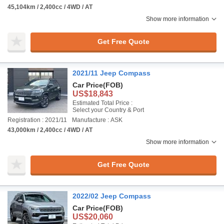
45,104km / 2,400cc / 4WD / AT
Show more information
Get Free Quote
2021/11 Jeep Compass
Car Price
(FOB)
US$18,843
Estimated Total Price :
Select your Country & Port
Registration : 2021/11
Manufacture : ASK
43,000km / 2,400cc / 4WD / AT
Show more information
Get Free Quote
2022/02 Jeep Compass
Car Price
(FOB)
US$20,060