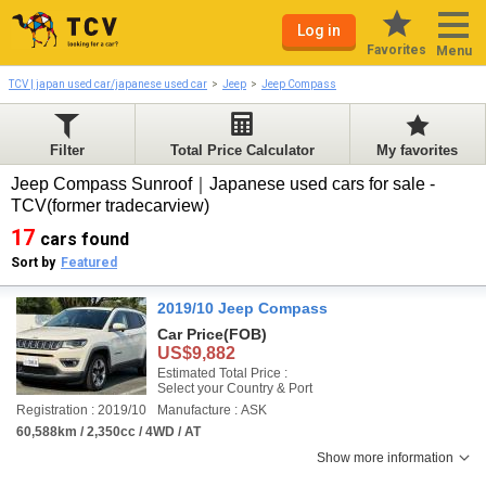
Log in
Favorites
Menu
TCV | japan used car/japanese used car
Jeep
Jeep Compass
Filter
Total Price Calculator
My favorites
Jeep Compass Sunroof｜Japanese used cars for sale -
TCV(former tradecarview)
17
cars found
Sort by
Featured
2019/10 Jeep Compass
Car Price
(FOB)
US$9,882
Estimated Total Price :
Select your Country & Port
Registration : 2019/10
Manufacture : ASK
60,588km / 2,350cc / 4WD / AT
Show more information