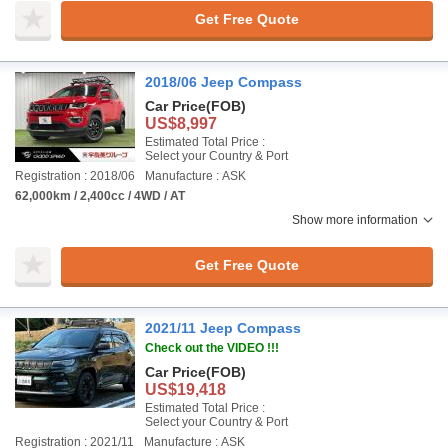
Get Free Quote
2018/06 Jeep Compass
Car Price
(FOB)
US$8,997
Estimated Total Price :
Select your Country & Port
Registration : 2018/06
Manufacture : ASK
62,000km / 2,400cc / 4WD / AT
Show more information
Get Free Quote
2021/11 Jeep Compass
Check out the VIDEO !!!
Car Price
(FOB)
US$19,418
Estimated Total Price :
Select your Country & Port
Registration : 2021/11
Manufacture : ASK