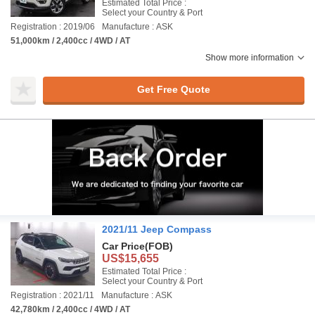
Estimated Total Price :
Select your Country & Port
Registration : 2019/06
Manufacture : ASK
51,000km / 2,400cc / 4WD / AT
Show more information
Get Free Quote
2021/11 Jeep Compass
Car Price
(FOB)
US$15,655
Estimated Total Price :
Select your Country & Port
Registration : 2021/11
Manufacture : ASK
42,780km / 2,400cc / 4WD / AT