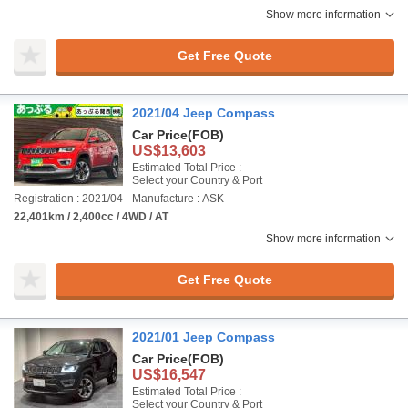
Show more information
Get Free Quote
2021/04 Jeep Compass
Car Price
(FOB)
US$13,603
Estimated Total Price :
Select your Country & Port
Registration : 2021/04
Manufacture : ASK
22,401km / 2,400cc / 4WD / AT
Show more information
Get Free Quote
2021/01 Jeep Compass
Car Price
(FOB)
US$16,547
Estimated Total Price :
Select your Country & Port