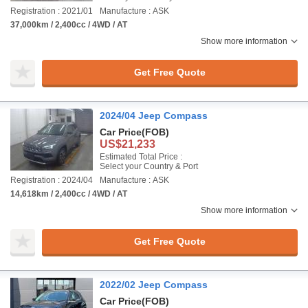
Registration : 2021/01
Manufacture : ASK
37,000km / 2,400cc / 4WD / AT
Show more information
Get Free Quote
2024/04 Jeep Compass
Car Price
(FOB)
US$21,233
Estimated Total Price :
Select your Country & Port
Registration : 2024/04
Manufacture : ASK
14,618km / 2,400cc / 4WD / AT
Show more information
Get Free Quote
2022/02 Jeep Compass
Car Price
(FOB)