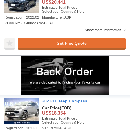
US$20,441
Estimated Total Price :
Select your Country & Port
Registration : 2022/02
Manufacture : ASK
31,000km / 2,400cc / 4WD / AT
Show more information
Get Free Quote
2021/11 Jeep Compass
Car Price
(FOB)
US$18,354
Estimated Total Price :
Select your Country & Port
Registration : 2021/11
Manufacture : ASK