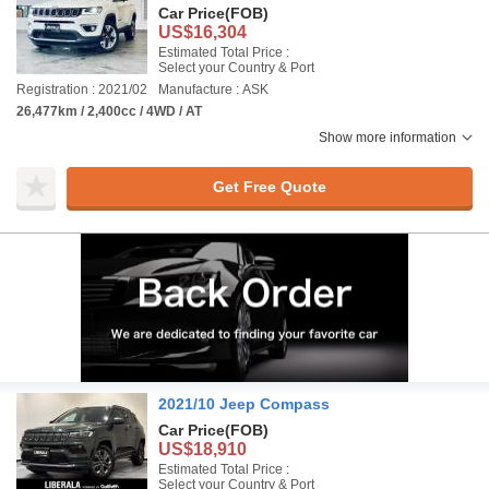
Car Price
(FOB)
US$16,304
Estimated Total Price :
Select your Country & Port
Registration : 2021/02
Manufacture : ASK
26,477km / 2,400cc / 4WD / AT
Show more information
Get Free Quote
2021/10 Jeep Compass
Car Price
(FOB)
US$18,910
Estimated Total Price :
Select your Country & Port