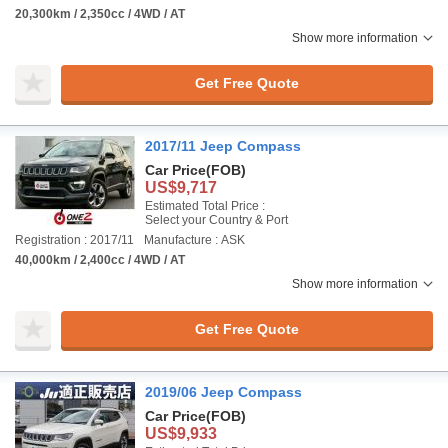
20,300km / 2,350cc / 4WD / AT
Show more information
Get Free Quote
2017/11 Jeep Compass
Car Price
(FOB)
US$9,717
Estimated Total Price :
Select your Country & Port
Registration : 2017/11
Manufacture : ASK
40,000km / 2,400cc / 4WD / AT
Show more information
Get Free Quote
2019/06 Jeep Compass
Car Price
(FOB)
US$9,933