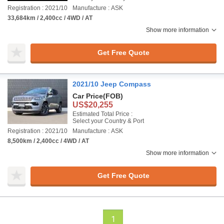
Registration : 2021/10
Manufacture : ASK
33,684km / 2,400cc / 4WD / AT
Show more information
Get Free Quote
2021/10 Jeep Compass
Car Price
(FOB)
US$20,255
Estimated Total Price :
Select your Country & Port
Registration : 2021/10
Manufacture : ASK
8,500km / 2,400cc / 4WD / AT
Show more information
Get Free Quote
1