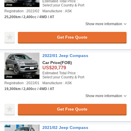
Estimated Total Price :
Select your Country & Port
Registration : 2022/02
Manufacture : ASK
25,200km / 2,400cc / 4WD / AT
Show more information
Get Free Quote
2022/01 Jeep Compass
Car Price
(FOB)
US$20,779
Estimated Total Price :
Select your Country & Port
Registration : 2022/01
Manufacture : ASK
19,300km / 2,400cc / 4WD / AT
Show more information
Get Free Quote
2021/02 Jeep Compass