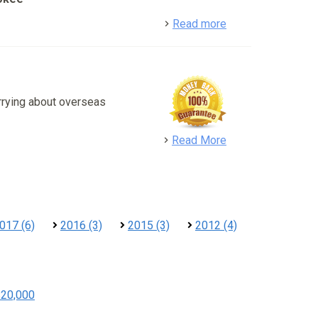
detail
Read more
rrying about overseas
detail
Read More
017 (6)
2016 (3)
2015 (3)
2012 (4)
$20,000