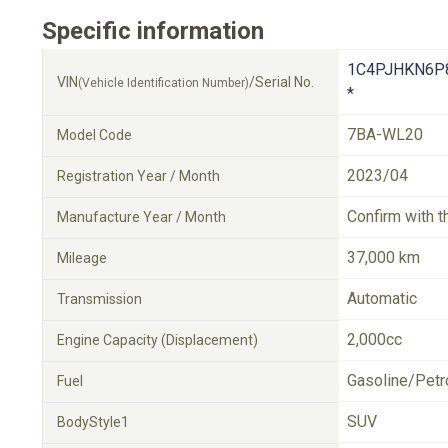
Specific information
1C4PJHKN6P
VIN
/Serial No.
(Vehicle Identification Number)
*
7BA-WL20
Model Code
2023/04
Registration Year / Month
Confirm with t
Manufacture Year / Month
37,000 km
Mileage
Automatic
Transmission
2,000cc
Engine Capacity (Displacement)
Gasoline/Petr
Fuel
SUV
BodyStyle1