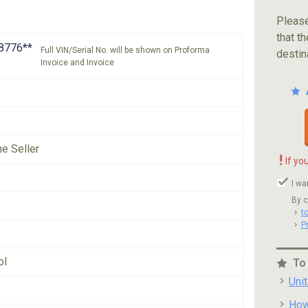
Please
that th
8776**
Full VIN/Serial No. will be shown on Proforma
destin
Invoice and Invoice
he Seller
!
If yo
I wa
By c
t
P
ol
To
Uni
How