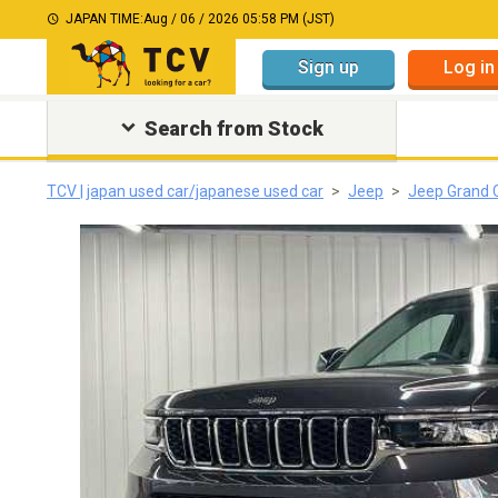
JAPAN TIME:
Aug / 06 / 2026 05:58 PM (JST)
Sign up
Log in
Search from Stock
TCV | japan used car/japanese used car
Jeep
Jeep Grand 