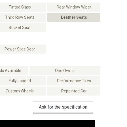
Tinted Glass
Rear Window Wiper
Third Row Seats
Leather Seats
Bucket Seat
Power Slide Door
s Available
One Owner
Fully Loaded
Performance Tires
Custom Wheels
Repainted Car
Ask for the specification