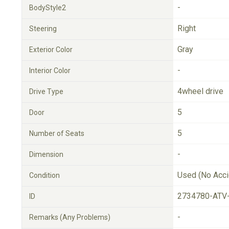
-
BodyStyle2
Right
Steering
Gray
Exterior Color
-
Interior Color
4wheel drive
Drive Type
5
Door
5
Number of Seats
-
Dimension
Used (No Acci
Condition
2734780-ATV
ID
-
Remarks (Any Problems)