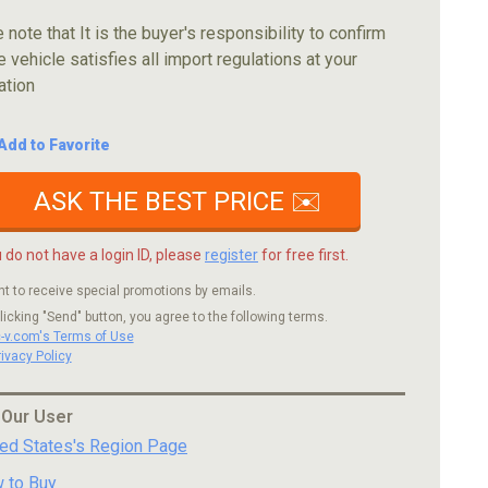
 note that It is the buyer's responsibility to confirm
e vehicle satisfies all import regulations at your
ation
Add to Favorite
ASK THE BEST PRICE ✉️
u do not have a login ID, please
register
for free first.
nt to receive special promotions by emails.
licking "Send" button, you agree to the following terms.
c-v.com's Terms of Use
rivacy Policy
 Our User
ted States's Region Page
 to Buy