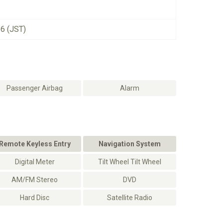
26 (JST)
Passenger Airbag
Alarm
Remote Keyless Entry
Navigation System
Digital Meter
Tilt Wheel Tilt Wheel
AM/FM Stereo
DVD
Hard Disc
Satellite Radio