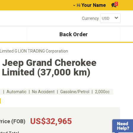
0
Your Name
Hi
Currency
Back Order
Limited G LION TRADING Corporation
 Jeep Grand Cherokee
 Limited (37,000 km)
m
Automatic
No Accident
Gasoline/Petrol
2,000cc
US$32,965
Price (FOB)