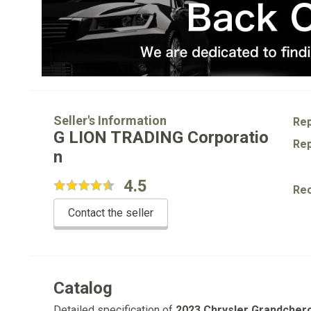
Seller's Information
Rep
G LION TRADING Corporatio
Rep
n
4.5
Re
Contact the seller
Catalog
Detailed specification of
2023 Chrysler Grandcher