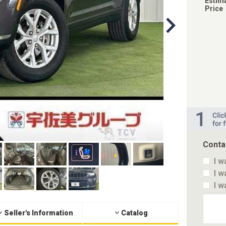
Estim
Price
Conta
I w
I w
I w
Seller's Information
Catalog