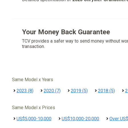
Your Money Back Guarantee
TCV provides a safer way to send money without wo
transaction.
Same Model x Years
2023 (8)
2020 (7)
2019 (5)
2018 (5)
2
Same Model x Prices
US$5,000-10,000
US$10,000-20,000
Over US