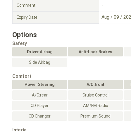
-
Comment
Aug / 09 / 20
Expiry Date
Options
Safety
Driver Airbag
Anti-Lock Brakes
Side Airbag
Comfort
Power Steering
A/C:front
A/C:rear
Cruise Control
CD Player
AM/FM Radio
CD Changer
Premium Sound
Interia