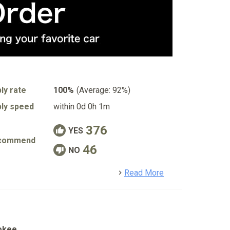
ly rate
100%
(Average: 92%)
ly speed
within 0d 0h 1m
376
YES
commend
46
NO
detail
Read More
okee