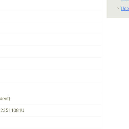
Use
dent)
-23511081U