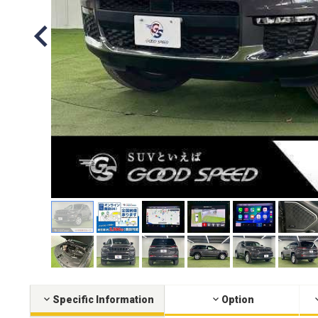
Specific Information
Option