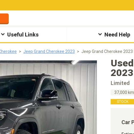
Useful Links
Need Help
Cherokee
Jeep Grand Cherokee 2023
Jeep Grand Cherokee 2023 
Used
2023
Limited
37,000 k
STOCK
Car 