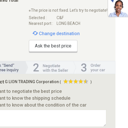
ated Total
※The price is not fixed. Let's try to negotiate!
Selected :
C&F
Nearest port :
LONG BEACH
Change destination
Ask the best price
ct
G LION TRADING Corporation
(
)
ant to negotiate the best price
ant to know the shipping schedule
ant to know about the condition of the car