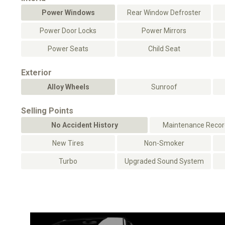
Power Windows
Rear Window Defroster
Power Door Locks
Power Mirrors
Power Seats
Child Seat
Exterior
Alloy Wheels
Sunroof
Selling Points
No Accident History
Maintenance Record
New Tires
Non-Smoker
Turbo
Upgraded Sound System