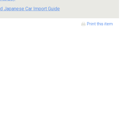
d Japanese Car Import Guide
Print this item