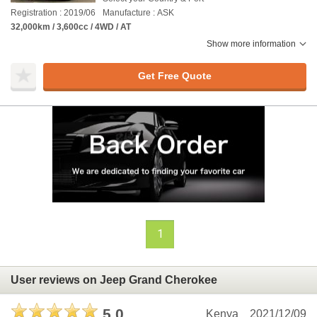
Registration : 2019/06
Manufacture : ASK
32,000km / 3,600cc / 4WD / AT
Show more information
Get Free Quote
1
User reviews on Jeep Grand Cherokee
5.0
Kenya
2021/12/09