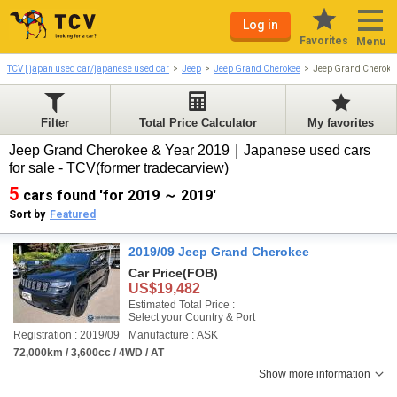
Log in
Favorites
Menu
TCV | japan used car/japanese used car
Jeep
Jeep Grand Cherokee
Jeep Grand Cheroke
Filter
Total Price Calculator
My favorites
Jeep Grand Cherokee & Year 2019｜Japanese used cars
for sale - TCV(former tradecarview)
5
cars found 'for 2019 ～ 2019'
Sort by
Featured
2019/09 Jeep Grand Cherokee
Car Price
(FOB)
US$19,482
Estimated Total Price :
Select your Country & Port
Registration : 2019/09
Manufacture : ASK
72,000km / 3,600cc / 4WD / AT
Show more information