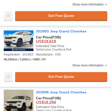
Show more information
Get Free Quote
2019/03 Jeep Grand Cherokee
Car Price
(FOB)
US$18,618
Estimated Total Price :
Select your Country & Port
Registration : 2019/03
Manufacture : ASK
46,090km / 3,600cc / 4WD / AT
Show more information
Get Free Quote
2019/06 Jeep Grand Cherokee
Car Price
(FOB)
US$18,208
Estimated Total Price :
Select your Country & Port