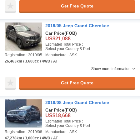
Get Free Quote
2019/05 Jeep Grand Cherokee
Car Price
(FOB)
US$21,088
Estimated Total Price :
Select your Country & Port
Registration : 2019/05
Manufacture : ASK
26,463km / 3,600cc / 4WD / AT
Show more information
Get Free Quote
2019/08 Jeep Grand Cherokee
Car Price
(FOB)
US$18,668
Estimated Total Price :
Select your Country & Port
Registration : 2019/08
Manufacture : ASK
47,278km / 3,600cc / 4WD / AT