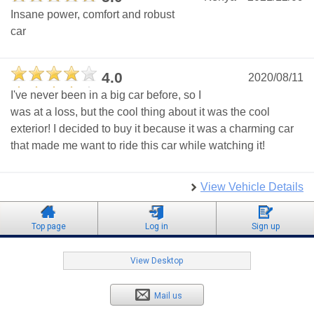
Insane power, comfort and robust
car
4.0
2020/08/11
I've never been in a big car before, so I
was at a loss, but the cool thing about it was the cool
exterior! I decided to buy it because it was a charming car
that made me want to ride this car while watching it!
View Vehicle Details
Top page
Log in
Sign up
View Desktop
Mail us