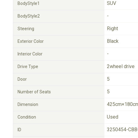
SUV
BodyStyle1
-
BodyStyle2
Right
Steering
Black
Exterior Color
-
Interior Color
2wheel drive
Drive Type
5
Door
5
Number of Seats
425cm×180cm
Dimension
Used
Condition
3250454-CBB
ID