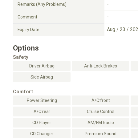
-
Remarks (Any Problems)
-
Comment
Aug / 23 / 20
Expiry Date
Options
Safety
Driver Airbag
Anti-Lock Brakes
Side Airbag
Comfort
Power Steering
A/C:front
A/C:rear
Cruise Control
CD Player
AM/FM Radio
CD Changer
Premium Sound