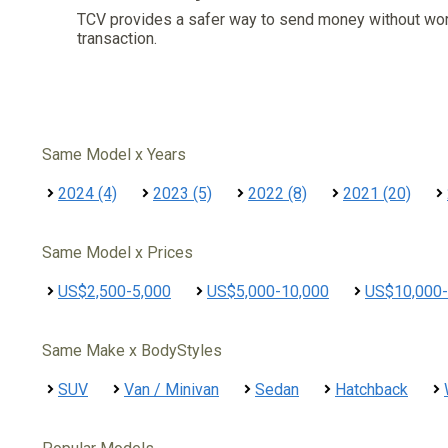
TCV provides a safer way to send money without wo
transaction.
Same Model x Years
2024 (4)
2023 (5)
2022 (8)
2021 (20)
Same Model x Prices
US$2,500-5,000
US$5,000-10,000
US$10,000-
Same Make x BodyStyles
SUV
Van / Minivan
Sedan
Hatchback