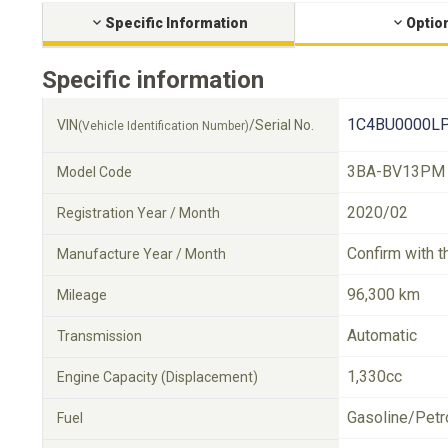
Specific Information
Optio
Specific information
1C4BU0000LP
VIN
/Serial No.
(Vehicle Identification Number)
3BA-BV13PM
Model Code
2020/02
Registration Year / Month
Confirm with t
Manufacture Year / Month
96,300 km
Mileage
Automatic
Transmission
1,330cc
Engine Capacity (Displacement)
Gasoline/Petr
Fuel