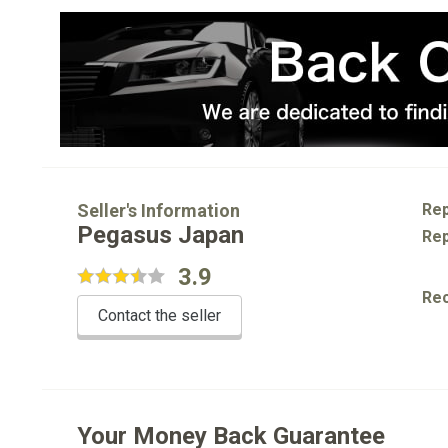
Seller's Information
Rep
Pegasus Japan
Rep
3.9
Re
Contact the seller
Your Money Back Guarantee