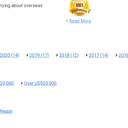
rrying about overseas
detail
Read More
2020 (14)
2019 (17)
2018 (12)
2017 (14)
2016
20,000
Over US$20,000
Wagon