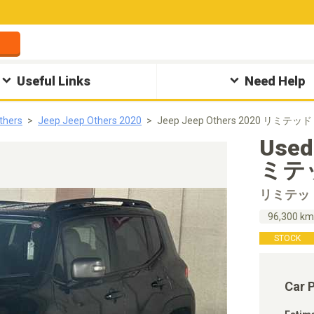
Useful Links
Need Help
thers
Jeep Jeep Others 2020
Jeep Jeep Others 2020 リミテッド 
Used
ミテッ
リミテッ
96,300 k
STOCK
Car 