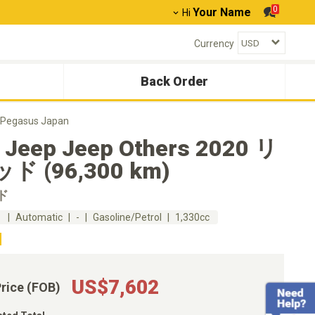
0
Your Name
Hi
Currency
Back Order
Pegasus Japan
 Jeep Jeep Others 2020 リ
ド (96,300 km)
ド
m
Automatic
-
Gasoline/Petrol
1,330cc
US$7,602
Price (FOB)