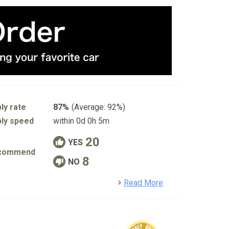
ly rate
87%
(Average: 92%)
ly speed
within 0d 0h 5m
20
YES
commend
8
NO
detail
Read More