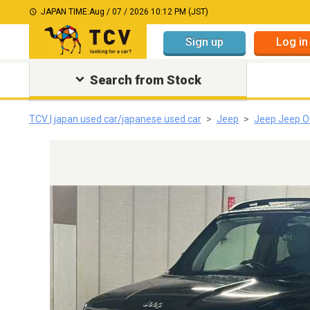
JAPAN TIME:
Aug / 07 / 2026 10:12 PM (JST)
Sign up
Log in
Search from Stock
TCV | japan used car/japanese used car
Jeep
Jeep Jeep O