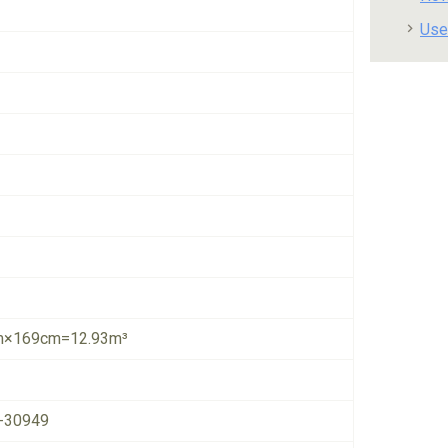
Use
×169cm=12.93m³
-30949