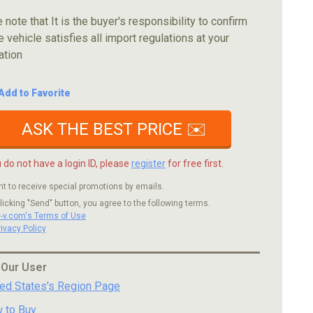
 note that It is the buyer's responsibility to confirm
e vehicle satisfies all import regulations at your
ation
Add to Favorite
ASK THE BEST PRICE ✉️
u do not have a login ID, please
register
for free first.
nt to receive special promotions by emails.
licking "Send" button, you agree to the following terms.
c-v.com's Terms of Use
rivacy Policy
 Our User
ted States's Region Page
 to Buy