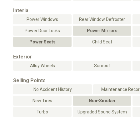
Interia
Power Windows
Rear Window Defroster
Power Door Locks
Power Mirrors
Power Seats
Child Seat
Exterior
Alloy Wheels
Sunroof
Selling Points
No Accident History
Maintenance Record
New Tires
Non-Smoker
Turbo
Upgraded Sound System