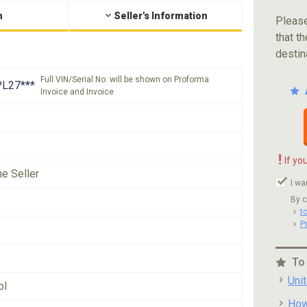
n
Seller's Information
Please
that th
destin
Full VIN/Serial No. will be shown on Proforma
L27***
Invoice and Invoice
!
If yo
he Seller
I wa
By c
t
P
To
Uni
ol
How