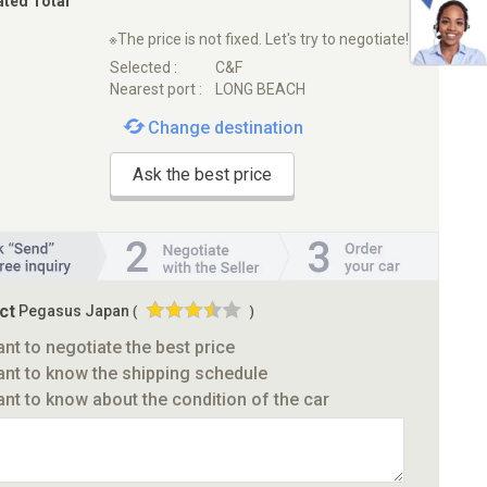
ated Total
※The price is not fixed. Let's try to negotiate!
Selected :
C&F
Nearest port :
LONG BEACH
Change destination
Ask the best price
ct
Pegasus Japan
(
)
ant to negotiate the best price
ant to know the shipping schedule
ant to know about the condition of the car