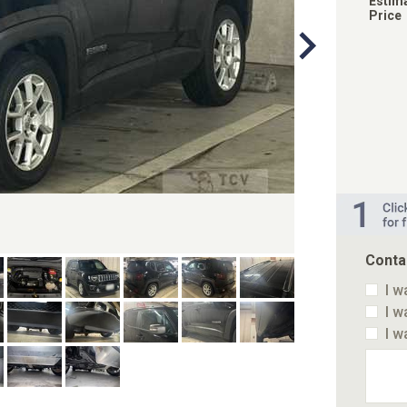
Estim
Price
Conta
I w
I w
I w