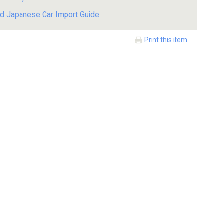
d Japanese Car Import Guide
Print this item