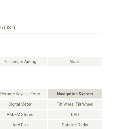
26 (JST)
Passenger Airbag
Alarm
Remote Keyless Entry
Navigation System
Digital Meter
Tilt Wheel Tilt Wheel
AM/FM Stereo
DVD
Hard Disc
Satellite Radio