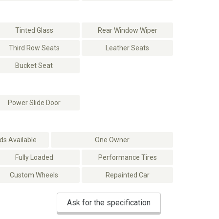
Tinted Glass
Rear Window Wiper
Third Row Seats
Leather Seats
Bucket Seat
Power Slide Door
s Available
One Owner
Fully Loaded
Performance Tires
Custom Wheels
Repainted Car
Ask for the specification