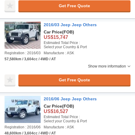
Get Free Quote
2016/03 Jeep Jeep Others
Car Price
(FOB)
US$15,747
Estimated Total Price :
Select your Country & Port
Registration : 2016/03
Manufacture : ASK
57,580km / 3,604cc / 4WD / AT
Show more information
Get Free Quote
2016/06 Jeep Jeep Others
Car Price
(FOB)
US$16,527
Estimated Total Price :
Select your Country & Port
Registration : 2016/06
Manufacture : ASK
48,600km / 3,604cc / 4WD / AT