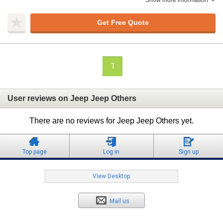
Show more information
Get Free Quote
1
User reviews on Jeep Jeep Others
There are no reviews for Jeep Jeep Others yet.
Top page
Log in
Sign up
View Desktop
Mail us