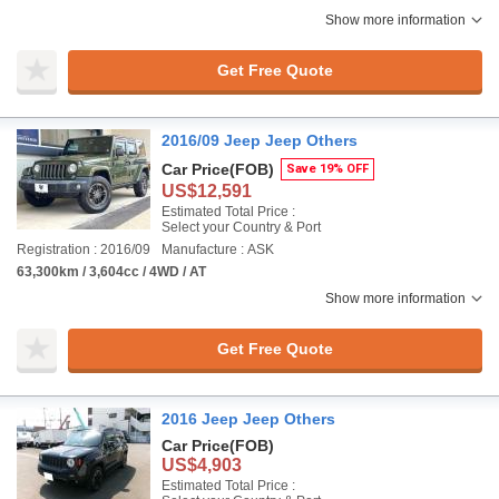
Show more information
Get Free Quote
2016/09 Jeep Jeep Others
Car Price
(FOB)
Save 19% OFF
US$12,591
Estimated Total Price :
Select your Country & Port
Registration : 2016/09
Manufacture : ASK
63,300km / 3,604cc / 4WD / AT
Show more information
Get Free Quote
2016 Jeep Jeep Others
Car Price
(FOB)
US$4,903
Estimated Total Price :