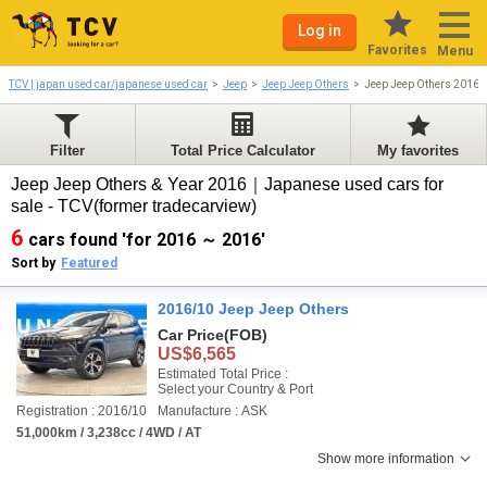
Log in
Favorites
Menu
TCV | japan used car/japanese used car
Jeep
Jeep Jeep Others
Jeep Jeep Others 2016-
Filter
Total Price Calculator
My favorites
Jeep Jeep Others & Year 2016｜Japanese used cars for
sale - TCV(former tradecarview)
6
cars found 'for 2016 ～ 2016'
Sort by
Featured
2016/10 Jeep Jeep Others
Car Price
(FOB)
US$6,565
Estimated Total Price :
Select your Country & Port
Registration : 2016/10
Manufacture : ASK
51,000km / 3,238cc / 4WD / AT
Show more information