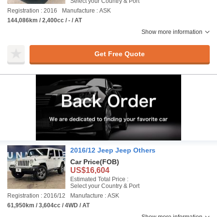
Select your Country & Port
Registration : 2016
Manufacture : ASK
144,086km / 2,400cc / - / AT
Show more information
Get Free Quote
2016/12 Jeep Jeep Others
Car Price
(FOB)
US$16,604
Estimated Total Price :
Select your Country & Port
Registration : 2016/12
Manufacture : ASK
61,950km / 3,604cc / 4WD / AT