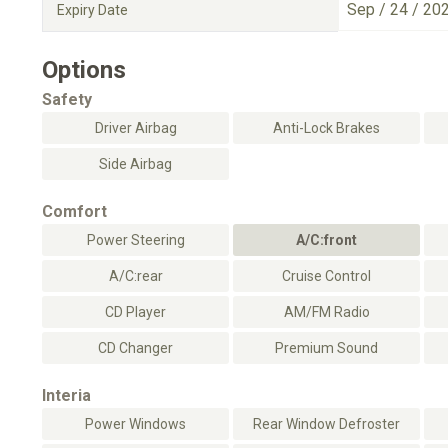
Sep / 24 / 20
Expiry Date
Options
Safety
Driver Airbag
Anti-Lock Brakes
Side Airbag
Comfort
Power Steering
A/C:front
A/C:rear
Cruise Control
CD Player
AM/FM Radio
CD Changer
Premium Sound
Interia
Power Windows
Rear Window Defroster