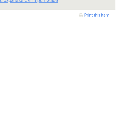
d Japanese Car Import Guide
Print this item