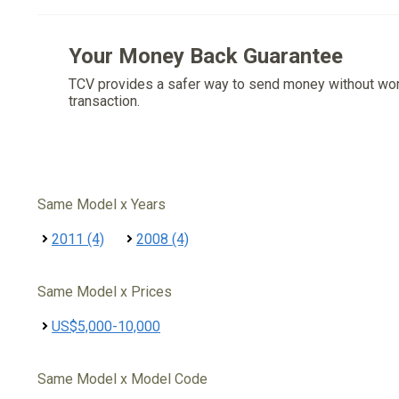
Your Money Back Guarantee
TCV provides a safer way to send money without wo
transaction.
Same Model x Years
2011 (4)
2008 (4)
Same Model x Prices
US$5,000-10,000
Same Model x Model Code