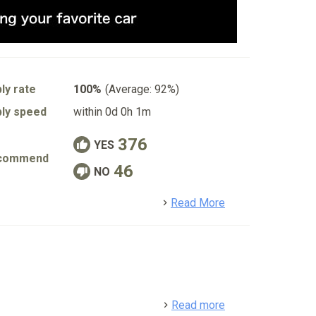
ly rate
100%
(Average: 92%)
ly speed
within 0d 0h 1m
376
YES
commend
46
NO
detail
Read More
detail
Read more