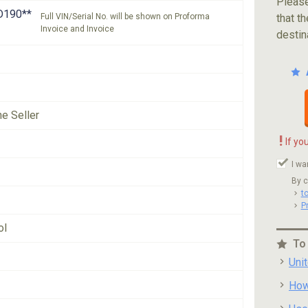
Please
D190**
Full VIN/Serial No. will be shown on Proforma
that th
Invoice and Invoice
destin
he Seller
!
If yo
I wa
By c
t
P
ol
To
Uni
How