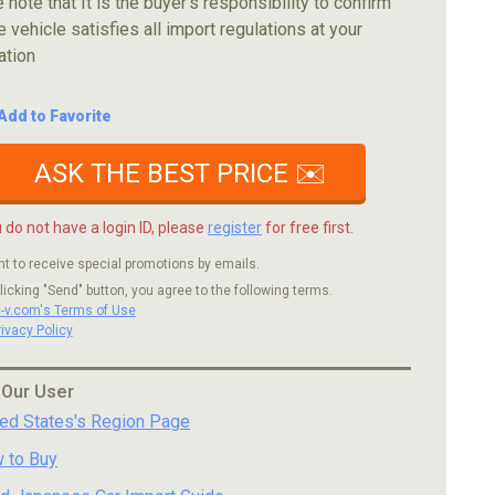
 note that It is the buyer's responsibility to confirm
e vehicle satisfies all import regulations at your
ation
Add to Favorite
ASK THE BEST PRICE ✉️
u do not have a login ID, please
register
for free first.
nt to receive special promotions by emails.
licking "Send" button, you agree to the following terms.
c-v.com's Terms of Use
rivacy Policy
 Our User
ted States's Region Page
 to Buy