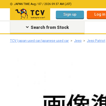
JAPAN TIME:
Aug / 07 / 2026 09:37 AM (JST)
Sign up
Log in
Search from Stock
TCV | japan used car/japanese used car
Jeep
Jeep Patriot