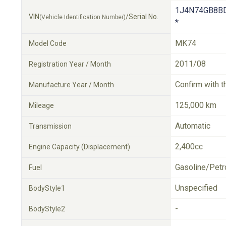
1J4N74GB8B
VIN
/Serial No.
(Vehicle Identification Number)
*
MK74
Model Code
2011/08
Registration Year / Month
Confirm with t
Manufacture Year / Month
125,000 km
Mileage
Automatic
Transmission
2,400cc
Engine Capacity (Displacement)
Gasoline/Petr
Fuel
Unspecified
BodyStyle1
-
BodyStyle2