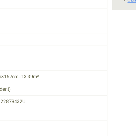
Use
×167cm=13.39m³
dent)
-22878432U