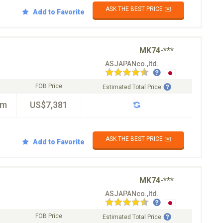
ASK THE BEST PRICE ✉️
Add to Favorite
MK74-***
ASJAPANco.,ltd.
FOB Price
Estimated Total Price
km
US$7,381
ASK THE BEST PRICE ✉️
Add to Favorite
MK74-***
ASJAPANco.,ltd.
FOB Price
Estimated Total Price