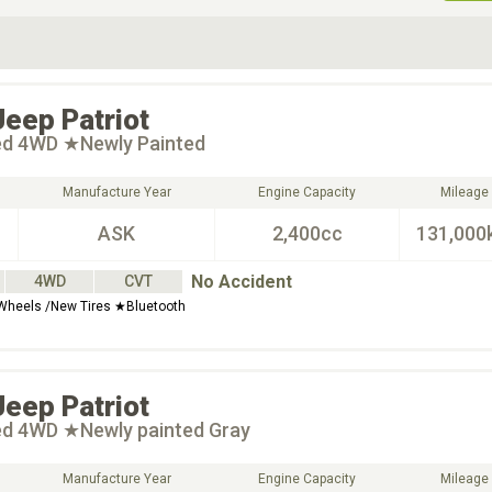
ive Type
Exterior Color
D
Choose Exterior Color
Jeep
Patriot
ted 4WD ★Newly Painted
Manufacture Year
Engine Capacity
Mileage
ASK
2,400cc
131,000
No Accident
4WD
CVT
Wheels /New Tires ★Bluetooth
Jeep
Patriot
ted 4WD ★Newly painted Gray
Manufacture Year
Engine Capacity
Mileage