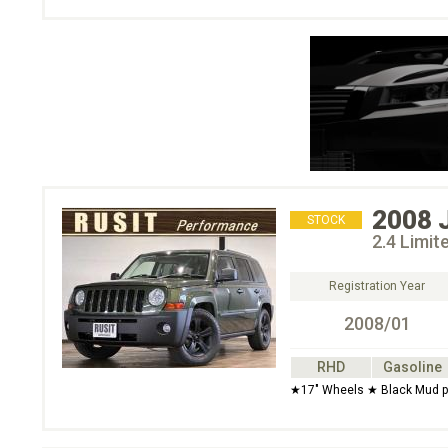
2008
STOCK
2.4 Limi
Registration Year
2008/01
RHD
Gasoline
★17" Wheels ★ Black Mud p