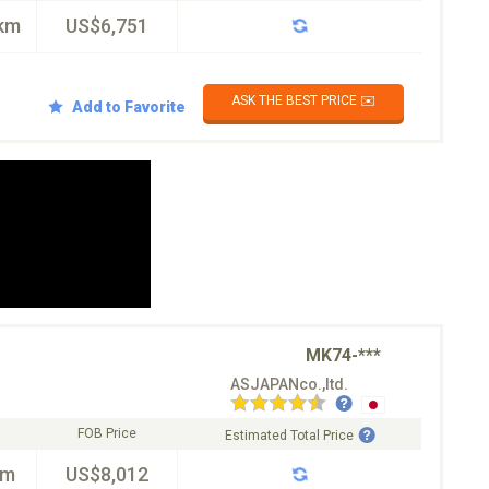
km
US$6,751
ASK THE BEST PRICE ✉️
Add to Favorite
MK74-***
ASJAPANco.,ltd.
FOB Price
Estimated Total Price
km
US$8,012