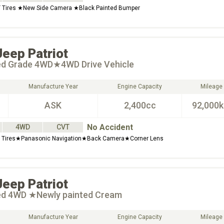
 Tires ★New Side Camera ★Black Painted Bumper
Jeep
Patriot
ted Grade 4WD★4WD Drive Vehicle
Manufacture Year
Engine Capacity
Mileage
ASK
2,400cc
92,000
No Accident
4WD
CVT
Tires★Panasonic Navigation★Back Camera★Corner Lens
Jeep
Patriot
ted 4WD ★Newly painted Cream
Manufacture Year
Engine Capacity
Mileage