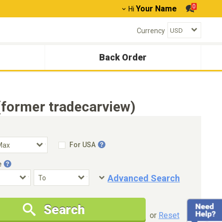
0
Your Name
Hi
Currency
Back Order
(former tradecarview)
For USA
e
Advanced Search
Condition
Special Price
Search
New Cars Only
Special Price Only
or
Reset