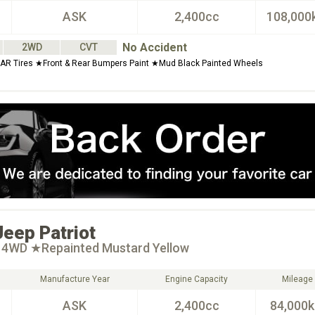
ASK
2,400cc
108,000
No Accident
2WD
CVT
 Tires ★Front & Rear Bumpers Paint ★Mud Black Painted Wheels
Jeep
Patriot
t 4WD ★Repainted Mustard Yellow
Manufacture Year
Engine Capacity
Mileage
ASK
2,400cc
84,000