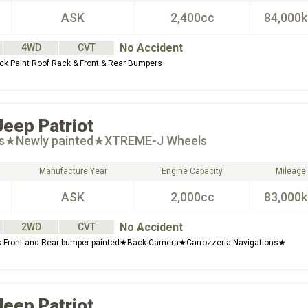
ASK
2,400cc
84,000
No Accident
4WD
CVT
 Paint Roof Rack & Front & Rear Bumpers
Jeep
Patriot
ts★Newly painted★XTREME-J Wheels
Manufacture Year
Engine Capacity
Mileage
ASK
2,000cc
83,000
No Accident
2WD
CVT
Front and Rear bumper painted★Back Camera★Carrozzeria Navigations★
Jeep
Patriot