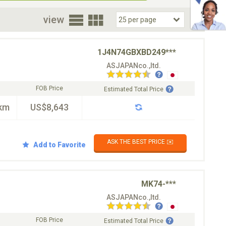
oor
view
1J4N74GBXBD249***
ASJAPANco.,ltd.
FOB Price
Estimated Total Price
km
US$8,643
ASK THE BEST PRICE ✉️
Add to Favorite
MK74-***
ASJAPANco.,ltd.
FOB Price
Estimated Total Price