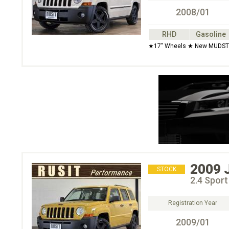
2008/01
RHD
Gasoline
★17" Wheels ★ New MUDSTAR
2009
STOCK
2.4 Spor
Registration Year
2009/01