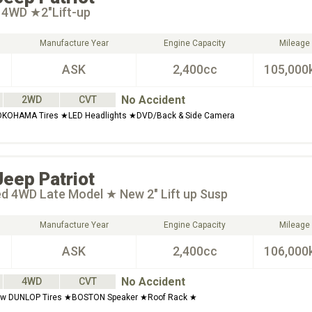
t 4WD ★2"Lift-up
Manufacture Year
Engine Capacity
Mileage
ASK
2,400cc
105,000
No Accident
2WD
CVT
KOHAMA Tires ★LED Headlights ★DVD/Back & Side Camera
Jeep
Patriot
ed 4WD Late Model ★ New 2" Lift up Susp
Manufacture Year
Engine Capacity
Mileage
ASK
2,400cc
106,000
No Accident
4WD
CVT
w DUNLOP Tires ★BOSTON Speaker ★Roof Rack ★