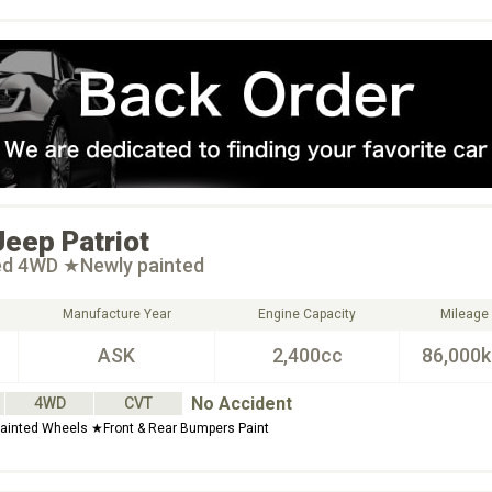
Jeep
Patriot
ted 4WD ★Newly painted
Manufacture Year
Engine Capacity
Mileage
ASK
2,400cc
86,000
No Accident
4WD
CVT
ainted Wheels ★Front & Rear Bumpers Paint