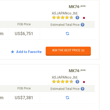
MK74-***
ASJAPANco.,ltd.
FOB Price
Estimated Total Price
km
US$6,751
ASK THE BEST PRICE ✉️
Add to Favorite
MK74-***
ASJAPANco.,ltd.
FOB Price
Estimated Total Price
km
US$7,381