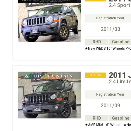
2.4 Spor
Registration Year
2011/03
RHD
Gasoline
★New WEDS 16" Wheels /YO
2011
STOCK
2.4 Limit
Registration Year
2011/09
RHD
Gasoline
★AME MK6 16" Wheels ★Ne