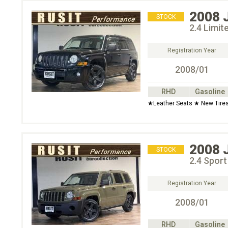
2008
STOCK
2.4 Limi
Registration Year
2008/01
RHD
Gasoline
★Leather Seats ★ New Tire
2008
STOCK
2.4 Spor
Registration Year
2008/01
RHD
Gasoline