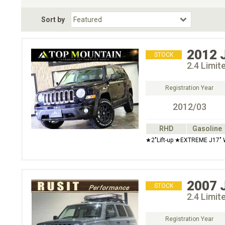
Fuel Type
BodyStyle
Dr
Sort by
Choose Fuel Type
Choose BodyStyle
2012
STOCK
2.4 Limi
Registration Year
2012/03
RHD
Gasoline
★2"Lift-up ★EXTREME J17" 
2007
STOCK
2.4 Limi
Registration Year