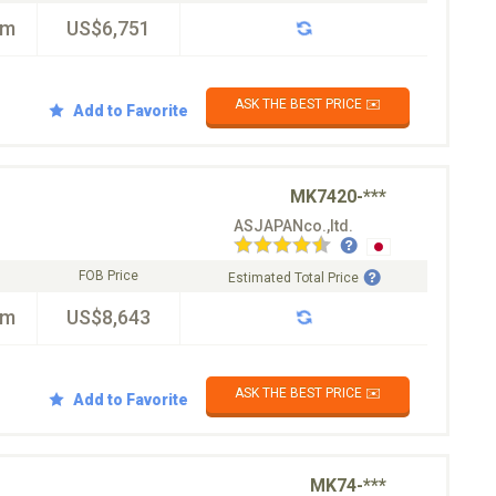
km
US$6,751
ASK THE BEST PRICE ✉️
Add to Favorite
MK7420-***
ASJAPANco.,ltd.
FOB Price
Estimated Total Price
km
US$8,643
ASK THE BEST PRICE ✉️
Add to Favorite
MK74-***