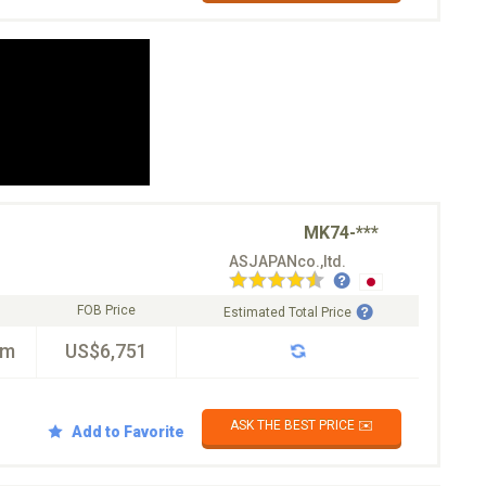
MK74-***
ASJAPANco.,ltd.
FOB Price
Estimated Total Price
km
US$6,751
ASK THE BEST PRICE ✉️
Add to Favorite