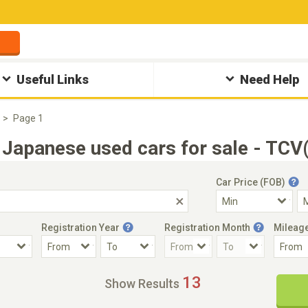
Useful Links
Need Help
Page 1
Japanese used cars for sale - TCV
Car Price (FOB)
Registration Year
Registration Month
Mileag
Accident Car
Steering
13
Show Results