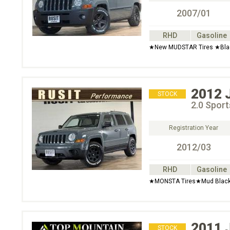
2007/01
RHD
Gasoline
★New MUDSTAR Tires ★Black
2012
STOCK
2.0 Spor
Registration Year
2012/03
RHD
Gasoline
★MONSTA Tires★Mud Black 
2011
STOCK