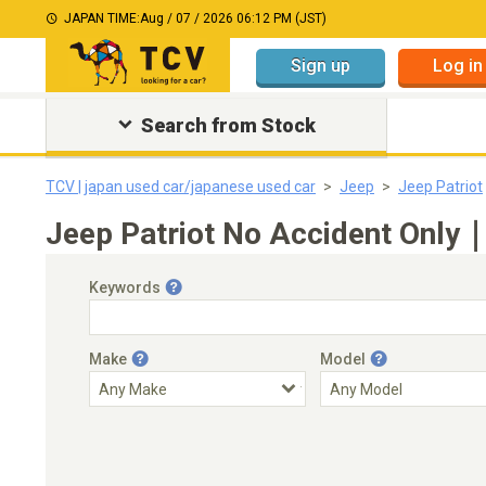
JAPAN TIME:
Aug / 07 / 2026 06:12 PM (JST)
Sign up
Log in
Search from Stock
TCV | japan used car/japanese used car
Jeep
Jeep Patriot
Jeep Patriot No Accident Only｜
Keywords
Make
Model
Engine Capacity
Transmission
Choose Transmission