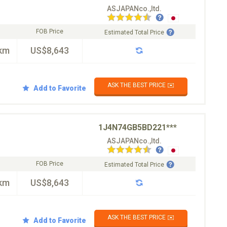
ASJAPANco.,ltd.
FOB Price
Estimated Total Price
km
US$8,643
ASK THE BEST PRICE ✉️
Add to Favorite
1J4N74GB5BD221***
ASJAPANco.,ltd.
FOB Price
Estimated Total Price
km
US$8,643
ASK THE BEST PRICE ✉️
Add to Favorite