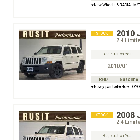
★New Wheels & RADIAL M/T
2010
STOCK
2.4 Limi
Registration Year
2010/01
RHD
Gasoline
★Newly painted★New TOYO 
2008
STOCK
2.4 Limi
Registration Year