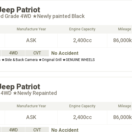
Jeep
Patriot
ted Grade 4WD ★Newly painted Black
Manufacture Year
Engine Capacity
Mileage
ASK
2,400cc
86,000
No Accident
4WD
CVT
s ★SIde & Back Camera ★Original Grill ★GENUINE WHEELS
Jeep
Patriot
t 4WD ★Newly Repainted
Manufacture Year
Engine Capacity
Mileage
ASK
2,400cc
86,000
No Accident
4WD
CVT