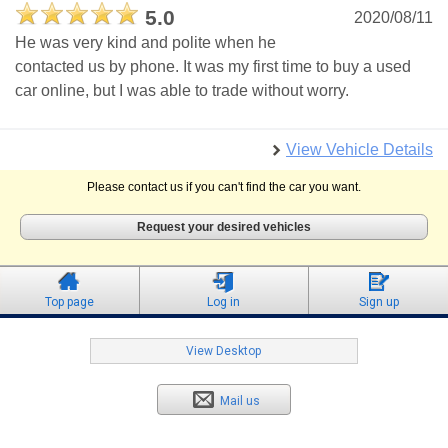
5.0
2020/08/11
He was very kind and polite when he
contacted us by phone. It was my first time to buy a used
car online, but I was able to trade without worry.
View Vehicle Details
Please contact us if you can't find the car you want.
Request your desired vehicles
Top page
Log in
Sign up
View Desktop
Mail us