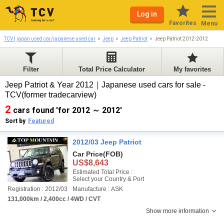
Log in
Favorites
Menu
TCV | japan used car/japanese used car
Jeep
Jeep Patriot
Jeep Patriot 2012-2012
Filter
Total Price Calculator
My favorites
Jeep Patriot & Year 2012｜Japanese used cars for sale -
TCV(former tradecarview)
2
cars found 'for 2012 ～ 2012'
Sort by
Featured
2012/03 Jeep Patriot
Car Price
(FOB)
US$8,643
Estimated Total Price :
Select your Country & Port
Registration : 2012/03
Manufacture : ASK
131,000km / 2,400cc / 4WD / CVT
Show more information