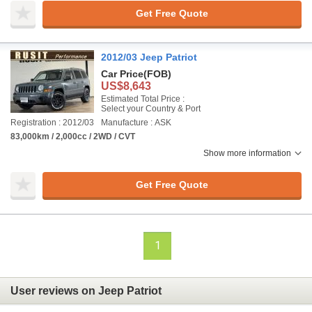
Get Free Quote
2012/03 Jeep Patriot
Car Price
(FOB)
US$8,643
Estimated Total Price :
Select your Country & Port
Registration : 2012/03
Manufacture : ASK
83,000km / 2,000cc / 2WD / CVT
Show more information
Get Free Quote
1
User reviews on Jeep Patriot