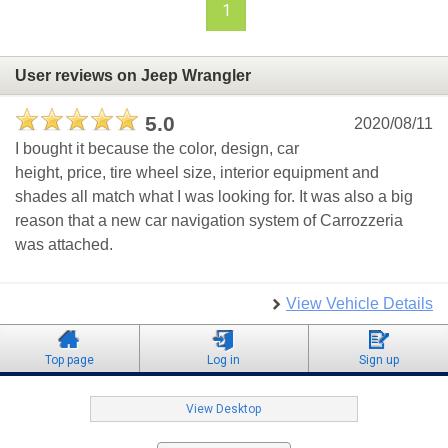
1
User reviews on Jeep Wrangler
5.0
2020/08/11
I bought it because the color, design, car
height, price, tire wheel size, interior equipment and
shades all match what I was looking for. It was also a big
reason that a new car navigation system of Carrozzeria
was attached.
View Vehicle Details
Top page
Log in
Sign up
View Desktop