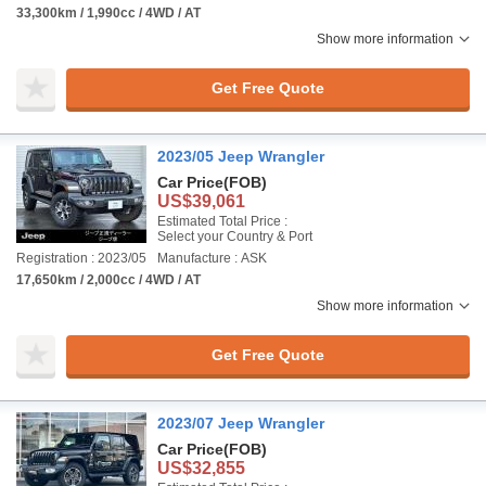
33,300km / 1,990cc / 4WD / AT
Show more information
Get Free Quote
2023/05 Jeep Wrangler
Car Price
(FOB)
US$39,061
Estimated Total Price :
Select your Country & Port
Registration : 2023/05
Manufacture : ASK
17,650km / 2,000cc / 4WD / AT
Show more information
Get Free Quote
2023/07 Jeep Wrangler
Car Price
(FOB)
US$32,855