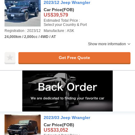
2023/12 Jeep Wrangler
Car Price
(FOB)
US$39,579
Estimated Total Price :
Select your Country & Port
Registration : 2023/12
Manufacture : ASK
24,000km / 2,000cc / 4WD / AT
Show more information
Get Free Quote
2023/03 Jeep Wrangler
Car Price
(FOB)
US$33,052