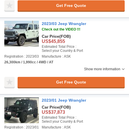
Get Free Quote
2023/03 Jeep Wrangler
Check out the VIDEO !!!
Car Price
(FOB)
US$45,855
Estimated Total Price :
Select your Country & Port
Registration : 2023/03
Manufacture : ASK
26,300km / 1,990cc / 4WD / AT
Show more information
Get Free Quote
2023/01 Jeep Wrangler
Car Price
(FOB)
US$37,873
Estimated Total Price :
Select your Country & Port
Registration : 2023/01
Manufacture : ASK