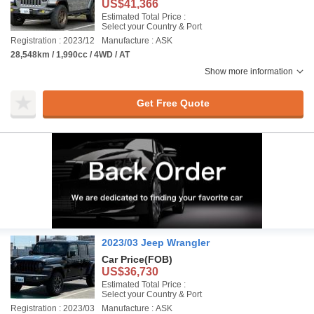
US$41,366
Estimated Total Price :
Select your Country & Port
Registration : 2023/12
Manufacture : ASK
28,548km / 1,990cc / 4WD / AT
Show more information
Get Free Quote
2023/03 Jeep Wrangler
Car Price
(FOB)
US$36,730
Estimated Total Price :
Select your Country & Port
Registration : 2023/03
Manufacture : ASK