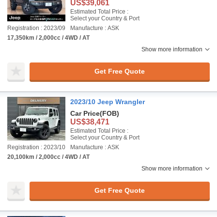
US$39,061
Estimated Total Price :
Select your Country & Port
Registration : 2023/09
Manufacture : ASK
17,350km / 2,000cc / 4WD / AT
Show more information
Get Free Quote
2023/10 Jeep Wrangler
Car Price
(FOB)
US$38,471
Estimated Total Price :
Select your Country & Port
Registration : 2023/10
Manufacture : ASK
20,100km / 2,000cc / 4WD / AT
Show more information
Get Free Quote