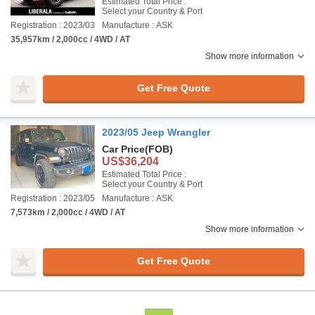
Estimated Total Price :
Select your Country & Port
Registration : 2023/03
Manufacture : ASK
35,957km / 2,000cc / 4WD / AT
Show more information
Get Free Quote
2023/05 Jeep Wrangler
Car Price
(FOB)
US$36,204
Estimated Total Price :
Select your Country & Port
Registration : 2023/05
Manufacture : ASK
7,573km / 2,000cc / 4WD / AT
Show more information
Get Free Quote