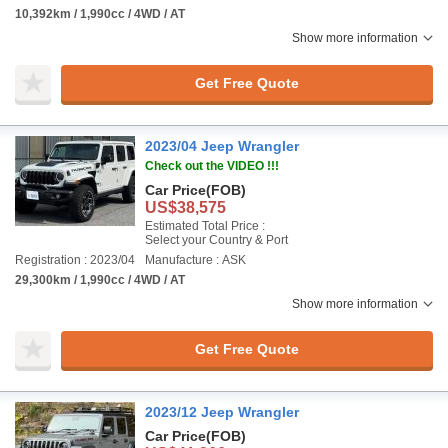
10,392km / 1,990cc / 4WD / AT
Show more information
Get Free Quote
2023/04 Jeep Wrangler
Check out the VIDEO !!!
Car Price
(FOB)
US$38,575
Estimated Total Price :
Select your Country & Port
Registration : 2023/04
Manufacture : ASK
29,300km / 1,990cc / 4WD / AT
Show more information
Get Free Quote
2023/12 Jeep Wrangler
Car Price
(FOB)