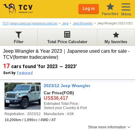
Log in
Favorites
Menu
TCV | japan used car/japanese used car
Jeep
Jeep Wrangler
Jeep Wrangler 2023-2023
Filter
Total Price Calculator
My favorites
Jeep Wrangler & Year 2023｜Japanese used cars for sale -
TCV(former tradecarview)
17
cars found 'for 2023 ～ 2023'
Sort by
Featured
2023/12 Jeep Wrangler
Car Price
(FOB)
US$36,417
Estimated Total Price :
Select your Country & Port
Registration : 2023/12
Manufacture : ASK
10,200km / 1,990cc / 4WD / AT
Show more information