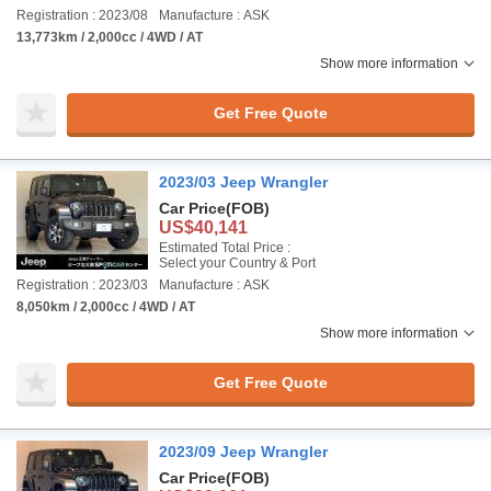
Registration : 2023/08
Manufacture : ASK
13,773km / 2,000cc / 4WD / AT
Show more information
Get Free Quote
2023/03 Jeep Wrangler
Car Price
(FOB)
US$40,141
Estimated Total Price :
Select your Country & Port
Registration : 2023/03
Manufacture : ASK
8,050km / 2,000cc / 4WD / AT
Show more information
Get Free Quote
2023/09 Jeep Wrangler
Car Price
(FOB)