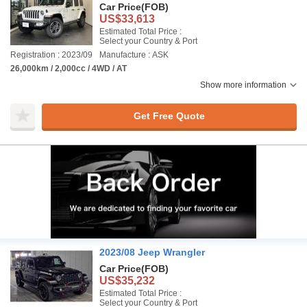
Car Price
(FOB)
US$33,613
Estimated Total Price :
Select your Country & Port
Registration : 2023/09
Manufacture : ASK
26,000km / 2,000cc / 4WD / AT
Show more information
Get Free Quote
2023/08 Jeep Wrangler
Car Price
(FOB)
US$35,232
Estimated Total Price :
Select your Country & Port