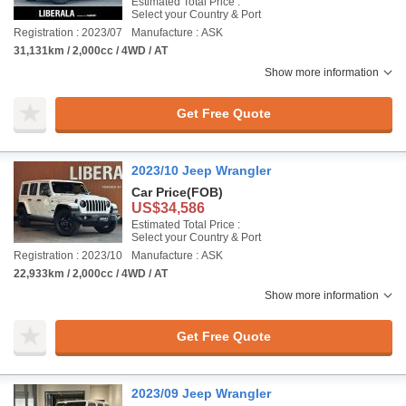
Estimated Total Price :
Select your Country & Port
Registration : 2023/07
Manufacture : ASK
31,131km / 2,000cc / 4WD / AT
Show more information
Get Free Quote
2023/10 Jeep Wrangler
Car Price
(FOB)
US$34,586
Estimated Total Price :
Select your Country & Port
Registration : 2023/10
Manufacture : ASK
22,933km / 2,000cc / 4WD / AT
Show more information
Get Free Quote
2023/09 Jeep Wrangler