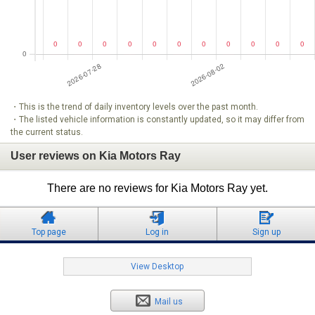
・This is the trend of daily inventory levels over the past month.
・The listed vehicle information is constantly updated, so it may differ from
the current status.
User reviews on Kia Motors Ray
There are no reviews for Kia Motors Ray yet.
Top page
Log in
Sign up
View Desktop
Mail us