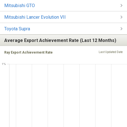
Mitsubishi GTO
Mitsubishi Lancer Evolution VII
Toyota Supra
Average Export Achievement Rate (Last 12 Months)
Ray Export Achievement Rate
Last Updated Date