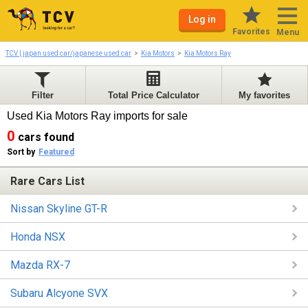
Log in
Favorites
Menu
TCV | japan used car/japanese used car
Kia Motors
Kia Motors Ray
Filter
Total Price Calculator
My favorites
Used Kia Motors Ray imports for sale
0
cars found
Sort by
Featured
Rare Cars List
Nissan Skyline GT-R
Honda NSX
Mazda RX-7
Subaru Alcyone SVX