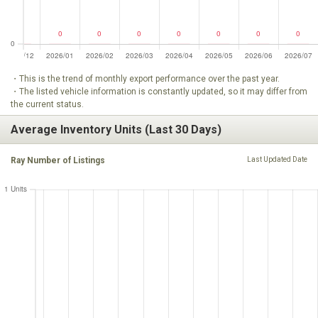
・This is the trend of monthly export performance over the past year.
・The listed vehicle information is constantly updated, so it may differ from
the current status.
Average Inventory Units (Last 30 Days)
Ray Number of Listings
Last Updated Date