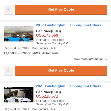
Get Free Quote
2017 Lamborghini Lamborghini Others
Car Price
(FOB)
US$173,669
Estimated Total Price :
Select your Country & Port
Registration : 2017
Manufacture : ASK
13,000km / 5,200cc / 4WD / Automanual
Show more information
Get Free Quote
2021 Lamborghini Lamborghini Others
Car Price
(FOB)
US$228,572
Estimated Total Price :
Select your Country & Port
Registration : 2021
Manufacture : ASK