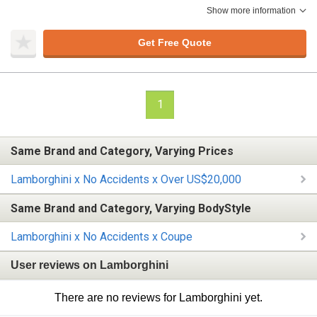
Show more information
Get Free Quote
1
Same Brand and Category, Varying Prices
Lamborghini x No Accidents x Over US$20,000
Same Brand and Category, Varying BodyStyle
Lamborghini x No Accidents x Coupe
User reviews on Lamborghini
There are no reviews for Lamborghini yet.