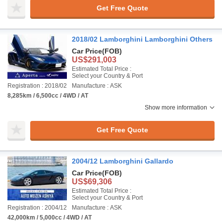
Get Free Quote
2018/02 Lamborghini Lamborghini Others
Car Price
(FOB)
US$291,003
Estimated Total Price :
Select your Country & Port
Registration : 2018/02
Manufacture : ASK
8,285km / 6,500cc / 4WD / AT
Show more information
Get Free Quote
2004/12 Lamborghini Gallardo
Car Price
(FOB)
US$69,306
Estimated Total Price :
Select your Country & Port
Registration : 2004/12
Manufacture : ASK
42,000km / 5,000cc / 4WD / AT