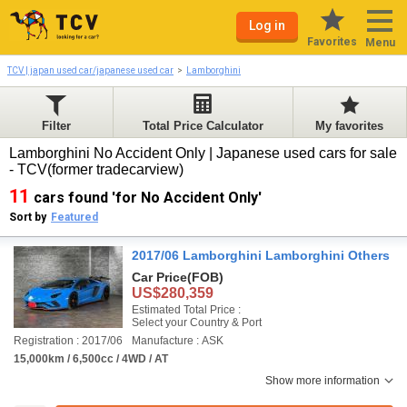
Log in
Favorites
Menu
TCV | japan used car/japanese used car
Lamborghini
Filter
Total Price Calculator
My favorites
Lamborghini No Accident Only | Japanese used cars for sale
- TCV(former tradecarview)
11
cars found 'for No Accident Only'
Sort by
Featured
2017/06 Lamborghini Lamborghini Others
Car Price
(FOB)
US$280,359
Estimated Total Price :
Select your Country & Port
Registration : 2017/06
Manufacture : ASK
15,000km / 6,500cc / 4WD / AT
Show more information