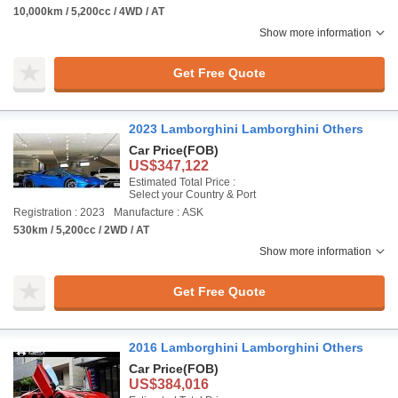
10,000km / 5,200cc / 4WD / AT
Show more information
Get Free Quote
2023 Lamborghini Lamborghini Others
Car Price
(FOB)
US$347,122
Estimated Total Price :
Select your Country & Port
Registration : 2023
Manufacture : ASK
530km / 5,200cc / 2WD / AT
Show more information
Get Free Quote
2016 Lamborghini Lamborghini Others
Car Price
(FOB)
US$384,016