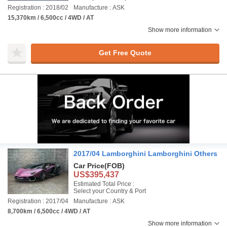
Registration : 2018/02
Manufacture : ASK
15,370km / 6,500cc / 4WD / AT
Show more information
Get Free Quote
2017/04 Lamborghini Lamborghini Others
Car Price
(FOB)
US$395,437
Estimated Total Price :
Select your Country & Port
Registration : 2017/04
Manufacture : ASK
8,700km / 6,500cc / 4WD / AT
Show more information