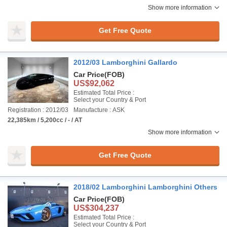
Show more information
Get Free Quote
2012/03 Lamborghini Gallardo
Car Price
(FOB)
US$92,062
Estimated Total Price :
Select your Country & Port
Registration : 2012/03
Manufacture : ASK
22,385km / 5,200cc / - / AT
Show more information
Get Free Quote
2018/02 Lamborghini Lamborghini Others
Car Price
(FOB)
US$304,237
Estimated Total Price :
Select your Country & Port