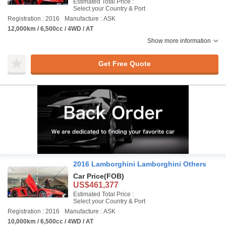
Estimated Total Price :
Select your Country & Port
Registration : 2016
Manufacture : ASK
12,000km / 6,500cc / 4WD / AT
Show more information
Get Free Quote
2016 Lamborghini Lamborghini Others
Car Price
(FOB)
US$461,377
Estimated Total Price :
Select your Country & Port
Registration : 2016
Manufacture : ASK
10,000km / 6,500cc / 4WD / AT