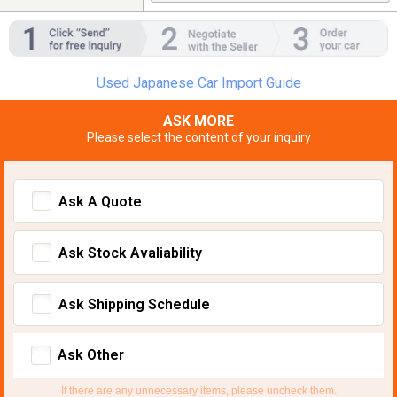
Used Japanese Car Import Guide
ASK MORE
Please select the content of your inquiry
Ask A Quote
Ask Stock Avaliability
Ask Shipping Schedule
Ask Other
If there are any unnecessary items, please uncheck them.