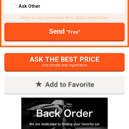
Ask Other
If there are any unnecessary items, please uncheck them.
Send
"Free"
ASK THE BEST PRICE
One simple step registration
Add to Favorite