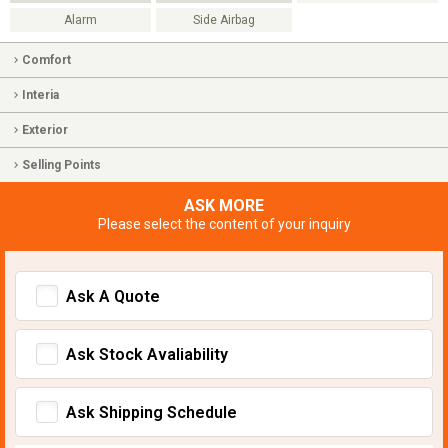
Alarm
Side Airbag
Comfort
Interia
Exterior
Selling Points
ASK MORE
Please select the content of your inquiry
Ask A Quote
Ask Stock Avaliability
Ask Shipping Schedule