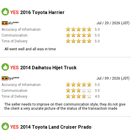
YES
2016 Toyota Harrier
alu****
Jul / 20 / 2026 (JST)
Accuracy of Information
5.0
Communication
5.0
Time of Delivery
5.0
All went well and all was in time
YES
2014 Daihatsu Hijet Truck
bye****
Jul / 09 / 2026 (JST)
Accuracy of Information
5.0
Communication
3.0
Time of Delivery
4.0
The seller needs to improve on their communication style, they do not give
the client a very acurate picture of the status of the transaction made
YES
2014 Toyota Land Cruiser Prado