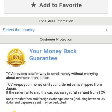
Add to Favorite
Local Area Infomation
Select the country
Customer Protection
Your Money Back
Guarantee
TCV provides a safer way to send money without worrying
about overseas transaction.
TCV keeps your money until your ordered car is shipped from
Japan.
If the seller fail to ship the car, you can get full refund from TCV.
Bank transfer fees and foreign exchange losses (including between US
dollar and Japanese yen) may be deducted.