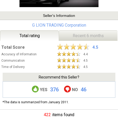
Seller's Information
G LION TRADING Corporation
Total rating
Recent 6 months
Total Score
4.5
Accuracy of Information
4.4
Communication
4.5
Time of Delivery
4.5
Recommend this Seller?
376
46
YES
NO
*The data is summarized from January 2011.
422
items found