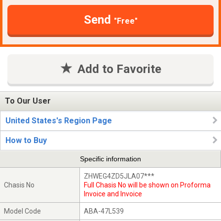
Send
"Free"
Add to Favorite
To Our User
United States's Region Page
How to Buy
Specific information
ZHWEG4ZD5JLA07***
Chasis No
Full Chasis No will be shown on Proforma
Invoice and Invoice
Model Code
ABA-47L539