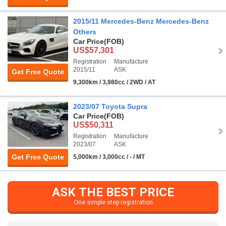
2015/11 Mercedes-Benz Mercedes-Benz
Others
Car Price
(FOB)
US$57,301
Registration
Manufacture
2015/11
ASK
Get Free Quote
9,300km / 3,980cc / 2WD / AT
2023/07 Toyota Supra
Car Price
(FOB)
US$50,311
Registration
Manufacture
2023/07
ASK
Get Free Quote
5,000km / 3,000cc / - / MT
ASK THE BEST PRICE
One simple step registration