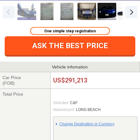
One simple step registration
ASK THE BEST PRICE
Vehicle infomation
Car Price
US$291,213
(FOB)
Total Price
Selected:
C&F
Nearest port:
LONG BEACH
Change Destination or Currency