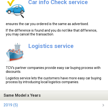
Car info Check service
ensures the car you ordered is the same as advertised.
If the difference is found and you do not like that difference,
you may cancel the transaction.
Logistics service
TCV's partner companies provide easy car buying process with
discounts.
Logistics service lets the customers have more easy car buying
process by introducing local logistics companies.
Same Model x Years
2019 (5)