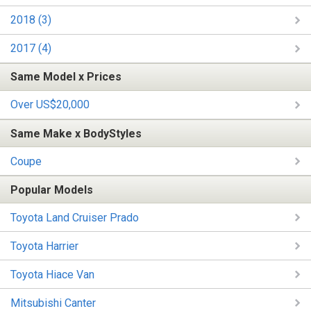
2018 (3)
2017 (4)
Same Model x Prices
Over US$20,000
Same Make x BodyStyles
Coupe
Popular Models
Toyota Land Cruiser Prado
Toyota Harrier
Toyota Hiace Van
Mitsubishi Canter