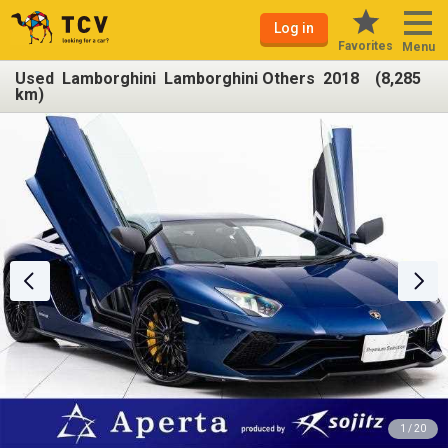
Log in
Favorites
Menu
Used Lamborghini Lamborghini Others 2018 (8,285
km)
1 / 20