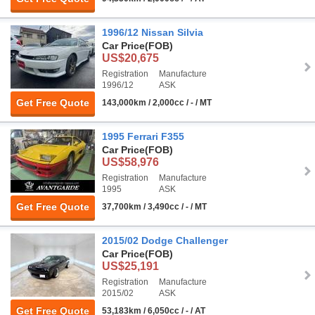
1996/12 Nissan Silvia
Car Price
(FOB)
US$20,675
Registration
Manufacture
1996/12
ASK
Get Free Quote
143,000km / 2,000cc / - / MT
1995 Ferrari F355
Car Price
(FOB)
US$58,976
Registration
Manufacture
1995
ASK
Get Free Quote
37,700km / 3,490cc / - / MT
2015/02 Dodge Challenger
Car Price
(FOB)
US$25,191
Registration
Manufacture
2015/02
ASK
Get Free Quote
53,183km / 6,050cc / - / AT