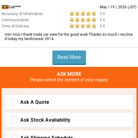
Bak****
May / 19 / 2026 (JST)
Accuracy of Information
5.0
Communication
5.0
Time of Delivery
5.0
Verr nice I thank trade car view for the good work Thanks so much i reci3ve
d today my landcruiser 2014
Read More
ASK MORE
Please select the content of your inquiry
Ask A Quote
Ask Stock Avaliability
Ask Shipping Schedule