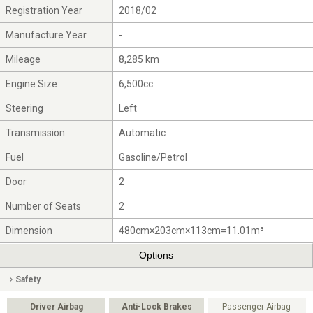
Registration Year
2018/02
Manufacture Year
-
Mileage
8,285 km
Engine Size
6,500cc
Steering
Left
Transmission
Automatic
Fuel
Gasoline/Petrol
Door
2
Number of Seats
2
Dimension
480cm×203cm×113cm=11.01m³
Options
Safety
Driver Airbag
Anti-Lock Brakes
Passenger Airbag