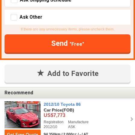
Ask Other
If there are any unnecessary items, please uncheck them.
Send
"Free"
Add to Favorite
Recommend
2012/10 Toyota 86
Car Price
(FOB)
US$7,773
Registration
Manufacture
2012/10
ASK
Get Free Quote
94,350km / 2,000cc / - / AT