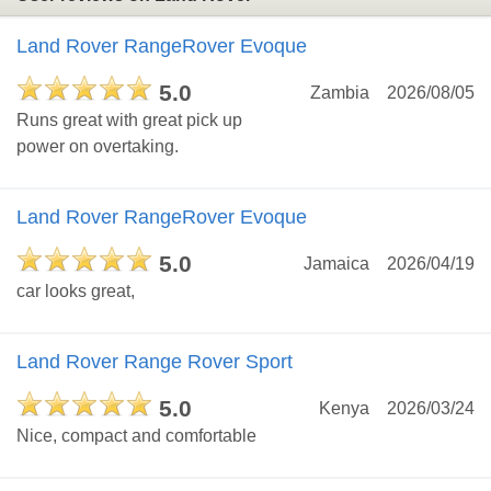
Land Rover RangeRover Evoque
5.0
Zambia
2026/08/05
Runs great with great pick up
power on overtaking.
Land Rover RangeRover Evoque
5.0
Jamaica
2026/04/19
car looks great,
Land Rover Range Rover Sport
5.0
Kenya
2026/03/24
Nice, compact and comfortable