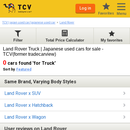
Log in
Favorites
Menu
TCV | japan used car/japanese used car
Land Rover
Filter
Total Price Calculator
My favorites
Land Rover Truck | Japanese used cars for sale -
TCV(former tradecarview)
0
cars found 'for Truck'
Sort by
Featured
Same Brand, Varying Body Styles
Land Rover x SUV
Land Rover x Hatchback
Land Rover x Wagon
User reviews on Land Rover