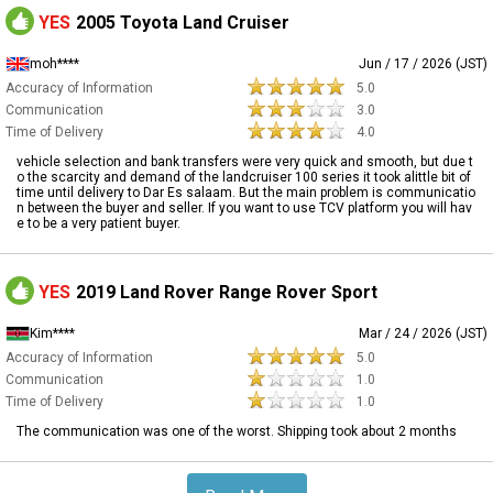
YES
2005 Toyota Land Cruiser
moh****
Jun / 17 / 2026 (JST)
Accuracy of Information
5.0
Communication
3.0
Time of Delivery
4.0
vehicle selection and bank transfers were very quick and smooth, but due t
o the scarcity and demand of the landcruiser 100 series it took alittle bit of
time until delivery to Dar Es salaam. But the main problem is communicatio
n between the buyer and seller. If you want to use TCV platform you will hav
e to be a very patient buyer.
YES
2019 Land Rover Range Rover Sport
Kim****
Mar / 24 / 2026 (JST)
Accuracy of Information
5.0
Communication
1.0
Time of Delivery
1.0
The communication was one of the worst. Shipping took about 2 months