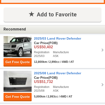
Add to Favorite
Recommend
2025/03 Land Rover Defender
Car Price
(FOB)
US$50,402
Registration
Manufacture
2025/03
ASK
Get Free Quote
12,800km / 2,990cc / 4WD / AT
2025/08 Land Rover Defender
Car Price
(FOB)
US$51,732
Registration
Manufacture
2025/08
ASK
Get Free Quote
5,000km / 2,993cc / 4WD / AT