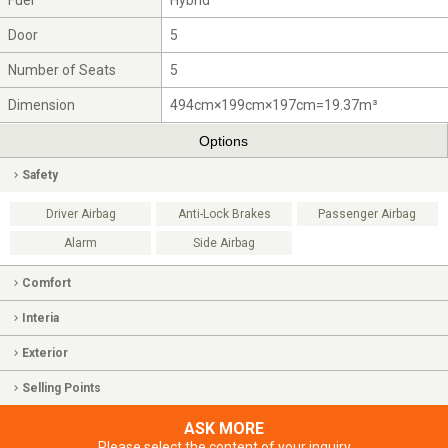
Fuel
Hybrid
Door
5
Number of Seats
5
Dimension
494cm×199cm×197cm=19.37m³
Options
Safety
Driver Airbag
Anti-Lock Brakes
Passenger Airbag
Alarm
Side Airbag
Comfort
Interia
Exterior
Selling Points
ASK MORE
Please select the content of your inquiry