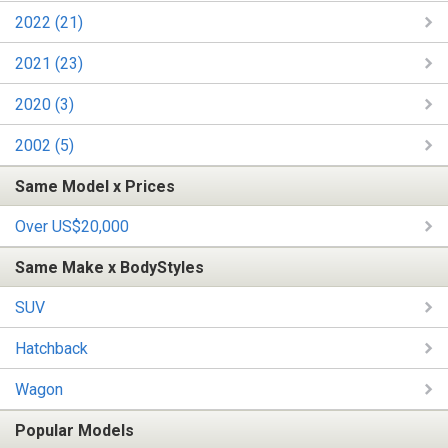
2022 (21)
2021 (23)
2020 (3)
2002 (5)
Same Model x Prices
Over US$20,000
Same Make x BodyStyles
SUV
Hatchback
Wagon
Popular Models