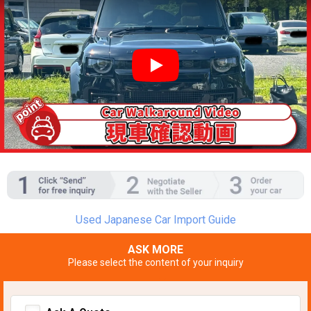
YouTube video player
Used Japanese Car Import Guide
ASK MORE
Please select the content of your inquiry