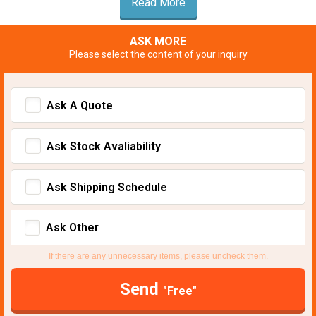
Read More
ASK MORE
Please select the content of your inquiry
Ask A Quote
Ask Stock Avaliability
Ask Shipping Schedule
Ask Other
If there are any unnecessary items, please uncheck them.
Send
"Free"