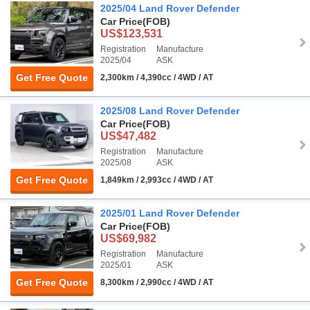
2025/04 Land Rover Defender
Car Price
(FOB)
US$123,531
Registration
Manufacture
2025/04
ASK
Get Free Quote
2,300km / 4,390cc / 4WD / AT
2025/08 Land Rover Defender
Car Price
(FOB)
US$47,482
Registration
Manufacture
2025/08
ASK
Get Free Quote
1,849km / 2,993cc / 4WD / AT
2025/01 Land Rover Defender
Car Price
(FOB)
US$69,982
Registration
Manufacture
2025/01
ASK
Get Free Quote
8,300km / 2,990cc / 4WD / AT