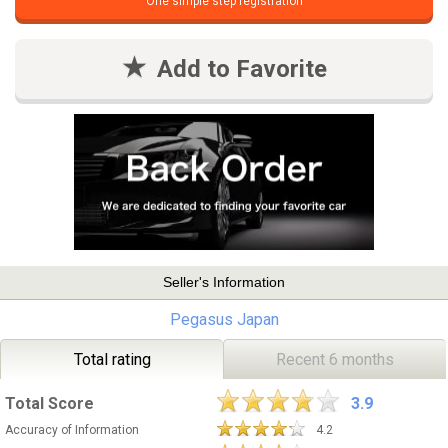
One simple step registration
Add to Favorite
Seller's Information
Pegasus Japan
Total rating
Recent 6 months
Total Score
3.9
Accuracy of Information
4.2