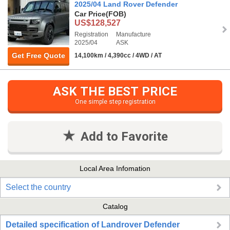
2025/04 Land Rover Defender
Car Price
(FOB)
US$128,527
Registration
Manufacture
2025/04
ASK
Get Free Quote
14,100km / 4,390cc / 4WD / AT
ASK THE BEST PRICE
One simple step registration
Add to Favorite
Local Area Infomation
Select the country
Catalog
Detailed specification of Landrover Defender