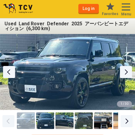
Log in
Favorites
Menu
Used Land Rover Defender 2025 アーバンビートエデ
ィション (6,300 km)
1 / 30