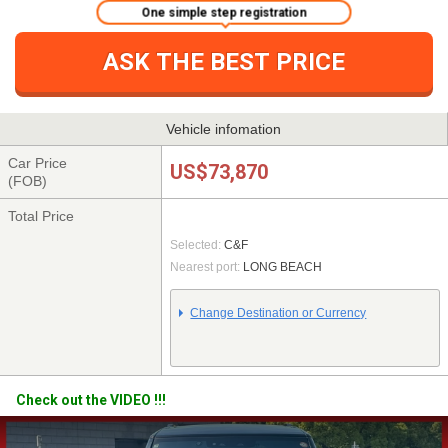
One simple step registration
ASK THE BEST PRICE
Vehicle infomation
Car Price
US$73,870
(FOB)
Total Price
Selected:
C&F
Nearest port:
LONG BEACH
Change Destination or Currency
Check out the VIDEO !!!