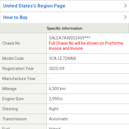
United States's Region Page
How to Buy
Specific information
SALEA7AW3S2459***
Chasis No
Full Chasis No will be shown on Proforma
Invoice and Invoice
Model Code
3CA-LE72WAB
Registration Year
2025/09
Manufacture Year
-
Mileage
6,300 km
Engine Size
2,990cc
Steering
Right
Transmission
Automatic