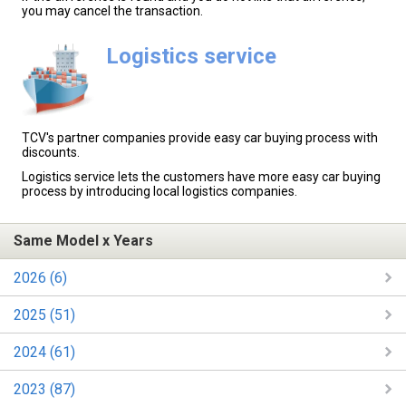
you may cancel the transaction.
Logistics service
TCV's partner companies provide easy car buying process with
discounts.
Logistics service lets the customers have more easy car buying
process by introducing local logistics companies.
Same Model x Years
2026 (6)
2025 (51)
2024 (61)
2023 (87)