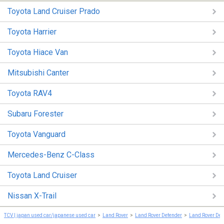
Toyota Land Cruiser Prado
Toyota Harrier
Toyota Hiace Van
Mitsubishi Canter
Toyota RAV4
Subaru Forester
Toyota Vanguard
Mercedes-Benz C-Class
Toyota Land Cruiser
Nissan X-Trail
TCV | japan used car/japanese used car
Land Rover
Land Rover Defender
Land Rover Def