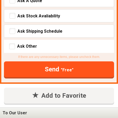
Ask A Quote
Ask Stock Avaliability
Ask Shipping Schedule
Ask Other
If there are any unnecessary items, please uncheck them.
Send
"Free"
Add to Favorite
To Our User