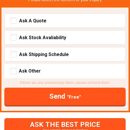
Ask A Quote
Ask Stock Avaliability
Ask Shipping Schedule
Ask Other
If there are any unnecessary items, please uncheck them.
Send
"Free"
ASK THE BEST PRICE