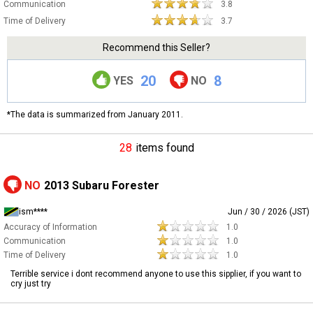
Communication
3.8
Time of Delivery
3.7
Recommend this Seller?
20
8
YES
NO
*The data is summarized from January 2011.
28
items found
NO
2013 Subaru Forester
ism****
Jun / 30 / 2026 (JST)
Accuracy of Information
1.0
Communication
1.0
Time of Delivery
1.0
Terrible service i dont recommend anyone to use this sipplier, if you want to
cry just try