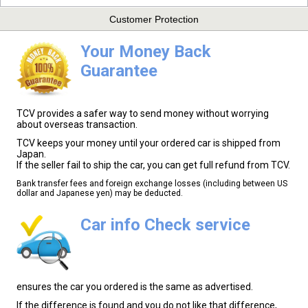
Customer Protection
Your Money Back
Guarantee
TCV provides a safer way to send money without worrying
about overseas transaction.
TCV keeps your money until your ordered car is shipped from
Japan.
If the seller fail to ship the car, you can get full refund from TCV.
Bank transfer fees and foreign exchange losses (including between US
dollar and Japanese yen) may be deducted.
Car info Check service
ensures the car you ordered is the same as advertised.
If the difference is found and you do not like that difference,