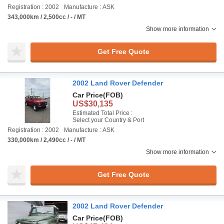
Registration : 2002
Manufacture : ASK
343,000km / 2,500cc / - / MT
Show more information
Get Free Quote
2002 Land Rover Defender
Car Price
(FOB)
US$30,135
Estimated Total Price :
Select your Country & Port
Registration : 2002
Manufacture : ASK
330,000km / 2,490cc / - / MT
Show more information
Get Free Quote
2002 Land Rover Defender
Car Price
(FOB)