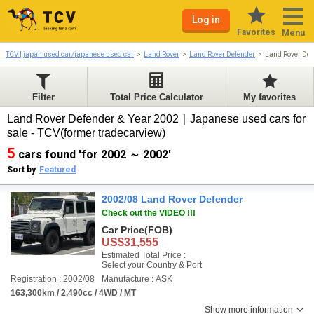
Log in
Favorites
Menu
TCV | japan used car/japanese used car
Land Rover
Land Rover Defender
Land Rover De
Filter
Total Price Calculator
My favorites
Land Rover Defender & Year 2002｜Japanese used cars for
sale - TCV(former tradecarview)
5
cars found 'for 2002 ～ 2002'
Sort by
Featured
2002/08 Land Rover Defender
Check out the VIDEO !!!
Car Price
(FOB)
US$31,555
Estimated Total Price :
Select your Country & Port
Registration : 2002/08
Manufacture : ASK
163,300km / 2,490cc / 4WD / MT
Show more information