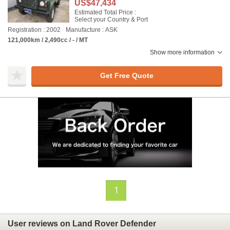
US$47,434
Estimated Total Price :
Select your Country & Port
Registration : 2002
Manufacture : ASK
121,000km / 2,490cc / - / MT
Show more information
Get Free Quote
1
User reviews on Land Rover Defender