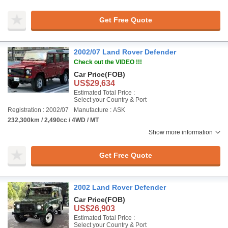
Get Free Quote
2002/07 Land Rover Defender
Check out the VIDEO !!!
Car Price
(FOB)
US$29,634
Estimated Total Price :
Select your Country & Port
Registration : 2002/07
Manufacture : ASK
232,300km / 2,490cc / 4WD / MT
Show more information
Get Free Quote
2002 Land Rover Defender
Car Price
(FOB)
US$26,903
Estimated Total Price :
Select your Country & Port