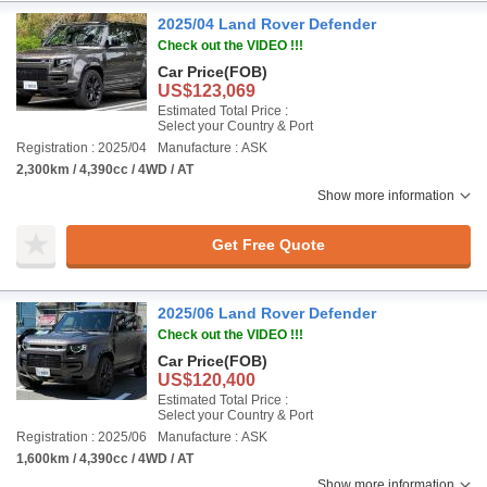
2025/04 Land Rover Defender
Check out the VIDEO !!!
Car Price
(FOB)
US$123,069
Estimated Total Price :
Select your Country & Port
Registration : 2025/04
Manufacture : ASK
2,300km / 4,390cc / 4WD / AT
Show more information
Get Free Quote
2025/06 Land Rover Defender
Check out the VIDEO !!!
Car Price
(FOB)
US$120,400
Estimated Total Price :
Select your Country & Port
Registration : 2025/06
Manufacture : ASK
1,600km / 4,390cc / 4WD / AT
Show more information