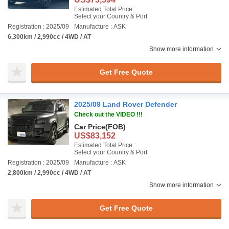
Estimated Total Price :
Select your Country & Port
Registration : 2025/09
Manufacture : ASK
6,300km / 2,990cc / 4WD / AT
Show more information
Get Free Quote
2025/09 Land Rover Defender
Check out the VIDEO !!!
Car Price
(FOB)
US$83,152
Estimated Total Price :
Select your Country & Port
Registration : 2025/09
Manufacture : ASK
2,800km / 2,990cc / 4WD / AT
Show more information
Get Free Quote