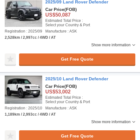
2025/09 Land Rover Defender
Car Price
(FOB)
US$50,087
Estimated Total Price :
Select your Country & Port
Registration : 2025/09
Manufacture : ASK
2,528km / 2,997cc / 4WD / AT
Show more information
Get Free Quote
2025/10 Land Rover Defender
Car Price
(FOB)
US$53,002
Estimated Total Price :
Select your Country & Port
Registration : 2025/10
Manufacture : ASK
1,189km / 2,993cc / 4WD / AT
Show more information
Get Free Quote