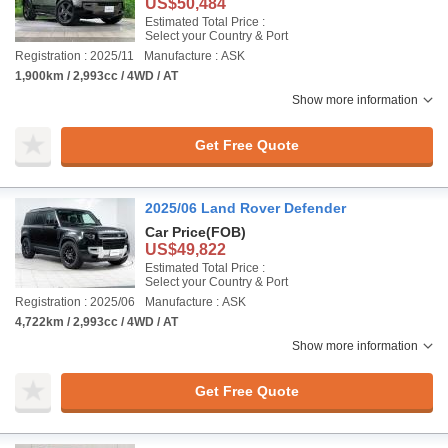
US$50,484
Estimated Total Price :
Select your Country & Port
Registration : 2025/11
Manufacture : ASK
1,900km / 2,993cc / 4WD / AT
Show more information
Get Free Quote
2025/06 Land Rover Defender
Car Price
(FOB)
US$49,822
Estimated Total Price :
Select your Country & Port
Registration : 2025/06
Manufacture : ASK
4,722km / 2,993cc / 4WD / AT
Show more information
Get Free Quote