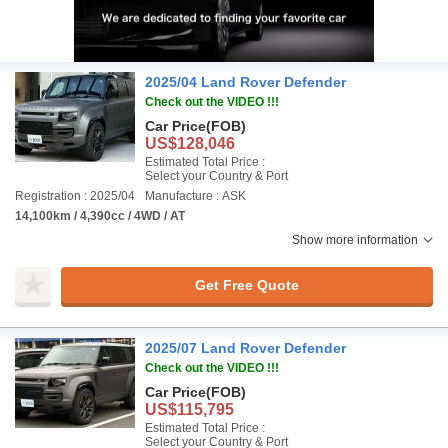
2025/04 Land Rover Defender
Check out the VIDEO !!!
Car Price
(FOB)
US$128,046
Estimated Total Price :
Select your Country & Port
Registration : 2025/04
Manufacture : ASK
14,100km / 4,390cc / 4WD / AT
Show more information
Get Free Quote
2025/07 Land Rover Defender
Check out the VIDEO !!!
Car Price
(FOB)
US$115,795
Estimated Total Price :
Select your Country & Port