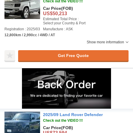
Check out the VIDEO !!!
Car Price
(FOB)
US$50,213
Estimated Total Price :
Select your Country & Port
Registration : 2025/03
Manufacture : ASK
12,800km / 2,990cc / 4WD / AT
Show more information
Get Free Quote
2025/09 Land Rover Defender
Check out the VIDEO !!!
Car Price
(FOB)
US$73,594