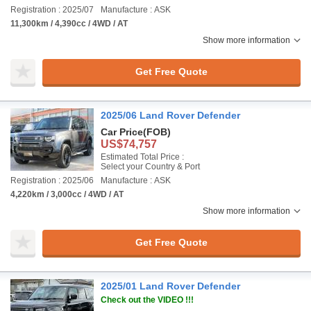
Registration : 2025/07
Manufacture : ASK
11,300km / 4,390cc / 4WD / AT
Show more information
Get Free Quote
2025/06 Land Rover Defender
Car Price
(FOB)
US$74,757
Estimated Total Price :
Select your Country & Port
Registration : 2025/06
Manufacture : ASK
4,220km / 3,000cc / 4WD / AT
Show more information
Get Free Quote
2025/01 Land Rover Defender
Check out the VIDEO !!!