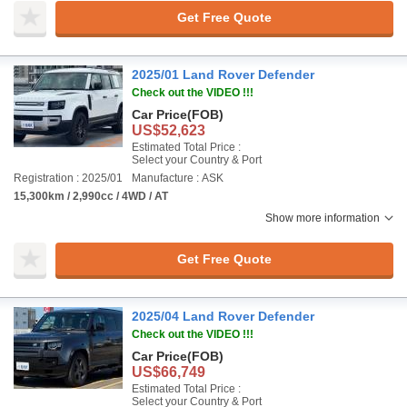
Get Free Quote
2025/01 Land Rover Defender
Check out the VIDEO !!!
Car Price
(FOB)
US$52,623
Estimated Total Price :
Select your Country & Port
Registration : 2025/01
Manufacture : ASK
15,300km / 2,990cc / 4WD / AT
Show more information
Get Free Quote
2025/04 Land Rover Defender
Check out the VIDEO !!!
Car Price
(FOB)
US$66,749
Estimated Total Price :
Select your Country & Port