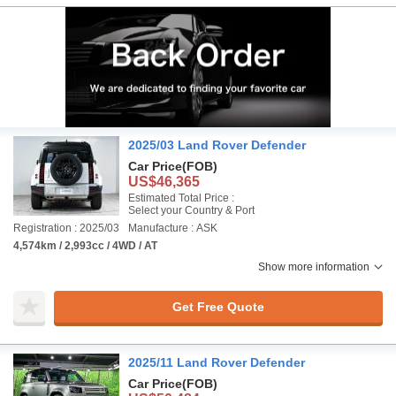
2025/03 Land Rover Defender
Car Price
(FOB)
US$46,365
Estimated Total Price :
Select your Country & Port
Registration : 2025/03
Manufacture : ASK
4,574km / 2,993cc / 4WD / AT
Show more information
Get Free Quote
2025/11 Land Rover Defender
Car Price
(FOB)