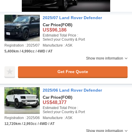
2025/07 Land Rover Defender
Car Price
(FOB)
US$96,186
Estimated Total Price :
Select your Country & Port
Registration : 2025/07
Manufacture : ASK
5,400km / 4,990cc / 4WD / AT
Show more information
Get Free Quote
2025/06 Land Rover Defender
Car Price
(FOB)
US$48,377
Estimated Total Price :
Select your Country & Port
Registration : 2025/06
Manufacture : ASK
12,720km / 2,993cc / 4WD / AT
Show more information