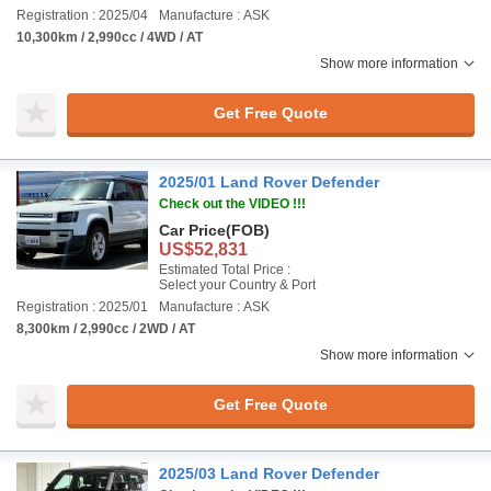
Registration : 2025/04
Manufacture : ASK
10,300km / 2,990cc / 4WD / AT
Show more information
Get Free Quote
2025/01 Land Rover Defender
Check out the VIDEO !!!
Car Price
(FOB)
US$52,831
Estimated Total Price :
Select your Country & Port
Registration : 2025/01
Manufacture : ASK
8,300km / 2,990cc / 2WD / AT
Show more information
Get Free Quote
2025/03 Land Rover Defender