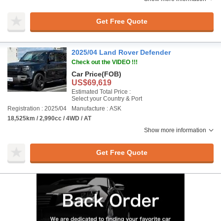
Get Free Quote
2025/04 Land Rover Defender
Check out the VIDEO !!!
Car Price
(FOB)
US$69,619
Estimated Total Price :
Select your Country & Port
Registration : 2025/04
Manufacture : ASK
18,525km / 2,990cc / 4WD / AT
Show more information
Get Free Quote