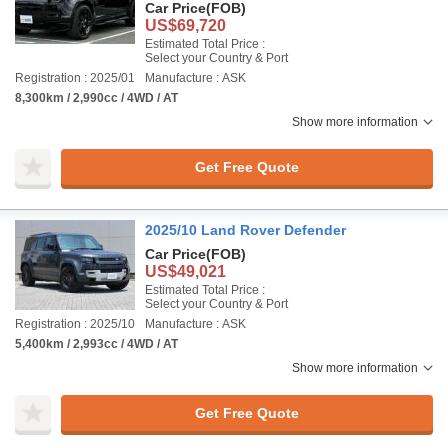
Car Price
(FOB)
US$69,720
Estimated Total Price :
Select your Country & Port
Registration : 2025/01
Manufacture : ASK
8,300km / 2,990cc / 4WD / AT
Show more information
Get Free Quote
2025/10 Land Rover Defender
Car Price
(FOB)
US$49,021
Estimated Total Price :
Select your Country & Port
Registration : 2025/10
Manufacture : ASK
5,400km / 2,993cc / 4WD / AT
Show more information
Get Free Quote