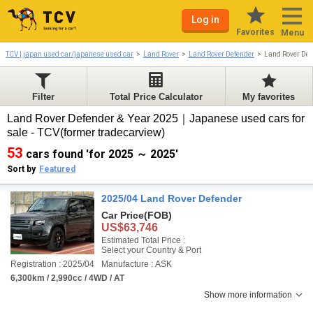
Log in
Favorites
Menu
TCV | japan used car/japanese used car
Land Rover
Land Rover Defender
Land Rover De
Filter
Total Price Calculator
My favorites
Land Rover Defender & Year 2025｜Japanese used cars for
sale - TCV(former tradecarview)
53
cars found 'for 2025 ～ 2025'
Sort by
Featured
2025/04 Land Rover Defender
Car Price
(FOB)
US$63,746
Estimated Total Price :
Select your Country & Port
Registration : 2025/04
Manufacture : ASK
6,300km / 2,990cc / 4WD / AT
Show more information