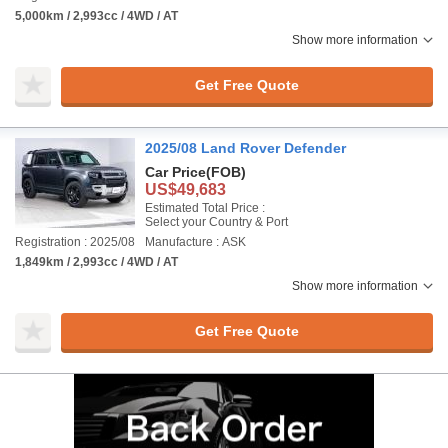
5,000km / 2,993cc / 4WD / AT
Show more information
Get Free Quote
2025/08 Land Rover Defender
Car Price
(FOB)
US$49,683
Estimated Total Price :
Select your Country & Port
Registration : 2025/08
Manufacture : ASK
1,849km / 2,993cc / 4WD / AT
Show more information
Get Free Quote