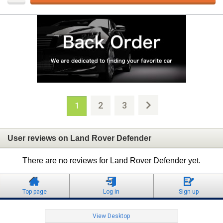
2
3
1
User reviews on Land Rover Defender
There are no reviews for Land Rover Defender yet.
Top page
Log in
Sign up
View Desktop