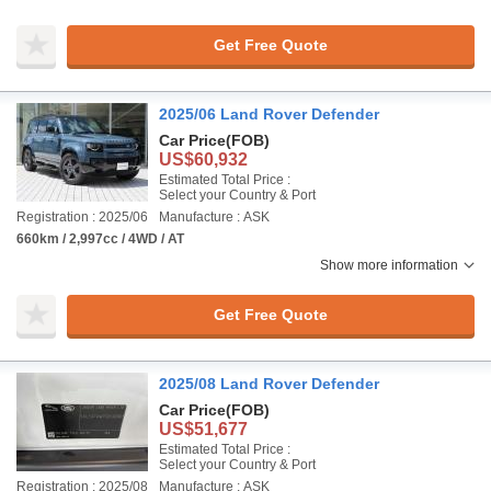
Get Free Quote
2025/06 Land Rover Defender
Car Price
(FOB)
US$60,932
Estimated Total Price :
Select your Country & Port
Registration : 2025/06
Manufacture : ASK
660km / 2,997cc / 4WD / AT
Show more information
Get Free Quote
2025/08 Land Rover Defender
Car Price
(FOB)
US$51,677
Estimated Total Price :
Select your Country & Port
Registration : 2025/08
Manufacture : ASK