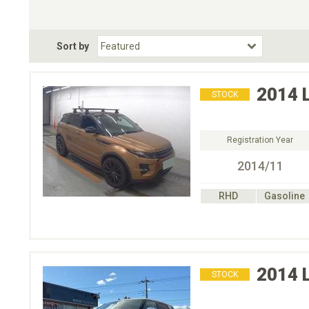
Choose Transmission
Fuel Type
BodyStyle
Dr
Sort by
Choose Fuel Type
Choose BodyStyle
2014
STOCK
Registration Year
2014/11
RHD
Gasoline
2014
STOCK