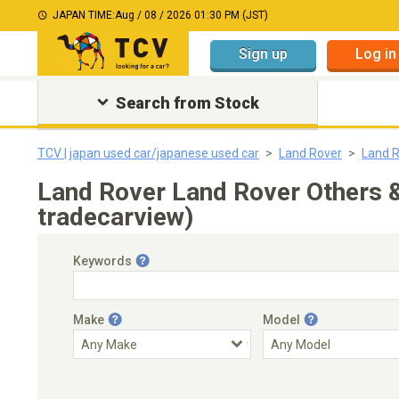
JAPAN TIME:
Aug / 08 / 2026 01:30 PM (JST)
Sign up
Log in
Search from Stock
TCV | japan used car/japanese used car
Land Rover
Land R
Land Rover Land Rover Others 
tradecarview)
Keywords
Make
Model
Engine Capacity
Transmission