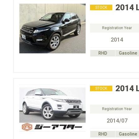
2014
STOCK
Registration Year
2014
RHD
Gasoline
2014
STOCK
Registration Year
2014/07
RHD
Gasoline