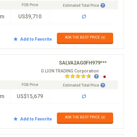
FOB Price
Estimated Total Price
km
US$9,710
ASK THE BEST PRICE ✉️
Add to Favorite
SALVA2AG0FH979***
G LION TRADING Corporation
FOB Price
Estimated Total Price
km
US$15,679
ASK THE BEST PRICE ✉️
Add to Favorite