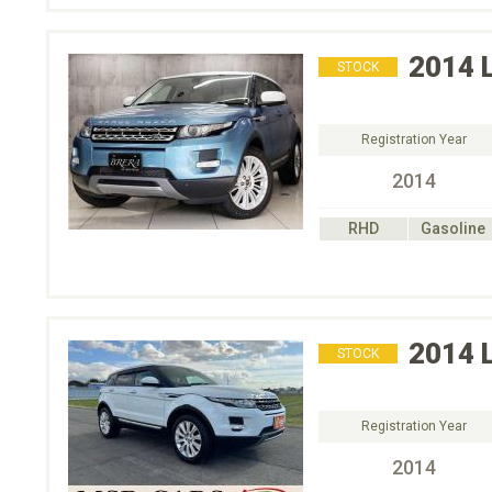
2014
STOCK
Registration Year
2014
RHD
Gasoline
2014
STOCK
Registration Year
2014