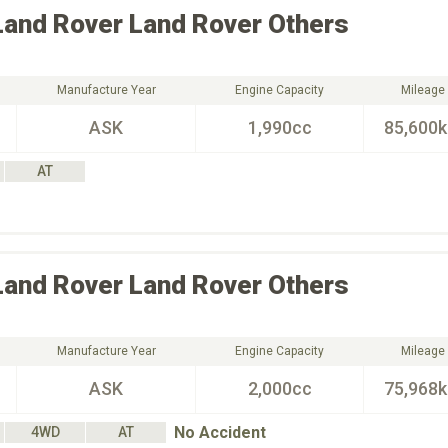
Land Rover
Land Rover Others
Manufacture Year
Engine Capacity
Mileage
ASK
1,990cc
85,600
AT
Land Rover
Land Rover Others
Manufacture Year
Engine Capacity
Mileage
ASK
2,000cc
75,968
No Accident
4WD
AT