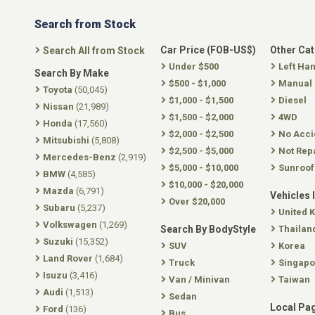
Search from Stock
Car Price (FOB-US$)
Other Ca
Search All from Stock
Under $500
Left Ha
Search By Make
$500 - $1,000
Manual
Toyota
(50,045)
$1,000 - $1,500
Diesel
Nissan
(21,989)
$1,500 - $2,000
4WD
Honda
(17,560)
$2,000 - $2,500
No Acci
Mitsubishi
(5,808)
$2,500 - $5,000
Not Rep
Mercedes-Benz
(2,919)
$5,000 - $10,000
Sunroof
BMW
(4,585)
$10,000 - $20,000
Mazda
(6,791)
Vehicles 
Over $20,000
Subaru
(5,237)
United 
Volkswagen
(1,269)
Search By BodyStyle
Thailan
Suzuki
(15,352)
SUV
Korea
Land Rover
(1,684)
Truck
Singapo
Isuzu
(3,416)
Van / Minivan
Taiwan
Audi
(1,513)
Sedan
Local Pa
Ford
(136)
Bus