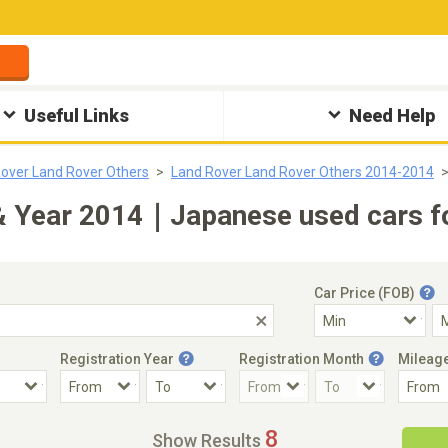
Useful Links
Need Help
over Land Rover Others
Land Rover Land Rover Others 2014-2014
& Year 2014｜Japanese used cars fo
Car Price (FOB)
Registration Year
Registration Month
Mileag
Accident Car
Steering
8
Show Results