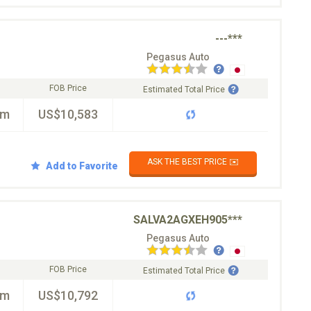
---***
Pegasus Auto
FOB Price
Estimated Total Price
km
US$10,583
ASK THE BEST PRICE ✉️
Add to Favorite
SALVA2AGXEH905***
Pegasus Auto
FOB Price
Estimated Total Price
km
US$10,792