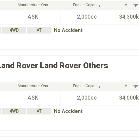
Manufacture Year
Engine Capacity
Mileage
ASK
2,000cc
34,300
No Accident
4WD
AT
Land Rover
Land Rover Others
Manufacture Year
Engine Capacity
Mileage
ASK
2,000cc
34,000
No Accident
4WD
AT