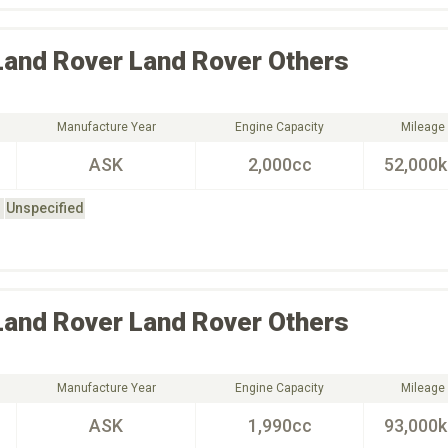
Land Rover
Land Rover Others
Manufacture Year
Engine Capacity
Mileage
ASK
2,000cc
52,000
Unspecified
Land Rover
Land Rover Others
Manufacture Year
Engine Capacity
Mileage
ASK
1,990cc
93,000