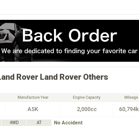
Land Rover
Land Rover Others
Manufacture Year
Engine Capacity
Mileage
ASK
2,000cc
60,794
No Accident
4WD
AT