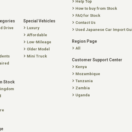
Help Top
How to buy from Stock
FAQ for Stock
tegories
Special Vehicles
Contact Us
nd Drive
Luxury
Used Japanese Car Import Gu
Affordable
Region Page
Low-Mileage
All
Older Model
dents
Mini Truck
Customer Support Center
aired
Kenya
Mozambique
Tanzania
In Stock
Zambia
Kingdom
Uganda
d
re
ge