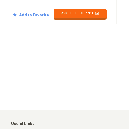
ASK THE BEST PRICE ✉️
Add to Favorite
Useful Links