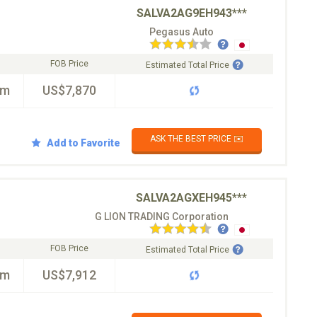
SALVA2AG9EH943***
Pegasus Auto
FOB Price
Estimated Total Price
km
US$7,870
ASK THE BEST PRICE ✉️
Add to Favorite
SALVA2AGXEH945***
G LION TRADING Corporation
FOB Price
Estimated Total Price
km
US$7,912