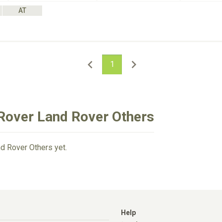
AT
1
Rover Land Rover Others
d Rover Others yet.
Help