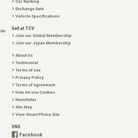
Car Ranking
Exchange Rate
Vehicle Specifications
Sell at TCV
ide
Join our Global Membership
Join our Japan Membership
About Us
Testimonial
Terms of use
Privacy Policy
Terms of agreement
How we use Cookies
Newsletter
Site Map
View Smart Phone Site
SNS
Facebook