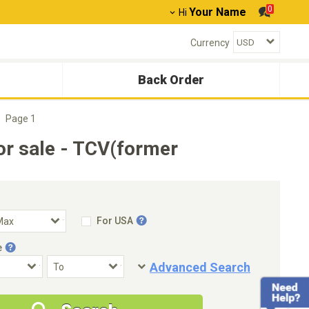
0
Your Name
Hi
Currency
Back Order
Page 1
r sale - TCV(former
For USA
e
Advanced Search
Condition
Special Price