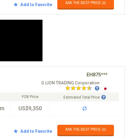
ASK THE BEST PRICE ✉️
Add to Favorite
EH875***
G LION TRADING Corporation
FOB Price
Estimated Total Price
km
US$9,350
ASK THE BEST PRICE ✉️
Add to Favorite