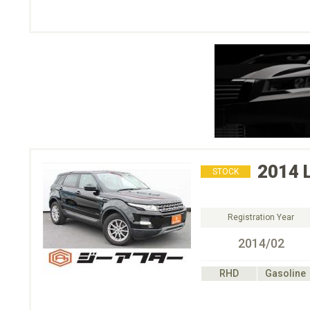
2014
STOCK
Registration Year
2014/02
RHD
Gasoline