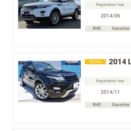
Registration Year
2014/06
RHD
Gasoline
2014
STOCK
Registration Year
2014/11
RHD
Gasoline