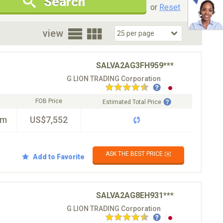
Search
New Cars Only
Special Price Only
or
Reset
oor
view
SALVA2AG3FH959***
G LION TRADING Corporation
FOB Price
Estimated Total Price
km
US$7,552
ASK THE BEST PRICE ✉️
Add to Favorite
SALVA2AG8EH931***
G LION TRADING Corporation