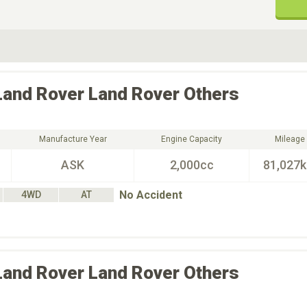
ive Type
Exterior Color
D
Choose Exterior Color
Land Rover
Land Rover Others
Manufacture Year
Engine Capacity
Mileage
ASK
2,000cc
81,027
No Accident
4WD
AT
Land Rover
Land Rover Others