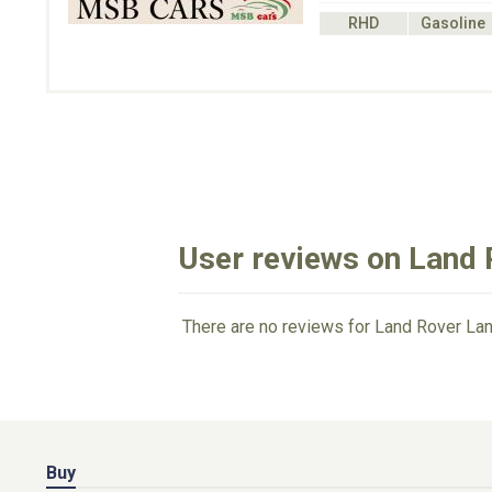
RHD
Gasoline
User reviews on Land 
There are no reviews for Land Rover Lan
Buy