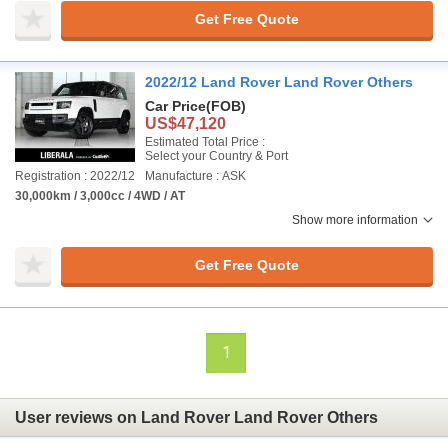
Get Free Quote
2022/12 Land Rover Land Rover Others
Car Price
(FOB)
US$47,120
Estimated Total Price :
Select your Country & Port
Registration : 2022/12
Manufacture : ASK
30,000km / 3,000cc / 4WD / AT
Show more information
Get Free Quote
1
User reviews on Land Rover Land Rover Others