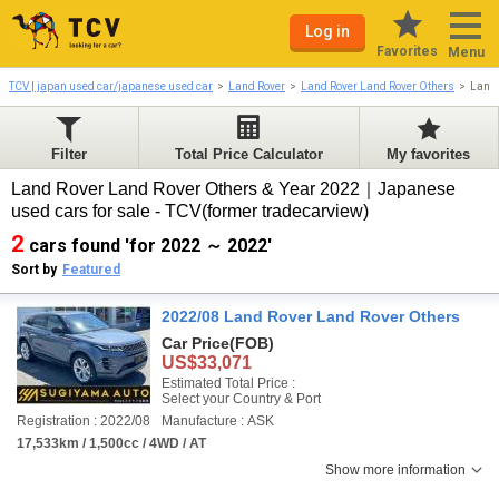
Log in
Favorites
Menu
TCV | japan used car/japanese used car
Land Rover
Land Rover Land Rover Others
Land 
Filter
Total Price Calculator
My favorites
Land Rover Land Rover Others & Year 2022｜Japanese
used cars for sale - TCV(former tradecarview)
2
cars found 'for 2022 ～ 2022'
Sort by
Featured
2022/08 Land Rover Land Rover Others
Car Price
(FOB)
US$33,071
Estimated Total Price :
Select your Country & Port
Registration : 2022/08
Manufacture : ASK
17,533km / 1,500cc / 4WD / AT
Show more information