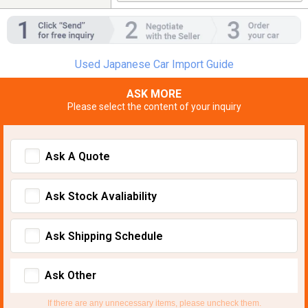
Used Japanese Car Import Guide
ASK MORE
Please select the content of your inquiry
Ask A Quote
Ask Stock Avaliability
Ask Shipping Schedule
Ask Other
If there are any unnecessary items, please uncheck them.