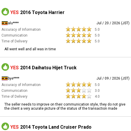
YES
2016 Toyota Harrier
alu****
Jul / 20 / 2026 (JST)
Accuracy of Information
5.0
Communication
5.0
Time of Delivery
5.0
All went well and all was in time
YES
2014 Daihatsu Hijet Truck
bye****
Jul / 09 / 2026 (JST)
Accuracy of Information
5.0
Communication
3.0
Time of Delivery
4.0
The seller needs to improve on their communication style, they do not give
the client a very acurate picture of the status of the transaction made
YES
2014 Toyota Land Cruiser Prado