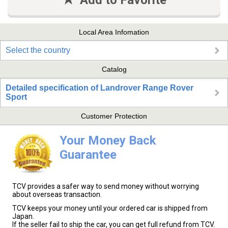
Add to Favorite
Local Area Infomation
Select the country
Catalog
Detailed specification of Landrover Range Rover
Sport
Customer Protection
Your Money Back
Guarantee
TCV provides a safer way to send money without worrying
about overseas transaction.
TCV keeps your money until your ordered car is shipped from
Japan.
If the seller fail to ship the car, you can get full refund from TCV.