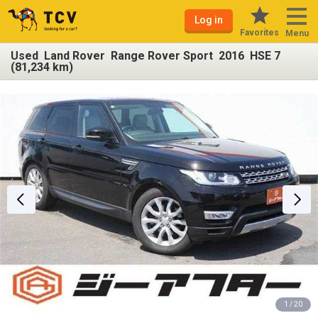
Log in
Favorites
Menu
Used Land Rover Range Rover Sport 2016 HSE 7
(81,234 km)
1 / 20