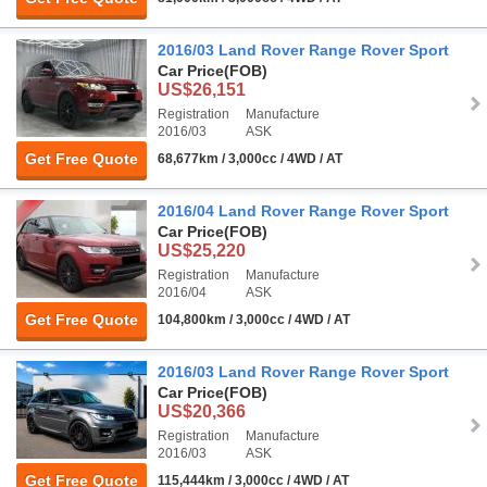
2016/03 Land Rover Range Rover Sport
Car Price
(FOB)
US$26,151
Registration
Manufacture
2016/03
ASK
Get Free Quote
68,677km / 3,000cc / 4WD / AT
2016/04 Land Rover Range Rover Sport
Car Price
(FOB)
US$25,220
Registration
Manufacture
2016/04
ASK
Get Free Quote
104,800km / 3,000cc / 4WD / AT
2016/03 Land Rover Range Rover Sport
Car Price
(FOB)
US$20,366
Registration
Manufacture
2016/03
ASK
Get Free Quote
115,444km / 3,000cc / 4WD / AT