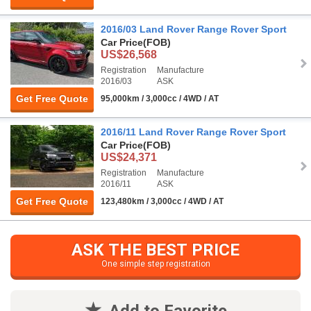
2016/03 Land Rover Range Rover Sport
Car Price
(FOB)
US$26,568
Registration
Manufacture
2016/03
ASK
Get Free Quote
95,000km / 3,000cc / 4WD / AT
2016/11 Land Rover Range Rover Sport
Car Price
(FOB)
US$24,371
Registration
Manufacture
2016/11
ASK
Get Free Quote
123,480km / 3,000cc / 4WD / AT
ASK THE BEST PRICE
One simple step registration