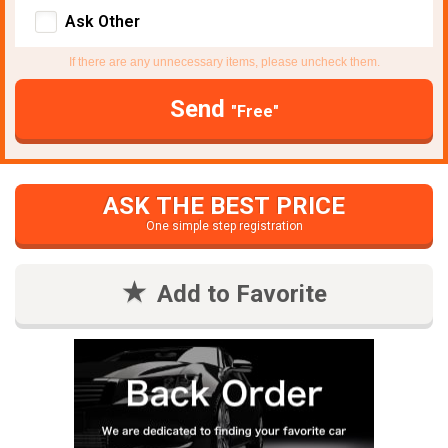
Ask Other
If there are any unnecessary items, please uncheck them.
Send
"Free"
ASK THE BEST PRICE
One simple step registration
Add to Favorite