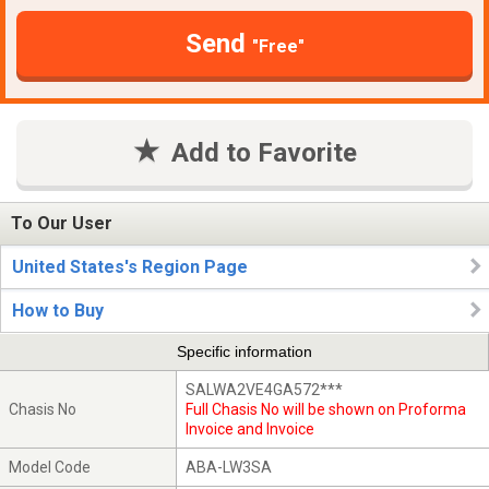
Send
"Free"
Add to Favorite
To Our User
United States's Region Page
How to Buy
Specific information
SALWA2VE4GA572***
Chasis No
Full Chasis No will be shown on Proforma
Invoice and Invoice
Model Code
ABA-LW3SA