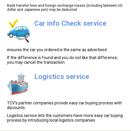
Bank transfer fees and foreign exchange losses (including between US
dollar and Japanese yen) may be deducted.
Car info Check service
ensures the car you ordered is the same as advertised.
If the difference is found and you do not like that difference,
you may cancel the transaction.
Logistics service
TCV's partner companies provide easy car buying process with
discounts.
Logistics service lets the customers have more easy car buying
process by introducing local logistics companies.