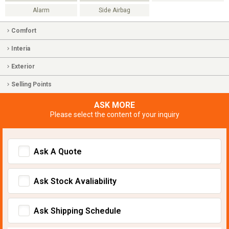
Alarm
Side Airbag
Comfort
Interia
Exterior
Selling Points
ASK MORE
Please select the content of your inquiry
Ask A Quote
Ask Stock Avaliability
Ask Shipping Schedule