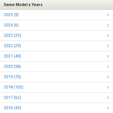
Same Model x Years
2025 (9)
2024 (6)
2023 (33)
2022 (29)
2021 (49)
2020 (58)
2019 (70)
2018 (105)
2017 (62)
2016 (45)