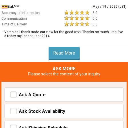
Bak****
May / 19 / 2026 (JST)
Accuracy of Information
5.0
Communication
5.0
Time of Delivery
5.0
Verr nice I thank trade car view for the good work Thanks so much i reci3ve
d today my landcruiser 2014
Read More
ASK MORE
Please select the content of your inquiry
Ask A Quote
Ask Stock Avaliability
Ask Shipping Schedule