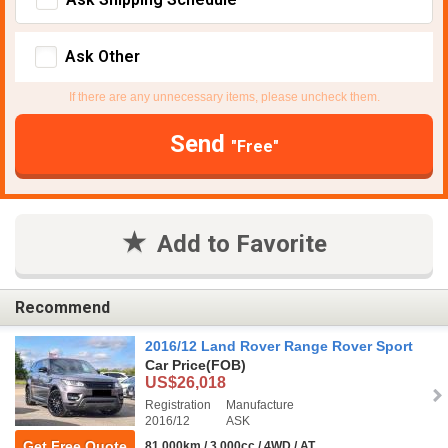
Ask Other
If there are any unnecessary items, please uncheck them.
Send
"Free"
Add to Favorite
Recommend
2016/12 Land Rover Range Rover Sport
Car Price
(FOB)
US$26,018
Registration
Manufacture
2016/12
ASK
Get Free Quote
81,000km / 3,000cc / 4WD / AT