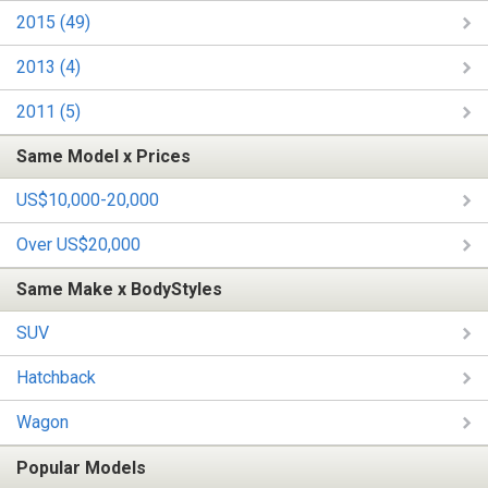
2015 (49)
2013 (4)
2011 (5)
Same Model x Prices
US$10,000-20,000
Over US$20,000
Same Make x BodyStyles
SUV
Hatchback
Wagon
Popular Models