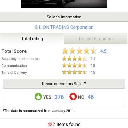
Seller's Information
G LION TRADING Corporation
Total rating
Recent 6 months
Total Score
4.5
Accuracy of Information
4.4
Communication
4.5
Time of Delivery
4.5
Recommend this Seller?
376
46
YES
NO
*The data is summarized from January 2011.
422
items found