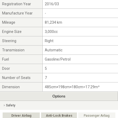
Registration Year
2016/03
Manufacture Year
-
Mileage
81,234 km
Engine Size
3,000cc
Steering
Right
Transmission
Automatic
Fuel
Gasoline/Petrol
Door
5
Number of Seats
7
Dimension
485cm×198cm×180cm=17.29m³
Options
Safety
Driver Airbag
Anti-Lock Brakes
Passenger Airbag