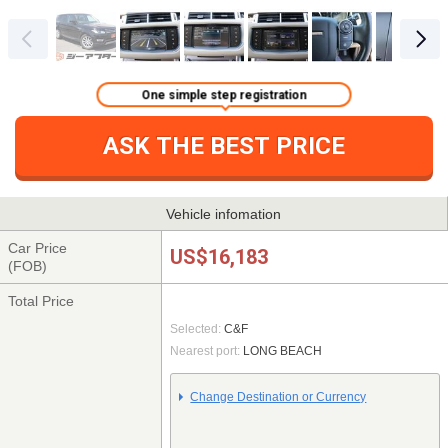
One simple step registration
ASK THE BEST PRICE
Vehicle infomation
Car Price
US$16,183
(FOB)
Total Price
Selected:
C&F
Nearest port:
LONG BEACH
Change Destination or Currency