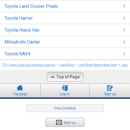
Toyota Land Cruiser Prado
Toyota Harrier
Toyota Hiace Van
Mitsubishi Canter
Toyota RAV4
TCV | japan used car/japanese used car
Land Rover
Land Rover Range Rover Sport
Land R
Top of Page
Top page
Log in
Sign up
View Desktop
Mail us