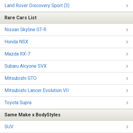
Land Rover Discovery Sport (3)
Rare Cars List
Nissan Skyline GT-R
Honda NSX
Mazda RX-7
Subaru Alcyone SVX
Mitsubishi GTO
Mitsubishi Lancer Evolution VII
Toyota Supra
Same Make x BodyStyles
SUV