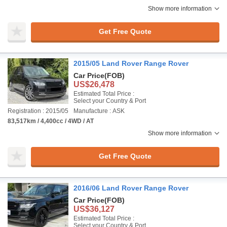
Show more information
Get Free Quote
2015/05 Land Rover Range Rover
Car Price
(FOB)
US$26,478
Estimated Total Price :
Select your Country & Port
Registration : 2015/05
Manufacture : ASK
83,517km / 4,400cc / 4WD / AT
Show more information
Get Free Quote
2016/06 Land Rover Range Rover
Car Price
(FOB)
US$36,127
Estimated Total Price :
Select your Country & Port