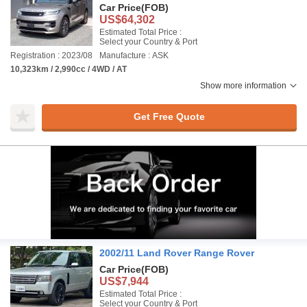
Car Price
(FOB)
US$64,302
Estimated Total Price :
Select your Country & Port
Registration : 2023/08
Manufacture : ASK
10,323km / 2,990cc / 4WD / AT
Show more information
Get Free Quote
2002/11 Land Rover Range Rover
Car Price
(FOB)
US$7,944
Estimated Total Price :
Select your Country & Port