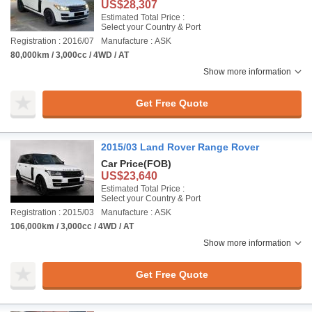
US$28,307
Estimated Total Price :
Select your Country & Port
Registration : 2016/07
Manufacture : ASK
80,000km / 3,000cc / 4WD / AT
Show more information
Get Free Quote
2015/03 Land Rover Range Rover
Car Price
(FOB)
US$23,640
Estimated Total Price :
Select your Country & Port
Registration : 2015/03
Manufacture : ASK
106,000km / 3,000cc / 4WD / AT
Show more information
Get Free Quote