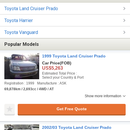
Toyota Land Cruiser Prado
Toyota Harrier
Toyota Vanguard
Popular Models
1999 Toyota Land Cruiser Prado
Car Price
(FOB)
US$5,263
Estimated Total Price :
Select your Country & Port
Registration : 1999
Manufacture : ASK
69,878km / 2,693cc / 4WD / AT
Show more information
Get Free Quote
2002/03 Toyota Land Cruiser Prado