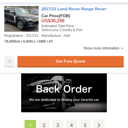
2017/12 Land Rover Range Rover
Car Price
(FOB)
US$36,296
Estimated Total Price :
Select your Country & Port
Registration : 2017/12
Manufacture : ASK
78,000km / 4,400cc / 4WD / AT
Show more information
Get Free Quote
2
3
4
5
1