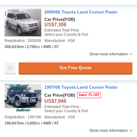
2000/06 Toyota Land Cruiser Prado
Car Price
(FOB)
US$7,306
Estimated Total Price :
Select your Country & Port
Registration : 2000/06
Manufacture : ASK
200,023km / 2,700cc / 4WD / AT
Show more information
Get Free Quote
1997/06 Toyota Land Cruiser Prado
Car Price
(FOB)
Save 7% OFF
US$7,946
Estimated Total Price :
Select your Country & Port
Registration : 1997/06
Manufacture : ASK
190,847km / 3,000cc / 4WD / AT
Show more information