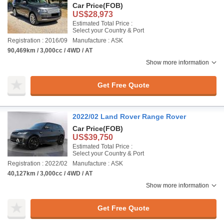
Car Price
(FOB)
US$28,973
Estimated Total Price :
Select your Country & Port
Registration : 2016/09
Manufacture : ASK
90,469km / 3,000cc / 4WD / AT
Show more information
Get Free Quote
2022/02 Land Rover Range Rover
Car Price
(FOB)
US$39,750
Estimated Total Price :
Select your Country & Port
Registration : 2022/02
Manufacture : ASK
40,127km / 3,000cc / 4WD / AT
Show more information
Get Free Quote