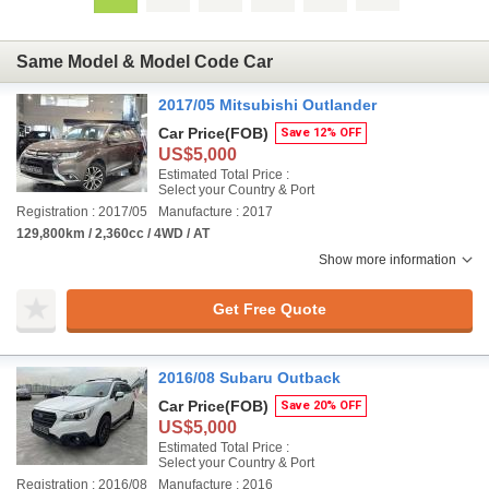
Same Model & Model Code Car
2017/05 Mitsubishi Outlander
Car Price
(FOB)
Save 12% OFF
US$5,000
Estimated Total Price :
Select your Country & Port
Registration : 2017/05
Manufacture : 2017
129,800km / 2,360cc / 4WD / AT
Show more information
Get Free Quote
2016/08 Subaru Outback
Car Price
(FOB)
Save 20% OFF
US$5,000
Estimated Total Price :
Select your Country & Port
Registration : 2016/08
Manufacture : 2016