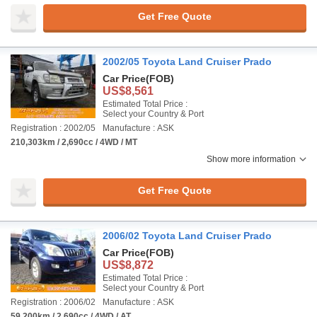
Get Free Quote
2002/05 Toyota Land Cruiser Prado
Car Price
(FOB)
US$8,561
Estimated Total Price :
Select your Country & Port
Registration : 2002/05
Manufacture : ASK
210,303km / 2,690cc / 4WD / MT
Show more information
Get Free Quote
2006/02 Toyota Land Cruiser Prado
Car Price
(FOB)
US$8,872
Estimated Total Price :
Select your Country & Port
Registration : 2006/02
Manufacture : ASK
59,200km / 2,690cc / 4WD / AT