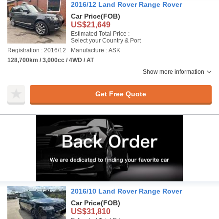
2016/12 Land Rover Range Rover
Car Price
(FOB)
US$21,649
Estimated Total Price :
Select your Country & Port
Registration : 2016/12
Manufacture : ASK
128,700km / 3,000cc / 4WD / AT
Show more information
Get Free Quote
2016/10 Land Rover Range Rover
Car Price
(FOB)
US$31,810