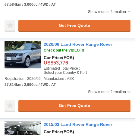
67,584km / 3,000cc / 4WD / AT
Show more information
Get Free Quote
2020/06 Land Rover Range Rover
Check out the VIDEO !!!
Car Price
(FOB)
US$53,776
Estimated Total Price :
Select your Country & Port
Registration : 2020/06
Manufacture : ASK
27,814km / 2,990cc / 4WD / AT
Show more information
Get Free Quote
2015/03 Land Rover Range Rover
Car Price
(FOB)