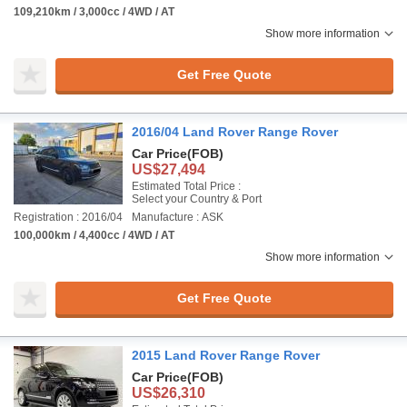
109,210km / 3,000cc / 4WD / AT
Show more information
Get Free Quote
2016/04 Land Rover Range Rover
Car Price
(FOB)
US$27,494
Estimated Total Price :
Select your Country & Port
Registration : 2016/04
Manufacture : ASK
100,000km / 4,400cc / 4WD / AT
Show more information
Get Free Quote
2015 Land Rover Range Rover
Car Price
(FOB)
US$26,310