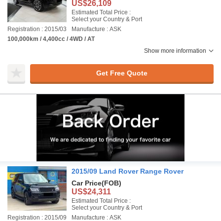
US$26,109
Estimated Total Price :
Select your Country & Port
Registration : 2015/03
Manufacture : ASK
100,000km / 4,400cc / 4WD / AT
Show more information
Get Free Quote
2015/09 Land Rover Range Rover
Car Price
(FOB)
US$24,311
Estimated Total Price :
Select your Country & Port
Registration : 2015/09
Manufacture : ASK