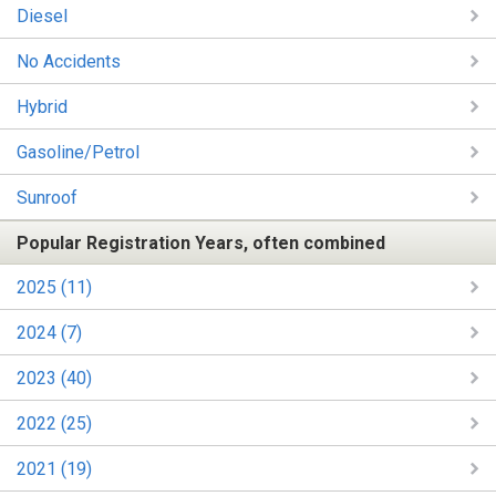
Diesel
No Accidents
Hybrid
Gasoline/Petrol
Sunroof
Popular Registration Years, often combined
2025 (11)
2024 (7)
2023 (40)
2022 (25)
2021 (19)