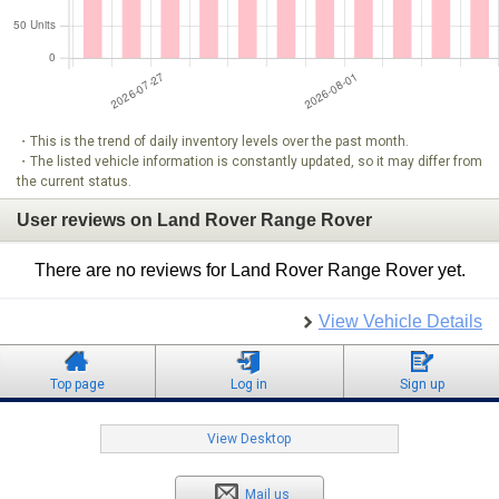
・This is the trend of daily inventory levels over the past month.
・The listed vehicle information is constantly updated, so it may differ from
the current status.
User reviews on Land Rover Range Rover
There are no reviews for Land Rover Range Rover yet.
View Vehicle Details
Top page
Log in
Sign up
View Desktop
Mail us