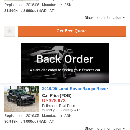
Registration : 2016/06
Manufacture : ASK
31,500km / 2,990cc / 4WD / AT
Show more information
Get Free Quote
2016/05 Land Rover Range Rover
Car Price
(FOB)
US$28,973
Estimated Total Price :
Select your Country & Port
Registration : 2016/05
Manufacture : ASK
80,948km / 3,000cc / 4WD / AT
Show more information