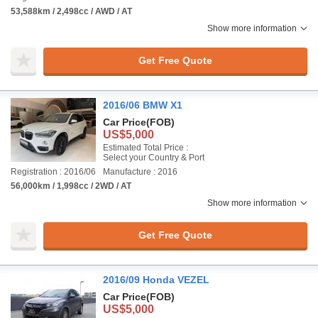
53,588km / 2,498cc / AWD / AT
Show more information
Get Free Quote
2016/06 BMW X1
Car Price
(FOB)
US$5,000
Estimated Total Price :
Select your Country & Port
Registration : 2016/06
Manufacture : 2016
56,000km / 1,998cc / 2WD / AT
Show more information
Get Free Quote
2016/09 Honda VEZEL
Car Price
(FOB)
US$5,000