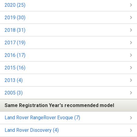
2020 (25)
2019 (30)
2018 (31)
2017 (19)
2016 (17)
2015 (16)
2013 (4)
2005 (3)
Same Registration Year's recommended model
Land Rover RangeRover Evoque (7)
Land Rover Discovery (4)