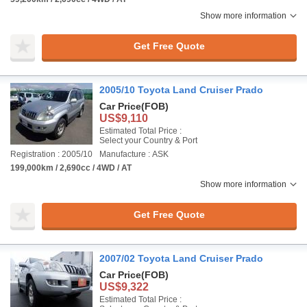
Show more information
Get Free Quote
2005/10 Toyota Land Cruiser Prado
Car Price
(FOB)
US$9,110
Estimated Total Price :
Select your Country & Port
Registration : 2005/10
Manufacture : ASK
199,000km / 2,690cc / 4WD / AT
Show more information
Get Free Quote
2007/02 Toyota Land Cruiser Prado
Car Price
(FOB)
US$9,322
Estimated Total Price :