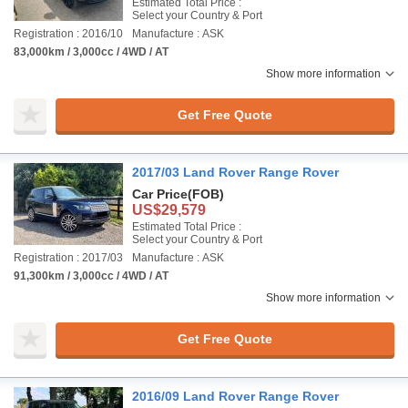
Estimated Total Price :
Select your Country & Port
Registration : 2016/10
Manufacture : ASK
83,000km / 3,000cc / 4WD / AT
Show more information
Get Free Quote
2017/03 Land Rover Range Rover
Car Price
(FOB)
US$29,579
Estimated Total Price :
Select your Country & Port
Registration : 2017/03
Manufacture : ASK
91,300km / 3,000cc / 4WD / AT
Show more information
Get Free Quote
2016/09 Land Rover Range Rover