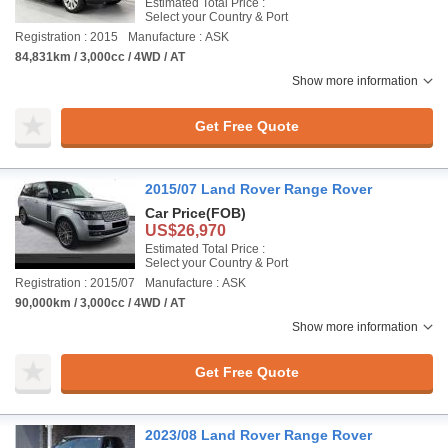
Estimated Total Price :
Select your Country & Port
Registration : 2015
Manufacture : ASK
84,831km / 3,000cc / 4WD / AT
Show more information
Get Free Quote
2015/07 Land Rover Range Rover
Car Price
(FOB)
US$26,970
Estimated Total Price :
Select your Country & Port
Registration : 2015/07
Manufacture : ASK
90,000km / 3,000cc / 4WD / AT
Show more information
Get Free Quote
2023/08 Land Rover Range Rover