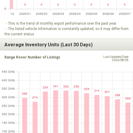
・This is the trend of monthly export performance over the past year.
・The listed vehicle information is constantly updated, so it may differ from
the current status.
Average Inventory Units (Last 30 Days)
Range Rover Number of Listings
Last Updated Date
2026/08/05