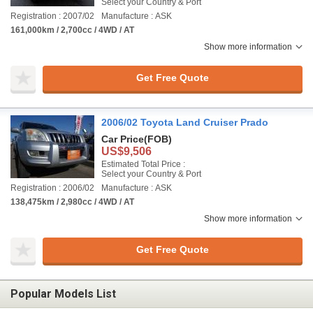
Select your Country & Port
Registration : 2007/02
Manufacture : ASK
161,000km / 2,700cc / 4WD / AT
Show more information
Get Free Quote
2006/02 Toyota Land Cruiser Prado
Car Price
(FOB)
US$9,506
Estimated Total Price :
Select your Country & Port
Registration : 2006/02
Manufacture : ASK
138,475km / 2,980cc / 4WD / AT
Show more information
Get Free Quote
Popular Models List