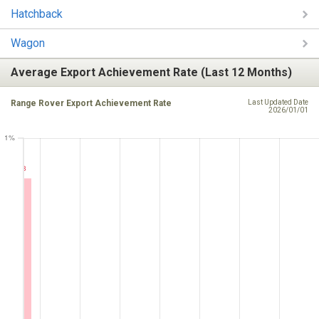
Hatchback
Wagon
Average Export Achievement Rate (Last 12 Months)
Range Rover Export Achievement Rate
Last Updated Date
2026/01/01