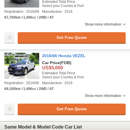
Estimated Total Price :
Select your Country & Port
Registration : 2016/09
Manufacture : 2016
67,700km / 1,496cc / 2WD / AT
Show more information
Get Free Quote
2016/06 Honda VEZEL
Car Price
(FOB)
US$5,000
Estimated Total Price :
Select your Country & Port
Registration : 2016/06
Manufacture : 2016
69,100km / 1,496cc / 2WD / AT
Show more information
Get Free Quote
Same Model & Model Code Car List