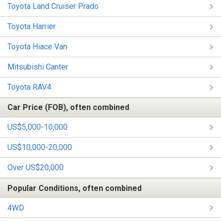
Toyota Land Cruiser Prado
Toyota Harrier
Toyota Hiace Van
Mitsubishi Canter
Toyota RAV4
Car Price (FOB), often combined
US$5,000-10,000
US$10,000-20,000
Over US$20,000
Popular Conditions, often combined
4WD