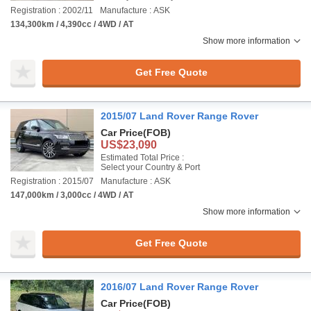
Registration : 2002/11
Manufacture : ASK
134,300km / 4,390cc / 4WD / AT
Show more information
Get Free Quote
2015/07 Land Rover Range Rover
Car Price
(FOB)
US$23,090
Estimated Total Price :
Select your Country & Port
Registration : 2015/07
Manufacture : ASK
147,000km / 3,000cc / 4WD / AT
Show more information
Get Free Quote
2016/07 Land Rover Range Rover
Car Price
(FOB)