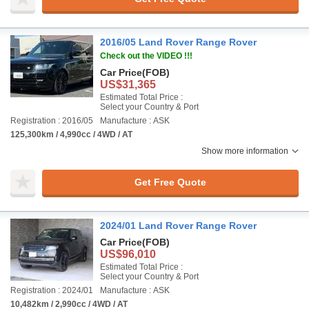
2016/05 Land Rover Range Rover
Check out the VIDEO !!!
Car Price
(FOB)
US$31,365
Estimated Total Price :
Select your Country & Port
Registration : 2016/05
Manufacture : ASK
125,300km / 4,990cc / 4WD / AT
Show more information
Get Free Quote
2024/01 Land Rover Range Rover
Car Price
(FOB)
US$96,010
Estimated Total Price :
Select your Country & Port
Registration : 2024/01
Manufacture : ASK
10,482km / 2,990cc / 4WD / AT