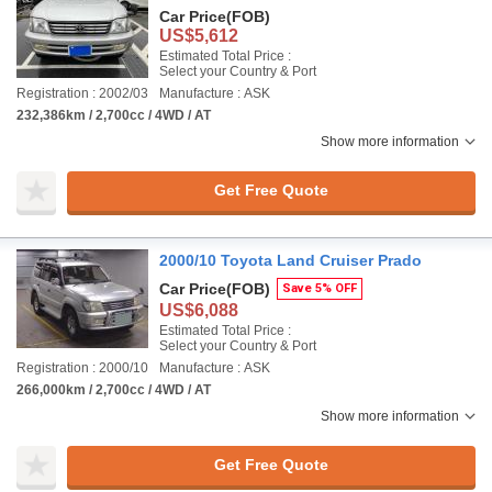
Car Price
(FOB)
US$5,612
Estimated Total Price :
Select your Country & Port
Registration : 2002/03
Manufacture : ASK
232,386km / 2,700cc / 4WD / AT
Show more information
Get Free Quote
2000/10 Toyota Land Cruiser Prado
Car Price
(FOB)
Save 5% OFF
US$6,088
Estimated Total Price :
Select your Country & Port
Registration : 2000/10
Manufacture : ASK
266,000km / 2,700cc / 4WD / AT
Show more information
Get Free Quote