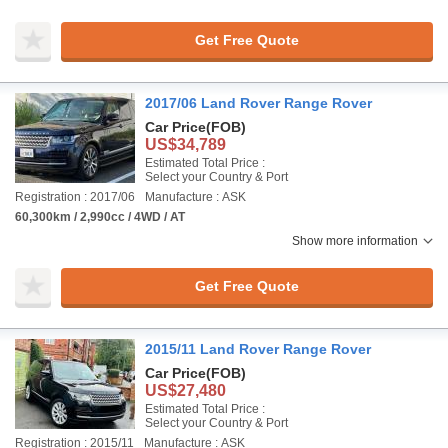
Get Free Quote
2017/06 Land Rover Range Rover
Car Price
(FOB)
US$34,789
Estimated Total Price :
Select your Country & Port
Registration : 2017/06
Manufacture : ASK
60,300km / 2,990cc / 4WD / AT
Show more information
Get Free Quote
2015/11 Land Rover Range Rover
Car Price
(FOB)
US$27,480
Estimated Total Price :
Select your Country & Port
Registration : 2015/11
Manufacture : ASK