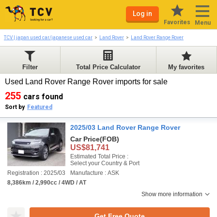
Log in
Favorites
Menu
TCV | japan used car/japanese used car
Land Rover
Land Rover Range Rover
Filter
Total Price Calculator
My favorites
Used Land Rover Range Rover imports for sale
255
cars found
Sort by
Featured
2025/03 Land Rover Range Rover
Car Price
(FOB)
US$81,741
Estimated Total Price :
Select your Country & Port
Registration : 2025/03
Manufacture : ASK
8,386km / 2,990cc / 4WD / AT
Show more information
Get Free Quote