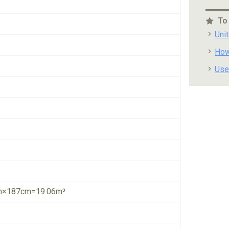
To
Uni
How
Use
×187cm=19.06m³