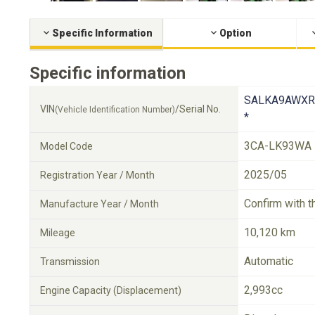
Specific Information
Option
Specific information
SALKA9AWXR
VIN
/Serial No.
(Vehicle Identification Number)
*
3CA-LK93WA
Model Code
2025/05
Registration Year / Month
Confirm with t
Manufacture Year / Month
10,120 km
Mileage
Automatic
Transmission
2,993cc
Engine Capacity (Displacement)