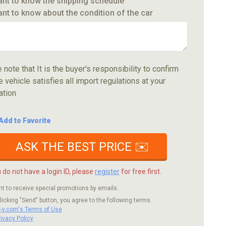
ant to know the shipping schedule
ant to know about the condition of the car
 note that It is the buyer's responsibility to confirm
e vehicle satisfies all import regulations at your
ation
Add to Favorite
ASK THE BEST PRICE ✉️
u do not have a login ID, please
register
for free first.
nt to receive special promotions by emails.
licking "Send" button, you agree to the following terms.
c-v.com's Terms of Use
rivacy Policy