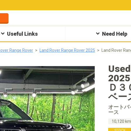
Useful Links
Need Help
Rover Range Rover
Land Rover Range Rover 2025
Land Rover
Used
20
Ｄ３
ベース 
オートバ
ース
10,120 k
STOCK