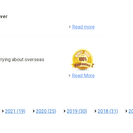
over
detail
Read more
rrying about overseas
detail
Read More
2021 (19)
2020 (25)
2019 (30)
2018 (31)
2