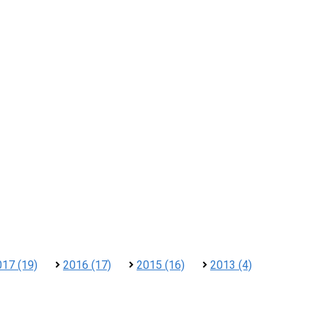
017 (19)
2016 (17)
2015 (16)
2013 (4)