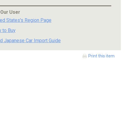
 Our User
ted States's Region Page
 to Buy
d Japanese Car Import Guide
Print this item