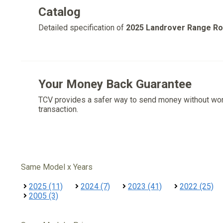
Catalog
Detailed specification of
2025 Landrover Range R
Your Money Back Guarantee
TCV provides a safer way to send money without wo
transaction.
Same Model x Years
2025 (11)
2024 (7)
2023 (41)
2022 (25)
2005 (3)