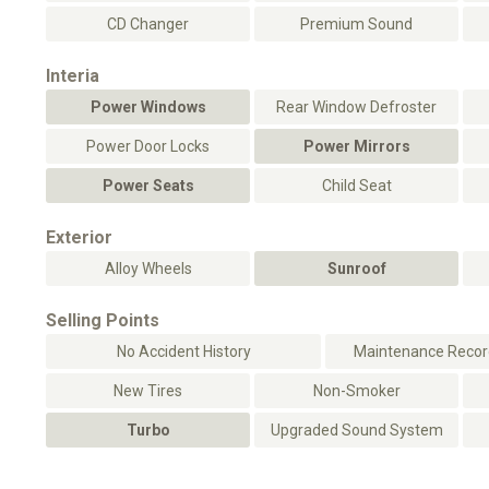
CD Changer
Premium Sound
Interia
Power Windows
Rear Window Defroster
Power Door Locks
Power Mirrors
Power Seats
Child Seat
Exterior
Alloy Wheels
Sunroof
Selling Points
No Accident History
Maintenance Record
New Tires
Non-Smoker
Turbo
Upgraded Sound System