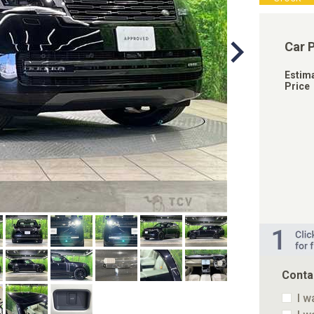
Car 
Estim
Price
Conta
I w