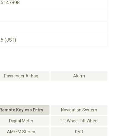
-5147898
26 (JST)
Passenger Airbag
Alarm
Remote Keyless Entry
Navigation System
Digital Meter
Tilt Wheel Tilt Wheel
AM/FM Stereo
DVD