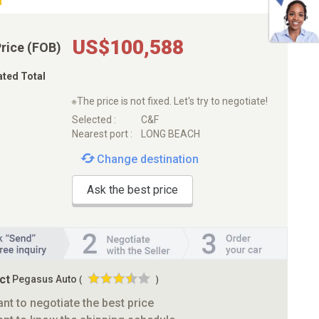
US$100,588
Price (FOB)
ated Total
※The price is not fixed. Let's try to negotiate!
Selected :
C&F
Nearest port :
LONG BEACH
Change destination
Ask the best price
ct
Pegasus Auto
(
)
ant to negotiate the best price