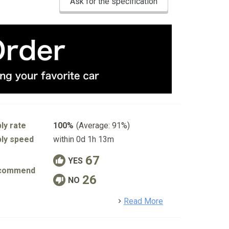
Ask for the specification
ly rate
100%
(Average: 91%)
ly speed
within 0d 1h 13m
67
YES
commend
26
NO
detail
Read More