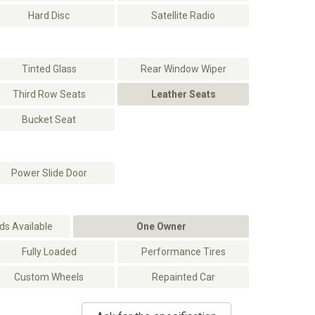
Hard Disc
Satellite Radio
Tinted Glass
Rear Window Wiper
Third Row Seats
Leather Seats
Bucket Seat
Power Slide Door
s Available
One Owner
Fully Loaded
Performance Tires
Custom Wheels
Repainted Car