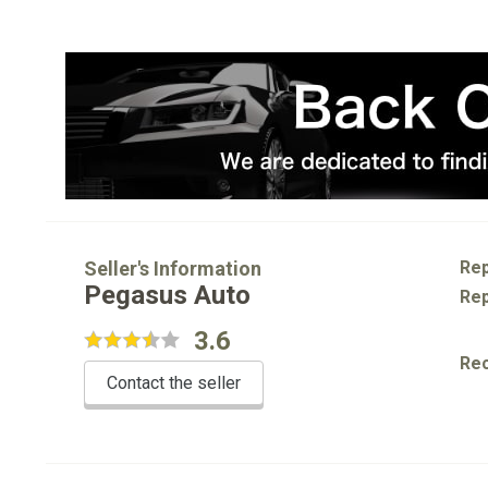
Seller's Information
Rep
Pegasus Auto
Rep
3.6
Re
Contact the seller