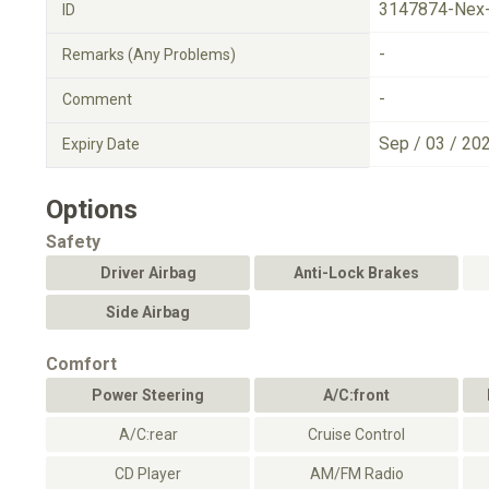
3147874-Nex
ID
-
Remarks (Any Problems)
-
Comment
Sep / 03 / 20
Expiry Date
Options
Safety
Driver Airbag
Anti-Lock Brakes
Side Airbag
Comfort
Power Steering
A/C:front
A/C:rear
Cruise Control
CD Player
AM/FM Radio