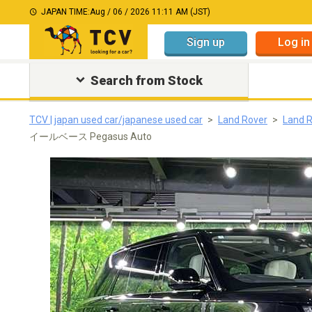
JAPAN TIME:
Aug / 06 / 2026 11:11 AM (JST)
Sign up
Log in
Search from Stock
TCV | japan used car/japanese used car
Land Rover
Land 
イールベース Pegasus Auto