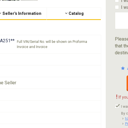
I w
I w
Seller's Information
Catalog
Please
A251**
Full VIN/Serial No. will be shown on Proforma
that th
Invoice and Invoice
destin
he Seller
!
If yo
I wa
By c
t
P