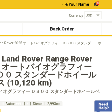
0
Your Name
Hi
Currency
Back Order
 Range Rover 2025 オートバイオグラフィー Ｄ３００ スタンダードホ
 Land Rover Range Rover
25 オートバイオグラフィー
００ スタンダードホイール
(10,120 km)
イオグラフィー Ｄ３００ スタンダードホイールベ
m
Automatic
-
Diesel
2,993cc