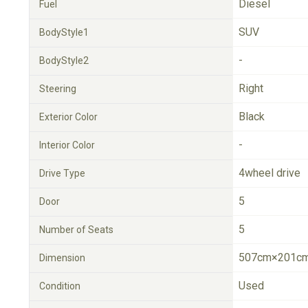
Diesel
Fuel
SUV
BodyStyle1
-
BodyStyle2
Right
Steering
Black
Exterior Color
-
Interior Color
4wheel drive
Drive Type
5
Door
5
Number of Seats
507cm×201cm
Dimension
Used
Condition