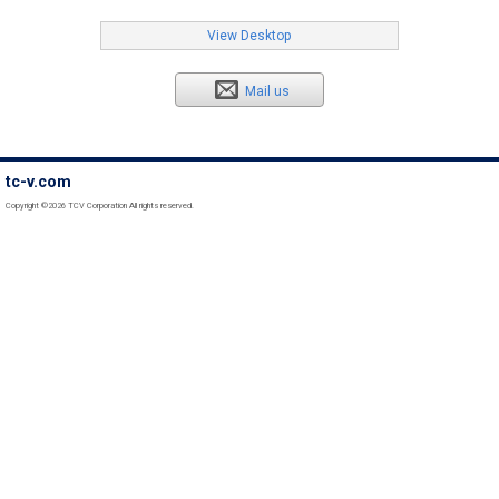
View Desktop
Mail us
tc-v.com
Copyright ©2026 TCV Corporation All rights reserved.