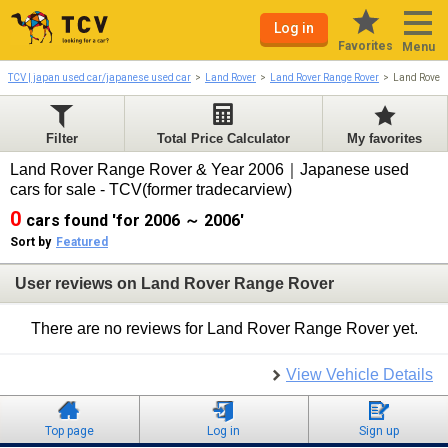
Log in
Favorites
Menu
TCV | japan used car/japanese used car
Land Rover
Land Rover Range Rover
Land Rover
Filter
Total Price Calculator
My favorites
Land Rover Range Rover & Year 2006｜Japanese used
cars for sale - TCV(former tradecarview)
0
cars found 'for 2006 ～ 2006'
Sort by
Featured
User reviews on Land Rover Range Rover
There are no reviews for Land Rover Range Rover yet.
View Vehicle Details
Top page
Log in
Sign up