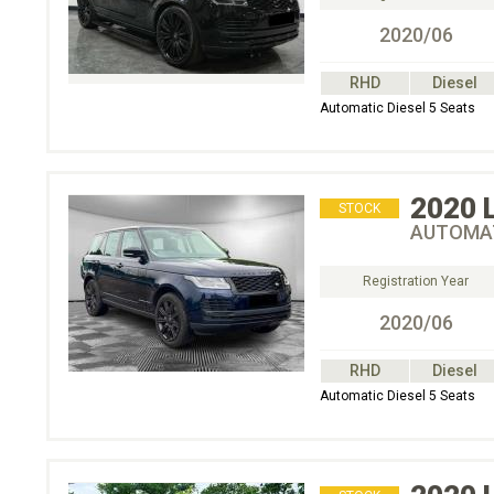
2020/06
RHD
Diesel
Automatic Diesel 5 Seats
2020
STOCK
AUTOMAT
Registration Year
2020/06
RHD
Diesel
Automatic Diesel 5 Seats