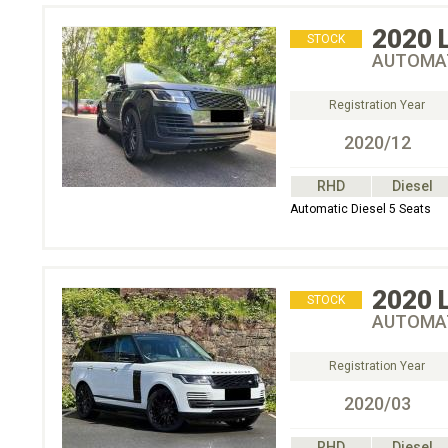
2020
STOCK
AUTOMAT
Registration Year
2020/12
RHD
Diesel
Automatic Diesel 5 Seats
2020
STOCK
AUTOMAT
Registration Year
2020/03
RHD
Diesel