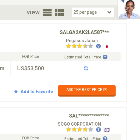
oor
view
SALGA2AK2LA587***
Pegasus Japan
FOB Price
Estimated Total Price
km
US$53,500
ASK THE BEST PRICE ✉️
Add to Favorite
SAL**************
SOGO CORPORATION
FOB Price
Estimated Total Price