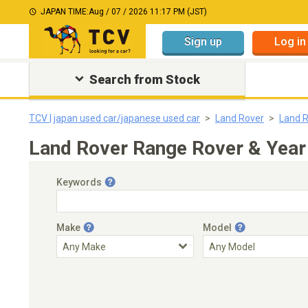
JAPAN TIME:
Aug / 07 / 2026 11:17 PM (JST)
Sign up
Log in
Search from Stock
TCV | japan used car/japanese used car
Land Rover
Land 
Land Rover Range Rover & Year
Keywords
Make
Model
Engine Capacity
Transmission
Choose Transmission