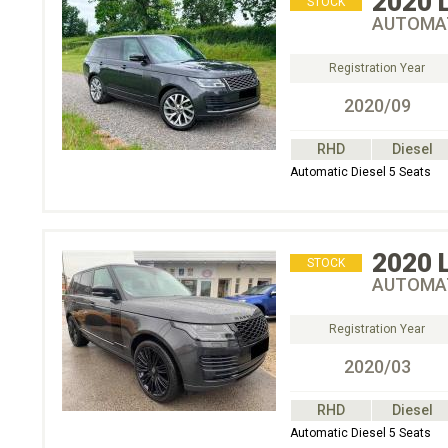
2020
STOCK
AUTOMAT
Registration Year
2020/09
RHD
Diesel
Automatic Diesel 5 Seats
2020
STOCK
AUTOMAT
Registration Year
2020/03
RHD
Diesel
Automatic Diesel 5 Seats