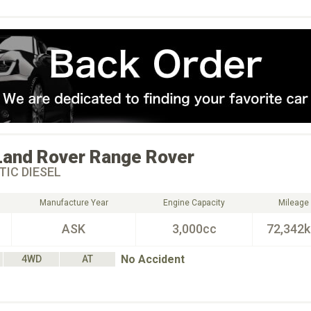
Land Rover
Range Rover
IC DIESEL
Manufacture Year
Engine Capacity
Mileage
ASK
3,000cc
72,342
No Accident
4WD
AT