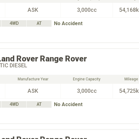
ASK
3,000cc
54,168
No Accident
4WD
AT
Land Rover
Range Rover
IC DIESEL
Manufacture Year
Engine Capacity
Mileage
ASK
3,000cc
54,725
No Accident
4WD
AT