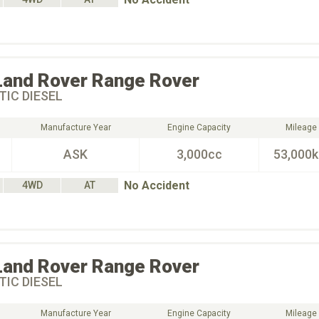
Land Rover
Range Rover
IC DIESEL
Manufacture Year
Engine Capacity
Mileage
ASK
3,000cc
53,000
No Accident
4WD
AT
Land Rover
Range Rover
IC DIESEL
Manufacture Year
Engine Capacity
Mileage