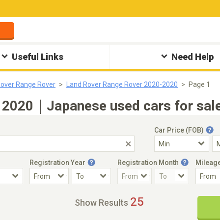
Useful Links
Need Help
Rover Range Rover
Land Rover Range Rover 2020-2020
Page 1
 2020｜Japanese used cars for sale
Car Price (FOB)
Registration Year
Registration Month
Mileag
Accident Car
Steering
25
Show Results