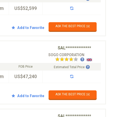
km
US$52,599
ASK THE BEST PRICE ✉️
Add to Favorite
SAL**************
SOGO CORPORATION
FOB Price
Estimated Total Price
km
US$47,240
ASK THE BEST PRICE ✉️
Add to Favorite
SAL**************