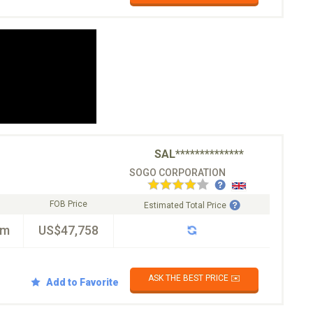
SAL**************
SOGO CORPORATION
FOB Price
Estimated Total Price
km
US$47,758
ASK THE BEST PRICE ✉️
Add to Favorite