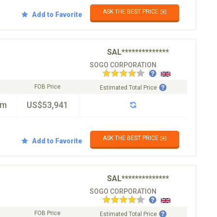
ASK THE BEST PRICE ✉️
Add to Favorite
SAL**************
SOGO CORPORATION
FOB Price
Estimated Total Price
km
US$53,941
ASK THE BEST PRICE ✉️
Add to Favorite
SAL**************
SOGO CORPORATION
FOB Price
Estimated Total Price