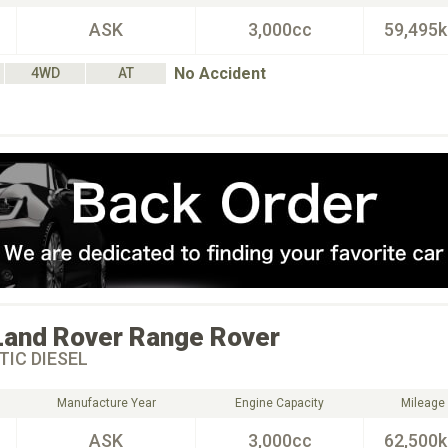
ASK
3,000cc
59,495
No Accident
4WD
AT
Land Rover
Range Rover
IC DIESEL
Manufacture Year
Engine Capacity
Mileage
ASK
3,000cc
62,500