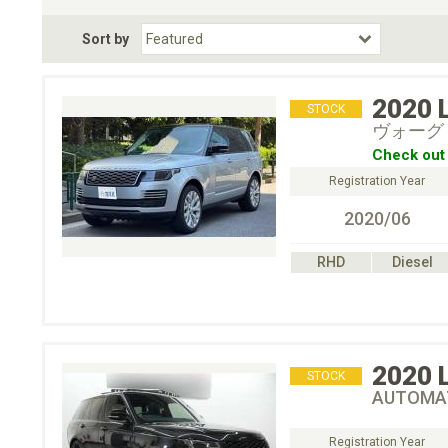
Fuel Type
BodyStyle
Dr
Sort by
Choose Fuel Type
Choose BodyStyle
2020
STOCK
ヴォーグ 
Check out 
Registration Year
2020/06
RHD
Diesel
2020
STOCK
AUTOMAT
Registration Year