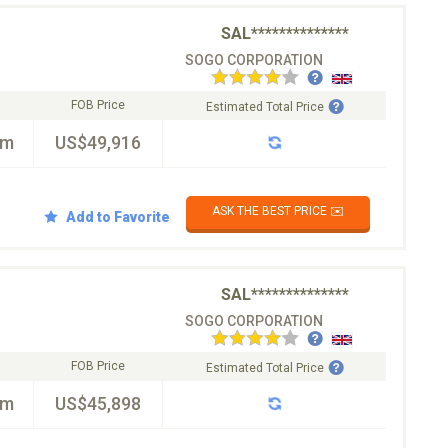
SAL**************
SOGO CORPORATION
FOB Price
Estimated Total Price
km
US$49,916
ASK THE BEST PRICE ✉️
Add to Favorite
SAL**************
SOGO CORPORATION
FOB Price
Estimated Total Price
km
US$45,898