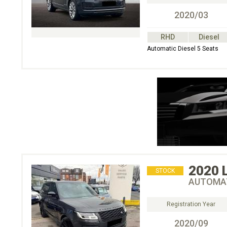
2020/03
RHD
Diesel
Automatic Diesel 5 Seats
2020
STOCK
AUTOMAT
Registration Year
2020/09