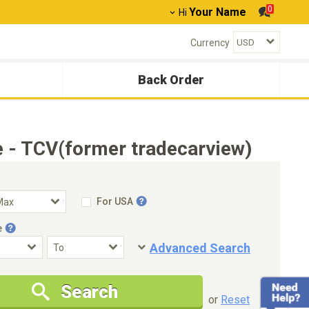
0
Your Name
Hi
Currency
Back Order
 - TCV(former tradecarview)
For USA
e
Advanced Search
Condition
Special Price
Search
New Cars Only
Special Price Only
or
Reset