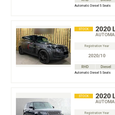
Automatic Diesel 5 Seats
2020
STOCK
AUTOMAT
Registration Year
2020/10
RHD
Diesel
Automatic Diesel 5 Seats
2020
STOCK
AUTOMAT
Registration Year