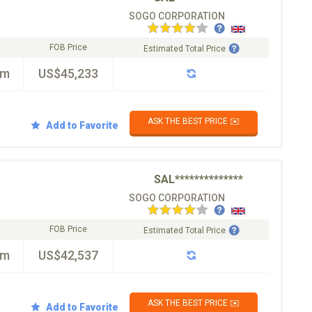
SOGO CORPORATION
FOB Price
Estimated Total Price
km
US$45,233
ASK THE BEST PRICE ✉️
Add to Favorite
SAL**************
SOGO CORPORATION
FOB Price
Estimated Total Price
km
US$42,537
ASK THE BEST PRICE ✉️
Add to Favorite