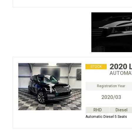
2020
STOCK
AUTOMAT
Registration Year
2020/03
RHD
Diesel
Automatic Diesel 5 Seats