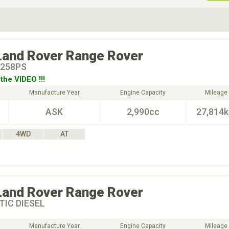
ive Type
Exterior Color
D
Choose Exterior Color
Land Rover
Range Rover
258PS
the VIDEO !!!
Manufacture Year
Engine Capacity
Mileage
ASK
2,990cc
27,814
4WD
AT
Land Rover
Range Rover
IC DIESEL
Manufacture Year
Engine Capacity
Mileage