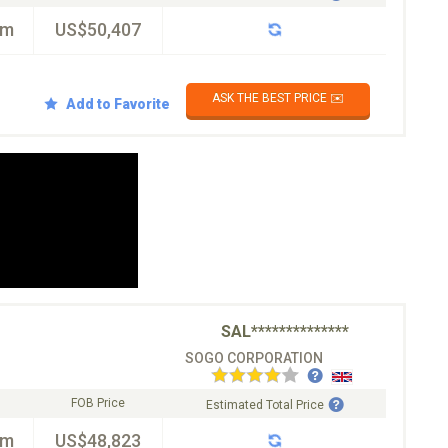
km
US$50,407
ASK THE BEST PRICE ✉️
Add to Favorite
SAL**************
SOGO CORPORATION
FOB Price
Estimated Total Price
km
US$48,823