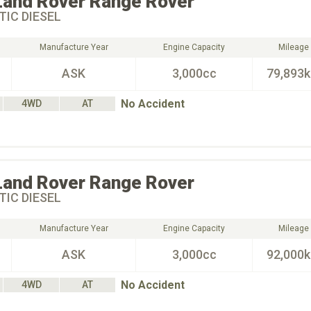
Land Rover
Range Rover
IC DIESEL
Manufacture Year
Engine Capacity
Mileage
ASK
3,000cc
79,893
No Accident
4WD
AT
Land Rover
Range Rover
IC DIESEL
Manufacture Year
Engine Capacity
Mileage
ASK
3,000cc
92,000
No Accident
4WD
AT