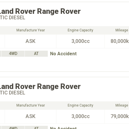
Land Rover
Range Rover
IC DIESEL
Manufacture Year
Engine Capacity
Mileage
ASK
3,000cc
80,000
No Accident
4WD
AT
Land Rover
Range Rover
IC DIESEL
Manufacture Year
Engine Capacity
Mileage
ASK
3,000cc
79,000
No Accident
4WD
AT