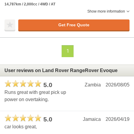
14,787km / 2,000cc / 4WD / AT
Show more information
Get Free Quote
1
User reviews on Land Rover RangeRover Evoque
5.0
Zambia
2026/08/05
Runs great with great pick up
power on overtaking.
5.0
Jamaica
2026/04/19
car looks great,