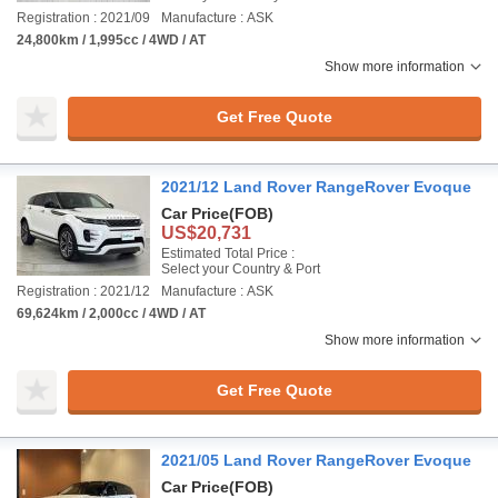
Registration : 2021/09
Manufacture : ASK
24,800km / 1,995cc / 4WD / AT
Show more information
Get Free Quote
2021/12 Land Rover RangeRover Evoque
Car Price
(FOB)
US$20,731
Estimated Total Price :
Select your Country & Port
Registration : 2021/12
Manufacture : ASK
69,624km / 2,000cc / 4WD / AT
Show more information
Get Free Quote
2021/05 Land Rover RangeRover Evoque
Car Price
(FOB)