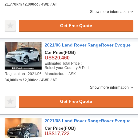
21,770km / 2,000cc / 4WD / AT
Show more information
Get Free Quote
2021/06 Land Rover RangeRover Evoque
Car Price
(FOB)
US$20,460
Estimated Total Price :
Select your Country & Port
Registration : 2021/06
Manufacture : ASK
34,000km / 2,000cc / 4WD / AT
Show more information
Get Free Quote
2021/08 Land Rover RangeRover Evoque
Car Price
(FOB)
US$17,722