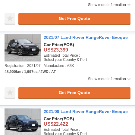
Show more information
Get Free Quote
2021/07 Land Rover RangeRover Evoque
Car Price
(FOB)
US$23,399
Estimated Total Price :
Select your Country & Port
Registration : 2021/07
Manufacture : ASK
48,900km / 1,997cc / 4WD / AT
Show more information
Get Free Quote
2021/09 Land Rover RangeRover Evoque
Car Price
(FOB)
US$22,422
Estimated Total Price :
Select your Country & Port