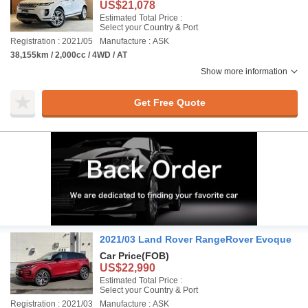
US$21,078
Estimated Total Price :
Select your Country & Port
Registration : 2021/05
Manufacture : ASK
38,155km / 2,000cc / 4WD / AT
Show more information
Get Free Quote
2021/03 Land Rover RangeRover Evoque
Car Price
(FOB)
US$22,990
Estimated Total Price :
Select your Country & Port
Registration : 2021/03
Manufacture : ASK