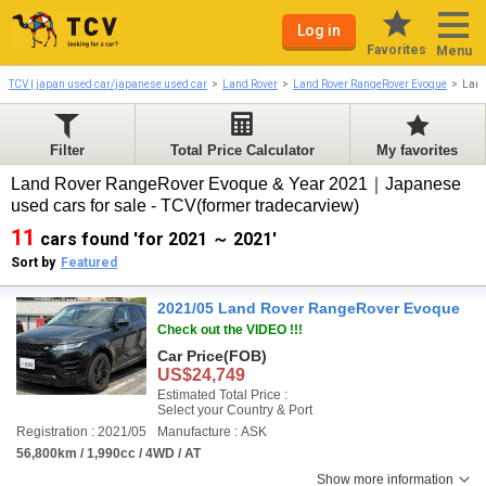
Log in
Favorites
Menu
TCV | japan used car/japanese used car
Land Rover
Land Rover RangeRover Evoque
Land
Filter
Total Price Calculator
My favorites
Land Rover RangeRover Evoque & Year 2021｜Japanese
used cars for sale - TCV(former tradecarview)
11
cars found 'for 2021 ～ 2021'
Sort by
Featured
2021/05 Land Rover RangeRover Evoque
Check out the VIDEO !!!
Car Price
(FOB)
US$24,749
Estimated Total Price :
Select your Country & Port
Registration : 2021/05
Manufacture : ASK
56,800km / 1,990cc / 4WD / AT
Show more information