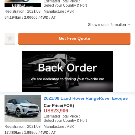
Estimated Total Price :
Select your Country & Port
Registration : 2021/08
Manufacture : ASK
54,194km / 2,000cc / 4WD / AT
Show more information
Get Free Quote
2021/08 Land Rover RangeRover Evoque
Car Price
(FOB)
US$23,906
Estimated Total Price :
Select your Country & Port
Registration : 2021/08
Manufacture : ASK
17,480km / 1,995cc / 4WD / AT