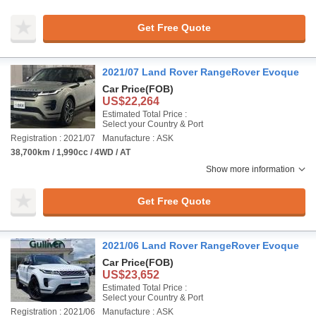
Get Free Quote
2021/07 Land Rover RangeRover Evoque
Car Price
(FOB)
US$22,264
Estimated Total Price :
Select your Country & Port
Registration : 2021/07
Manufacture : ASK
38,700km / 1,990cc / 4WD / AT
Show more information
Get Free Quote
2021/06 Land Rover RangeRover Evoque
Car Price
(FOB)
US$23,652
Estimated Total Price :
Select your Country & Port
Registration : 2021/06
Manufacture : ASK