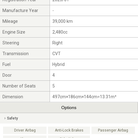
Manufacture Year
-
Mileage
39,000 km
Engine Size
2,480cc
Steering
Right
Transmission
CVT
Fuel
Hybrid
Door
4
Number of Seats
5
Dimension
497cm×186cm×144cm=13.31m³
Options
Safety
Driver Airbag
Anti-Lock Brakes
Passenger Airbag