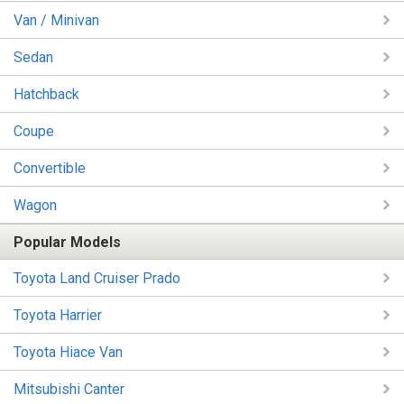
Van / Minivan
Sedan
Hatchback
Coupe
Convertible
Wagon
Popular Models
Toyota Land Cruiser Prado
Toyota Harrier
Toyota Hiace Van
Mitsubishi Canter