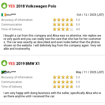
YES
2018 Volkswagen Polo
eso****
Oct / 12 / 2025 (JST)
Accuracy of Information
5.0
Communication
5.0
Time of Delivery
4.0
I bought a car from this company and Alisa was so attentive. Her replies we
re very quick and you can really see the care that she has for her customer
s. The car was exactly as described and even looks better than the photos
shown on the website. I will definitely buy from the company again. Very reli
able and trustworthy.
YES
2019 BMW X1
Mtu****
May / 11 / 2025 (JST)
Accuracy of Information
5.0
Communication
5.0
Time of Delivery
5.0
I am very happy with doing business with the seller, specifically Alisa who w
as there anytme until i received the car.