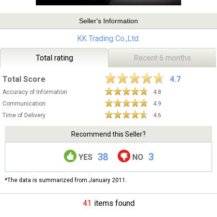
Seller's Information
KK Trading Co.,Ltd.
Total rating
Recent 6 months
Total Score
4.7
Accuracy of Information
4.8
Communication
4.9
Time of Delivery
4.6
Recommend this Seller?
38
3
YES
NO
*The data is summarized from January 2011.
41
items found