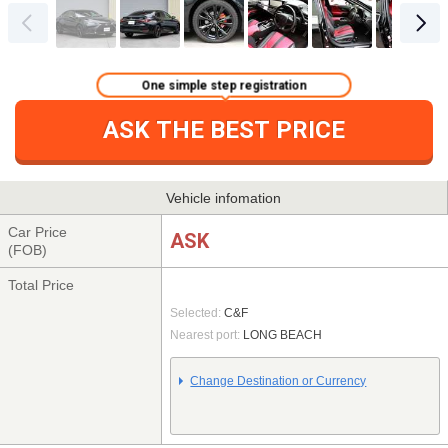
One simple step registration
ASK THE BEST PRICE
Vehicle infomation
Car Price
ASK
(FOB)
Total Price
Selected:
C&F
Nearest port:
LONG BEACH
Change Destination or Currency