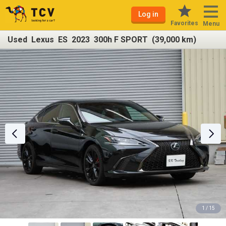
Log in
Favorites
Menu
Used Lexus ES 2023 300h F SPORT (39,000 km)
1 / 15