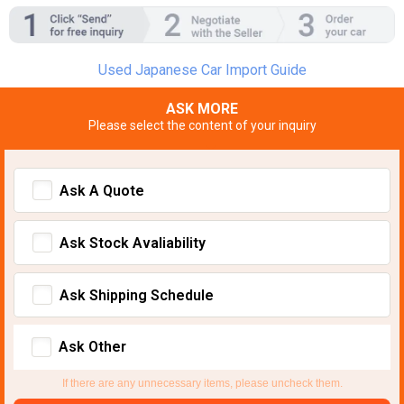
Used Japanese Car Import Guide
ASK MORE
Please select the content of your inquiry
Ask A Quote
Ask Stock Avaliability
Ask Shipping Schedule
Ask Other
If there are any unnecessary items, please uncheck them.