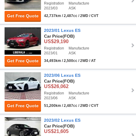
Registration
Manufacture
2023/03
ASK
Get Free Quote
42,737km / 2,487cc / 2WD / CVT
2023/01 Lexus ES
Car Price
(FOB)
US$29,190
Registration
Manufacture
2023/01
ASK
Get Free Quote
34,493km / 2,500cc / 2WD / AT
2023/06 Lexus ES
Car Price
(FOB)
US$26,062
Registration
Manufacture
2023/06
ASK
Get Free Quote
51,200km / 2,487cc / 2WD / CVT
2023/02 Lexus ES
Car Price
(FOB)
US$21,605