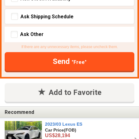
Ask Shipping Schedule
Ask Other
If there are any unnecessary items, please uncheck them.
Send
"Free"
Add to Favorite
Recommend
2023/03 Lexus ES
Car Price
(FOB)
US$28,194