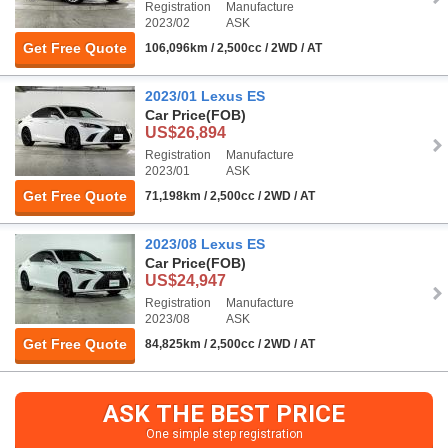
Registration
Manufacture
2023/02
ASK
Get Free Quote
106,096km / 2,500cc / 2WD / AT
2023/01 Lexus ES
Car Price
(FOB)
US$26,894
Registration
Manufacture
2023/01
ASK
Get Free Quote
71,198km / 2,500cc / 2WD / AT
2023/08 Lexus ES
Car Price
(FOB)
US$24,947
Registration
Manufacture
2023/08
ASK
Get Free Quote
84,825km / 2,500cc / 2WD / AT
ASK THE BEST PRICE
One simple step registration