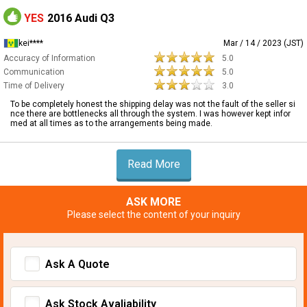
YES
2016 Audi Q3
kei****
Mar / 14 / 2023 (JST)
Accuracy of Information
5.0
Communication
5.0
Time of Delivery
3.0
To be completely honest the shipping delay was not the fault of the seller si
nce there are bottlenecks all through the system. I was however kept infor
med at all times as to the arrangements being made.
Read More
ASK MORE
Please select the content of your inquiry
Ask A Quote
Ask Stock Avaliability