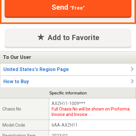
Send
"Free"
Add to Favorite
To Our User
United States's Region Page
How to Buy
Specific information
AXZH11-1009***
Chasis No
Full Chasis No will be shown on Proforma
Invoice and Invoice
Model Code
6AA-AXZH11
Registration Year
2023/01