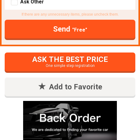
Ask Other
If there are any unnecessary items, please uncheck them.
Send
"Free"
ASK THE BEST PRICE
One simple step registration
Add to Favorite