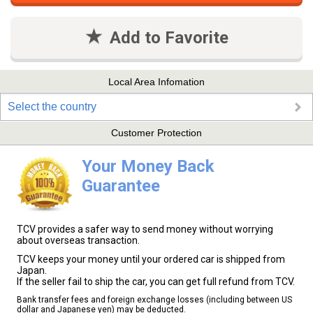
Add to Favorite
Local Area Infomation
Select the country
Customer Protection
Your Money Back
Guarantee
TCV provides a safer way to send money without worrying
about overseas transaction.
TCV keeps your money until your ordered car is shipped from
Japan.
If the seller fail to ship the car, you can get full refund from TCV.
Bank transfer fees and foreign exchange losses (including between US
dollar and Japanese yen) may be deducted.