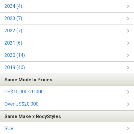
2024 (4)
2023 (7)
2022 (7)
2021 (6)
2020 (14)
2019 (40)
Same Model x Prices
US$10,000-20,000
Over US$20,000
Same Make x BodyStyles
SUV