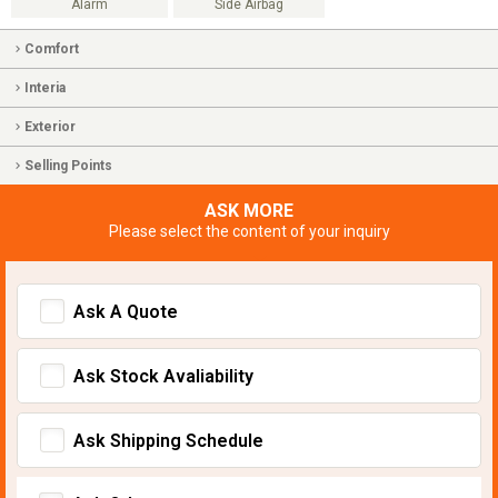
Alarm
Side Airbag
Comfort
Interia
Exterior
Selling Points
ASK MORE
Please select the content of your inquiry
Ask A Quote
Ask Stock Avaliability
Ask Shipping Schedule