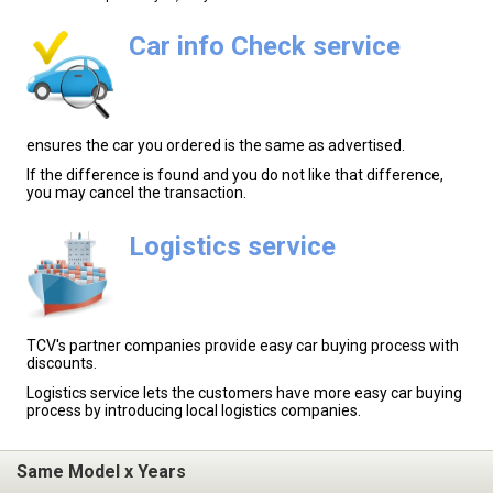
Car info Check service
ensures the car you ordered is the same as advertised.
If the difference is found and you do not like that difference,
you may cancel the transaction.
Logistics service
TCV's partner companies provide easy car buying process with
discounts.
Logistics service lets the customers have more easy car buying
process by introducing local logistics companies.
Same Model x Years