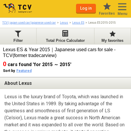
Log in
Favorites
Menu
TCV | japan used car/japanese used car
Lexus
Lexus ES
Lexus ES 2015-2015
Filter
Total Price Calculator
My favorites
Lexus ES & Year 2015｜Japanese used cars for sale -
TCV(former tradecarview)
0
cars found 'for 2015 ～ 2015'
Sort by
Featured
About Lexus
Lexus is the luxury brand of Toyota, which was launched in
the United States in 1989. By taking advantage of the
quietness and smoothness of first generation of LS
(Celsior), Lexus made a great success in North American
market and it was expanded to all over the world. Based on