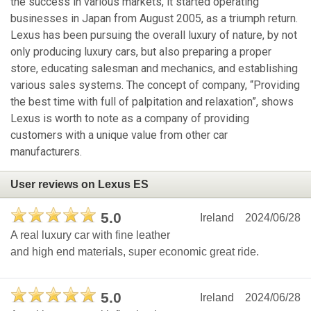
the success in various markets, it started operating
businesses in Japan from August 2005, as a triumph return.
Lexus has been pursuing the overall luxury of nature, by not
only producing luxury cars, but also preparing a proper
store, educating salesman and mechanics, and establishing
various sales systems. The concept of company, “Providing
the best time with full of palpitation and relaxation”, shows
Lexus is worth to note as a company of providing
customers with a unique value from other car
manufacturers.
User reviews on Lexus ES
5.0
Ireland
2024/06/28
A real luxury car with fine leather
and high end materials, super economic great ride.
5.0
Ireland
2024/06/28