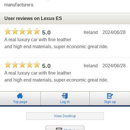
manufacturers.
User reviews on Lexus ES
5.0
Ireland
2024/06/28
A real luxury car with fine leather
and high end materials, super economic great ride.
5.0
Ireland
2024/06/28
A real luxury car with fine leather
and high end materials, super economic great ride.
Top page
Log in
Sign up
View Desktop