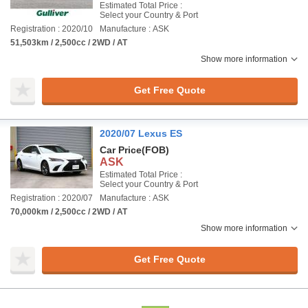
Estimated Total Price :
Select your Country & Port
Registration : 2020/10
Manufacture : ASK
51,503km / 2,500cc / 2WD / AT
Show more information
Get Free Quote
2020/07 Lexus ES
Car Price
(FOB)
ASK
Estimated Total Price :
Select your Country & Port
Registration : 2020/07
Manufacture : ASK
70,000km / 2,500cc / 2WD / AT
Show more information
Get Free Quote