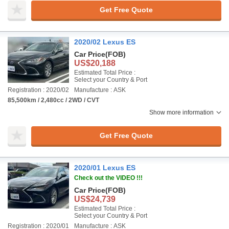
Get Free Quote
2020/02 Lexus ES
Car Price
(FOB)
US$20,188
Estimated Total Price :
Select your Country & Port
Registration : 2020/02
Manufacture : ASK
85,500km / 2,480cc / 2WD / CVT
Show more information
Get Free Quote
2020/01 Lexus ES
Check out the VIDEO !!!
Car Price
(FOB)
US$24,739
Estimated Total Price :
Select your Country & Port
Registration : 2020/01
Manufacture : ASK