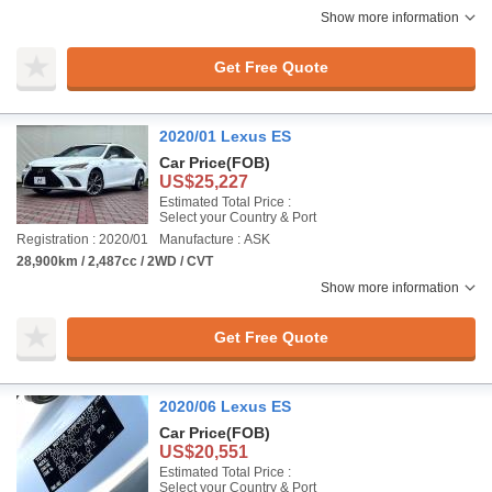
Show more information
Get Free Quote
2020/01 Lexus ES
Car Price
(FOB)
US$25,227
Estimated Total Price :
Select your Country & Port
Registration : 2020/01
Manufacture : ASK
28,900km / 2,487cc / 2WD / CVT
Show more information
Get Free Quote
2020/06 Lexus ES
Car Price
(FOB)
US$20,551
Estimated Total Price :
Select your Country & Port