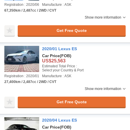
Registration : 2020/06
Manufacture : ASK
67,350km / 2,487cc / 2WD / CVT
Show more information
Get Free Quote
2020/01 Lexus ES
Car Price
(FOB)
US$25,563
Estimated Total Price :
Select your Country & Port
Registration : 2020/01
Manufacture : ASK
27,400km / 2,487cc / 2WD / CVT
Show more information
Get Free Quote
2020/04 Lexus ES
Car Price
(FOB)