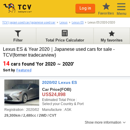
Log in
Favorites
Menu
TCV | japan used car/japanese used car
Lexus
Lexus ES
Lexus ES 2020-2020
Filter
Total Price Calculator
My favorites
Lexus ES & Year 2020｜Japanese used cars for sale -
TCV(former tradecarview)
14
cars found 'for 2020 ～ 2020'
Sort by
Featured
2020/02 Lexus ES
Car Price
(FOB)
US$24,898
Estimated Total Price :
Select your Country & Port
Registration : 2020/02
Manufacture : ASK
29,300km / 2,480cc / 2WD / CVT
Show more information