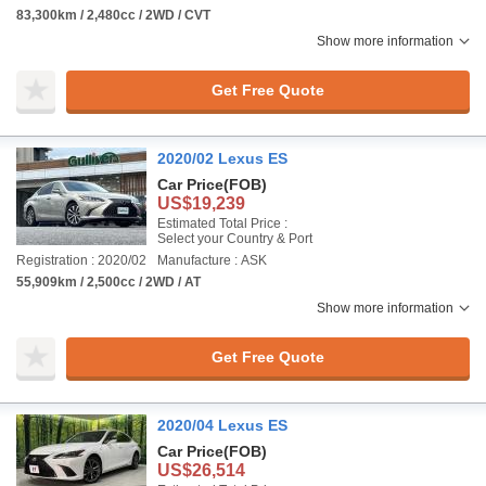
83,300km / 2,480cc / 2WD / CVT
Show more information
Get Free Quote
2020/02 Lexus ES
Car Price
(FOB)
US$19,239
Estimated Total Price :
Select your Country & Port
Registration : 2020/02
Manufacture : ASK
55,909km / 2,500cc / 2WD / AT
Show more information
Get Free Quote
2020/04 Lexus ES
Car Price
(FOB)
US$26,514