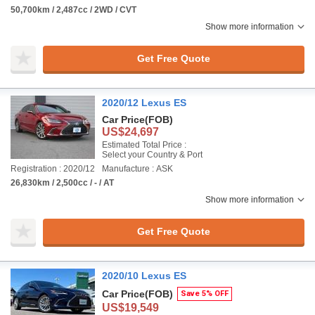
50,700km / 2,487cc / 2WD / CVT
Show more information
Get Free Quote
2020/12 Lexus ES
Car Price
(FOB)
US$24,697
Estimated Total Price :
Select your Country & Port
Registration : 2020/12
Manufacture : ASK
26,830km / 2,500cc / - / AT
Show more information
Get Free Quote
2020/10 Lexus ES
Car Price
(FOB)
Save 5% OFF
US$19,549