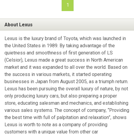
1
About Lexus
Lexus is the luxury brand of Toyota, which was launched in
the United States in 1989. By taking advantage of the
quietness and smoothness of first generation of LS
(Celsior), Lexus made a great success in North American
market and it was expanded to all over the world. Based on
the success in various markets, it started operating
businesses in Japan from August 2005, as a triumph return.
Lexus has been pursuing the overall luxury of nature, by not
only producing luxury cars, but also preparing a proper
store, educating salesman and mechanics, and establishing
various sales systems. The concept of company, “Providing
the best time with full of palpitation and relaxation”, shows
Lexus is worth to note as a company of providing
customers with a unique value from other car