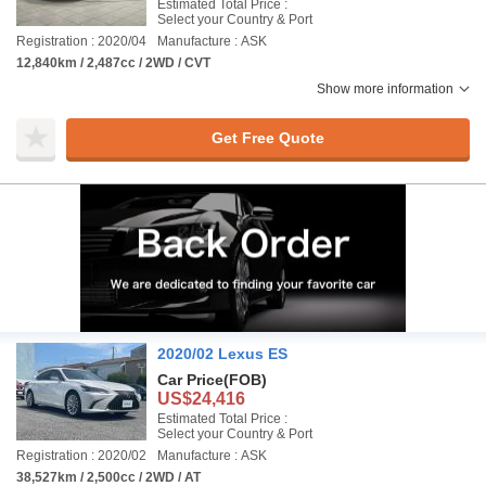
Estimated Total Price :
Select your Country & Port
Registration : 2020/04
Manufacture : ASK
12,840km / 2,487cc / 2WD / CVT
Show more information
Get Free Quote
2020/02 Lexus ES
Car Price
(FOB)
US$24,416
Estimated Total Price :
Select your Country & Port
Registration : 2020/02
Manufacture : ASK
38,527km / 2,500cc / 2WD / AT