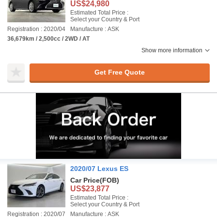
US$24,980
Estimated Total Price :
Select your Country & Port
Registration : 2020/04
Manufacture : ASK
36,679km / 2,500cc / 2WD / AT
Show more information
Get Free Quote
2020/07 Lexus ES
Car Price
(FOB)
US$23,877
Estimated Total Price :
Select your Country & Port
Registration : 2020/07
Manufacture : ASK