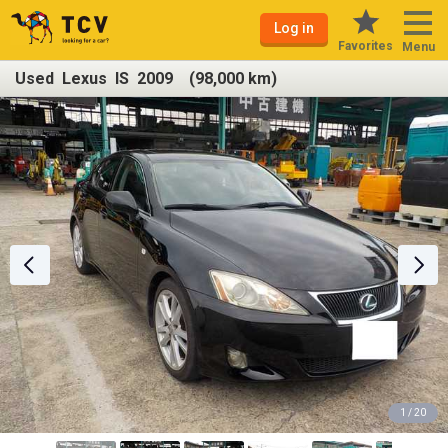
Log in
Favorites
Menu
Used Lexus IS 2009 (98,000 km)
1 / 20