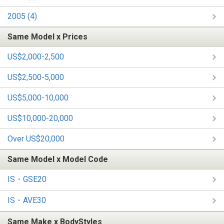
2005 (4)
Same Model x Prices
US$2,000-2,500
US$2,500-5,000
US$5,000-10,000
US$10,000-20,000
Over US$20,000
Same Model x Model Code
IS・GSE20
IS・AVE30
Same Make x BodyStyles