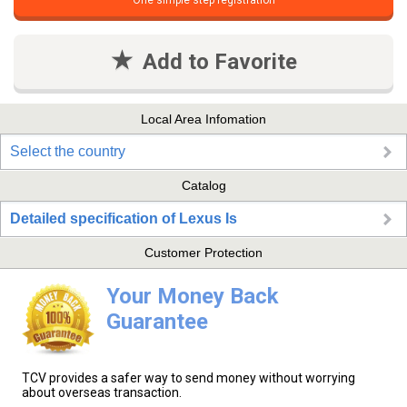
One simple step registration
Add to Favorite
Local Area Infomation
Select the country
Catalog
Detailed specification of Lexus Is
Customer Protection
Your Money Back
Guarantee
TCV provides a safer way to send money without worrying
about overseas transaction.