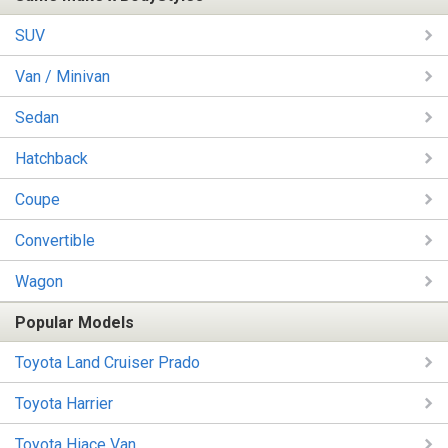
SUV
Van / Minivan
Sedan
Hatchback
Coupe
Convertible
Wagon
Popular Models
Toyota Land Cruiser Prado
Toyota Harrier
Toyota Hiace Van