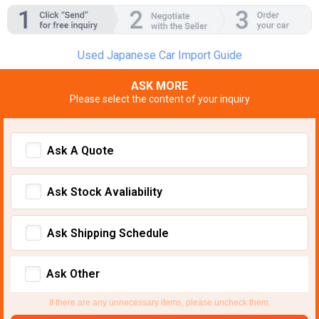
Used Japanese Car Import Guide
ASK MORE
Please select the content of your inquiry
Ask A Quote
Ask Stock Avaliability
Ask Shipping Schedule
Ask Other
If there are any unnecessary items, please uncheck them.