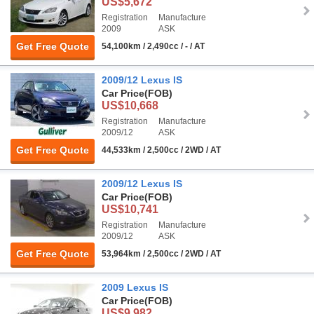
US$5,672
Registration
Manufacture
2009
ASK
Get Free Quote
54,100km / 2,490cc / - / AT
2009/12 Lexus IS
Car Price
(FOB)
US$10,668
Registration
Manufacture
2009/12
ASK
Get Free Quote
44,533km / 2,500cc / 2WD / AT
2009/12 Lexus IS
Car Price
(FOB)
US$10,741
Registration
Manufacture
2009/12
ASK
Get Free Quote
53,964km / 2,500cc / 2WD / AT
2009 Lexus IS
Car Price
(FOB)
US$9,982