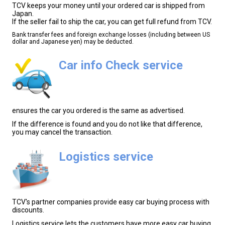
TCV keeps your money until your ordered car is shipped from
Japan.
If the seller fail to ship the car, you can get full refund from TCV.
Bank transfer fees and foreign exchange losses (including between US
dollar and Japanese yen) may be deducted.
Car info Check service
ensures the car you ordered is the same as advertised.
If the difference is found and you do not like that difference,
you may cancel the transaction.
Logistics service
TCV's partner companies provide easy car buying process with
discounts.
Logistics service lets the customers have more easy car buying