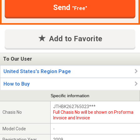
Send
"Free"
Add to Favorite
To Our User
United States's Region Page
How to Buy
Specific information
JTHBK262765023***
Chasis No
Full Chasis No will be shown on Proforma
Invoice and Invoice
Model Code
-
Registration Year
2009