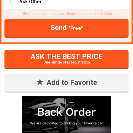
Ask Other
If there are any unnecessary items, please uncheck them.
Send
"Free"
ASK THE BEST PRICE
One simple step registration
Add to Favorite