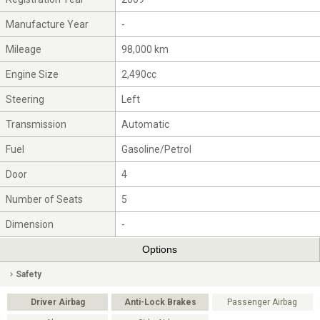
Manufacture Year
-
Mileage
98,000 km
Engine Size
2,490cc
Steering
Left
Transmission
Automatic
Fuel
Gasoline/Petrol
Door
4
Number of Seats
5
Dimension
-
Options
Safety
Driver Airbag
Anti-Lock Brakes
Passenger Airbag