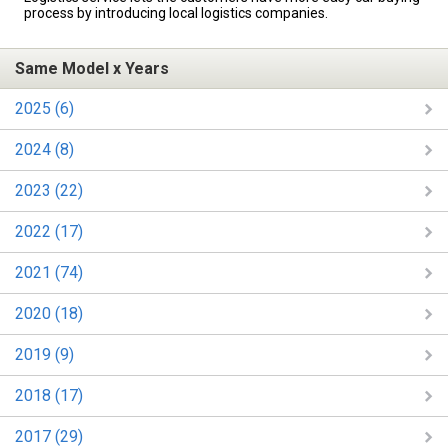
process by introducing local logistics companies.
Same Model x Years
2025 (6)
2024 (8)
2023 (22)
2022 (17)
2021 (74)
2020 (18)
2019 (9)
2018 (17)
2017 (29)