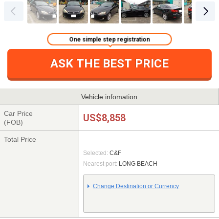
One simple step registration
ASK THE BEST PRICE
Vehicle infomation
Car Price
US$8,858
(FOB)
Total Price
Selected:
C&F
Nearest port:
LONG BEACH
Change Destination or Currency