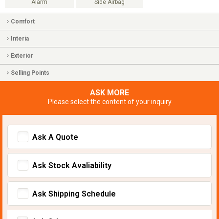
Alarm
Side Airbag
Comfort
Interia
Exterior
Selling Points
ASK MORE
Please select the content of your inquiry
Ask A Quote
Ask Stock Avaliability
Ask Shipping Schedule