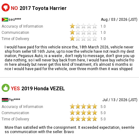
NO
2017 Toyota Harrier
seo****
Aug / 03 / 2026 (JST)
Accuracy of Information
1.0
Communication
1.0
Time of Delivery
1.0
I would have paid for this vehicle since the, 18th March 2026, vehicle never
ship from seller till 16th June, up to now the vehicle have not reach my dest
ination, Pegasus Auto, is a waste , don’t reply to message, don’t give you up
date nothing, so I will never buy back from here, I would have buy vehicle fro
m here already but never get this kind of treatment, it’s almost 6 months si
nce I would have paid for the vehicle, over three month then it was shipped
YES
2019 Honda VEZEL
Per****
Jul / 13 / 2026 (JST)
Accuracy of Information
5.0
Communication
5.0
Time of Delivery
5.0
More than satisfied with the consignment. It exceeded expectation, seemle
ss communication with the seller. Bravo