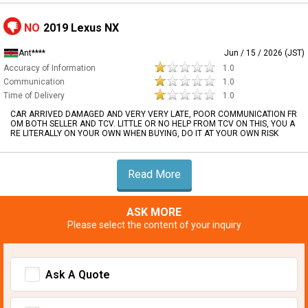
NO
2019 Lexus NX
Ant****
Jun / 15 / 2026 (JST)
Accuracy of Information
1.0
Communication
1.0
Time of Delivery
1.0
CAR ARRIVED DAMAGED AND VERY VERY LATE, POOR COMMUNICATION FR
OM BOTH SELLER AND TCV. LITTLE OR NO HELP FROM TCV ON THIS, YOU A
RE LITERALLY ON YOUR OWN WHEN BUYING, DO IT AT YOUR OWN RISK
Read More
ASK MORE
Please select the content of your inquiry
Ask A Quote