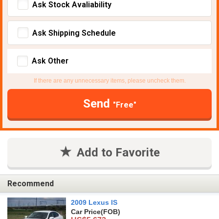
Ask Stock Avaliability
Ask Shipping Schedule
Ask Other
If there are any unnecessary items, please uncheck them.
Send
"Free"
Add to Favorite
Recommend
2009 Lexus IS
Car Price
(FOB)