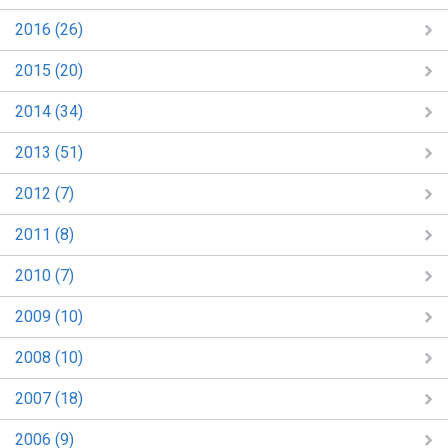
2016 (26)
2015 (20)
2014 (34)
2013 (51)
2012 (7)
2011 (8)
2010 (7)
2009 (10)
2008 (10)
2007 (18)
2006 (9)