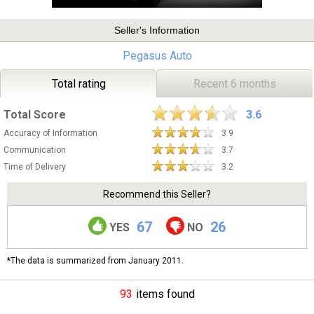
Seller's Information
Pegasus Auto
Total rating
Recent 6 months
Total Score
3.6
Accuracy of Information
3.9
Communication
3.7
Time of Delivery
3.2
Recommend this Seller?
67
26
YES
NO
*The data is summarized from January 2011.
93
items found