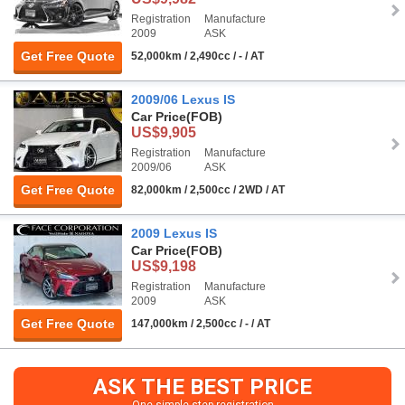
Registration
Manufacture
2009
ASK
Get Free Quote
52,000km / 2,490cc / - / AT
2009/06 Lexus IS
Car Price
(FOB)
US$9,905
Registration
Manufacture
2009/06
ASK
Get Free Quote
82,000km / 2,500cc / 2WD / AT
2009 Lexus IS
Car Price
(FOB)
US$9,198
Registration
Manufacture
2009
ASK
Get Free Quote
147,000km / 2,500cc / - / AT
ASK THE BEST PRICE