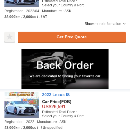
Estimated Total Price :
Select your Country & Port
Registration : 2022/04
Manufacture : ASK
38,000km / 2,000cc / - / AT
Show more information
Get Free Quote
2022 Lexus IS
Car Price
(FOB)
US$26,591
Estimated Total Price :
Select your Country & Port
Registration : 2022
Manufacture : ASK
43,000km / 2,000cc / - / Unspecified