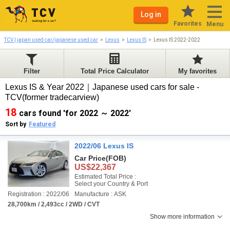
Log in
Favorites
Menu
TCV | japan used car/japanese used car
Lexus
Lexus IS
Lexus IS 2022-2022
Filter
Total Price Calculator
My favorites
Lexus IS & Year 2022｜Japanese used cars for sale -
TCV(former tradecarview)
18
cars found 'for 2022 ～ 2022'
Sort by
Featured
2022/06 Lexus IS
Car Price
(FOB)
US$22,367
Estimated Total Price :
Select your Country & Port
Registration : 2022/06
Manufacture : ASK
28,700km / 2,493cc / 2WD / CVT
Show more information