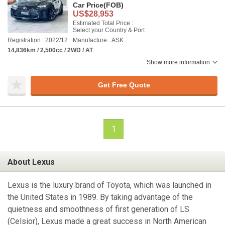
Car Price
(FOB)
US$28,953
Estimated Total Price :
Select your Country & Port
Registration : 2022/12
Manufacture : ASK
14,836km / 2,500cc / 2WD / AT
Show more information
Get Free Quote
1
About Lexus
Lexus is the luxury brand of Toyota, which was launched in
the United States in 1989. By taking advantage of the
quietness and smoothness of first generation of LS
(Celsior), Lexus made a great success in North American