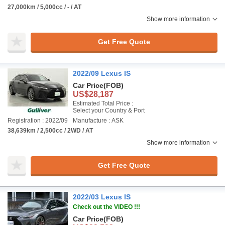
27,000km / 5,000cc / - / AT
Show more information
Get Free Quote
2022/09 Lexus IS
Car Price
(FOB)
US$28,187
Estimated Total Price :
Select your Country & Port
Registration : 2022/09
Manufacture : ASK
38,639km / 2,500cc / 2WD / AT
Show more information
Get Free Quote
2022/03 Lexus IS
Check out the VIDEO !!!
Car Price
(FOB)