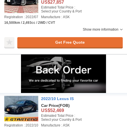
US$27,857
Estimated Total Price :
Select your Country & Port
Registration : 2022/07
Manufacture : ASK
16,500km / 2,493cc / 2WD / CVT
Show more information
Get Free Quote
2022/10 Lexus IS
Car Price
(FOB)
US$52,469
Estimated Total Price :
Select your Country & Port
Registration : 2022/10
Manufacture : ASK