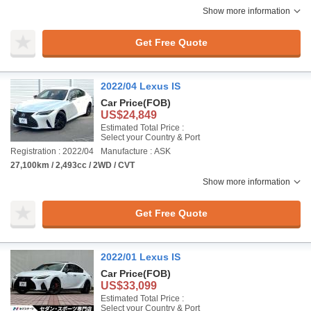
Show more information
Get Free Quote
2022/04 Lexus IS
Car Price
(FOB)
US$24,849
Estimated Total Price :
Select your Country & Port
Registration : 2022/04
Manufacture : ASK
27,100km / 2,493cc / 2WD / CVT
Show more information
Get Free Quote
2022/01 Lexus IS
Car Price
(FOB)
US$33,099
Estimated Total Price :
Select your Country & Port