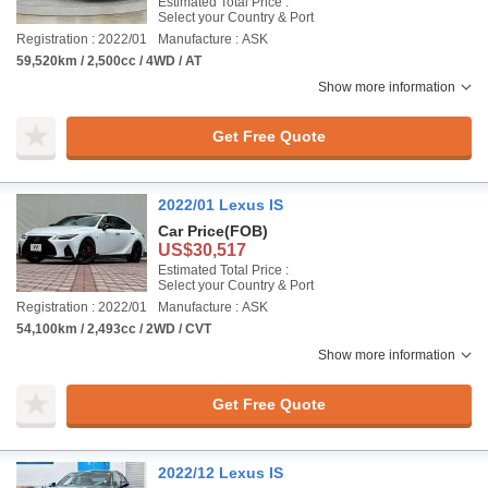
Estimated Total Price :
Select your Country & Port
Registration : 2022/01
Manufacture : ASK
59,520km / 2,500cc / 4WD / AT
Show more information
Get Free Quote
2022/01 Lexus IS
Car Price
(FOB)
US$30,517
Estimated Total Price :
Select your Country & Port
Registration : 2022/01
Manufacture : ASK
54,100km / 2,493cc / 2WD / CVT
Show more information
Get Free Quote
2022/12 Lexus IS