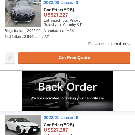
2022/09 Lexus IS
Car Price
(FOB)
US$27,227
Estimated Total Price :
Select your Country & Port
Registration : 2022/09
Manufacture : ASK
54,614km / 2,500cc / - / AT
Show more information
Get Free Quote
2022/01 Lexus IS
Car Price
(FOB)
US$27,287