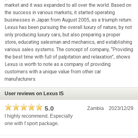
market and it was expanded to all over the world. Based on
the success in various markets, it started operating
businesses in Japan from August 2005, as a triumph return.
Lexus has been pursuing the overall luxury of nature, by not
only producing luxury cars, but also preparing a proper
store, educating salesman and mechanics, and establishing
various sales systems. The concept of company, “Providing
the best time with full of palpitation and relaxation”, shows
Lexus is worth to note as a company of providing
customers with a unique value from other car
manufacturers.
User reviews on Lexus IS
5.0
Zambia
2023/12/29
I highly recommend. Especially
one with f sport package.