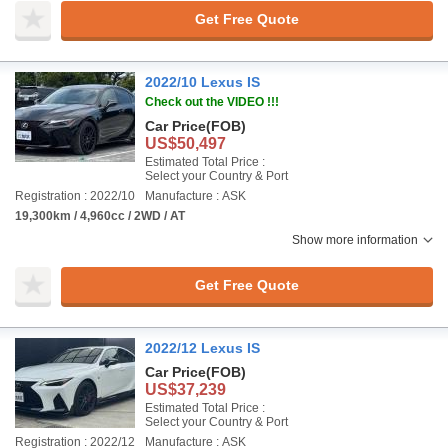
Get Free Quote
2022/10 Lexus IS
Check out the VIDEO !!!
Car Price
(FOB)
US$50,497
Estimated Total Price :
Select your Country & Port
Registration : 2022/10
Manufacture : ASK
19,300km / 4,960cc / 2WD / AT
Show more information
Get Free Quote
2022/12 Lexus IS
Car Price
(FOB)
US$37,239
Estimated Total Price :
Select your Country & Port
Registration : 2022/12
Manufacture : ASK