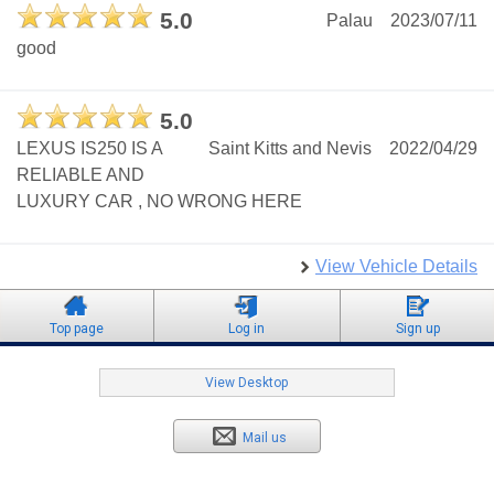
5.0
Palau
2023/07/11
good
5.0
LEXUS IS250 IS A
Saint Kitts and Nevis
2022/04/29
RELIABLE AND
LUXURY CAR , NO WRONG HERE
View Vehicle Details
Top page
Log in
Sign up
View Desktop
Mail us