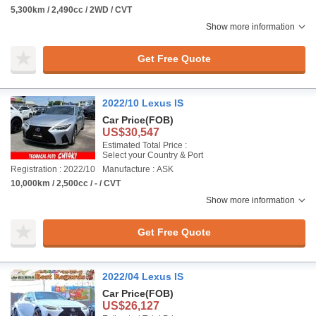
5,300km / 2,490cc / 2WD / CVT
Show more information
Get Free Quote
2022/10 Lexus IS
Car Price
(FOB)
US$30,547
Estimated Total Price :
Select your Country & Port
Registration : 2022/10
Manufacture : ASK
10,000km / 2,500cc / - / CVT
Show more information
Get Free Quote
2022/04 Lexus IS
Car Price
(FOB)
US$26,127