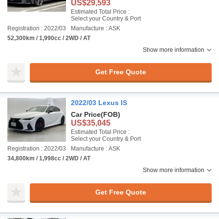
US$29,593
Estimated Total Price :
Select your Country & Port
Registration : 2022/03
Manufacture : ASK
52,300km / 1,990cc / 2WD / AT
Show more information
Get Free Quote
2022/03 Lexus IS
Car Price
(FOB)
US$35,045
Estimated Total Price :
Select your Country & Port
Registration : 2022/03
Manufacture : ASK
34,800km / 1,998cc / 2WD / AT
Show more information
Get Free Quote