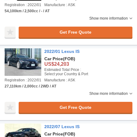
Registration : 2022/01
Manufacture : ASK
54,100km / 2,500cc / - / AT
Show more information
Get Free Quote
2022/01 Lexus IS
Car Price
(FOB)
US$24,203
Estimated Total Price :
Select your Country & Port
Registration : 2022/01
Manufacture : ASK
27,110km / 2,000cc / 2WD / AT
Show more information
Get Free Quote
2022/07 Lexus IS
Car Price
(FOB)