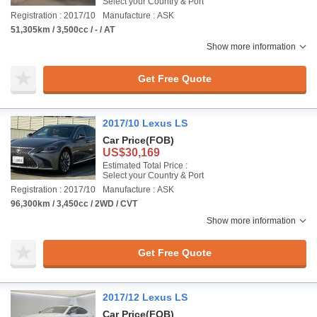
Select your Country & Port
Registration : 2017/10
Manufacture : ASK
51,305km / 3,500cc / - / AT
Show more information
Get Free Quote
2017/10 Lexus LS
Car Price
(FOB)
US$30,169
Estimated Total Price :
Select your Country & Port
Registration : 2017/10
Manufacture : ASK
96,300km / 3,450cc / 2WD / CVT
Show more information
Get Free Quote
2017/12 Lexus LS
Car Price
(FOB)