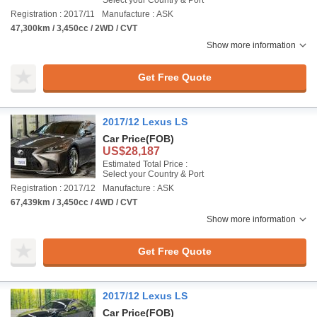
Select your Country & Port
Registration : 2017/11
Manufacture : ASK
47,300km / 3,450cc / 2WD / CVT
Show more information
Get Free Quote
2017/12 Lexus LS
Car Price
(FOB)
US$28,187
Estimated Total Price :
Select your Country & Port
Registration : 2017/12
Manufacture : ASK
67,439km / 3,450cc / 4WD / CVT
Show more information
Get Free Quote
2017/12 Lexus LS
Car Price
(FOB)