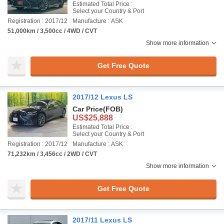
Estimated Total Price :
Select your Country & Port
Registration : 2017/12
Manufacture : ASK
51,000km / 3,500cc / 4WD / CVT
Show more information
Get Free Quote
2017/12 Lexus LS
Car Price
(FOB)
US$25,888
Estimated Total Price :
Select your Country & Port
Registration : 2017/12
Manufacture : ASK
71,232km / 3,456cc / 2WD / CVT
Show more information
Get Free Quote
2017/11 Lexus LS