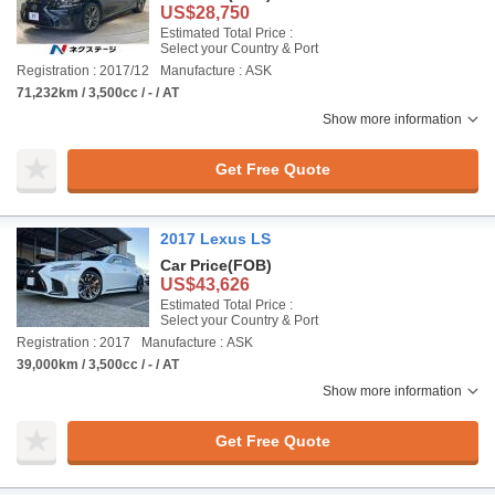
US$28,750
Estimated Total Price :
Select your Country & Port
Registration : 2017/12
Manufacture : ASK
71,232km / 3,500cc / - / AT
Show more information
Get Free Quote
2017 Lexus LS
Car Price
(FOB)
US$43,626
Estimated Total Price :
Select your Country & Port
Registration : 2017
Manufacture : ASK
39,000km / 3,500cc / - / AT
Show more information
Get Free Quote