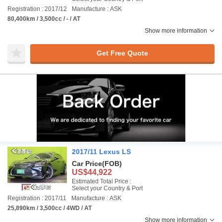
Registration : 2017/12
Manufacture : ASK
80,400km / 3,500cc / - / AT
Show more information
Get Free Quote
2017/11 Lexus LS
Car Price
(FOB)
US$44,922
Estimated Total Price :
Select your Country & Port
Registration : 2017/11
Manufacture : ASK
25,890km / 3,500cc / 4WD / AT
Show more information