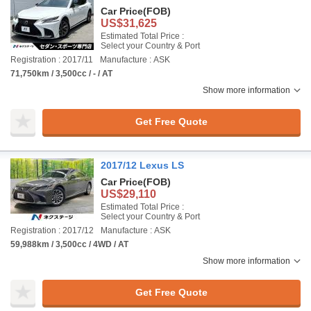
Car Price
(FOB)
US$31,625
Estimated Total Price :
Select your Country & Port
Registration : 2017/11
Manufacture : ASK
71,750km / 3,500cc / - / AT
Show more information
Get Free Quote
2017/12 Lexus LS
Car Price
(FOB)
US$29,110
Estimated Total Price :
Select your Country & Port
Registration : 2017/12
Manufacture : ASK
59,988km / 3,500cc / 4WD / AT
Show more information
Get Free Quote