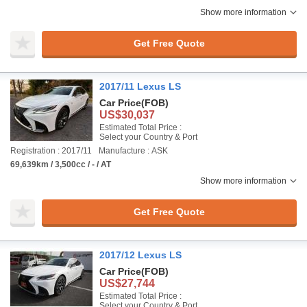
Show more information
Get Free Quote
2017/11 Lexus LS
Car Price
(FOB)
US$30,037
Estimated Total Price :
Select your Country & Port
Registration : 2017/11
Manufacture : ASK
69,639km / 3,500cc / - / AT
Show more information
Get Free Quote
2017/12 Lexus LS
Car Price
(FOB)
US$27,744
Estimated Total Price :
Select your Country & Port