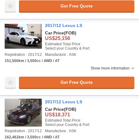
Get Free Quote
2017/12 Lexus LS
Car Price
(FOB)
US$25,156
Estimated Total Price :
Select your Country & Port
Registration : 2017/12
Manufacture : ASK
151,500km / 3,500cc / 4WD / AT
Show more information
Get Free Quote
2017/12 Lexus LS
Car Price
(FOB)
US$18,371
Estimated Total Price :
Select your Country & Port
Registration : 2017/12
Manufacture : ASK
162,462km / 3,500cc / 4WD / AT