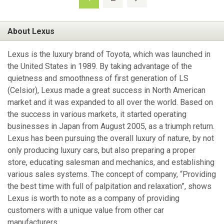
About Lexus
Lexus is the luxury brand of Toyota, which was launched in
the United States in 1989. By taking advantage of the
quietness and smoothness of first generation of LS
(Celsior), Lexus made a great success in North American
market and it was expanded to all over the world. Based on
the success in various markets, it started operating
businesses in Japan from August 2005, as a triumph return.
Lexus has been pursuing the overall luxury of nature, by not
only producing luxury cars, but also preparing a proper
store, educating salesman and mechanics, and establishing
various sales systems. The concept of company, “Providing
the best time with full of palpitation and relaxation”, shows
Lexus is worth to note as a company of providing
customers with a unique value from other car
manufacturers.