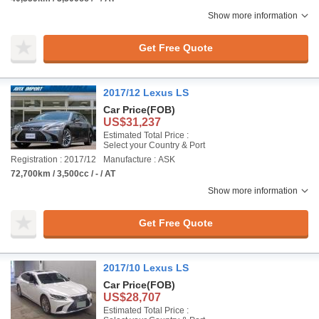
Show more information
Get Free Quote
2017/12 Lexus LS
Car Price
(FOB)
US$31,237
Estimated Total Price :
Select your Country & Port
Registration : 2017/12
Manufacture : ASK
72,700km / 3,500cc / - / AT
Show more information
Get Free Quote
2017/10 Lexus LS
Car Price
(FOB)
US$28,707
Estimated Total Price :