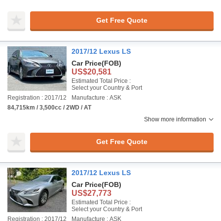
Get Free Quote
2017/12 Lexus LS
Car Price
(FOB)
US$20,581
Estimated Total Price :
Select your Country & Port
Registration : 2017/12
Manufacture : ASK
84,715km / 3,500cc / 2WD / AT
Show more information
Get Free Quote
2017/12 Lexus LS
Car Price
(FOB)
US$27,773
Estimated Total Price :
Select your Country & Port
Registration : 2017/12
Manufacture : ASK