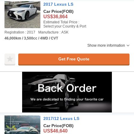
2017 Lexus LS
Car Price
(FOB)
US$36,864
Estimated Total Price :
Select your Country & Port
Registration : 2017
Manufacture : ASK
46,000km / 3,500cc / 4WD / CVT
Show more information
Get Free Quote
2017/12 Lexus LS
Car Price
(FOB)
US$46,640