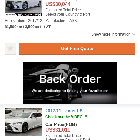
US$30,044
Estimated Total Price :
Select your Country & Port
Registration : 2017/12
Manufacture : ASK
81,500km / 3,500cc / - / AT
Show more information
Get Free Quote
2017/11 Lexus LS
Check out the VIDEO !!!
Car Price
(FOB)
US$31,011
Estimated Total Price :