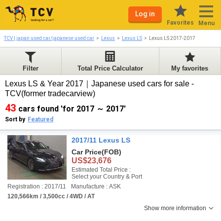
Log in
Favorites
Menu
TCV | japan used car/japanese used car
Lexus
Lexus LS
Lexus LS 2017-2017
Filter
Total Price Calculator
My favorites
Lexus LS & Year 2017｜Japanese used cars for sale -
TCV(former tradecarview)
43
cars found 'for 2017 ～ 2017'
Sort by
Featured
2017/11 Lexus LS
Car Price
(FOB)
US$23,676
Estimated Total Price :
Select your Country & Port
Registration : 2017/11
Manufacture : ASK
120,566km / 3,500cc / 4WD / AT
Show more information