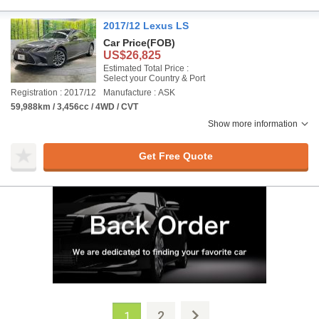
2017/12 Lexus LS
Car Price
(FOB)
US$26,825
Estimated Total Price :
Select your Country & Port
Registration : 2017/12
Manufacture : ASK
59,988km / 3,456cc / 4WD / CVT
Show more information
Get Free Quote
2
1