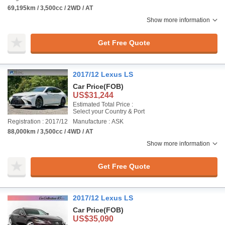
69,195km / 3,500cc / 2WD / AT
Show more information
Get Free Quote
2017/12 Lexus LS
Car Price
(FOB)
US$31,244
Estimated Total Price :
Select your Country & Port
Registration : 2017/12
Manufacture : ASK
88,000km / 3,500cc / 4WD / AT
Show more information
Get Free Quote
2017/12 Lexus LS
Car Price
(FOB)
US$35,090