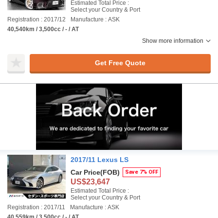
Estimated Total Price :
Select your Country & Port
Registration : 2017/12
Manufacture : ASK
40,540km / 3,500cc / - / AT
Show more information
Get Free Quote
2017/11 Lexus LS
Car Price
(FOB)
Save 7% OFF
US$23,647
Estimated Total Price :
Select your Country & Port
Registration : 2017/11
Manufacture : ASK
40,559km / 3,500cc / - / AT