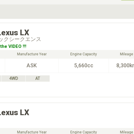
ive Type
Exterior Color
D
Choose Exterior Color
Lexus
LX
ブラックシークエンス
the VIDEO !!!
Manufacture Year
Engine Capacity
Mileage
ASK
5,660cc
8,300k
4WD
AT
Lexus
LX
Manufacture Year
Engine Capacity
Mileage