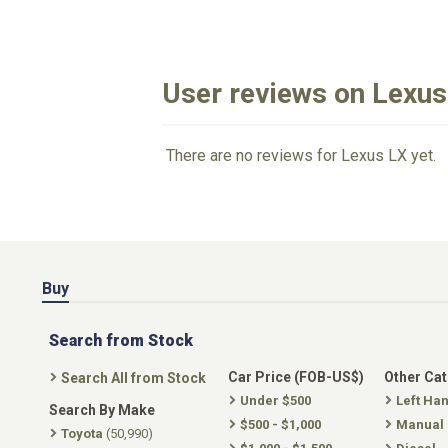
User reviews on Lexus
There are no reviews for Lexus LX yet.
Buy
Search from Stock
Car Price (FOB-US$)
Other Ca
Search All from Stock
Under $500
Left Ha
Search By Make
$500 - $1,000
Manual
Toyota
(50,990)