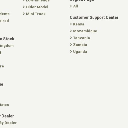
Low-Mileage
All
Older Model
dents
Mini Truck
Customer Support Center
aired
Kenya
Mozambique
Tanzania
In Stock
Zambia
Kingdom
Uganda
d
re
ge
tates
 Dealer
By Dealer