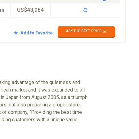
km
US$43,984
ASK THE BEST PRICE ✉️
Add to Favorite
taking advantage of the quietness and
rican market and it was expanded to all
 in Japan from August 2005, as a triumph
ars, but also preparing a proper store,
 of company, “Providing the best time
oviding customers with a unique value