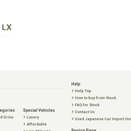
 LX
Help
Help Top
How to buy from Stock
FAQ for Stock
tegories
Special Vehicles
Contact Us
nd Drive
Luxury
Used Japanese Car Import Gu
Affordable
Region Page