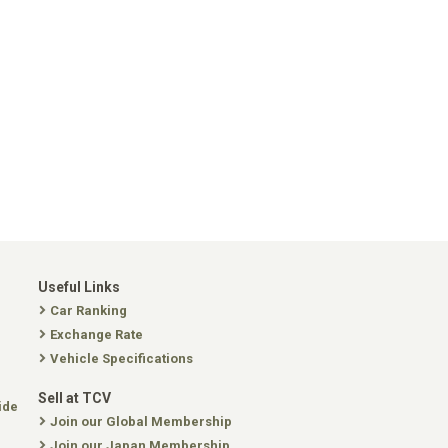
Useful Links
Car Ranking
Exchange Rate
Vehicle Specifications
Sell at TCV
ide
Join our Global Membership
Join our Japan Membership