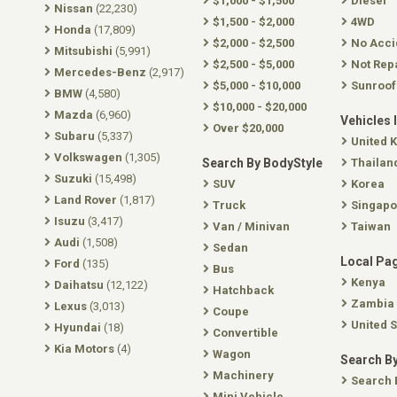
$1,000 - $1,500
Diesel
Nissan
(22,230)
$1,500 - $2,000
4WD
Honda
(17,809)
$2,000 - $2,500
No Acci
Mitsubishi
(5,991)
$2,500 - $5,000
Not Rep
Mercedes-Benz
(2,917)
$5,000 - $10,000
Sunroof
BMW
(4,580)
$10,000 - $20,000
Mazda
(6,960)
Vehicles 
Over $20,000
Subaru
(5,337)
United 
Volkswagen
(1,305)
Search By BodyStyle
Thailan
Suzuki
(15,498)
SUV
Korea
Land Rover
(1,817)
Truck
Singapo
Isuzu
(3,417)
Van / Minivan
Taiwan
Audi
(1,508)
Sedan
Local Pa
Ford
(135)
Bus
Kenya
Daihatsu
(12,122)
Hatchback
Zambia
Lexus
(3,013)
Coupe
United S
Hyundai
(18)
Convertible
Kia Motors
(4)
Wagon
Search By
Machinery
Search 
Mini Vehicle