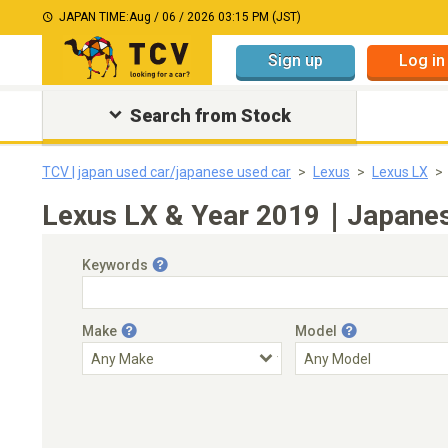
JAPAN TIME:
Aug / 06 / 2026 03:15 PM (JST)
Sign up
Log in
Search from Stock
TCV | japan used car/japanese used car
Lexus
Lexus LX
Lexus LX & Year 2019｜Japanese
Keywords
Make
Model
Engine Capacity
Transmission
Choose Transmission