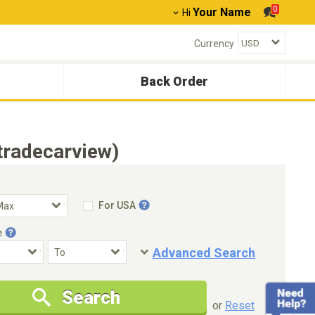
0
Your Name
Hi
Currency
Back Order
tradecarview)
For USA
e
Advanced Search
Condition
Special Price
Search
New Cars Only
Special Price Only
or
Reset