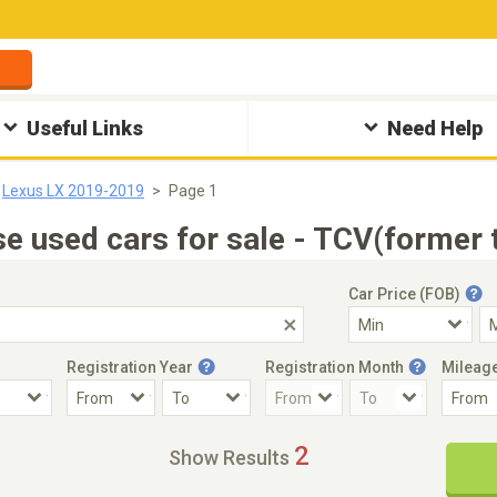
Useful Links
Need Help
Lexus LX 2019-2019
Page 1
 used cars for sale - TCV(former 
Car Price (FOB)
Registration Year
Registration Month
Mileag
Accident Car
Steering
2
Show Results