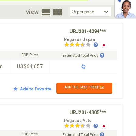
oor
view
URJ201-4294***
Pegasus Japan
FOB Price
Estimated Total Price
m
US$64,657
ASK THE BEST PRICE ✉️
Add to Favorite
URJ201-4305***
Pegasus Auto
FOB Price
Estimated Total Price