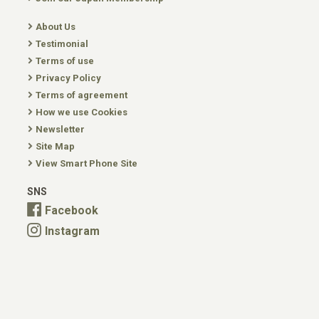
About Us
Testimonial
Terms of use
Privacy Policy
Terms of agreement
How we use Cookies
Newsletter
Site Map
View Smart Phone Site
SNS
Facebook
Instagram