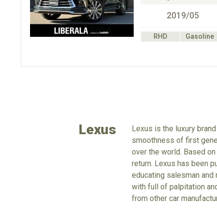
2019/05
RHD
Gasoline
Lexus
Lexus is the luxury brand
smoothness of first gene
over the world. Based on
return. Lexus has been pur
educating salesman and m
with full of palpitation 
from other car manufactu