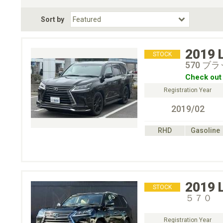
Fuel Type
BodyStyle
Dr
Sort by
Choose Fuel Type
Choose BodyStyle
2019
STOCK
570 
Check out 
Registration Year
2019/02
RHD
Gasoline
2019
STOCK
５７０
Registration Year