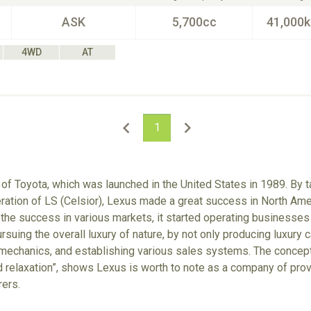
ASK
5,700cc
41,000
4WD
AT
1
 of Toyota, which was launched in the United States in 1989. By 
ration of LS (Celsior), Lexus made a great success in North Ame
 the success in various markets, it started operating businesses
suing the overall luxury of nature, by not only producing luxury c
echanics, and establishing various sales systems. The concept
and relaxation”, shows Lexus is worth to note as a company of pr
rers.