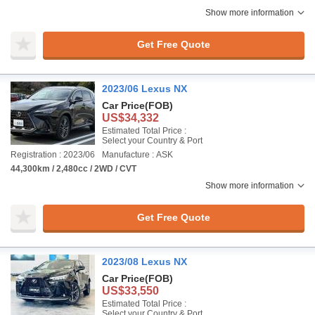
Show more information
Get Free Quote
2023/06 Lexus NX
Car Price
(FOB)
US$34,332
Estimated Total Price :
Select your Country & Port
Registration : 2023/06
Manufacture : ASK
44,300km / 2,480cc / 2WD / CVT
Show more information
Get Free Quote
2023/08 Lexus NX
Car Price
(FOB)
US$33,550
Estimated Total Price :
Select your Country & Port