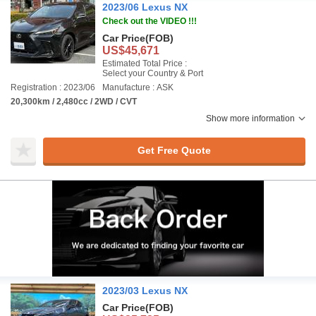
2023/06 Lexus NX
Check out the VIDEO !!!
Car Price
(FOB)
US$45,671
Estimated Total Price :
Select your Country & Port
Registration : 2023/06
Manufacture : ASK
20,300km / 2,480cc / 2WD / CVT
Show more information
Get Free Quote
2023/03 Lexus NX
Car Price
(FOB)