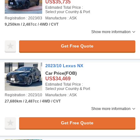
US$35,735
Estimated Total Price :
Select your Country & Port
Registration : 2023/03
Manufacture : ASK
9,250km / 2,487cc / 4WD / CVT
Show more information
Get Free Quote
2023/10 Lexus NX
Car Price
(FOB)
US$34,469
Estimated Total Price :
Select your Country & Port
Registration : 2023/10
Manufacture : ASK
27,680km / 2,487cc / 4WD / CVT
Show more information
Get Free Quote