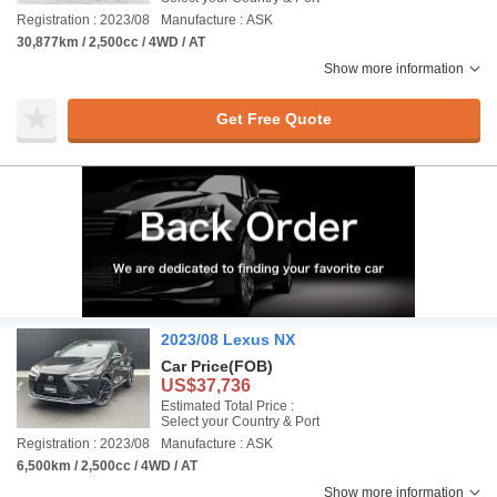
Registration : 2023/08
Manufacture : ASK
30,877km / 2,500cc / 4WD / AT
Show more information
Get Free Quote
2023/08 Lexus NX
Car Price
(FOB)
US$37,736
Estimated Total Price :
Select your Country & Port
Registration : 2023/08
Manufacture : ASK
6,500km / 2,500cc / 4WD / AT
Show more information