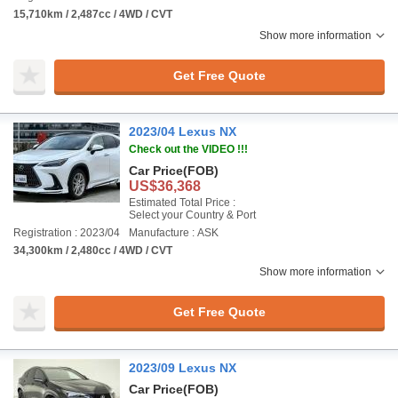
15,710km / 2,487cc / 4WD / CVT
Show more information
Get Free Quote
2023/04 Lexus NX
Check out the VIDEO !!!
Car Price
(FOB)
US$36,368
Estimated Total Price :
Select your Country & Port
Registration : 2023/04
Manufacture : ASK
34,300km / 2,480cc / 4WD / CVT
Show more information
Get Free Quote
2023/09 Lexus NX
Car Price
(FOB)