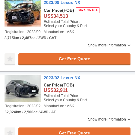
2023/09 Lexus NX
Car Price
(FOB)
Save 8% OFF
US$34,513
Estimated Total Price :
Select your Country & Port
Registration : 2023/09
Manufacture : ASK
8,715km / 2,487cc / 2WD / CVT
Show more information
Get Free Quote
2023/02 Lexus NX
Car Price
(FOB)
US$32,911
Estimated Total Price :
Select your Country & Port
Registration : 2023/02
Manufacture : ASK
32,024km / 2,500cc / 4WD / AT
Show more information
Get Free Quote