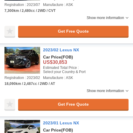
Registration : 2023/07
Manufacture : ASK
7,300km / 2,480cc / 2WD / CVT
Show more information
Get Free Quote
2023/02 Lexus NX
Car Price
(FOB)
US$30,853
Estimated Total Price :
Select your Country & Port
Registration : 2023/02
Manufacture : ASK
18,090km / 2,487cc / 2WD / AT
Show more information
Get Free Quote
2023/01 Lexus NX
Car Price
(FOB)