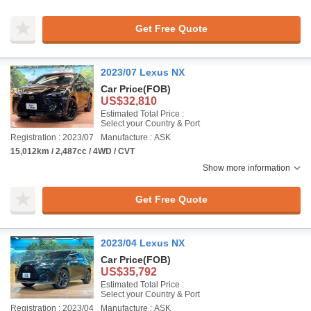
Get Free Quote
2023/07 Lexus NX
Car Price
(FOB)
US$32,810
Estimated Total Price :
Select your Country & Port
Registration : 2023/07
Manufacture : ASK
15,012km / 2,487cc / 4WD / CVT
Show more information
Get Free Quote
2023/04 Lexus NX
Car Price
(FOB)
US$35,792
Estimated Total Price :
Select your Country & Port
Registration : 2023/04
Manufacture : ASK