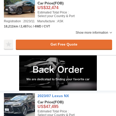
Car Price
(FOB)
US$32,474
Estimated Total Price :
Select your Country & Port
Registration : 2023/11
Manufacture : ASK
18,211km / 2,487cc / 4WD / CVT
Show more information
Get Free Quote
2023/07 Lexus NX
Car Price
(FOB)
US$47,495
Estimated Total Price :
Select your Country & Port