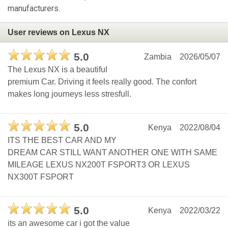
manufacturers.
User reviews on Lexus NX
5.0
Zambia
2026/05/07
The Lexus NX is a beautiful
premium Car. Driving it feels really good. The confort
makes long journeys less stresfull.
5.0
Kenya
2022/08/04
ITS THE BEST CAR AND MY
DREAM CAR STILL WANT ANOTHER ONE WITH SAME
MILEAGE LEXUS NX200T FSPORT3 OR LEXUS
NX300T FSPORT
5.0
Kenya
2022/03/22
its an awesome car i got the value