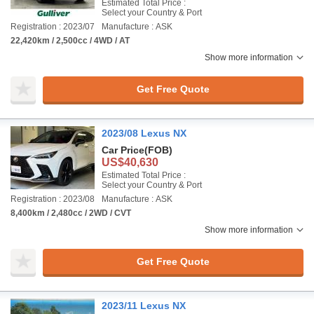
Estimated Total Price :
Select your Country & Port
Registration : 2023/07
Manufacture : ASK
22,420km / 2,500cc / 4WD / AT
Show more information
Get Free Quote
2023/08 Lexus NX
Car Price
(FOB)
US$40,630
Estimated Total Price :
Select your Country & Port
Registration : 2023/08
Manufacture : ASK
8,400km / 2,480cc / 2WD / CVT
Show more information
Get Free Quote
2023/11 Lexus NX