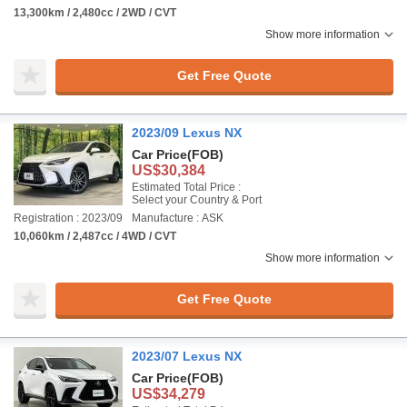
13,300km / 2,480cc / 2WD / CVT
Show more information
Get Free Quote
2023/09 Lexus NX
Car Price
(FOB)
US$30,384
Estimated Total Price :
Select your Country & Port
Registration : 2023/09
Manufacture : ASK
10,060km / 2,487cc / 4WD / CVT
Show more information
Get Free Quote
2023/07 Lexus NX
Car Price
(FOB)
US$34,279