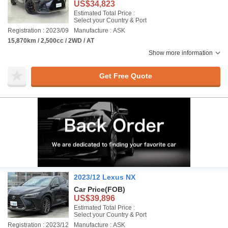
US$34,823
Estimated Total Price :
Select your Country & Port
Registration : 2023/09
Manufacture : ASK
15,870km / 2,500cc / 2WD / AT
Show more information
Get Free Quote
2023/12 Lexus NX
Car Price
(FOB)
US$39,896
Estimated Total Price :
Select your Country & Port
Registration : 2023/12
Manufacture : ASK