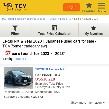
Log in
Favorites
Menu
TCV | japan used car/japanese used car
Lexus
Lexus NX
Lexus NX 2023-2023
Filter
Total Price Calculator
My favorites
Lexus NX & Year 2023｜Japanese used cars for sale -
TCV(former tradecarview)
157
cars found 'for 2023 ～ 2023'
Sort by
Featured
2023/10 Lexus NX
Car Price
(FOB)
US$38,218
Estimated Total Price :
Select your Country & Port
Registration : 2023/10
Manufacture : ASK
6,180km / 2,400cc / 4WD / AT
Show more information