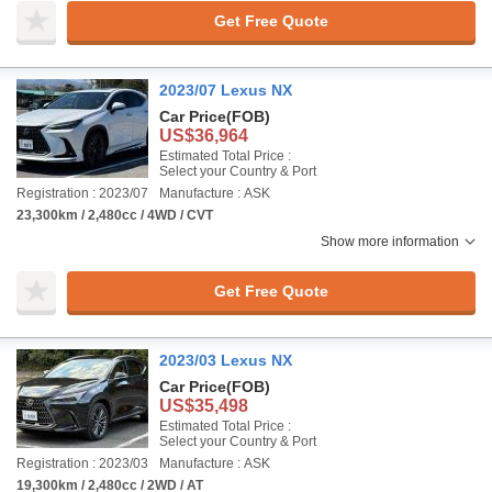
Get Free Quote
2023/07 Lexus NX
Car Price
(FOB)
US$36,964
Estimated Total Price :
Select your Country & Port
Registration : 2023/07
Manufacture : ASK
23,300km / 2,480cc / 4WD / CVT
Show more information
Get Free Quote
2023/03 Lexus NX
Car Price
(FOB)
US$35,498
Estimated Total Price :
Select your Country & Port
Registration : 2023/03
Manufacture : ASK
19,300km / 2,480cc / 2WD / AT