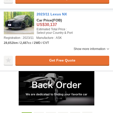
2023/11 Lexus NX
Car Price
(FOB)
US$30,137
Estimated Total Price :
Select your Country & Port
Registration : 2023/11
Manufacture : ASK
28,652km / 2,487cc / 2WD / CVT
Show more information
Get Free Quote