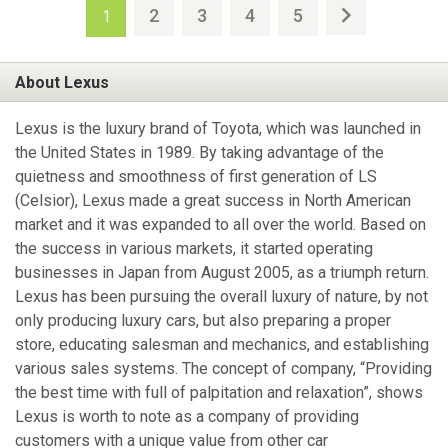
2
3
4
5
1
About Lexus
Lexus is the luxury brand of Toyota, which was launched in
the United States in 1989. By taking advantage of the
quietness and smoothness of first generation of LS
(Celsior), Lexus made a great success in North American
market and it was expanded to all over the world. Based on
the success in various markets, it started operating
businesses in Japan from August 2005, as a triumph return.
Lexus has been pursuing the overall luxury of nature, by not
only producing luxury cars, but also preparing a proper
store, educating salesman and mechanics, and establishing
various sales systems. The concept of company, “Providing
the best time with full of palpitation and relaxation”, shows
Lexus is worth to note as a company of providing
customers with a unique value from other car