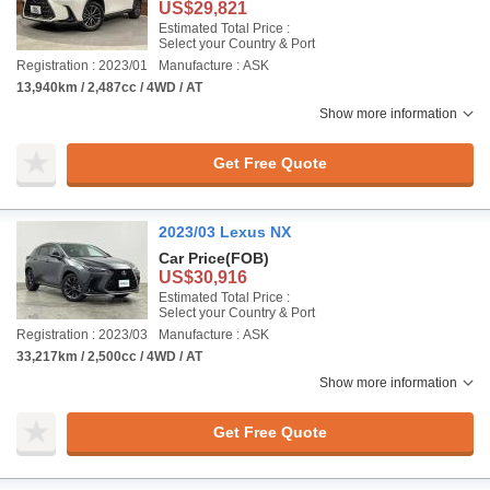
US$29,821
Estimated Total Price :
Select your Country & Port
Registration : 2023/01
Manufacture : ASK
13,940km / 2,487cc / 4WD / AT
Show more information
Get Free Quote
2023/03 Lexus NX
Car Price
(FOB)
US$30,916
Estimated Total Price :
Select your Country & Port
Registration : 2023/03
Manufacture : ASK
33,217km / 2,500cc / 4WD / AT
Show more information
Get Free Quote