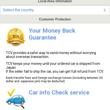
Local Area Infomation
Select the country
Customer Protection
Your Money Back
Guarantee
TCV provides a safer way to send money without worrying
about overseas transaction.
TCV keeps your money until your ordered car is shipped from
Japan.
If the seller fail to ship the car, you can get full refund from TCV.
Bank transfer fees and foreign exchange losses (including between US
dollar and Japanese yen) may be deducted.
Car info Check service