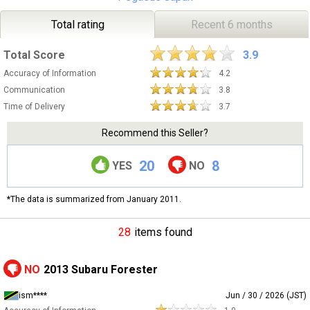
Total rating
Recent 6 months
Total Score
3.9
Accuracy of Information
4.2
Communication
3.8
Time of Delivery
3.7
Recommend this Seller?
20
8
YES
NO
*The data is summarized from January 2011.
28
items found
NO
2013 Subaru Forester
ism****
Jun / 30 / 2026 (JST)