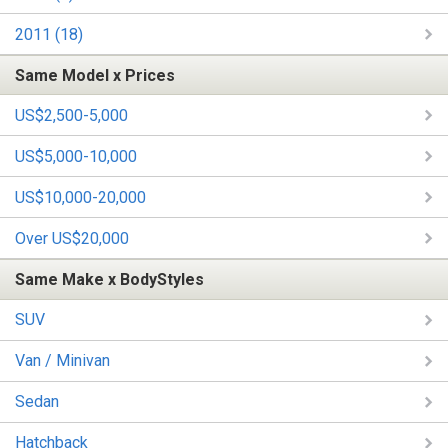
2011 (18)
Same Model x Prices
US$2,500-5,000
US$5,000-10,000
US$10,000-20,000
Over US$20,000
Same Make x BodyStyles
SUV
Van / Minivan
Sedan
Hatchback