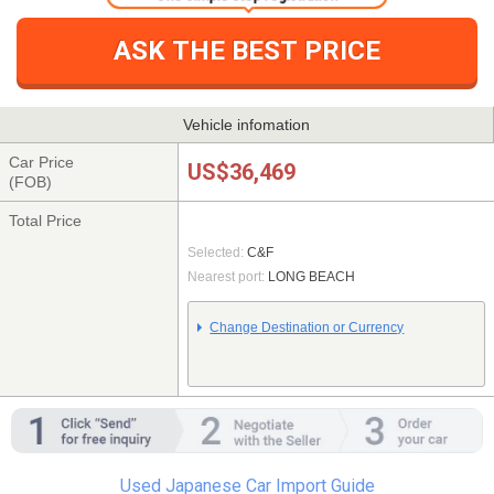
ASK THE BEST PRICE
Vehicle infomation
Car Price
US$36,469
(FOB)
Total Price
Selected:
C&F
Nearest port:
LONG BEACH
Change Destination or Currency
Used Japanese Car Import Guide