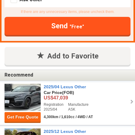
If there are any unnecessary items, please uncheck them.
Send
"Free"
Add to Favorite
Recommend
2025/04 Lexus Other
Car Price
(FOB)
US$47,039
Registration
Manufacture
2025/04
ASK
Get Free Quote
4,300km / 1,610cc / 4WD / AT
2025/12 Lexus Other