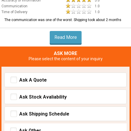
Accuracy of Information
5.0
Communication
1.0
Time of Delivery
1.0
The communication was one of the worst. Shipping took about 2 months
Read More
ASK MORE
Please select the content of your inquiry
Ask A Quote
Ask Stock Avaliability
Ask Shipping Schedule
Ask Other