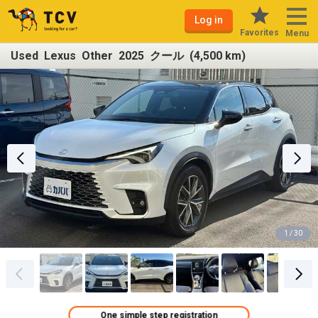
Log in
Favorites
Menu
Used Lexus Other 2025 クール (4,500 km)
1 / 30
One simple step registration