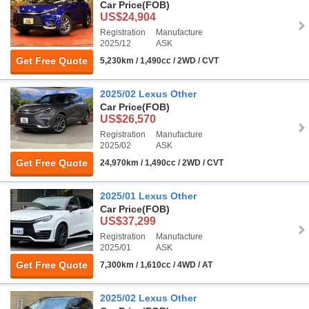
Car Price
(FOB)
US$24,904
Registration
Manufacture
2025/12
ASK
Get Free Quote
5,230km / 1,490cc / 2WD / CVT
2025/02 Lexus Other
Car Price
(FOB)
US$26,570
Registration
Manufacture
2025/02
ASK
Get Free Quote
24,970km / 1,490cc / 2WD / CVT
2025/01 Lexus Other
Car Price
(FOB)
US$37,299
Registration
Manufacture
2025/01
ASK
Get Free Quote
7,300km / 1,610cc / 4WD / AT
2025/02 Lexus Other