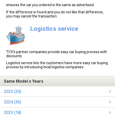
ensures the car you ordered is the same as advertised.
If the difference is found and you do not like that difference,
you may cancel the transaction.
Logistics service
TCV's partner companies provide easy car buying process with
discounts.
Logistics service lets the customers have more easy car buying
process by introducing local logistics companies.
Same Model x Years
2025 (20)
2024 (36)
2023 (18)