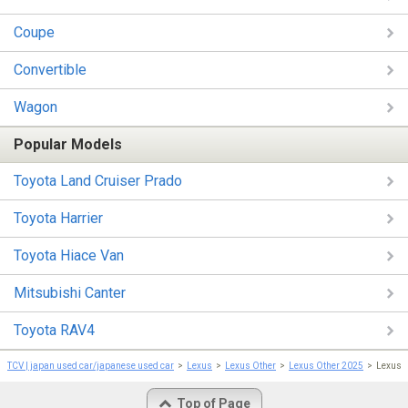
Coupe
Convertible
Wagon
Popular Models
Toyota Land Cruiser Prado
Toyota Harrier
Toyota Hiace Van
Mitsubishi Canter
Toyota RAV4
TCV | japan used car/japanese used car
Lexus
Lexus Other
Lexus Other 2025
Lexus 
Top of Page