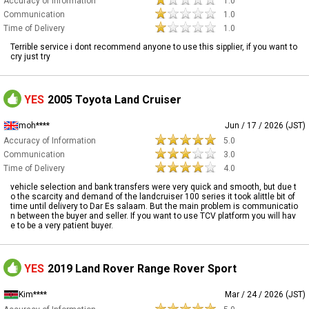
Accuracy of Information
1.0
Communication
1.0
Time of Delivery
1.0
Terrible service i dont recommend anyone to use this sipplier, if you want to
cry just try
YES
2005 Toyota Land Cruiser
moh****
Jun / 17 / 2026 (JST)
Accuracy of Information
5.0
Communication
3.0
Time of Delivery
4.0
vehicle selection and bank transfers were very quick and smooth, but due t
o the scarcity and demand of the landcruiser 100 series it took alittle bit of
time until delivery to Dar Es salaam. But the main problem is communicatio
n between the buyer and seller. If you want to use TCV platform you will hav
e to be a very patient buyer.
YES
2019 Land Rover Range Rover Sport
Kim****
Mar / 24 / 2026 (JST)