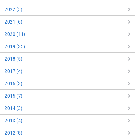
2022 (5)
2021 (6)
2020 (11)
2019 (35)
2018 (5)
2017 (4)
2016 (3)
2015 (7)
2014 (3)
2013 (4)
2012 (8)