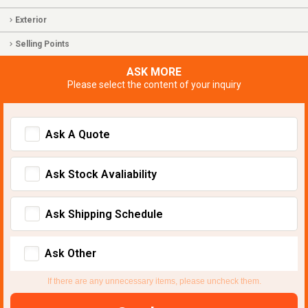
Exterior
Selling Points
ASK MORE
Please select the content of your inquiry
Ask A Quote
Ask Stock Avaliability
Ask Shipping Schedule
Ask Other
If there are any unnecessary items, please uncheck them.