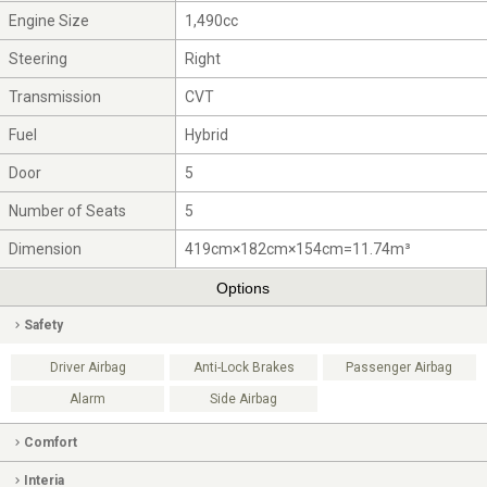
Engine Size
1,490cc
Steering
Right
Transmission
CVT
Fuel
Hybrid
Door
5
Number of Seats
5
Dimension
419cm×182cm×154cm=11.74m³
Options
Safety
Driver Airbag
Anti-Lock Brakes
Passenger Airbag
Alarm
Side Airbag
Comfort
Interia