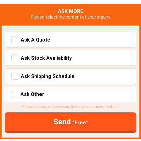
ASK MORE
Please select the content of your inquiry
Ask A Quote
Ask Stock Avaliability
Ask Shipping Schedule
Ask Other
If there are any unnecessary items, please uncheck them.
Send
"Free"