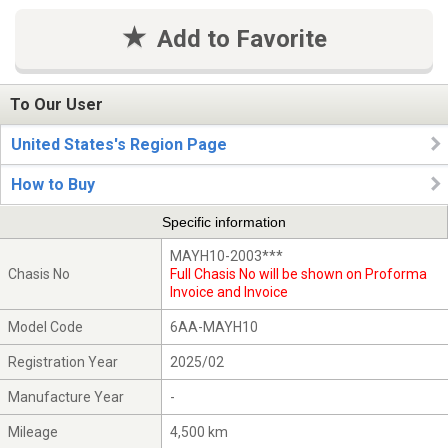
Add to Favorite
To Our User
United States's Region Page
How to Buy
Specific information
MAYH10-2003***
Chasis No
Full Chasis No will be shown on Proforma
Invoice and Invoice
Model Code
6AA-MAYH10
Registration Year
2025/02
Manufacture Year
-
Mileage
4,500 km