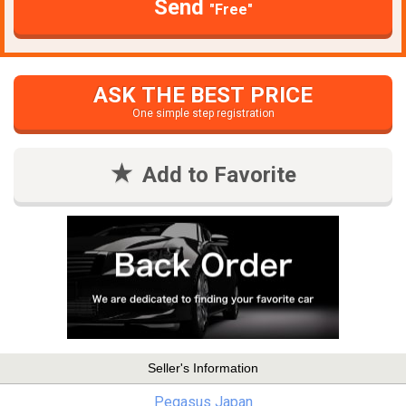
Send
"Free"
ASK THE BEST PRICE
One simple step registration
Add to Favorite
Seller's Information
Pegasus Japan