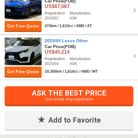
Car Price
(FOB)
US$67,567
Registration
Manufacture
2025/02
ASK
Get Free Quote
474km / 1,610cc / 4WD / AT
2025/04 Lexus Other
Car Price
(FOB)
US$45,214
Registration
Manufacture
2025/04
ASK
Get Free Quote
10,300km / 1,610cc / 4WD / MT
ASK THE BEST PRICE
One simple step registration
Add to Favorite