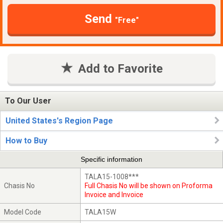
Send
"Free"
Add to Favorite
To Our User
United States's Region Page
How to Buy
Specific information
TALA15-1008***
Chasis No
Full Chasis No will be shown on Proforma
Invoice and Invoice
Model Code
TALA15W