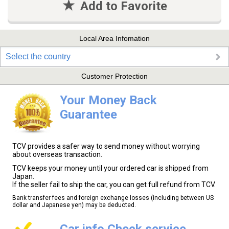
Add to Favorite
Local Area Infomation
Select the country
Customer Protection
Your Money Back
Guarantee
TCV provides a safer way to send money without worrying
about overseas transaction.
TCV keeps your money until your ordered car is shipped from
Japan.
If the seller fail to ship the car, you can get full refund from TCV.
Bank transfer fees and foreign exchange losses (including between US
dollar and Japanese yen) may be deducted.
Car info Check service