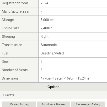
Registration Year
2024
Manufacture Year
-
Mileage
5,000 km
Engine Size
2,400cc
Steering
Right
Transmission
Automatic
Fuel
Gasoline/Petrol
Door
5
Number of Seats
5
Dimension
477cm×189cm×169cm=15.24m³
Options
Safety
Driver Airbag
Anti-Lock Brakes
Passenger Airbag