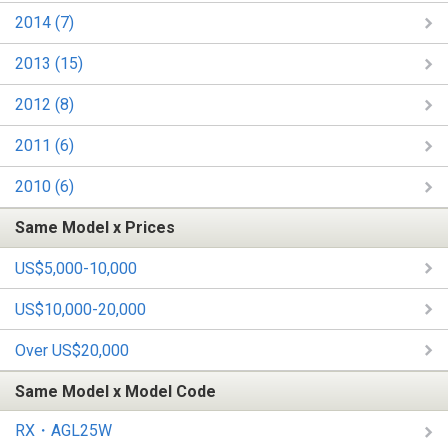
2014 (7)
2013 (15)
2012 (8)
2011 (6)
2010 (6)
Same Model x Prices
US$5,000-10,000
US$10,000-20,000
Over US$20,000
Same Model x Model Code
RX・AGL25W