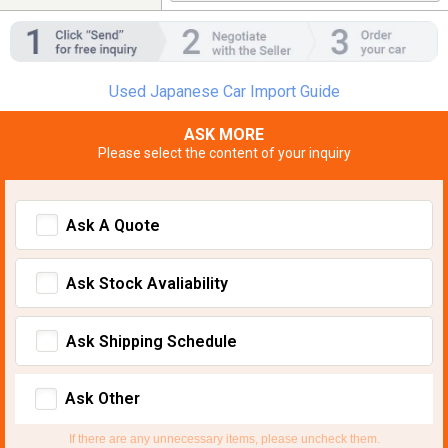
Used Japanese Car Import Guide
ASK MORE
Please select the content of your inquiry
Ask A Quote
Ask Stock Avaliability
Ask Shipping Schedule
Ask Other
If there are any unnecessary items, please uncheck them.