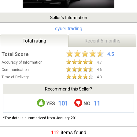
Seller's Information
syuei trading
Total rating
Recent 6 months
Total Score
4.5
Accuracy of Information
4.7
Communication
4.6
Time of Delivery
4.3
Recommend this Seller?
101
11
YES
NO
*The data is summarized from January 2011.
112
items found