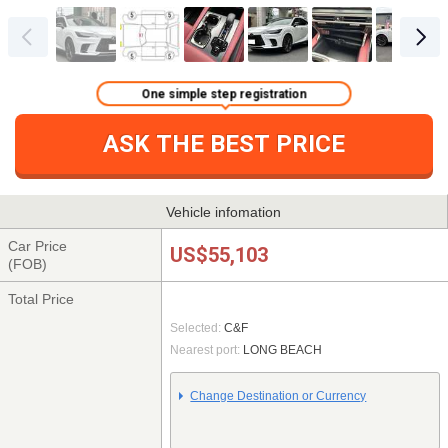
One simple step registration
ASK THE BEST PRICE
Vehicle infomation
Car Price
US$55,103
(FOB)
Total Price
Selected:
C&F
Nearest port:
LONG BEACH
Change Destination or Currency