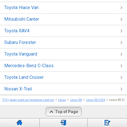
Toyota Hiace Van
Mitsubishi Canter
Toyota RAV4
Subaru Forester
Toyota Vanguard
Mercedes-Benz C-Class
Toyota Land Cruiser
Nissan X-Trail
TCV | japan used car/japanese used car
Lexus
Lexus RX
Lexus RX 2024
Lexus RX 202
Top of Page