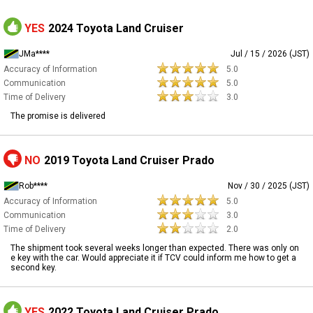
YES
2024 Toyota Land Cruiser
JMa****
Jul / 15 / 2026 (JST)
Accuracy of Information
5.0
Communication
5.0
Time of Delivery
3.0
The promise is delivered
NO
2019 Toyota Land Cruiser Prado
Rob****
Nov / 30 / 2025 (JST)
Accuracy of Information
5.0
Communication
3.0
Time of Delivery
2.0
The shipment took several weeks longer than expected. There was only on
e key with the car. Would appreciate it if TCV could inform me how to get a
second key.
YES
2022 Toyota Land Cruiser Prado