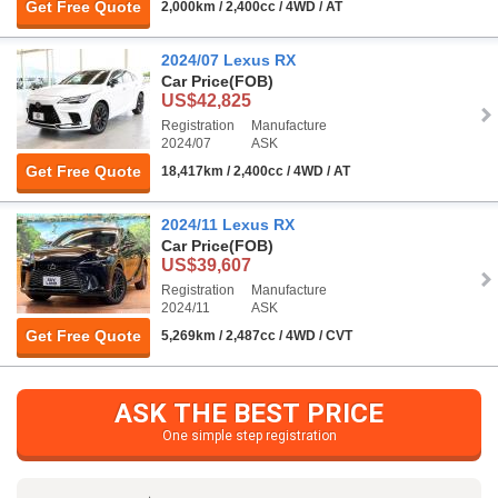
Get Free Quote
2,000km / 2,400cc / 4WD / AT
2024/07 Lexus RX
Car Price
(FOB)
US$42,825
Registration
Manufacture
2024/07
ASK
Get Free Quote
18,417km / 2,400cc / 4WD / AT
2024/11 Lexus RX
Car Price
(FOB)
US$39,607
Registration
Manufacture
2024/11
ASK
Get Free Quote
5,269km / 2,487cc / 4WD / CVT
ASK THE BEST PRICE
One simple step registration