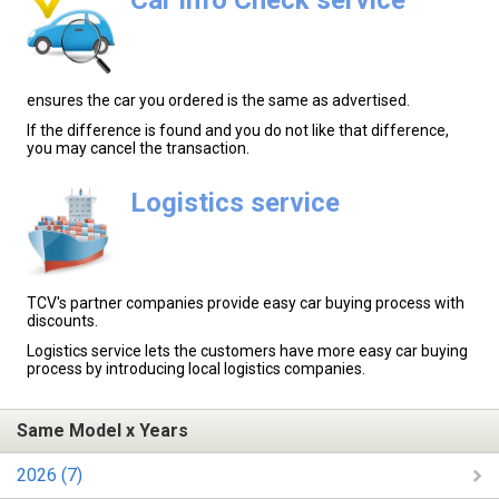
ensures the car you ordered is the same as advertised.
If the difference is found and you do not like that difference,
you may cancel the transaction.
Logistics service
TCV's partner companies provide easy car buying process with
discounts.
Logistics service lets the customers have more easy car buying
process by introducing local logistics companies.
Same Model x Years
2026 (7)