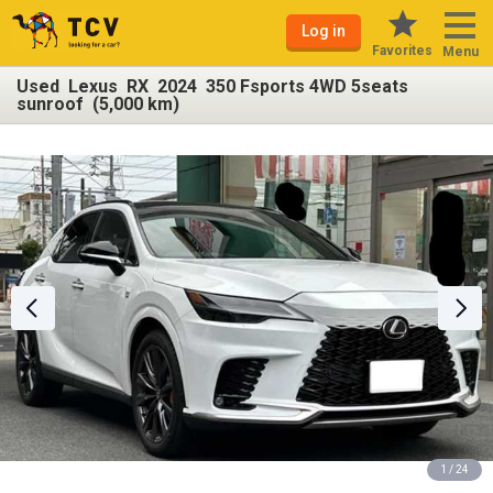
Log in
Favorites
Menu
Used Lexus RX 2024 350 Fsports 4WD 5seats
sunroof (5,000 km)
1 / 24