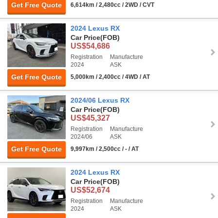
Get Free Quote
6,614km / 2,480cc / 2WD / CVT
2024 Lexus RX
Car Price
(FOB)
US$54,686
Registration
Manufacture
2024
ASK
Get Free Quote
5,000km / 2,400cc / 4WD / AT
2024/06 Lexus RX
Car Price
(FOB)
US$45,327
Registration
Manufacture
2024/06
ASK
Get Free Quote
9,997km / 2,500cc / - / AT
2024 Lexus RX
Car Price
(FOB)
US$52,674
Registration
Manufacture
2024
ASK