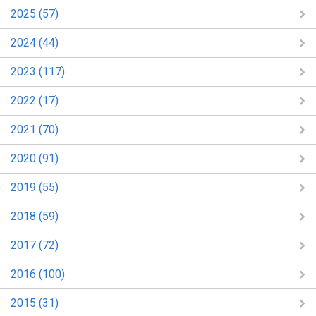
2025 (57)
2024 (44)
2023 (117)
2022 (17)
2021 (70)
2020 (91)
2019 (55)
2018 (59)
2017 (72)
2016 (100)
2015 (31)