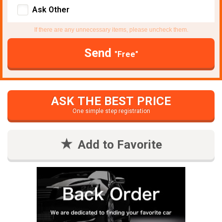
Ask Other
If there are any unnecessary items, please uncheck them.
Send
"Free"
ASK THE BEST PRICE
One simple step registration
Add to Favorite