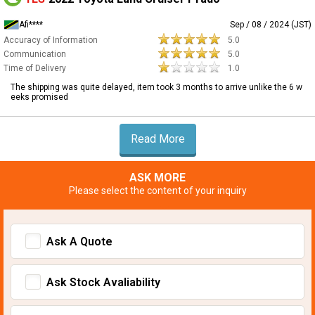
Afi****
Sep / 08 / 2024 (JST)
Accuracy of Information
5.0
Communication
5.0
Time of Delivery
1.0
The shipping was quite delayed, item took 3 months to arrive unlike the 6 w
eeks promised
Read More
ASK MORE
Please select the content of your inquiry
Ask A Quote
Ask Stock Avaliability