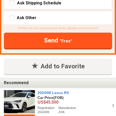
Ask Shipping Schedule
Ask Other
If there are any unnecessary items, please uncheck them.
Send
"Free"
Add to Favorite
Recommend
2024/08 Lexus RX
Car Price
(FOB)
US$45,500
Registration
Manufacture
2024/08
ASK