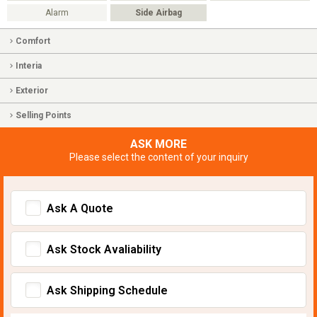
Alarm
Side Airbag
Comfort
Interia
Exterior
Selling Points
ASK MORE
Please select the content of your inquiry
Ask A Quote
Ask Stock Avaliability
Ask Shipping Schedule