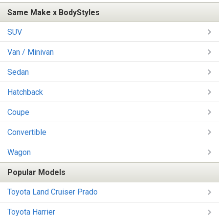
Same Make x BodyStyles
SUV
Van / Minivan
Sedan
Hatchback
Coupe
Convertible
Wagon
Popular Models
Toyota Land Cruiser Prado
Toyota Harrier