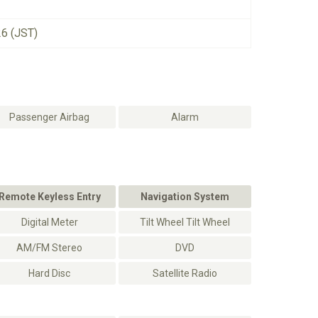
26 (JST)
Passenger Airbag
Alarm
Remote Keyless Entry
Navigation System
Digital Meter
Tilt Wheel Tilt Wheel
AM/FM Stereo
DVD
Hard Disc
Satellite Radio