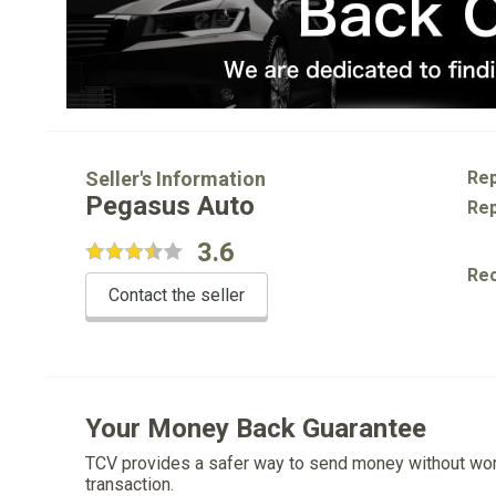
Seller's Information
Rep
Pegasus Auto
Rep
3.6
Re
Contact the seller
Your Money Back Guarantee
TCV provides a safer way to send money without wo
transaction.