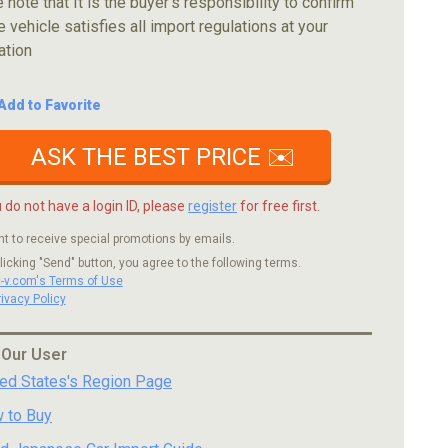
 note that It is the buyer's responsibility to confirm
e vehicle satisfies all import regulations at your
ation
Add to Favorite
ASK THE BEST PRICE ✉️
u do not have a login ID, please
register
for free first.
nt to receive special promotions by emails.
licking "Send" button, you agree to the following terms.
c-v.com's Terms of Use
rivacy Policy
 Our User
ted States's Region Page
 to Buy