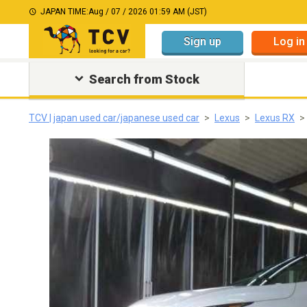
JAPAN TIME:
Aug / 07 / 2026 01:59 AM (JST)
Sign up
Log in
Search from Stock
TCV | japan used car/japanese used car
Lexus
Lexus RX