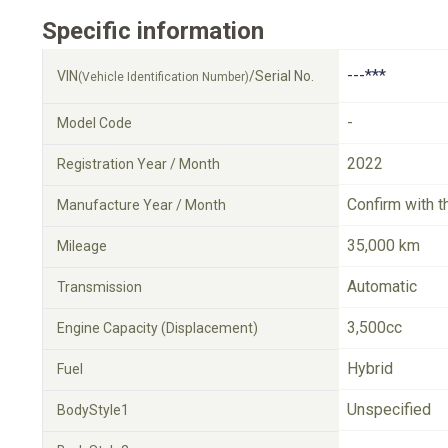
Specific information
---***
VIN
/Serial No.
(Vehicle Identification Number)
-
Model Code
2022
Registration Year / Month
Confirm with t
Manufacture Year / Month
35,000 km
Mileage
Automatic
Transmission
3,500cc
Engine Capacity (Displacement)
Hybrid
Fuel
Unspecified
BodyStyle1