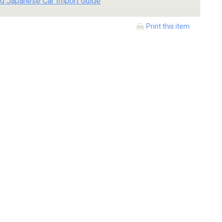
d Japanese Car Import Guide
Print this item