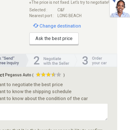
※The price is not fixed. Let's try to negotiate!
Selected :
C&F
Nearest port :
LONG BEACH
Change destination
Ask the best price
ct
Pegasus Auto
(
)
ant to negotiate the best price
ant to know the shipping schedule
ant to know about the condition of the car