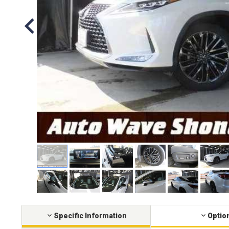
Specific Information
Optio