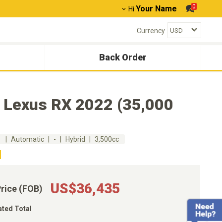
0
Your Name
Hi
Currency
Back Order
 Lexus RX 2022 (35,000
m
Automatic
-
Hybrid
3,500cc
US$36,435
Price (FOB)
ated Total