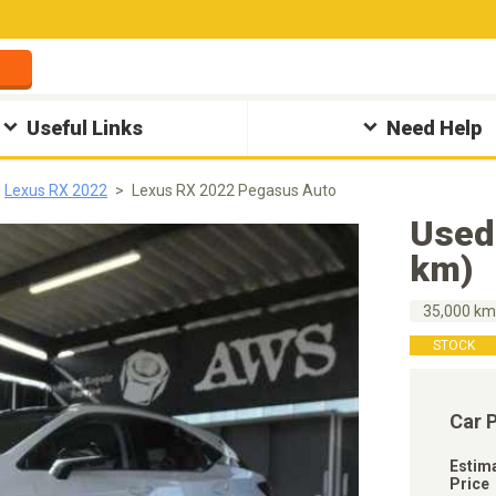
Useful Links
Need Help
Lexus RX 2022
Lexus RX 2022 Pegasus Auto
Used
km)
35,000 k
STOCK
Car 
Estim
Price