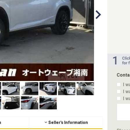
Conta
I w
I w
I w
n
Seller's Information