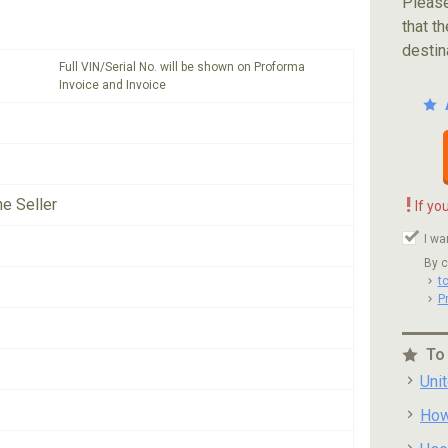
Please
that th
destin
Full VIN/Serial No. will be shown on Proforma
Invoice and Invoice
!
he Seller
If yo
I wa
By c
t
P
To
Uni
How