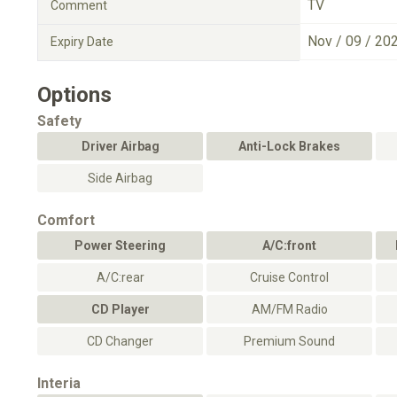
TV
Comment
Nov / 09 / 20
Expiry Date
Options
Safety
Driver Airbag
Anti-Lock Brakes
Side Airbag
Comfort
Power Steering
A/C:front
A/C:rear
Cruise Control
CD Player
AM/FM Radio
CD Changer
Premium Sound
Interia