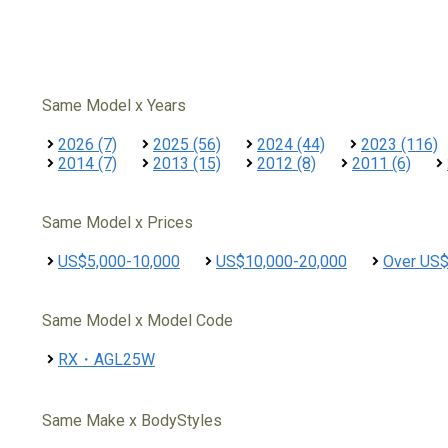
Same Model x Years
2026 (7)
2025 (56)
2024 (44)
2023 (116)
2014 (7)
2013 (15)
2012 (8)
2011 (6)
Same Model x Prices
US$5,000-10,000
US$10,000-20,000
Over US
Same Model x Model Code
RX・AGL25W
Same Make x BodyStyles