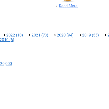
detail
Read More
2022 (18)
2021 (73)
2020 (94)
2019 (55)
2010 (6)
$20,000