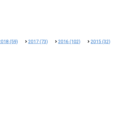
2018 (59)
2017 (73)
2016 (102)
2015 (32)