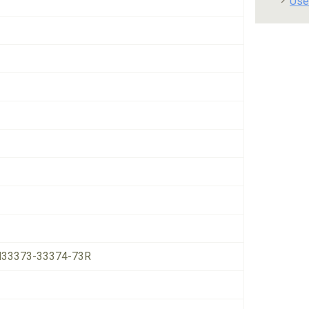
Use
33373-33374-73R