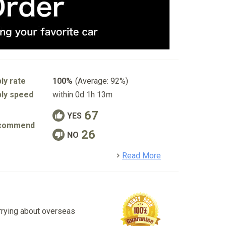
ly rate
100%
(Average: 92%)
ly speed
within 0d 1h 13m
67
YES
commend
26
NO
detail
Read More
rrying about overseas