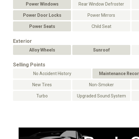
Power Windows
Rear Window Defroster
Power Door Locks
Power Mirrors
Power Seats
Child Seat
Exterior
Alloy Wheels
Sunroof
Selling Points
No Accident History
Maintenance Recor
New Tires
Non-Smoker
Turbo
Upgraded Sound System