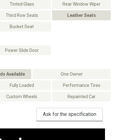
Tinted Glass
Rear Window Wiper
Third Row Seats
Leather Seats
Bucket Seat
Power Slide Door
ds Available
One Owner
Fully Loaded
Performance Tires
Custom Wheels
Repainted Car
Ask for the specification