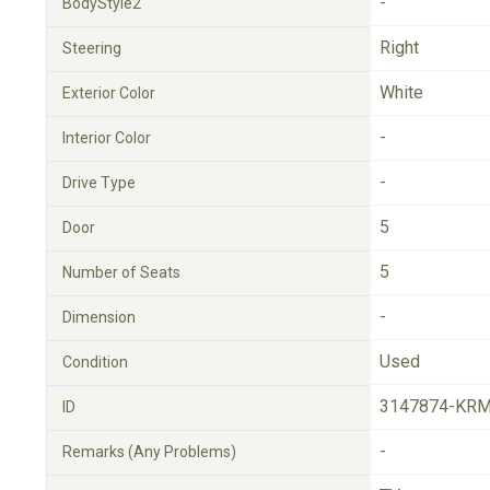
-
BodyStyle2
Right
Steering
White
Exterior Color
-
Interior Color
-
Drive Type
5
Door
5
Number of Seats
-
Dimension
Used
Condition
3147874-KRM
ID
-
Remarks (Any Problems)