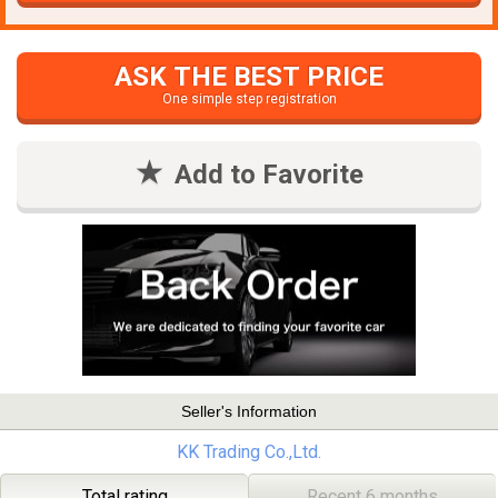
ASK THE BEST PRICE
One simple step registration
Add to Favorite
Seller's Information
KK Trading Co.,Ltd.
Total rating
Recent 6 months