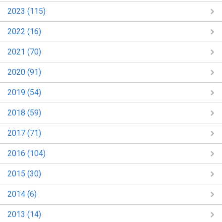
2023 (115)
2022 (16)
2021 (70)
2020 (91)
2019 (54)
2018 (59)
2017 (71)
2016 (104)
2015 (30)
2014 (6)
2013 (14)