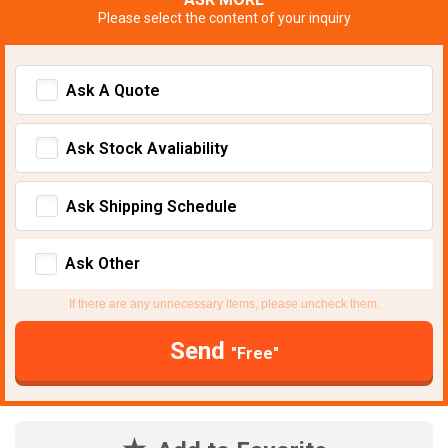
Please select the content of your inquiry
Ask A Quote
Ask Stock Avaliability
Ask Shipping Schedule
Ask Other
If there are any unnecessary items, please uncheck them.
Send
"Free"