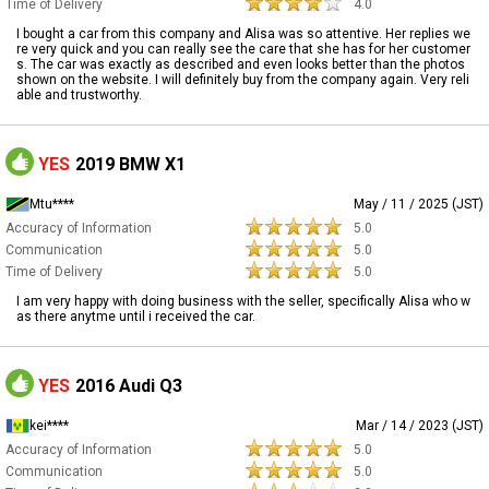
Time of Delivery
4.0
I bought a car from this company and Alisa was so attentive. Her replies we
re very quick and you can really see the care that she has for her customer
s. The car was exactly as described and even looks better than the photos
shown on the website. I will definitely buy from the company again. Very reli
able and trustworthy.
YES
2019 BMW X1
Mtu****
May / 11 / 2025 (JST)
Accuracy of Information
5.0
Communication
5.0
Time of Delivery
5.0
I am very happy with doing business with the seller, specifically Alisa who w
as there anytme until i received the car.
YES
2016 Audi Q3
kei****
Mar / 14 / 2023 (JST)
Accuracy of Information
5.0
Communication
5.0