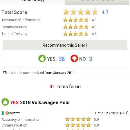
Total Score
4.7
Accuracy of Information
4.8
Communication
4.9
Time of Delivery
4.6
Recommend this Seller?
38
3
YES
NO
*The data is summarized from January 2011.
41
items found
YES
2018 Volkswagen Polo
eso****
Oct / 12 / 2025 (JST)
Accuracy of Information
5.0
Communication
5.0