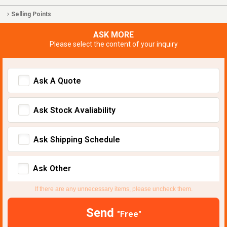
Selling Points
ASK MORE
Please select the content of your inquiry
Ask A Quote
Ask Stock Avaliability
Ask Shipping Schedule
Ask Other
If there are any unnecessary items, please uncheck them.
Send
"Free"