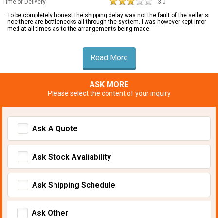
Time of Delivery
3.0
To be completely honest the shipping delay was not the fault of the seller si
nce there are bottlenecks all through the system. I was however kept infor
med at all times as to the arrangements being made.
Read More
ASK MORE
Please select the content of your inquiry
Ask A Quote
Ask Stock Avaliability
Ask Shipping Schedule
Ask Other