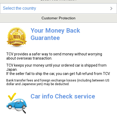
Select the country
Customer Protection
Your Money Back
Guarantee
TCV provides a safer way to send money without worrying
about overseas transaction.
TCV keeps your money until your ordered car is shipped from
Japan.
If the seller fail to ship the car, you can get full refund from TCV.
Bank transfer fees and foreign exchange losses (including between US
dollar and Japanese yen) may be deducted.
Car info Check service