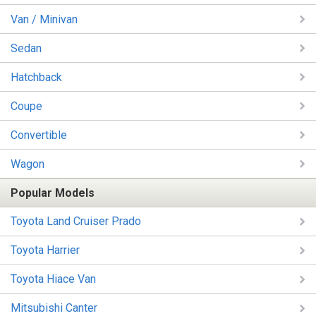
Van / Minivan
Sedan
Hatchback
Coupe
Convertible
Wagon
Popular Models
Toyota Land Cruiser Prado
Toyota Harrier
Toyota Hiace Van
Mitsubishi Canter