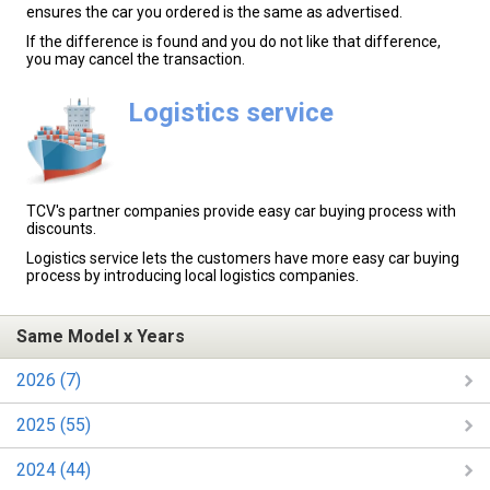
ensures the car you ordered is the same as advertised.
If the difference is found and you do not like that difference,
you may cancel the transaction.
Logistics service
TCV's partner companies provide easy car buying process with
discounts.
Logistics service lets the customers have more easy car buying
process by introducing local logistics companies.
Same Model x Years
2026 (7)
2025 (55)
2024 (44)