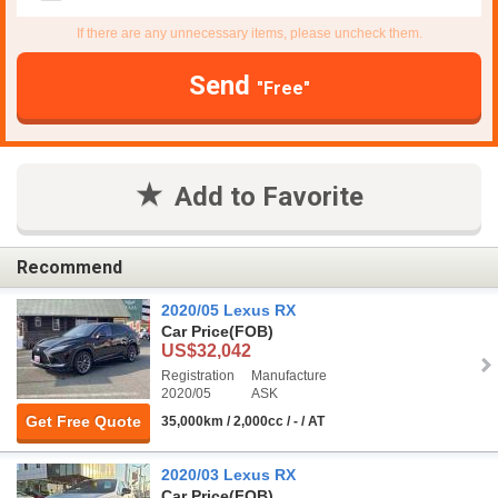
If there are any unnecessary items, please uncheck them.
Send
"Free"
Add to Favorite
Recommend
2020/05 Lexus RX
Car Price
(FOB)
US$32,042
Registration
Manufacture
2020/05
ASK
Get Free Quote
35,000km / 2,000cc / - / AT
2020/03 Lexus RX
Car Price
(FOB)