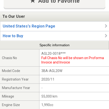
Add to Favorite
To Our User
United States's Region Page
How to Buy
Specific information
AGL20-0018***
Chasis No
Full Chasis No will be shown on Proforma
Invoice and Invoice
Model Code
3BA-AGL20W
Registration Year
2020/11
Manufacture Year
-
Mileage
55,000 km
Engine Size
1,990cc