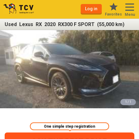
Log in
Favorites
Menu
Used Lexus RX 2020 RX300 F SPORT (55,000 km)
1 / 1
One simple step registration