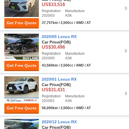
US$33,516
Registration
Manufacture
2020/03
ASK
Get Free Quote
37,757km / 3,500cc / 4WD / AT
2020/05 Lexus RX
Car Price
(FOB)
US$30,496
Registration
Manufacture
2020/05
ASK
Get Free Quote
43,560km / 3,500cc / 4WD / AT
2020/01 Lexus RX
Car Price
(FOB)
US$31,431
Registration
Manufacture
2020/01
ASK
Get Free Quote
56,000km / 3,500cc / 4WD / AT
2020/12 Lexus RX
Car Price
(FOB)