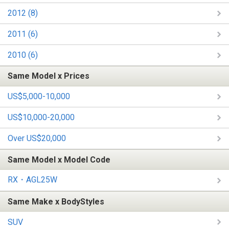
2012 (8)
2011 (6)
2010 (6)
Same Model x Prices
US$5,000-10,000
US$10,000-20,000
Over US$20,000
Same Model x Model Code
RX・AGL25W
Same Make x BodyStyles
SUV