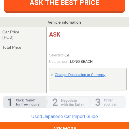
ASK THE BEST PRICE
Vehicle infomation
Car Price
ASK
(FOB)
Total Price
Selected:
C&F
Nearest port:
LONG BEACH
Change Destination or Currency
Used Japanese Car Import Guide
ASK MORE