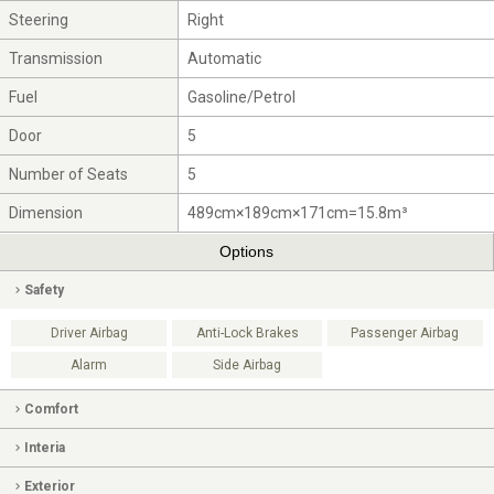
Steering
Right
Transmission
Automatic
Fuel
Gasoline/Petrol
Door
5
Number of Seats
5
Dimension
489cm×189cm×171cm=15.8m³
Options
Safety
Driver Airbag
Anti-Lock Brakes
Passenger Airbag
Alarm
Side Airbag
Comfort
Interia
Exterior