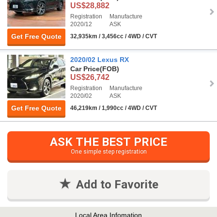
US$28,882
Registration
Manufacture
2020/12
ASK
Get Free Quote
32,935km / 3,456cc / 4WD / CVT
2020/02 Lexus RX
Car Price
(FOB)
US$26,742
Registration
Manufacture
2020/02
ASK
Get Free Quote
46,219km / 1,990cc / 4WD / CVT
ASK THE BEST PRICE
One simple step registration
Add to Favorite
Local Area Infomation