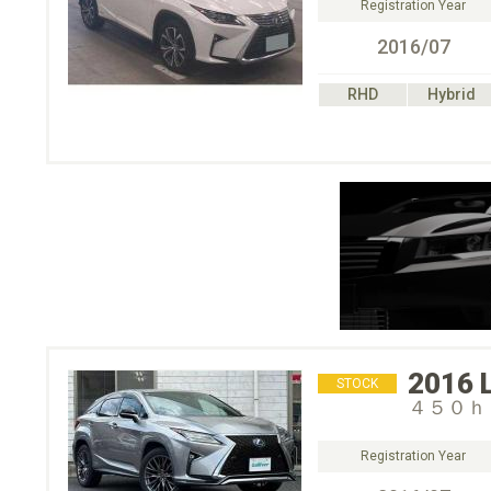
Registration Year
2016/07
RHD
Hybrid
2016
STOCK
４５０ｈ
Registration Year