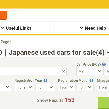
Useful Links
Need Help
Page 4
Japanese used cars for sale(4) -
Car Price (FOB)
Registration Year
Registration Month
Mileag
Accident Car
Steering
153
Show Results