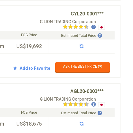
GYL20-0001***
G LION TRADING Corporation
FOB Price
Estimated Total Price
km
US$19,692
ASK THE BEST PRICE ✉️
Add to Favorite
AGL20-0003***
G LION TRADING Corporation
FOB Price
Estimated Total Price
km
US$18,675