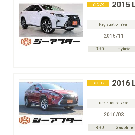
2015
STOCK
Registration Year
2015/11
RHD
Hybrid
2016
STOCK
Registration Year
2016/03
RHD
Gasoline