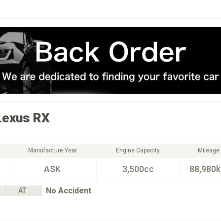
Lexus
RX
Manufacture Year
Engine Capacity
Mileage
ASK
3,500cc
88,980
No Accident
AT