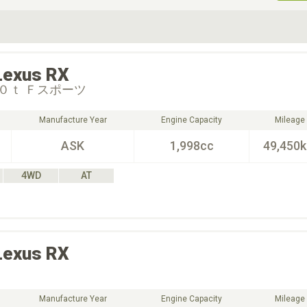
ive Type
Exterior Color
D
Choose Exterior Color
Lexus
RX
０ｔ Ｆスポーツ
Manufacture Year
Engine Capacity
Mileage
ASK
1,998cc
49,450
4WD
AT
Lexus
RX
Manufacture Year
Engine Capacity
Mileage