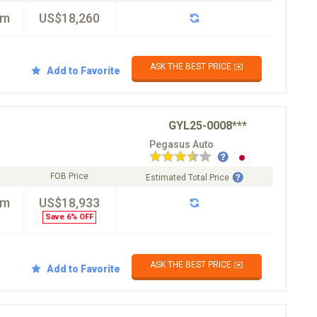
km
US$18,260
ASK THE BEST PRICE ✉️
Add to Favorite
GYL25-0008***
Pegasus Auto
FOB Price
Estimated Total Price
km
US$18,933
Save 6% OFF
ASK THE BEST PRICE ✉️
Add to Favorite