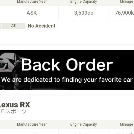
Manufacture Year
Engine Capacity
Mileage
ASK
3,500cc
76,900
No Accident
AT
Lexus
RX
 Ｆスポーツ
Manufacture Year
Engine Capacity
Mileage