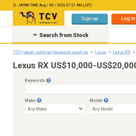
JAPAN TIME:
Aug / 08 / 2026 07:51 AM (JST)
Sign up
Log in
Search from Stock
TCV | japan used car/japanese used car
Lexus
Lexus RX
Lexus RX US$10,000-US$20,000｜
Keywords
Make
Model
Engine Capacity
Transmission
Choose Transmission