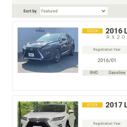
Fuel Type
BodyStyle
Dr
Sort by
Choose Fuel Type
Choose BodyStyle
2016
STOCK
ＲＸ２０
Registration Year
2016/01
RHD
Gasoline
2017
STOCK
Registration Year