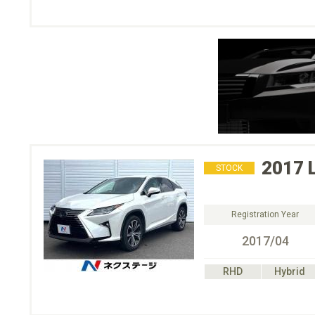
2017
STOCK
Registration Year
2017/04
RHD
Hybrid