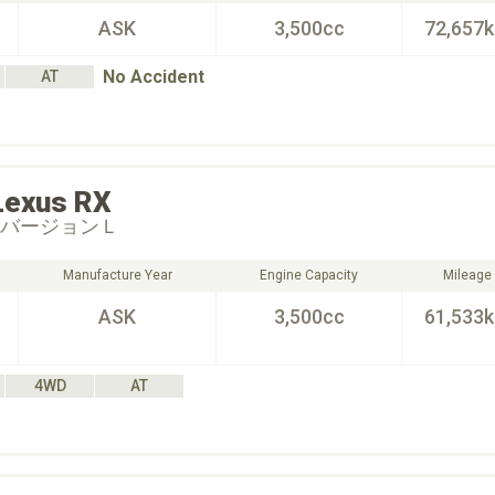
ASK
3,500cc
72,657
No Accident
AT
Lexus
RX
 バージョンＬ
Manufacture Year
Engine Capacity
Mileage
ASK
3,500cc
61,533
4WD
AT