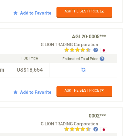
ASK THE BEST PRICE ✉️
Add to Favorite
AGL20-0005***
G LION TRADING Corporation
FOB Price
Estimated Total Price
km
US$18,654
ASK THE BEST PRICE ✉️
Add to Favorite
0002***
G LION TRADING Corporation