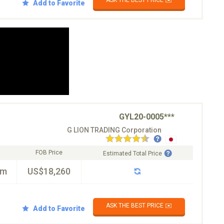
ASK THE BEST PRICE ✉️
Add to Favorite
GYL20-0005***
G LION TRADING Corporation
FOB Price
Estimated Total Price
km
US$18,260
ASK THE BEST PRICE ✉️
Add to Favorite