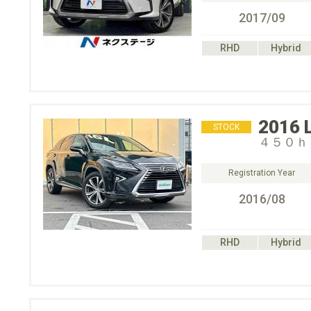
2017/09
RHD
Hybrid
2016
STOCK
４５０ｈ
Registration Year
2016/08
RHD
Hybrid