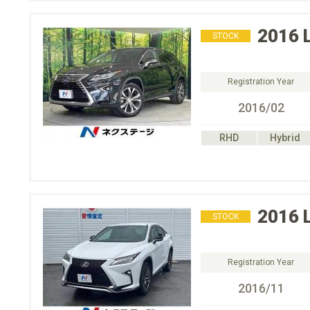
2016
STOCK
Registration Year
2016/02
RHD
Hybrid
2016
STOCK
Registration Year
2016/11