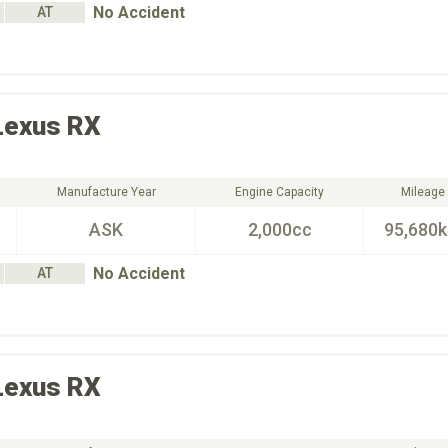
No Accident
AT
Lexus
RX
Manufacture Year
Engine Capacity
Mileage
ASK
2,000cc
95,680
No Accident
AT
Lexus
RX