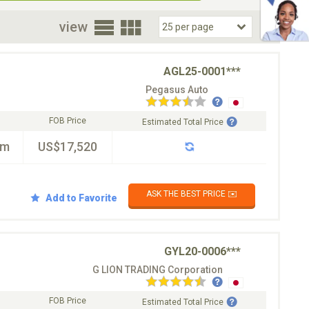
oor
view
AGL25-0001***
Pegasus Auto
FOB Price
Estimated Total Price
km
US$17,520
ASK THE BEST PRICE ✉️
Add to Favorite
GYL20-0006***
G LION TRADING Corporation
FOB Price
Estimated Total Price