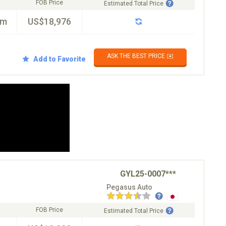
FOB Price
Estimated Total Price
km
US$18,976
ASK THE BEST PRICE ✉️
Add to Favorite
GYL25-0007***
Pegasus Auto
FOB Price
Estimated Total Price