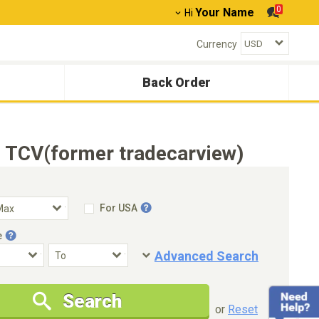
0
Your Name
Hi
Currency
Back Order
 TCV(former tradecarview)
For USA
e
Advanced Search
Condition
Special Price
Search
New Cars Only
Special Price Only
or
Reset