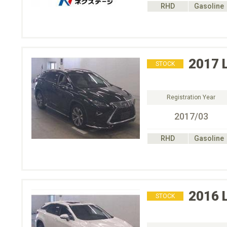
RHD
Gasoline
2017
STOCK
Registration Year
2017/03
RHD
Gasoline
2016
STOCK