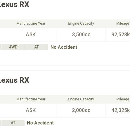
Lexus
RX
Manufacture Year
Engine Capacity
Mileage
ASK
3,500cc
92,528
No Accident
4WD
AT
Lexus
RX
Manufacture Year
Engine Capacity
Mileage
ASK
2,000cc
42,325
No Accident
AT