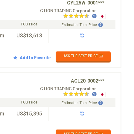
GYL25W-0001***
G LION TRADING Corporation
FOB Price
Estimated Total Price
km
US$18,618
ASK THE BEST PRICE ✉️
Add to Favorite
AGL20-0002***
G LION TRADING Corporation
FOB Price
Estimated Total Price
km
US$15,395