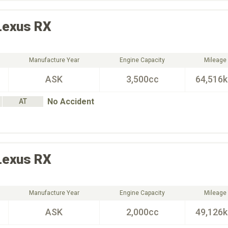
Lexus
RX
Manufacture Year
Engine Capacity
Mileage
ASK
3,500cc
64,516
No Accident
AT
Lexus
RX
Manufacture Year
Engine Capacity
Mileage
ASK
2,000cc
49,126