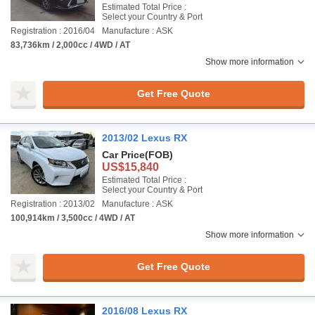
Estimated Total Price :
Select your Country & Port
Registration : 2016/04
Manufacture : ASK
83,736km / 2,000cc / 4WD / AT
Show more information
Get Free Quote
2013/02 Lexus RX
Car Price
(FOB)
US$15,840
Estimated Total Price :
Select your Country & Port
Registration : 2013/02
Manufacture : ASK
100,914km / 3,500cc / 4WD / AT
Show more information
Get Free Quote
2016/08 Lexus RX