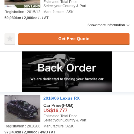
Estimated Total Price :
Select your Country & Port
Registration : 2015/12
Manufacture : ASK
59,980km / 2,000cc / - / AT
Show more information
Get Free Quote
2016/06 Lexus RX
Car Price
(FOB)
US$16,777
Estimated Total Price :
Select your Country & Port
Registration : 2016/06
Manufacture : ASK
97,843km / 2,000cc / 4WD / AT