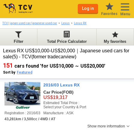
Log in
Favorites
Menu
TCV | japan used car/japanese used car
Lexus
Lexus RX
Filter
Total Price Calculator
My favorites
Lexus RX US$10,000-US$20,000｜Japanese used cars for
sale(5) - TCV(former tradecarview)
151
cars found 'for US$10,000 ～ US$20,000'
Sort by
Featured
2016/03 Lexus RX
Car Price
(FOB)
US$19,317
Estimated Total Price :
Select your Country & Port
Registration : 2016/03
Manufacture : ASK
43,281km / 3,500cc / 4WD / AT
Show more information