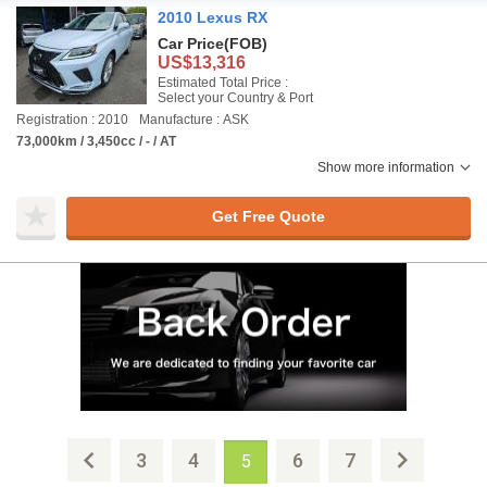
2010 Lexus RX
Car Price
(FOB)
US$13,316
Estimated Total Price :
Select your Country & Port
Registration : 2010
Manufacture : ASK
73,000km / 3,450cc / - / AT
Show more information
Get Free Quote
3
4
6
7
5