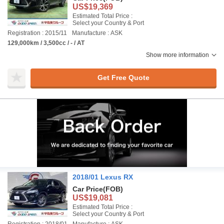
US$19,369
Estimated Total Price :
Select your Country & Port
Registration : 2015/11
Manufacture : ASK
129,000km / 3,500cc / - / AT
Show more information
Get Free Quote
2018/01 Lexus RX
Car Price
(FOB)
US$19,081
Estimated Total Price :
Select your Country & Port