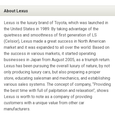
About Lexus
Lexus is the luxury brand of Toyota, which was launched in
the United States in 1989. By taking advantage of the
quietness and smoothness of first generation of LS
(Celsior), Lexus made a great success in North American
market and it was expanded to all over the world. Based on
the success in various markets, it started operating
businesses in Japan from August 2005, as a triumph return.
Lexus has been pursuing the overall luxury of nature, by not
only producing luxury cars, but also preparing a proper
store, educating salesman and mechanics, and establishing
various sales systems. The concept of company, “Providing
the best time with full of palpitation and relaxation”, shows
Lexus is worth to note as a company of providing
customers with a unique value from other car
manufacturers.