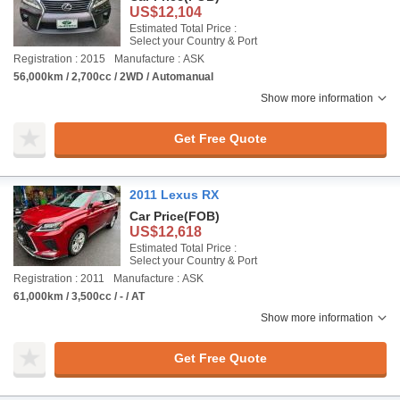
US$12,104
Estimated Total Price :
Select your Country & Port
Registration : 2015
Manufacture : ASK
56,000km / 2,700cc / 2WD / Automanual
Show more information
Get Free Quote
2011 Lexus RX
Car Price
(FOB)
US$12,618
Estimated Total Price :
Select your Country & Port
Registration : 2011
Manufacture : ASK
61,000km / 3,500cc / - / AT
Show more information
Get Free Quote