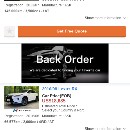
Registration : 2013/07
Manufacture : ASK
145,000km / 3,500cc / - / AT
Show more information
Get Free Quote
2016/08 Lexus RX
Car Price
(FOB)
US$18,685
Estimated Total Price :
Select your Country & Port
Registration : 2016/08
Manufacture : ASK
66,577km / 2,000cc / 4WD / AT
Show more information