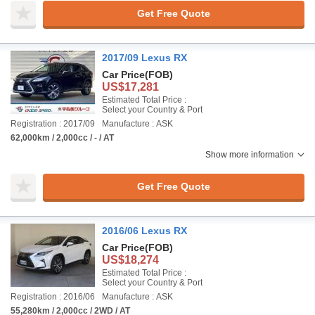
Get Free Quote
2017/09 Lexus RX
Car Price
(FOB)
US$17,281
Estimated Total Price :
Select your Country & Port
Registration : 2017/09
Manufacture : ASK
62,000km / 2,000cc / - / AT
Show more information
Get Free Quote
2016/06 Lexus RX
Car Price
(FOB)
US$18,274
Estimated Total Price :
Select your Country & Port
Registration : 2016/06
Manufacture : ASK
55,280km / 2,000cc / 2WD / AT