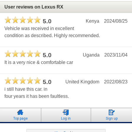
User reviews on Lexus RX
5.0
Kenya
2024/08/25
Vehicle was received in excellent
condition as described. Highly recommended.
5.0
Uganda
2023/11/04
It is a very nice & comfortable car
5.0
United Kingdom
2022/08/23
i still have this car. in
four years it has been faultless.
Top page
Log in
Sign up