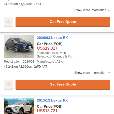
84,195km / 3,500cc / - / AT
Show more information
Get Free Quote
2020/03 Lexus RX
Car Price
(FOB)
US$19,317
Estimated Total Price :
Select your Country & Port
Registration : 2020/03
Manufacture : ASK
46,241km / 2,000cc / 2WD / AT
Show more information
Get Free Quote
2015/12 Lexus RX
Car Price
(FOB)
US$18,721