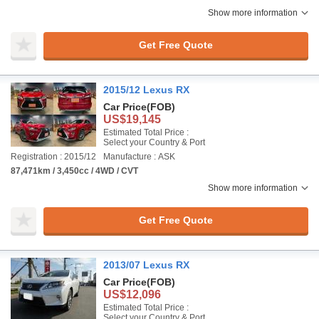
Show more information
Get Free Quote
2015/12 Lexus RX
Car Price
(FOB)
US$19,145
Estimated Total Price :
Select your Country & Port
Registration : 2015/12
Manufacture : ASK
87,471km / 3,450cc / 4WD / CVT
Show more information
Get Free Quote
2013/07 Lexus RX
Car Price
(FOB)
US$12,096
Estimated Total Price :
Select your Country & Port