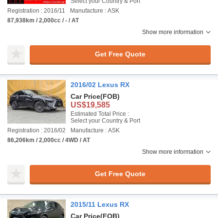
Select your Country & Port
Registration : 2016/11
Manufacture : ASK
87,938km / 2,000cc / - / AT
Show more information
Get Free Quote
2016/02 Lexus RX
Car Price
(FOB)
US$19,585
Estimated Total Price :
Select your Country & Port
Registration : 2016/02
Manufacture : ASK
86,206km / 2,000cc / 4WD / AT
Show more information
Get Free Quote
2015/11 Lexus RX
Car Price
(FOB)