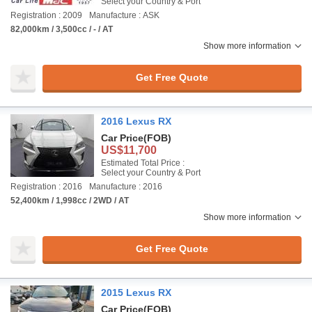
Select your Country & Port
Registration : 2009
Manufacture : ASK
82,000km / 3,500cc / - / AT
Show more information
Get Free Quote
2016 Lexus RX
Car Price
(FOB)
US$11,700
Estimated Total Price :
Select your Country & Port
Registration : 2016
Manufacture : 2016
52,400km / 1,998cc / 2WD / AT
Show more information
Get Free Quote
2015 Lexus RX
Car Price
(FOB)