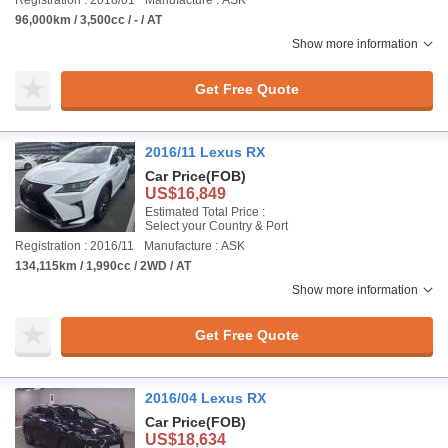
Registration : 2018/01
Manufacture : ASK
96,000km / 3,500cc / - / AT
Show more information
Get Free Quote
2016/11 Lexus RX
Car Price
(FOB)
US$16,849
Estimated Total Price :
Select your Country & Port
Registration : 2016/11
Manufacture : ASK
134,115km / 1,990cc / 2WD / AT
Show more information
Get Free Quote
2016/04 Lexus RX
Car Price
(FOB)
US$18,634