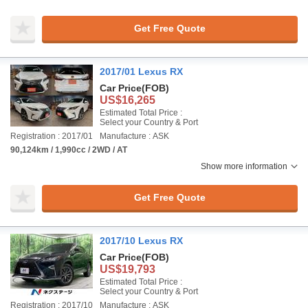
Get Free Quote
2017/01 Lexus RX
Car Price
(FOB)
US$16,265
Estimated Total Price :
Select your Country & Port
Registration : 2017/01
Manufacture : ASK
90,124km / 1,990cc / 2WD / AT
Show more information
Get Free Quote
2017/10 Lexus RX
Car Price
(FOB)
US$19,793
Estimated Total Price :
Select your Country & Port
Registration : 2017/10
Manufacture : ASK