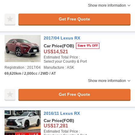
Show more information
Get Free Quote
2017/04 Lexus RX
Car Price
(FOB)
Save 9% OFF
US$14,521
Estimated Total Price :
Select your Country & Port
Registration : 2017/04
Manufacture : ASK
69,620km / 2,000cc / 2WD / AT
Show more information
Get Free Quote
2016/11 Lexus RX
Car Price
(FOB)
US$17,281
Estimated Total Price :