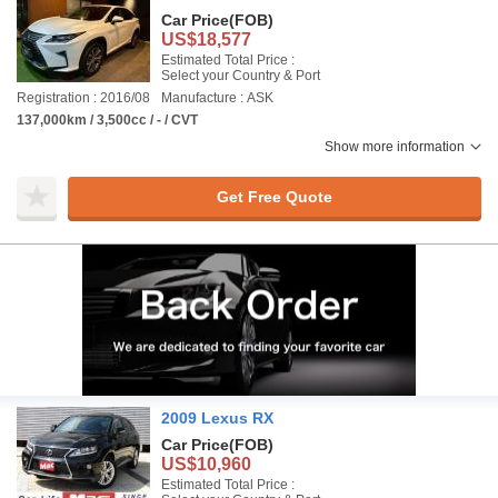
Car Price
(FOB)
US$18,577
Estimated Total Price :
Select your Country & Port
Registration : 2016/08
Manufacture : ASK
137,000km / 3,500cc / - / CVT
Show more information
Get Free Quote
2009 Lexus RX
Car Price
(FOB)
US$10,960
Estimated Total Price :