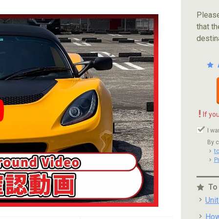
Please
that th
destin
!
If yo
ube video player
I wa
By c
t
P
To
Uni
How