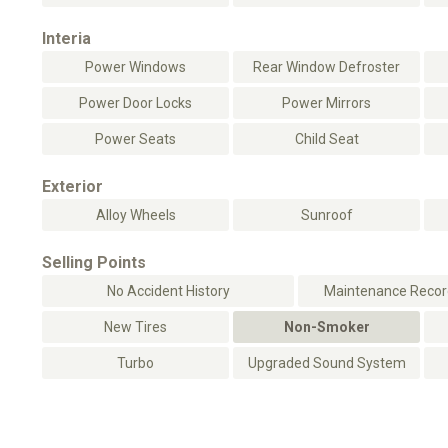
Interia
Power Windows
Rear Window Defroster
Power Door Locks
Power Mirrors
Power Seats
Child Seat
Exterior
Alloy Wheels
Sunroof
Selling Points
No Accident History
Maintenance Record
New Tires
Non-Smoker
Turbo
Upgraded Sound System