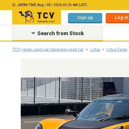
JAPAN TIME:
Aug / 08 / 2026 02:26 AM (JST)
Sign up
Log in
Search from Stock
TCV | japan used car/japanese used car
Lotus
Lotus Exige