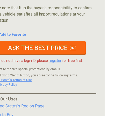
 note that It is the buyer's responsibility to confirm
e vehicle satisfies all import regulations at your
ation
Add to Favorite
ASK THE BEST PRICE ✉️
u do not have a login ID, please
register
for free first.
nt to receive special promotions by emails.
licking "Send" button, you agree to the following terms.
c-v.com's Terms of Use
rivacy Policy
 Our User
ted States's Region Page
 to Buy