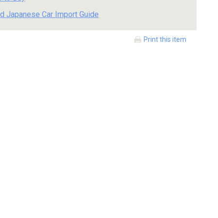
d Japanese Car Import Guide
Print this item