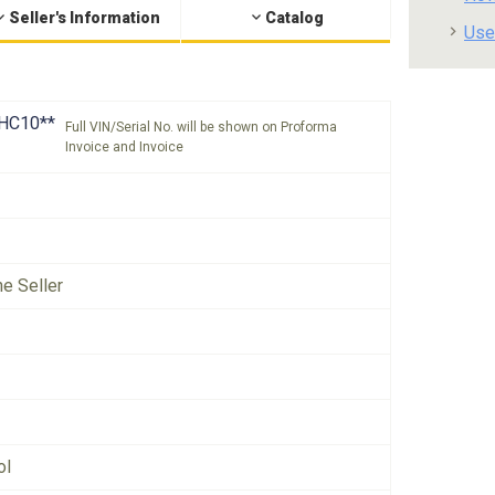
Seller's Information
Catalog
Use
HC10**
Full VIN/Serial No. will be shown on Proforma
Invoice and Invoice
he Seller
ol