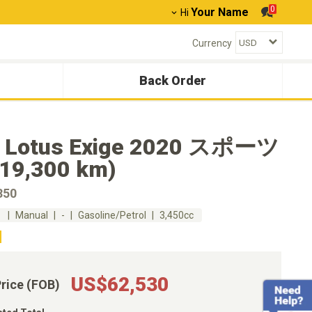
0
Your Name
Hi
Currency
Back Order
 Lotus Exige 2020 スポーツ
(19,300 km)
50
m
Manual
-
Gasoline/Petrol
3,450cc
US$62,530
Price (FOB)