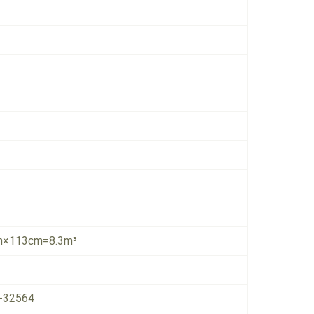
×113cm=8.3m³
-32564