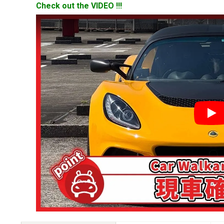
Check out the VIDEO !!!
YouT