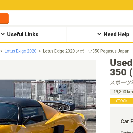
Useful Links
Need Help
Lotus Exige 2020
Lotus Exige 2020 スポーツ350 Pegasus Japan
Used
350 
スポーツ3
19,300 k
STOCK
Car 