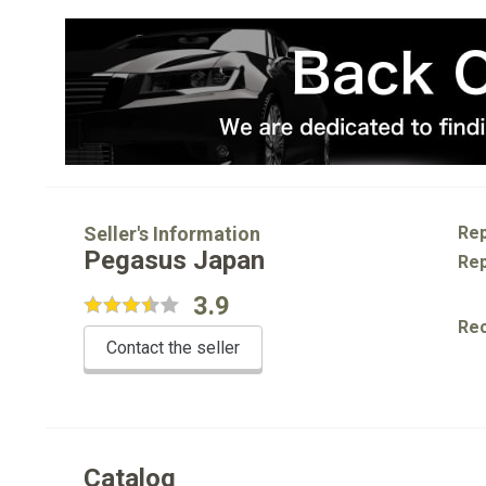
Seller's Information
Rep
Pegasus Japan
Rep
3.9
Re
Contact the seller
Catalog