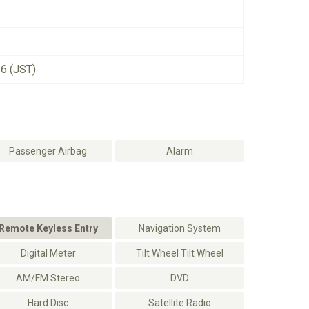
26 (JST)
Passenger Airbag
Alarm
Remote Keyless Entry
Navigation System
Digital Meter
Tilt Wheel Tilt Wheel
AM/FM Stereo
DVD
Hard Disc
Satellite Radio