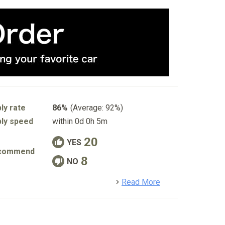
ly rate
86%
(Average: 92%)
ly speed
within 0d 0h 5m
20
YES
commend
8
NO
detail
Read More