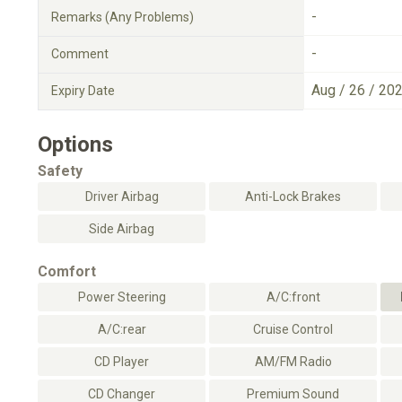
-
Remarks (Any Problems)
-
Comment
Aug / 26 / 20
Expiry Date
Options
Safety
Driver Airbag
Anti-Lock Brakes
Side Airbag
Comfort
Power Steering
A/C:front
A/C:rear
Cruise Control
CD Player
AM/FM Radio
CD Changer
Premium Sound