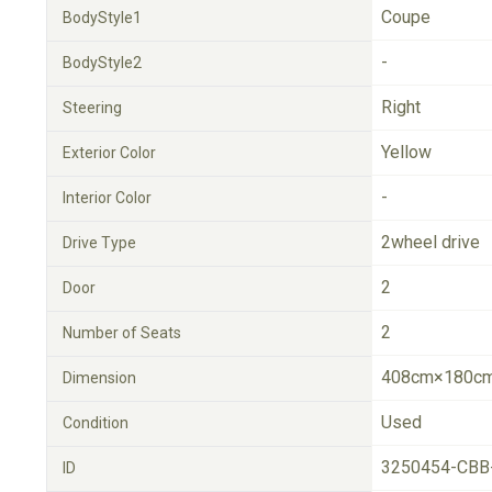
Coupe
BodyStyle1
-
BodyStyle2
Right
Steering
Yellow
Exterior Color
-
Interior Color
2wheel drive
Drive Type
2
Door
2
Number of Seats
408cm×180cm
Dimension
Used
Condition
3250454-CBB
ID