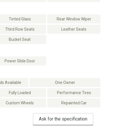
Tinted Glass
Rear Window Wiper
Third Row Seats
Leather Seats
Bucket Seat
Power Slide Door
s Available
One Owner
Fully Loaded
Performance Tires
Custom Wheels
Repainted Car
Ask for the specification