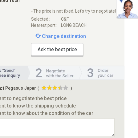
ated Total
※The price is not fixed. Let's try to negotiate!
Selected :
C&F
Nearest port :
LONG BEACH
Change destination
Ask the best price
ct
Pegasus Japan
(
)
ant to negotiate the best price
ant to know the shipping schedule
ant to know about the condition of the car