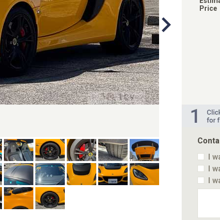
Estim
Price
Conta
I w
I w
I w