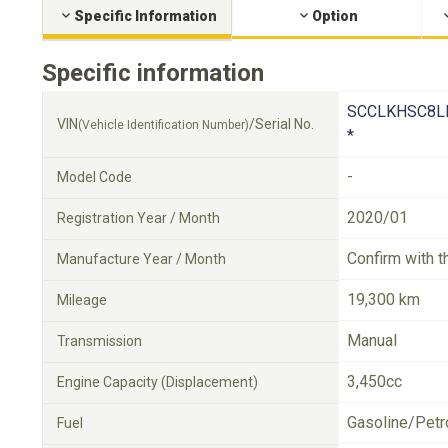
Specific Information
Option
Specific information
SCCLKHSC8L
VIN
/Serial No.
(Vehicle Identification Number)
*
-
Model Code
2020/01
Registration Year / Month
Confirm with t
Manufacture Year / Month
19,300 km
Mileage
Manual
Transmission
3,450cc
Engine Capacity (Displacement)
Gasoline/Petr
Fuel