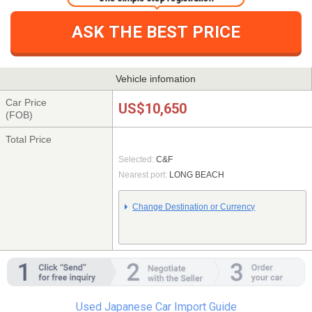
ASK THE BEST PRICE
Vehicle infomation
Car Price
US$10,650
(FOB)
Total Price
Selected:
C&F
Nearest port:
LONG BEACH
Change Destination or Currency
Used Japanese Car Import Guide