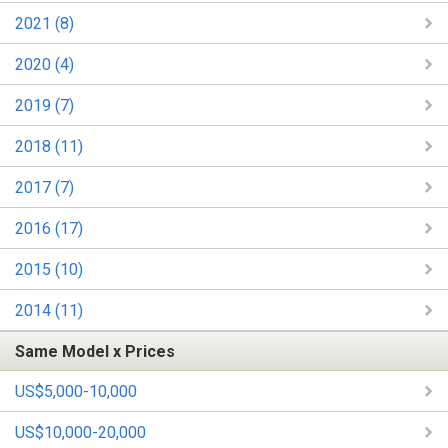
2021 (8)
2020 (4)
2019 (7)
2018 (11)
2017 (7)
2016 (17)
2015 (10)
2014 (11)
Same Model x Prices
US$5,000-10,000
US$10,000-20,000