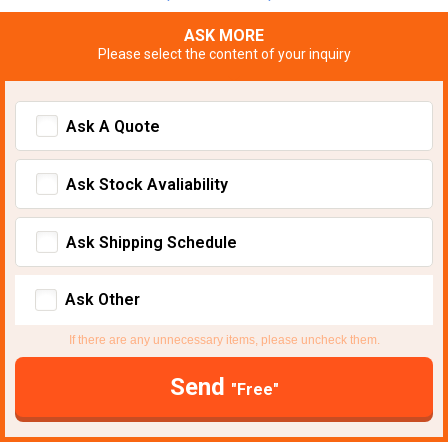
ASK MORE
Please select the content of your inquiry
Ask A Quote
Ask Stock Avaliability
Ask Shipping Schedule
Ask Other
If there are any unnecessary items, please uncheck them.
Send
"Free"