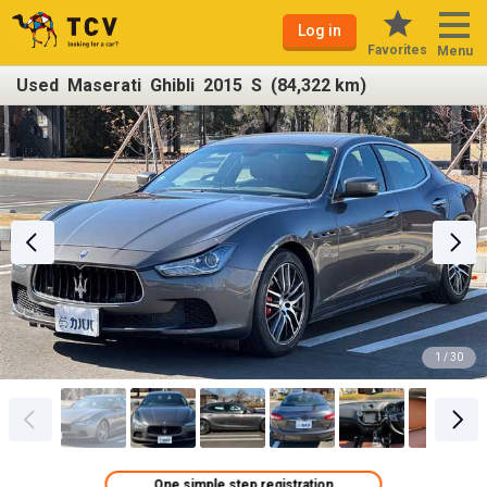
Log in
Favorites
Menu
Used Maserati Ghibli 2015 S (84,322 km)
1 / 30
One simple step registration