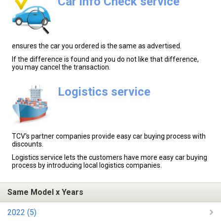
Car info Check service
ensures the car you ordered is the same as advertised.
If the difference is found and you do not like that difference,
you may cancel the transaction.
Logistics service
TCV's partner companies provide easy car buying process with
discounts.
Logistics service lets the customers have more easy car buying
process by introducing local logistics companies.
Same Model x Years
2022 (5)