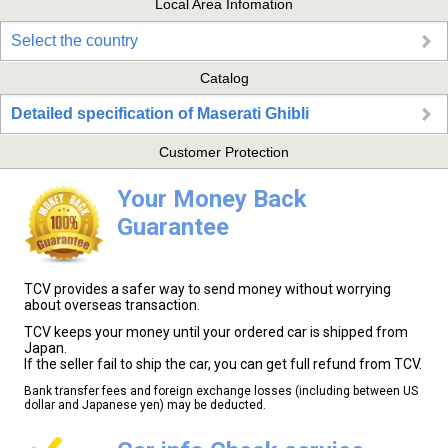
Local Area Infomation
Select the country
Catalog
Detailed specification of Maserati Ghibli
Customer Protection
Your Money Back
Guarantee
TCV provides a safer way to send money without worrying
about overseas transaction.
TCV keeps your money until your ordered car is shipped from
Japan.
If the seller fail to ship the car, you can get full refund from TCV.
Bank transfer fees and foreign exchange losses (including between US
dollar and Japanese yen) may be deducted.