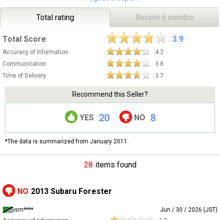
Total rating
Recent 6 months
Total Score
3.9
Accuracy of Information
4.2
Communication
3.8
Time of Delivery
3.7
Recommend this Seller?
20
8
YES
NO
*The data is summarized from January 2011.
28
items found
NO
2013 Subaru Forester
ism****
Jun / 30 / 2026 (JST)