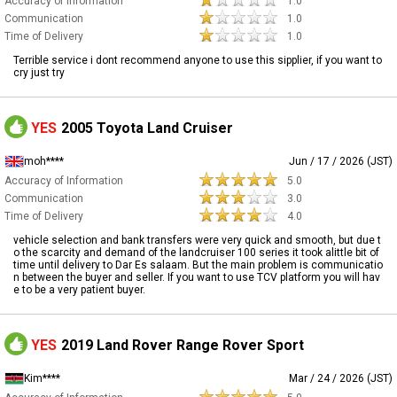
Accuracy of Information
1.0
Communication
1.0
Time of Delivery
1.0
Terrible service i dont recommend anyone to use this sipplier, if you want to
cry just try
YES
2005 Toyota Land Cruiser
moh****
Jun / 17 / 2026 (JST)
Accuracy of Information
5.0
Communication
3.0
Time of Delivery
4.0
vehicle selection and bank transfers were very quick and smooth, but due t
o the scarcity and demand of the landcruiser 100 series it took alittle bit of
time until delivery to Dar Es salaam. But the main problem is communicatio
n between the buyer and seller. If you want to use TCV platform you will hav
e to be a very patient buyer.
YES
2019 Land Rover Range Rover Sport
Kim****
Mar / 24 / 2026 (JST)