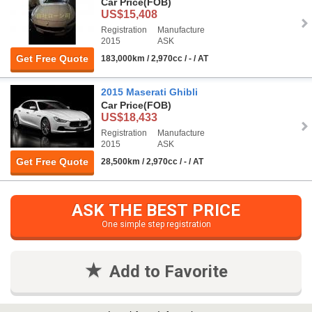
Car Price
(FOB)
US$15,408
Registration
Manufacture
2015
ASK
Get Free Quote
183,000km / 2,970cc / - / AT
2015 Maserati Ghibli
Car Price
(FOB)
US$18,433
Registration
Manufacture
2015
ASK
Get Free Quote
28,500km / 2,970cc / - / AT
ASK THE BEST PRICE
One simple step registration
Add to Favorite