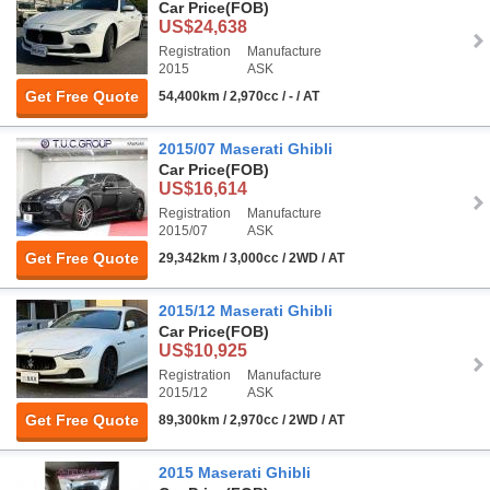
Car Price
(FOB)
US$24,638
Registration
Manufacture
2015
ASK
Get Free Quote
54,400km / 2,970cc / - / AT
2015/07 Maserati Ghibli
Car Price
(FOB)
US$16,614
Registration
Manufacture
2015/07
ASK
Get Free Quote
29,342km / 3,000cc / 2WD / AT
2015/12 Maserati Ghibli
Car Price
(FOB)
US$10,925
Registration
Manufacture
2015/12
ASK
Get Free Quote
89,300km / 2,970cc / 2WD / AT
2015 Maserati Ghibli