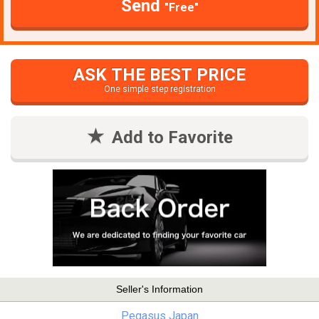
Send
"Free"
ASK THE BEST PRICE
One simple step registration
Add to Favorite
Seller's Information
Pegasus Japan