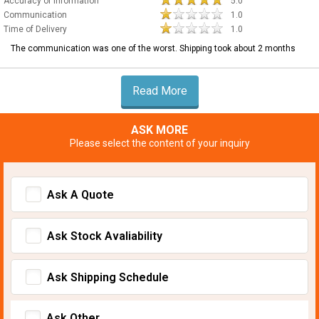
Accuracy of Information
5.0
Communication
1.0
Time of Delivery
1.0
The communication was one of the worst. Shipping took about 2 months
Read More
ASK MORE
Please select the content of your inquiry
Ask A Quote
Ask Stock Avaliability
Ask Shipping Schedule
Ask Other