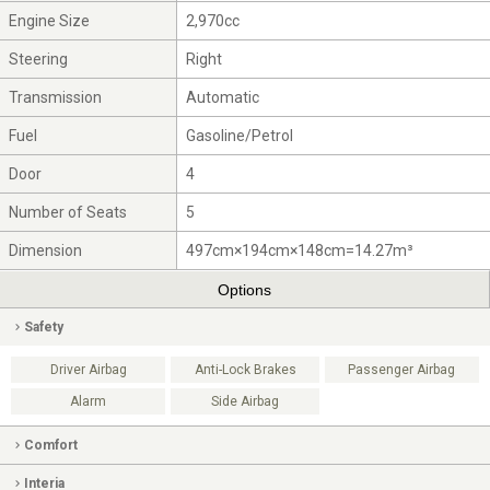
Engine Size
2,970cc
Steering
Right
Transmission
Automatic
Fuel
Gasoline/Petrol
Door
4
Number of Seats
5
Dimension
497cm×194cm×148cm=14.27m³
Options
Safety
Driver Airbag
Anti-Lock Brakes
Passenger Airbag
Alarm
Side Airbag
Comfort
Interia