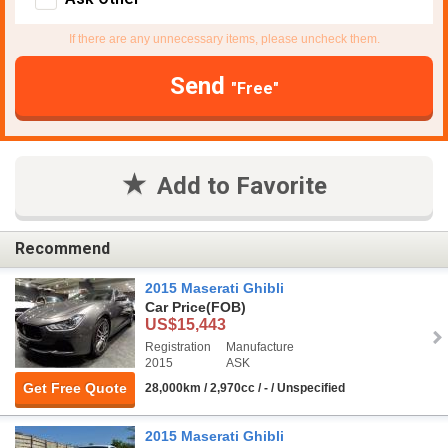
If there are any unnecessary items, please uncheck them.
Send
"Free"
Add to Favorite
Recommend
2015 Maserati Ghibli
Car Price
(FOB)
US$15,443
Registration
Manufacture
2015
ASK
Get Free Quote
28,000km / 2,970cc / - / Unspecified
2015 Maserati Ghibli