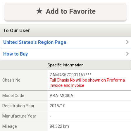
Add to Favorite
To Our User
United States's Region Page
How to Buy
Specific information
ZAMRS57C001167***
Chasis No
Full Chasis No will be shown on Proforma
Invoice and Invoice
Model Code
ABA-MG30A
Registration Year
2015/10
Manufacture Year
-
Mileage
84,322 km