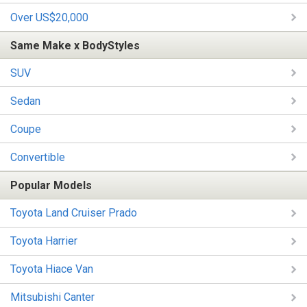
Over US$20,000
Same Make x BodyStyles
SUV
Sedan
Coupe
Convertible
Popular Models
Toyota Land Cruiser Prado
Toyota Harrier
Toyota Hiace Van
Mitsubishi Canter