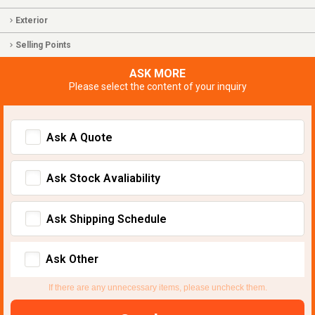
Exterior
Selling Points
ASK MORE
Please select the content of your inquiry
Ask A Quote
Ask Stock Avaliability
Ask Shipping Schedule
Ask Other
If there are any unnecessary items, please uncheck them.