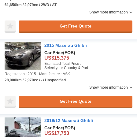
61,650km / 2,979cc / 2WD / AT
Show more information
Get Free Quote
2015 Maserati Ghibli
Car Price
(FOB)
US$15,375
Estimated Total Price :
Select your Country & Port
Registration : 2015
Manufacture : ASK
28,000km / 2,970cc / - / Unspecified
Show more information
Get Free Quote
2019/12 Maserati Ghibli
Car Price
(FOB)
US$17,753