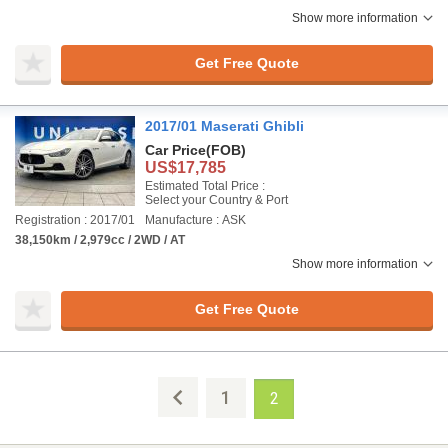
Show more information
Get Free Quote
2017/01 Maserati Ghibli
Car Price
(FOB)
US$17,785
Estimated Total Price :
Select your Country & Port
Registration : 2017/01
Manufacture : ASK
38,150km / 2,979cc / 2WD / AT
Show more information
Get Free Quote
1
2