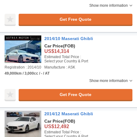
Show more information
Get Free Quote
2014/10 Maserati Ghibli
Car Price
(FOB)
US$14,314
Estimated Total Price :
Select your Country & Port
Registration : 2014/10
Manufacture : ASK
49,000km / 3,000cc / - / AT
Show more information
Get Free Quote
2014/12 Maserati Ghibli
Car Price
(FOB)
US$12,492
Estimated Total Price :
Select your Country & Port