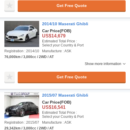
Get Free Quote
2014/10 Maserati Ghibli
Car Price
(FOB)
US$14,679
Estimated Total Price :
Select your Country & Port
Registration : 2014/10
Manufacture : ASK
76,000km / 3,000cc / 2WD / AT
Show more information
Get Free Quote
2015/07 Maserati Ghibli
Car Price
(FOB)
US$16,541
Estimated Total Price :
Select your Country & Port
Registration : 2015/07
Manufacture : ASK
29,342km / 3,000cc / 2WD / AT