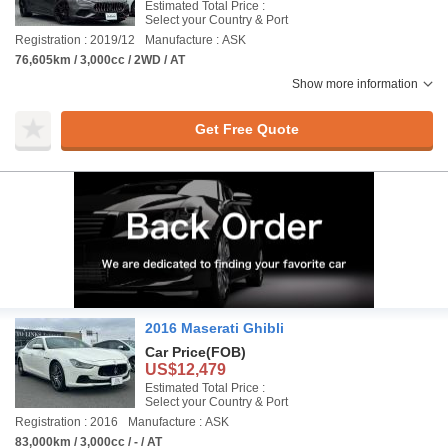
Estimated Total Price :
Select your Country & Port
Registration : 2019/12
Manufacture : ASK
76,605km / 3,000cc / 2WD / AT
Show more information
Get Free Quote
2016 Maserati Ghibli
Car Price
(FOB)
US$12,479
Estimated Total Price :
Select your Country & Port
Registration : 2016
Manufacture : ASK
83,000km / 3,000cc / - / AT