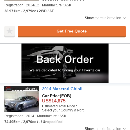
Registration : 2014/12
Manufacture : ASK
38,971km / 2,979cc / 2WD / AT
Show more information
Get Free Quote
2014 Maserati Ghibli
Car Price
(FOB)
US$14,875
Estimated Total Price :
Select your Country & Port
Registration : 2014
Manufacture : ASK
74,405km / 2,970cc / - / Unspecified
Show more information