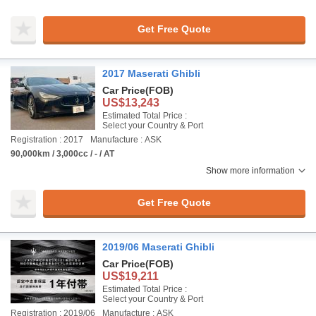
Get Free Quote
2017 Maserati Ghibli
Car Price
(FOB)
US$13,243
Estimated Total Price :
Select your Country & Port
Registration : 2017
Manufacture : ASK
90,000km / 3,000cc / - / AT
Show more information
Get Free Quote
2019/06 Maserati Ghibli
Car Price
(FOB)
US$19,211
Estimated Total Price :
Select your Country & Port
Registration : 2019/06
Manufacture : ASK