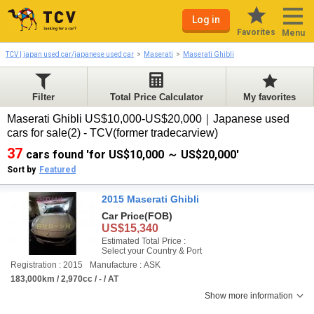
Log in
Favorites
Menu
TCV | japan used car/japanese used car
Maserati
Maserati Ghibli
Filter
Total Price Calculator
My favorites
Maserati Ghibli US$10,000-US$20,000｜Japanese used
cars for sale(2) - TCV(former tradecarview)
37
cars found 'for US$10,000 ～ US$20,000'
Sort by
Featured
2015 Maserati Ghibli
Car Price
(FOB)
US$15,340
Estimated Total Price :
Select your Country & Port
Registration : 2015
Manufacture : ASK
183,000km / 2,970cc / - / AT
Show more information